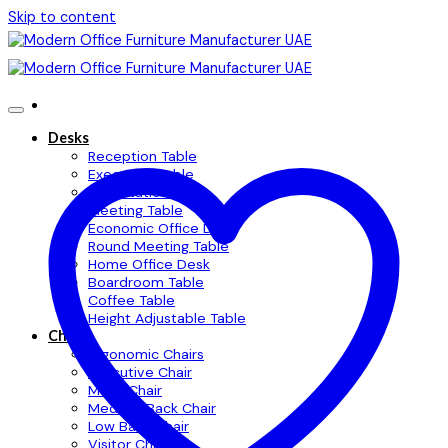
Skip to content
Desks
Reception Table
Executive Table
Workstation Table
Meeting Table
Economic Office Desk
Round Meeting Table
Home Office Desk
Boardroom Table
Coffee Table
Height Adjustable Table
Chairs
Ergonomic Chairs
Executive Chair
Mesh Chair
Medium Back Chair
Low Back Chair
Visitor Chair