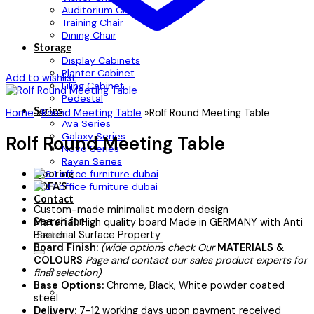
Auditorium Chair
Training Chair
Dining Chair
Storage
Display Cabinets
Planter Cabinet
Add to wishlist
Filing Cabinet
Pedestal
Series
Home
»
Round Meeting Table
»
Rolf Round Meeting Table
Ava Series
Galaxy Series
Rolf Round Meeting Table
Novo Series
Rayan Series
Flooring
SOFA’S
Contact
Custom-made minimalist modern design
Search for:
Material:
High quality board Made in GERMANY with Anti
Bacterial Surface Property
Board Finish:
(wide options check Our
MATERIALS &
COLOURS
Page and contact our sales product experts for
final selection)
Base Options:
Chrome, Black, White powder coated
steel
Delivery:
7-12 working days upon payment received