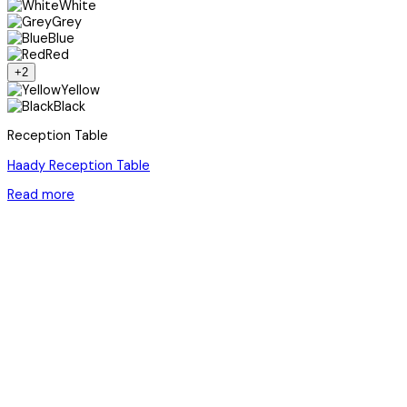
White
Grey
Blue
Red
+2
Yellow
Black
Reception Table
Haady Reception Table
Read more