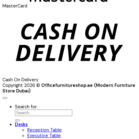
MasterCard
Cash On Delivery
Copyright 2026 ©
Officefurnitureshop.ae (Modern Furniture
Store Dubai)
Search for:
Desks
Reception Table
Executive Table