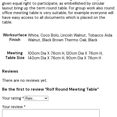
given equal right to participate, as embellished by circular
layout bring up the term round table. For group work also round
office meeting table is very suitable, for example everyone will
have easy access to all documents which is placed on the
table.
Worksurface
White, Coco Bolo, Lincoln Walnut, Tobacco Aida
Finish
Walnut, Black Brown Thermo Oak, Black
Meeting
100cm Dia X 76cm H, 120cm Dia X 76cm H,
Table Size
140cm Dia X 76cm H, 90cm Dia X 76cm H
Reviews
There are no reviews yet.
Be the first to review “Rolf Round Meeting Table”
Your rating
*
Your review
*