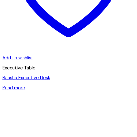
Add to wishlist
Executive Table
Baasha Executive Desk
Read more