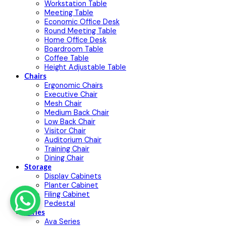
Workstation Table
Meeting Table
Economic Office Desk
Round Meeting Table
Home Office Desk
Boardroom Table
Coffee Table
Height Adjustable Table
Chairs
Ergonomic Chairs
Executive Chair
Mesh Chair
Medium Back Chair
Low Back Chair
Visitor Chair
Auditorium Chair
Training Chair
Dining Chair
Storage
Display Cabinets
Planter Cabinet
Filing Cabinet
Pedestal
Series
Ava Series