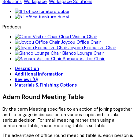
Solutions
,
Workspace
,
Workspace Solutions
Products
Cloud Visitor Chair
Joycou Office Chair
Joycou Executive Chair
Bianco Lounge Chair
Samara Visitor Chair
Description
Additional information
Reviews (0)
Materials & Finishing Options
Adam Round Meeting Table
By the term Meeting specifies to an action of joining together
and to engage in discussion on various topic and to take
serious decision. For small meeting rather than using a
conference table, round meeting table is suitable.
The advantage of office round meeting table is, each person is