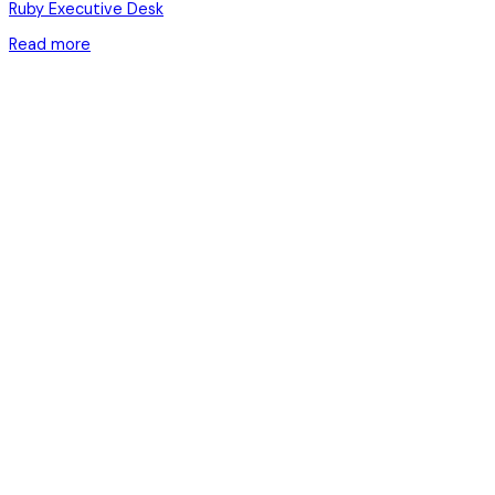
Ruby Executive Desk
Read more