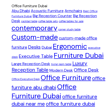
Office Furniture Dubai
Abu Dhabi
Acoustic Furniture
Armchairs
Best Office
Big Reception Counter
Big Reception
Furniture Dubai
Desk
cocktail table
coffee table sets
coffee tables for sale
contemporary
corner study table
Custom-made
custom-made office
Ergonomic
Desks
furniture
Dubai
executive
Furniture Dubai
Executive Table
desk
Luxury
Large Reception Desk
living room table
Reception Table
Office Desk
Modern Desk
Office Furniture
office
Office Executive Desk
Office
furniture abu dhabi
Furniture Dubai
office furniture
dubai near me
office furniture dubai