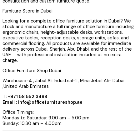
consultation and custom furniture quote.
Furniture Store in Dubai
Looking for a complete office furniture solution in Dubai? We
stock and manufacture a full range of office furniture including
ergonomic chairs, height-adjustable desks, workstations,
executive tables, reception desks, storage units, sofas, and
commercial flooring. All products are available for immediate
delivery across Dubai, Sharjah, Abu Dhabi, and the rest of the
UAE — with professional installation included at no extra
charge.
Office Furniture Shop Dubai
Warehouse-4 , Jabal Ali Industrial-1 , Mina Jebel Ali- Dubai
,United Arab Emirates
T: +971 58 552 3488
Email : info@officefurnitureshop.ae
Office Timings:
Monday to Saturday: 9.00 am – 5.00 pm
Sunday: 10.30 am – 4.00pm