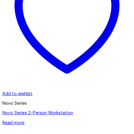
Add to wishlist
Novo Series
Novo Series 2-Person Workstation
Read more