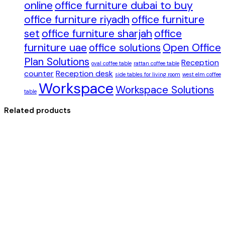
online
office furniture dubai to buy
office furniture riyadh
office furniture
set
office furniture sharjah
office
furniture uae
office solutions
Open Office
Plan Solutions
Reception
oval coffee table
rattan coffee table
counter
Reception desk
side tables for living room
west elm coffee
Workspace
Workspace Solutions
table
Related products