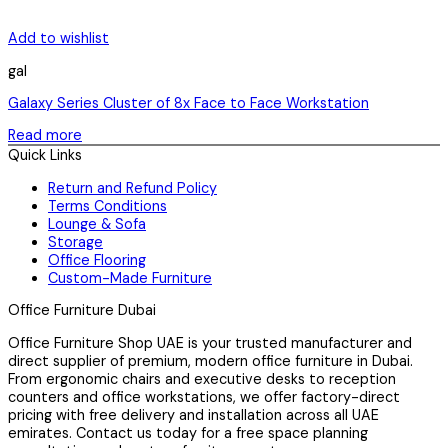
Add to wishlist
gal
Galaxy Series Cluster of 8x Face to Face Workstation
Read more
Quick Links
Return and Refund Policy
Terms Conditions
Lounge & Sofa
Storage
Office Flooring
Custom-Made Furniture
Office Furniture Dubai
Office Furniture Shop UAE is your trusted manufacturer and
direct supplier of premium, modern office furniture in Dubai.
From ergonomic chairs and executive desks to reception
counters and office workstations, we offer factory-direct
pricing with free delivery and installation across all UAE
emirates. Contact us today for a free space planning