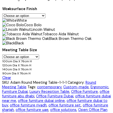
Worksurface Finish
White
Coco Bolo
Lincoln Walnut
Tobacco Aida Walnut
Black Brown Thermo Oak
Black
Meeting Table Size
100cm Dia X 76cm H
120cm Dia X 76cm H
140cm Dia X 76cm H
90cm Dia X 76cm H
Clear
SKU:
Adam Round Meeting Table-1-1-1
Category:
Round
Meeting Table
Tags:
contemporary
,
Custom-made
,
Ergonomic
,
Furniture Dubai
,
Luxury Reception Table
,
Office Furniture
,
office
furniture abu dhabi
,
Office Furniture Dubai
,
office furniture dubai
near me
,
office furniture dubai online
,
office furniture dubai to
buy
,
office furniture riyadh
,
office furniture set
,
office furniture
sharjah
,
office furniture uae
,
office solutions
,
Open Office Plan