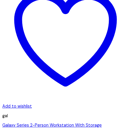
Add to wishlist
gal
Galaxy Series 2-Person Workstation With Storage