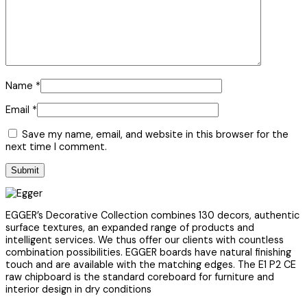
Name
*
Email
*
Save my name, email, and website in this browser for the
next time I comment.
EGGER’s Decorative Collection combines 130 decors, authentic
surface textures, an expanded range of products and
intelligent services. We thus offer our clients with countless
combination possibilities. EGGER boards have natural finishing
touch and are available with the matching edges. The E1 P2 CE
raw chipboard is the standard coreboard for furniture and
interior design in dry conditions