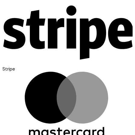
Stripe