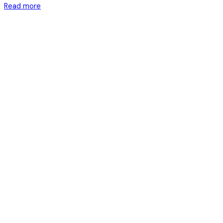
Read more