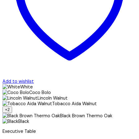
Add to wishlist
White
Coco Bolo
Lincoln Walnut
Tobacco Aida Walnut
+2
Black Brown Thermo Oak
Black
Executive Table