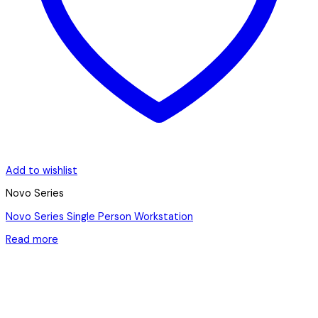
Add to wishlist
Novo Series
Novo Series Single Person Workstation
Read more