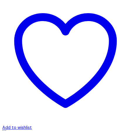
Add to wishlist