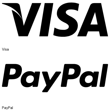
Visa
PayPal