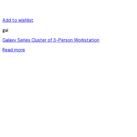
Add to wishlist
gal
Galaxy Series Cluster of 3-Person Workstation
Read more