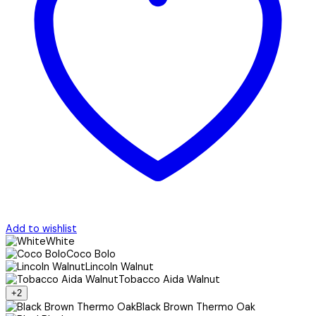
Add to wishlist
White
Coco Bolo
Lincoln Walnut
Tobacco Aida Walnut
+2
Black Brown Thermo Oak