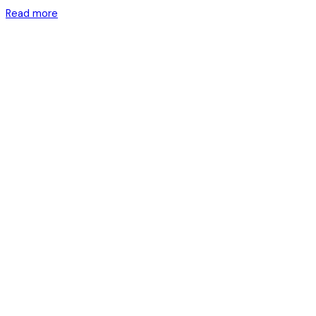
Read more