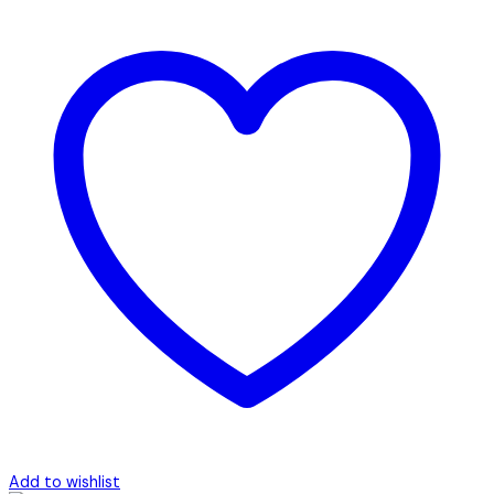
Add to wishlist