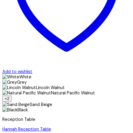
Add to wishlist
White
Grey
Lincoln Walnut
Natural Pacific Walnut
+2
Sand Beige
Black
Reception Table
Hannah Reception Table