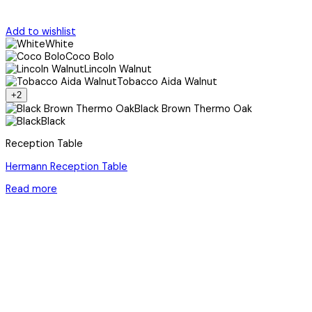
Add to wishlist
White
Coco Bolo
Lincoln Walnut
Tobacco Aida Walnut
+2
Black Brown Thermo Oak
Black
Reception Table
Hermann Reception Table
Read more