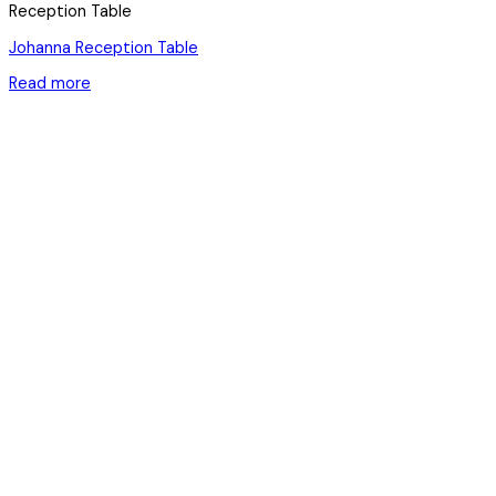
Reception Table
Johanna Reception Table
Read more