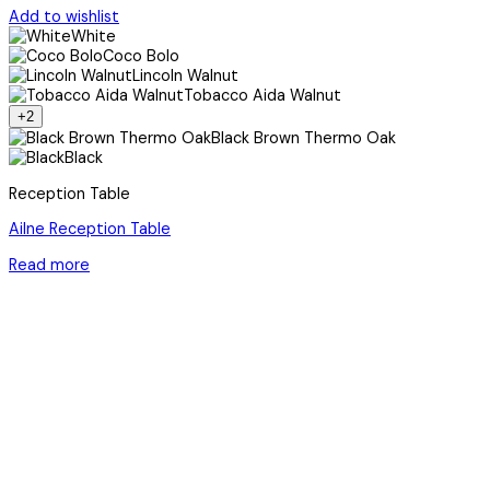
Add to wishlist
White
Coco Bolo
Lincoln Walnut
Tobacco Aida Walnut
+2
Black Brown Thermo Oak
Black
Reception Table
Ailne Reception Table
Read more