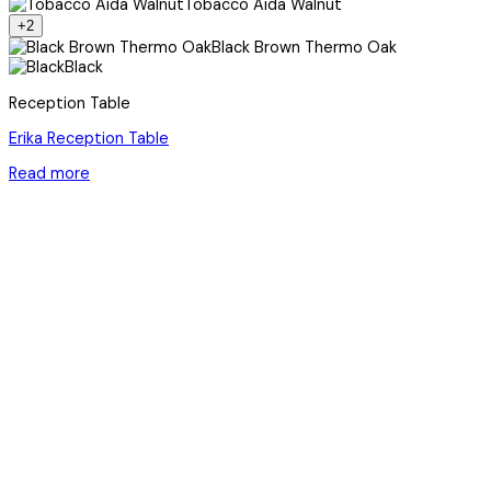
Tobacco Aida Walnut
+2
Black Brown Thermo Oak
Black
Reception Table
Erika Reception Table
Read more