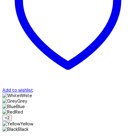
Add to wishlist
White
Grey
Blue
Red
+2
Yellow
Black