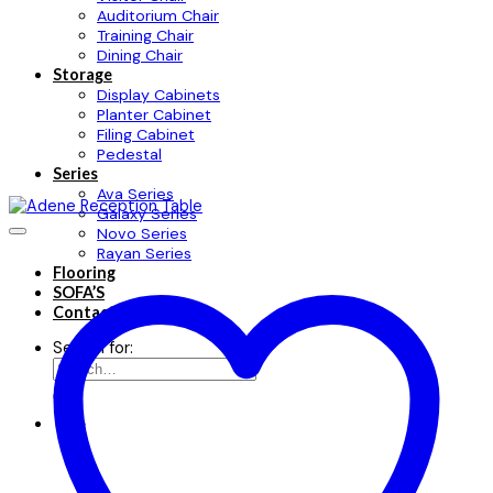
Auditorium Chair
Training Chair
Dining Chair
Storage
Display Cabinets
Planter Cabinet
Filing Cabinet
Pedestal
Series
Ava Series
Galaxy Series
Novo Series
Rayan Series
Flooring
SOFA’S
Contact
Search for: