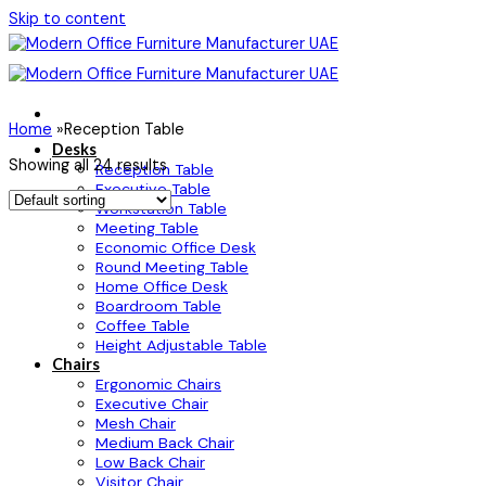
Skip to content
Home
»
Reception Table
Desks
Showing all 24 results
Reception Table
Executive Table
Workstation Table
Meeting Table
Economic Office Desk
Round Meeting Table
Home Office Desk
Boardroom Table
Coffee Table
Height Adjustable Table
Chairs
Ergonomic Chairs
Executive Chair
Mesh Chair
Medium Back Chair
Low Back Chair
Visitor Chair