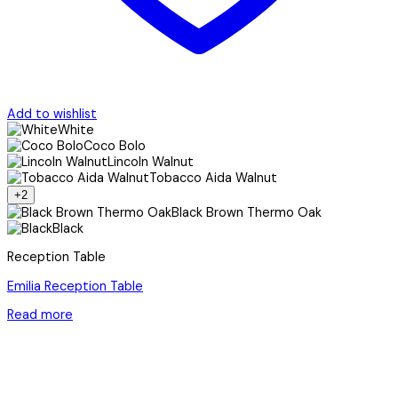
Add to wishlist
White
Coco Bolo
Lincoln Walnut
Tobacco Aida Walnut
+2
Black Brown Thermo Oak
Black
Reception Table
Emilia Reception Table
Read more