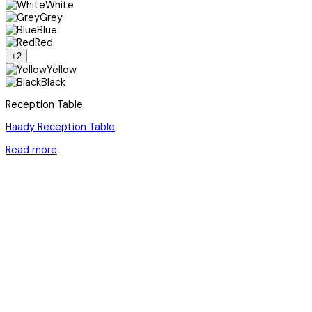
White
Grey
Blue
Red
+2
Yellow
Black
Reception Table
Haady Reception Table
Read more