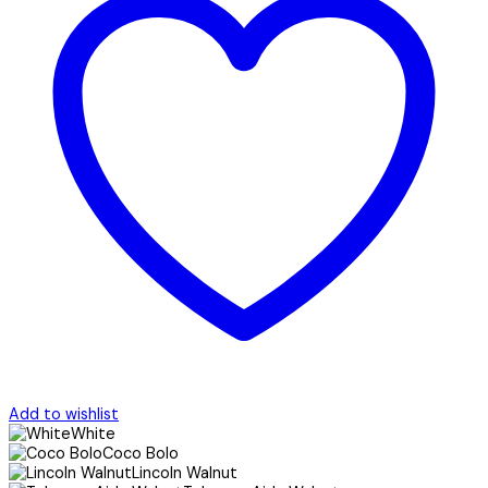
Add to wishlist
White
Coco Bolo
Lincoln Walnut