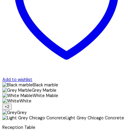
Add to wishlist
Black marble
Grey Marble
White Mable
White
+2
Grey
Light Grey Chicago Concrete
Reception Table