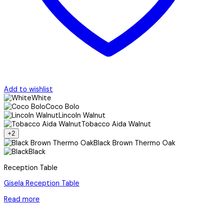
Add to wishlist
White
Coco Bolo
Lincoln Walnut
Tobacco Aida Walnut
+2
Black Brown Thermo Oak
Black
Reception Table
Gisela Reception Table
Read more