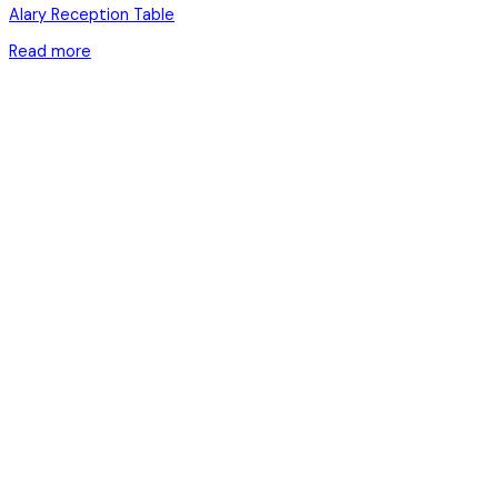
Alary Reception Table
Read more