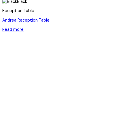
Black
Reception Table
Andrea Reception Table
Read more