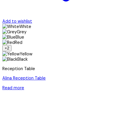
Add to wishlist
White
Grey
Blue
Red
+2
Yellow
Black
Reception Table
Alina Reception Table
Read more