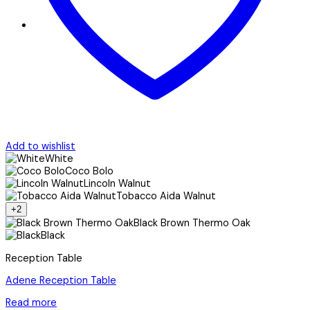
Add to wishlist
White
Coco Bolo
Lincoln Walnut
Tobacco Aida Walnut
+2
Black Brown Thermo Oak
Black
Reception Table
Adene Reception Table
Read more