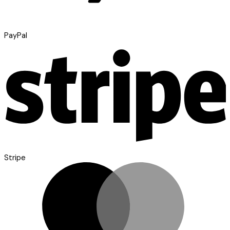
PayPal
Stripe