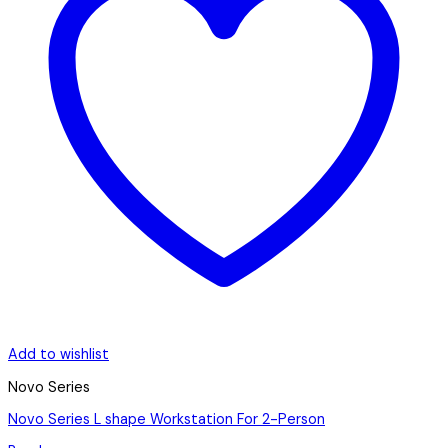
Add to wishlist
Novo Series
Novo Series L shape Workstation For 2-Person