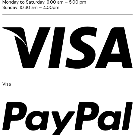
Monday to Saturday: 9.00 am – 5.00 pm
Sunday: 10.30 am – 4.00pm
Visa