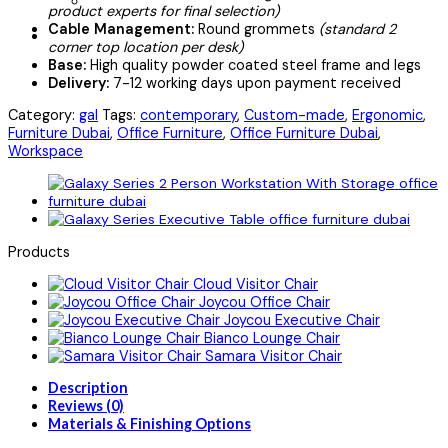
product experts for final selection)
Cable Management:
Round grommets
(standard 2
corner top location per desk)
Base:
High quality powder coated steel frame and legs
Delivery:
7-12 working days upon payment received
Category:
gal
Tags:
contemporary
,
Custom-made
,
Ergonomic
,
Furniture Dubai
,
Office Furniture
,
Office Furniture Dubai
,
Workspace
Products
Cloud Visitor Chair
Joycou Office Chair
Joycou Executive Chair
Bianco Lounge Chair
Samara Visitor Chair
Description
Reviews (0)
Materials & Finishing Options