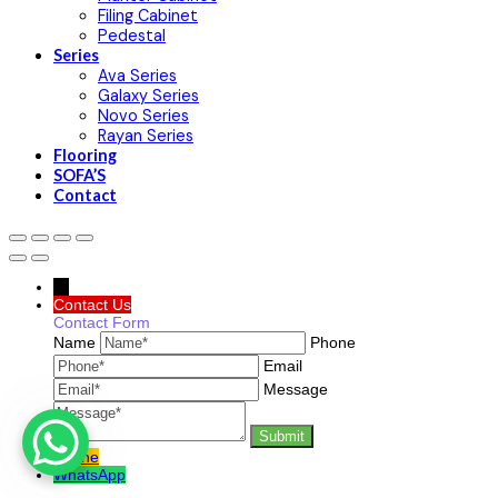
Filing Cabinet
Pedestal
Series
Ava Series
Galaxy Series
Novo Series
Rayan Series
Flooring
SOFA’S
Contact
→
Contact Us
Contact Form
Name
Phone
Email
Message
Phone
WhatsApp