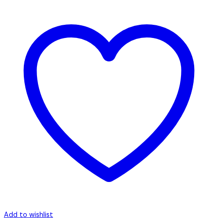
Add to wishlist