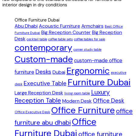
interior design in dry conditions
Office Furniture Dubai
Abu Dhabi
Acoustic Furniture
Armchairs
Best Office
Big Reception Counter
Big Reception
Furniture Dubai
Desk
cocktail table
coffee table sets
coffee tables for sale
contemporary
corner study table
Custom-made
custom-made office
Ergonomic
Desks
furniture
Dubai
executive
Furniture Dubai
Executive Table
desk
Luxury
Large Reception Desk
living room table
Reception Table
Office Desk
Modern Desk
Office Furniture
office
Office Executive Desk
Office
furniture abu dhabi
Furniture Dubai
office furniture