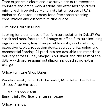
From ergonomic chairs and executive desks to reception
counters and office workstations, we offer factory-direct
pricing with free delivery and installation across all UAE
emirates. Contact us today for a free space planning
consultation and custom furniture quote.
Furniture Store in Dubai
Looking for a complete office furniture solution in Dubai? We
stock and manufacture a full range of office furniture including
ergonomic chairs, height-adjustable desks, workstations,
executive tables, reception desks, storage units, sofas, and
commercial flooring. All products are available for immediate
delivery across Dubai, Sharjah, Abu Dhabi, and the rest of the
UAE — with professional installation included at no extra
charge.
Office Furniture Shop Dubai
Warehouse-4 , Jabal Ali Industrial-1 , Mina Jebel Ali- Dubai
,United Arab Emirates
T: +971 58 552 3488
Email : info@officefurnitureshop.ae
Office Timings: