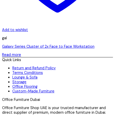
Add to wishlist
gal
Galaxy Series Cluster of 2x Face to Face Workstation
Read more
Quick Links
Return and Refund Policy
Terms Conditions
Lounge & Sofa
Storage
Office Flooring
Custom-Made Furniture
Office Furniture Dubai
Office Furniture Shop UAE is your trusted manufacturer and
direct supplier of premium, modern office furniture in Dubai.