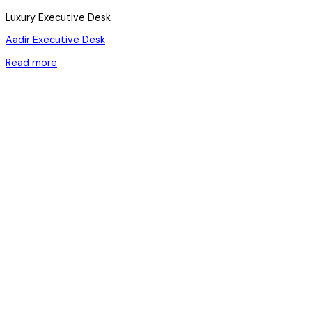
Luxury Executive Desk
Aadir Executive Desk
Read more