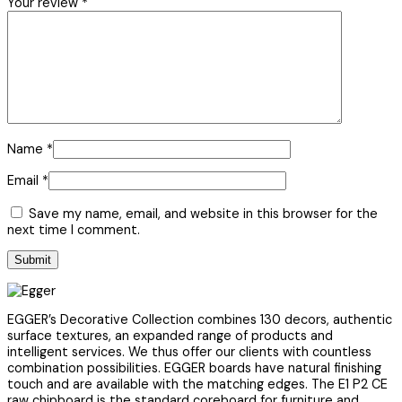
Your review
*
Name
*
Email
*
Save my name, email, and website in this browser for the
next time I comment.
EGGER’s Decorative Collection combines 130 decors, authentic
surface textures, an expanded range of products and
intelligent services. We thus offer our clients with countless
combination possibilities. EGGER boards have natural finishing
touch and are available with the matching edges. The E1 P2 CE
raw chipboard is the standard coreboard for furniture and