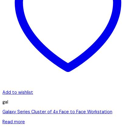
Add to wishlist
gal
Galaxy Series Cluster of 4x Face to Face Workstation
Read more