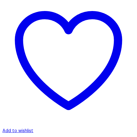
Add to wishlist