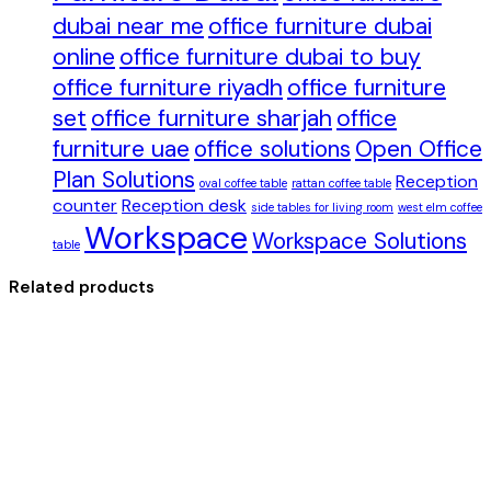
dubai near me
office furniture dubai
online
office furniture dubai to buy
office furniture riyadh
office furniture
set
office furniture sharjah
office
furniture uae
office solutions
Open Office
Plan Solutions
Reception
oval coffee table
rattan coffee table
counter
Reception desk
side tables for living room
west elm coffee
Workspace
Workspace Solutions
table
Related products