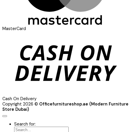
MasterCard
Cash On Delivery
Copyright 2026 ©
Officefurnitureshop.ae (Modern Furniture
Store Dubai)
Search for: