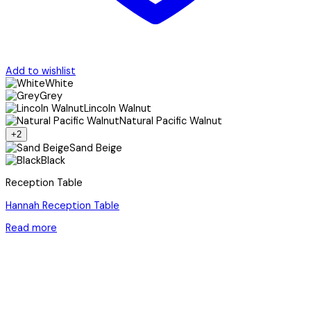
Add to wishlist
White
Grey
Lincoln Walnut
Natural Pacific Walnut
+2
Sand Beige
Black
Reception Table
Hannah Reception Table
Read more