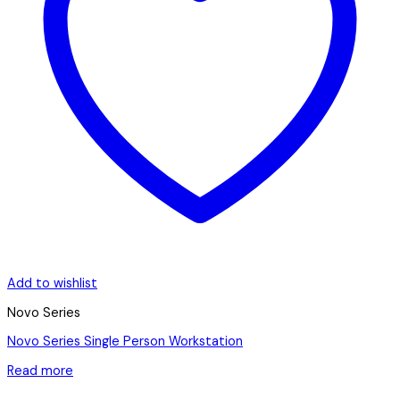
Add to wishlist
Novo Series
Novo Series Single Person Workstation
Read more