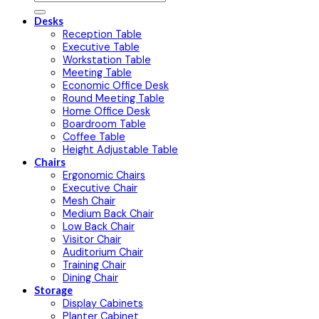
Desks
Reception Table
Executive Table
Workstation Table
Meeting Table
Economic Office Desk
Round Meeting Table
Home Office Desk
Boardroom Table
Coffee Table
Height Adjustable Table
Chairs
Ergonomic Chairs
Executive Chair
Mesh Chair
Medium Back Chair
Low Back Chair
Visitor Chair
Auditorium Chair
Training Chair
Dining Chair
Storage
Display Cabinets
Planter Cabinet