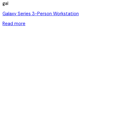
gal
Galaxy Series 3-Person Workstation
Read more