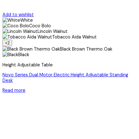
Add to wishlist
White
Coco Bolo
Lincoln Walnut
Tobacco Aida Walnut
+2
Black Brown Thermo Oak
Black
Height Adjustable Table
Novo Series Dual Motor Electric Height Adjustable Standing
Desk
Read more