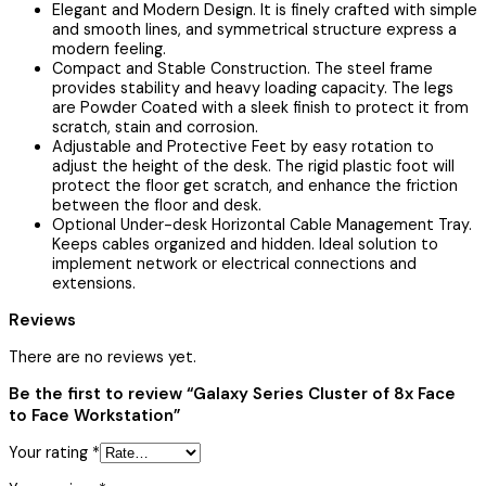
Elegant and Modern Design. It is finely crafted with simple
and smooth lines, and symmetrical structure express a
modern feeling.
Compact and Stable Construction. The steel frame
provides stability and heavy loading capacity. The legs
are Powder Coated with a sleek finish to protect it from
scratch, stain and corrosion.
Adjustable and Protective Feet by easy rotation to
adjust the height of the desk. The rigid plastic foot will
protect the floor get scratch, and enhance the friction
between the floor and desk.
Optional Under-desk Horizontal Cable Management Tray.
Keeps cables organized and hidden. Ideal solution to
implement network or electrical connections and
extensions.
Reviews
There are no reviews yet.
Be the first to review “Galaxy Series Cluster of 8x Face
to Face Workstation”
Your rating
*