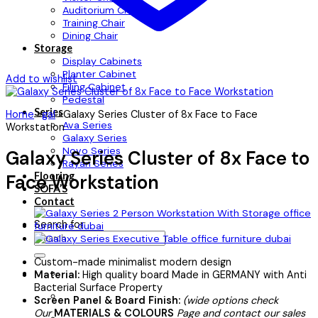
Auditorium Chair
Training Chair
Dining Chair
Storage
Display Cabinets
Planter Cabinet
Add to wishlist
Filing Cabinet
Pedestal
Series
Home
»
gal
»
Galaxy Series Cluster of 8x Face to Face
Ava Series
Workstation
Galaxy Series
Novo Series
Galaxy Series Cluster of 8x Face to
Rayan Series
Flooring
Face Workstation
SOFA’S
Contact
Search for:
Custom-made minimalist modern design
Material:
High quality board Made in GERMANY with Anti
Bacterial Surface Property
Screen Panel & Board Finish:
(wide options check
Our
MATERIALS & COLOURS
Page and contact our sales