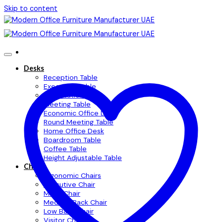
Skip to content
Desks
Reception Table
Executive Table
Workstation Table
Meeting Table
Economic Office Desk
Round Meeting Table
Home Office Desk
Boardroom Table
Coffee Table
Height Adjustable Table
Chairs
Ergonomic Chairs
Executive Chair
Mesh Chair
Medium Back Chair
Low Back Chair
Visitor Chair