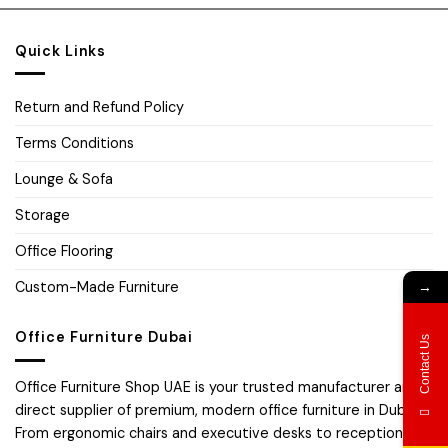
Quick Links
Return and Refund Policy
Terms Conditions
Lounge & Sofa
Storage
Office Flooring
Custom-Made Furniture
→
Office Furniture Dubai
Contact Us
Office Furniture Shop UAE is your trusted manufacturer and
direct supplier of premium, modern office furniture in Dubai.
From ergonomic chairs and executive desks to reception