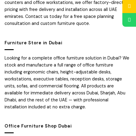
counters and office workstations, we offer factory-direct
pricing with free delivery and installation across all UAE
emirates. Contact us today for a free space planning
consultation and custom furniture quote.
Furniture Store in Dubai
Looking for a complete office furniture solution in Dubai? We
stock and manufacture a full range of office furniture
including ergonomic chairs, height-adjustable desks,
workstations, executive tables, reception desks, storage
units, sofas, and commercial flooring. All products are
available for immediate delivery across Dubai, Sharjah, Abu
Dhabi, and the rest of the UAE — with professional
installation included at no extra charge.
Office Furniture Shop Dubai