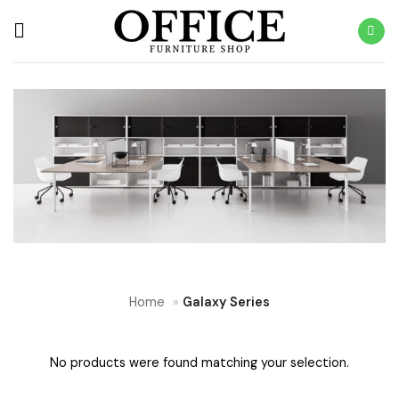
Skip
to
content
Home
»
Galaxy Series
No products were found matching your selection.