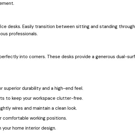
tement.
ice desks. Easily transition between sitting and standing throu
ous professionals.
 perfectly into corners. These desks provide a generous dual-sur
superior durability and a high-end feel.
ts to keep your workspace clutter-free.
ghtly wires and maintain a clean look.
 comfortable working positions.
 your home interior design.