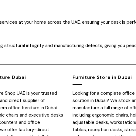
 services at your home across the UAE, ensuring your desk is perf
g structural integrity and manufacturing defects, giving you pea
iture Dubai
Furniture Store in Dubai
ure Shop UAE is your trusted
Looking for a complete office 
and direct supplier of
solution in Dubai? We stock a
n office furniture in Dubai.
manufacture a full range of off
c chairs and executive desks
including ergonomic chairs, he
counters and office
adjustable desks, workstation
 we offer factory-direct
tables, reception desks, stora