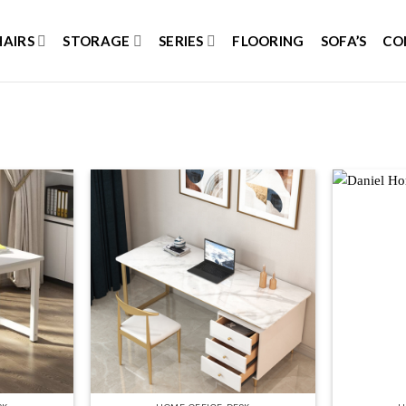
HAIRS
STORAGE
SERIES
FLOORING
SOFA’S
CO
Add to
Add to
wishlist
wishlist