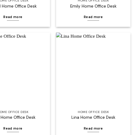
OME OFFICE DESK
HOME OFFICE DESK
l Home Office Desk
Emily Home Office Desk
Read more
Read more
Add to
Add to
wishlist
wishlist
OME OFFICE DESK
HOME OFFICE DESK
 Home Office Desk
Lina Home Office Desk
Read more
Read more