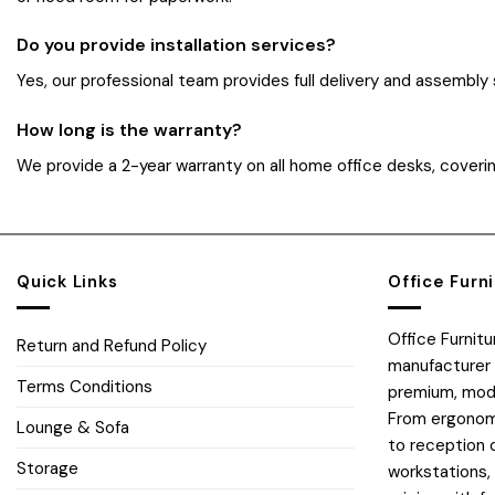
Do you provide installation services?
Yes, our professional team provides full delivery and assembly
How long is the warranty?
We provide a 2-year warranty on all home office desks, coverin
Quick Links
Office Furn
Office Furnit
Return and Refund Policy
manufacturer 
Terms Conditions
premium, moder
From ergonomi
Lounge & Sofa
to reception 
Storage
workstations,