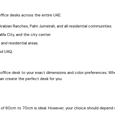
ffice desks across the entire UAE:
Arabian Ranches, Palm Jumeirah, and all residential communities.
lifa City, and the city center.
 and residential areas.
and UAQ.
office desk to your exact dimensions and color preferences. Whet
can create the perfect desk for you.
of 60cm to 70cm is ideal. However, your choice should depend o