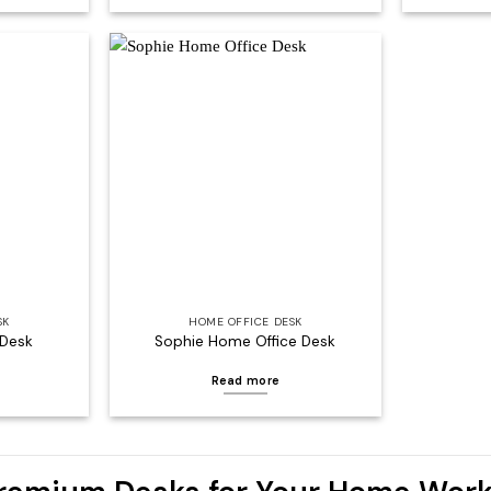
Add to
Add to
wishlist
wishlist
SK
HOME OFFICE DESK
 Desk
Sophie Home Office Desk
Read more