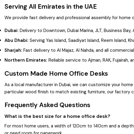
Serving All Emirates in the UAE
We provide fast delivery and professional assembly for home o
Dubai:
Delivery to Downtown, Dubai Marina, JLT, Business Bay, 
Abu Dhabi:
Serving Yas Island, Saadiyat Island, Reem Island, Kha
Sharjah:
Fast delivery to Al Majaz, Al Nahda, and all commercial
Northern Emirates:
Reliable service to Ajman, RAK, Fujairah, 
Custom Made Home Office Desks
As a local manufacturer in Dubai, we can customize your home 
particular wood finish to match existing furniture, our factory 
Frequently Asked Questions
What is the best size for a home office desk?
For most home users, a width of 120cm to 140cm and a depth 
or need room for paperwork.