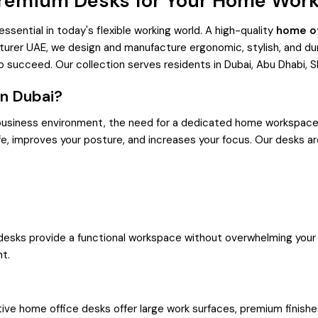
Premium Desks for Your Home Wor
ential in today's flexible working world. A high-quality
home of
turer UAE, we design and manufacture ergonomic, stylish, and d
o succeed. Our collection serves residents in Dubai, Abu Dhabi, S
in Dubai?
 business environment, the need for a dedicated home workspace
e, improves your posture, and increases your focus. Our desks a
desks provide a functional workspace without overwhelming your l
nt.
ve home office desks offer large work surfaces, premium finishes,