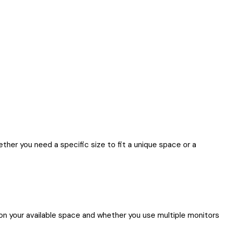
her you need a specific size to fit a unique space or a
n your available space and whether you use multiple monitors