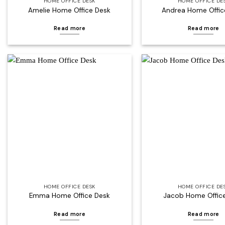
HOME OFFICE DESK
HOME OFFICE DE
Amelie Home Office Desk
Andrea Home Offic
Read more
Read more
Add to
wishlist
HOME OFFICE DESK
HOME OFFICE DE
Emma Home Office Desk
Jacob Home Offic
Read more
Read more