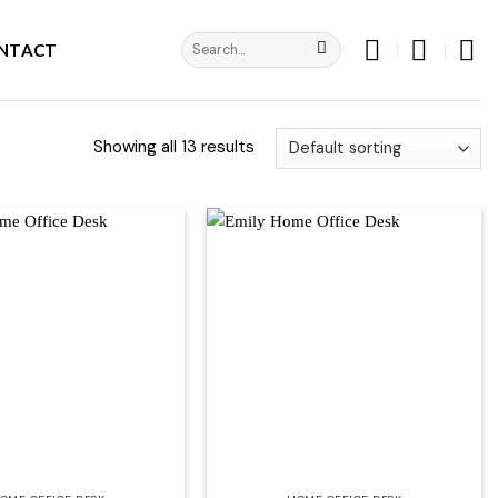
Search
NTACT
for:
Showing all 13 results
Add to
Add to
wishlist
wishlist