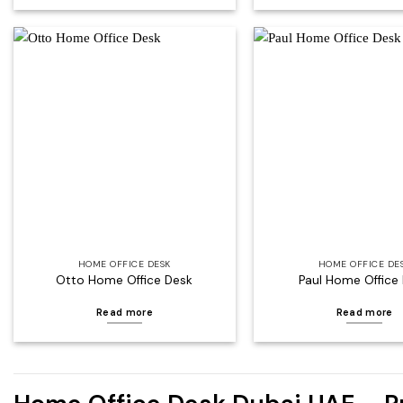
Add to
wishlist
HOME OFFICE DESK
HOME OFFICE DE
Otto Home Office Desk
Paul Home Office
Read more
Read more