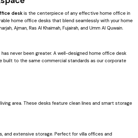
kspace
fice desk
is the centerpiece of any effective home office in
urable home office desks that blend seamlessly with your home
harjah, Ajman, Ras Al Khaimah, Fujairah, and Umm Al Quwain.
 has never been greater. A well-designed home office desk
re built to the same commercial standards as our corporate
iving area. These desks feature clean lines and smart storage
 and extensive storage. Perfect for villa offices and