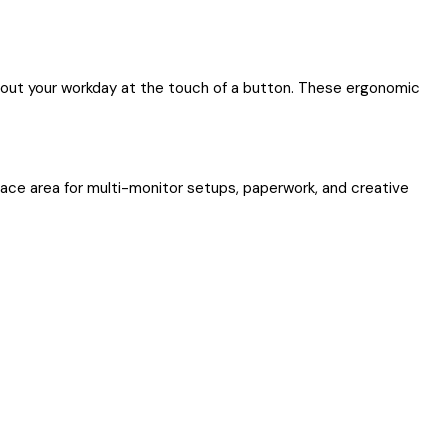
ghout your workday at the touch of a button. These ergonomic
face area for multi-monitor setups, paperwork, and creative