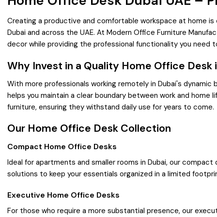
Home Office Desk Dubai UAE – 
Creating a productive and comfortable workspace at home is ess
Dubai and across the UAE. At Modern Office Furniture Manufac
decor while providing the professional functionality you need t
Why Invest in a Quality Home Office Desk 
With more professionals working remotely in Dubai's dynamic
helps you maintain a clear boundary between work and home lif
furniture, ensuring they withstand daily use for years to come.
Our Home Office Desk Collection
Compact Home Office Desks
Ideal for apartments and smaller rooms in Dubai, our compact 
solutions to keep your essentials organized in a limited footpri
Executive Home Office Desks
For those who require a more substantial presence, our executi