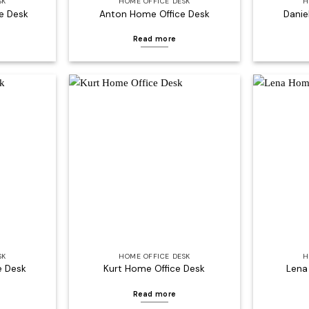
SK
HOME OFFICE DESK
H
e Desk
Anton Home Office Desk
Danie
Read more
Add to
Add to
wishlist
wishlist
SK
HOME OFFICE DESK
H
e Desk
Kurt Home Office Desk
Lena
Read more