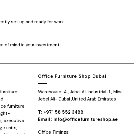
ectly set up and ready for work.
ce of mind in your investment.
Office Furniture Shop Dubai
furniture
Warehouse-4 , Jabal Ali Industrial-1 , Mina
nd
Jebel Ali- Dubai ,United Arab Emirates
ice furniture
T: +971 58 552 3488
ight-
Email : info@officefurnitureshop.ae
s, executive
ge units,
Office Timings: