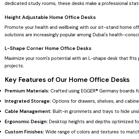
dedicated study rooms, these desks make a professional sta
Height Adjustable Home Office Desks
Promote your health and wellbeing with our sit-stand home off
solutions are increasingly popular among Dubai's health-consci
L-Shape Corner Home Office Desks
Maximize your room's potential with an L-shape desk that fits
projects.
Key Features of Our Home Office Desks
Premium Materials:
Crafted using EGGER® Germany boards for 
Integrated Storage:
Options for drawers, shelves, and cabine
Cable Management:
Built-in grommets and trays to hide unsi
Ergonomic Design:
Desktop heights and depths optimized for
Custom Finishes:
Wide range of colors and textures to match