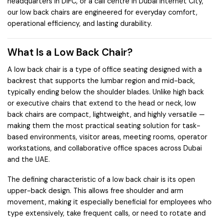
headquarters in DIFC, or a call centre in Dubai Internet City,
our low back chairs are engineered for everyday comfort,
operational efficiency, and lasting durability.
What Is a Low Back Chair?
A low back chair is a type of office seating designed with a
backrest that supports the lumbar region and mid-back,
typically ending below the shoulder blades. Unlike high back
or executive chairs that extend to the head or neck, low
back chairs are compact, lightweight, and highly versatile —
making them the most practical seating solution for task-
based environments, visitor areas, meeting rooms, operator
workstations, and collaborative office spaces across Dubai
and the UAE.
The defining characteristic of a low back chair is its open
upper-back design. This allows free shoulder and arm
movement, making it especially beneficial for employees who
type extensively, take frequent calls, or need to rotate and