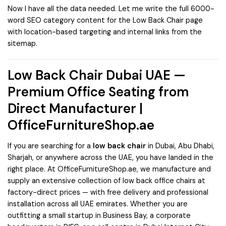
Now I have all the data needed. Let me write the full 6000-
word SEO category content for the Low Back Chair page
with location-based targeting and internal links from the
sitemap.
Low Back Chair Dubai UAE —
Premium Office Seating from
Direct Manufacturer |
OfficeFurnitureShop.ae
If you are searching for a
low back chair
in Dubai, Abu Dhabi,
Sharjah, or anywhere across the UAE, you have landed in the
right place. At
OfficeFurnitureShop.ae
, we manufacture and
supply an extensive collection of low back office chairs at
factory-direct prices — with free delivery and professional
installation across all UAE emirates. Whether you are
outfitting a small startup in Business Bay, a corporate