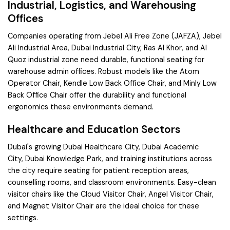
Industrial, Logistics, and Warehousing
Offices
Companies operating from
Jebel Ali Free Zone (JAFZA)
,
Jebel
Ali Industrial Area
,
Dubai Industrial City
,
Ras Al Khor
, and
Al
Quoz
industrial zone need durable, functional seating for
warehouse admin offices. Robust models like the
Atom
Operator Chair
,
Kendle Low Back Office Chair
, and
Minly Low
Back Office Chair
offer the durability and functional
ergonomics these environments demand.
Healthcare and Education Sectors
Dubai's growing
Dubai Healthcare City
,
Dubai Academic
City
,
Dubai Knowledge Park
, and training institutions across
the city require seating for patient reception areas,
counselling rooms, and classroom environments. Easy-clean
visitor chairs like the
Cloud Visitor Chair
,
Angel Visitor Chair
,
and
Magnet Visitor Chair
are the ideal choice for these
settings.