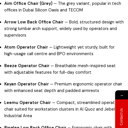
Aim Office Chair (Grey)
— The grey variant, popular in tech
offices in
Dubai Silicon Oasis
and
TECOM
Arrow Low Back Office Chair
— Bold, structured design with
strong lumbar arch support, widely used by operators and
supervisors
Atom Operator Chair
— Lightweight yet sturdy, built for
high-usage call centre and BPO environments
Beeze Operator Chair
— Breathable mesh-inspired seat
with adjustable features for full-day comfort
Keyan Operator Chair
— Premium ergonomic operator chair
with enhanced seat depth and padded armrests
→
Leemu Operator Chair
— Compact, streamlined operator
chair suited for workstation clusters in
Al Quoz
and
Jebel Ali
Contact Us
Industrial Area
Binglee Low Back Office Chair
— Ergonomic chair with