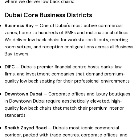
where we deliver low back chairs:
Dubai Core Business Districts
Business Bay
— One of Dubai's most active commercial
zones, home to hundreds of SMEs and multinational offices.
We deliver low back chairs for workstation fitouts, meeting
room setups, and reception configurations across all Business
Bay towers.
DIFC
— Dubai's premier financial centre hosts banks, law
firms, and investment companies that demand premium-
quality low back seating for their professional environments.
Downtown Dubai
— Corporate offices and luxury boutiques
in Downtown Dubai require aesthetically elevated, high-
quality low back chairs that match their premium interior
standards.
Sheikh Zayed Road
— Dubai's most iconic commercial
corridor, packed with trade centres, corporate offices, and