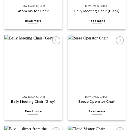
LOW BACK CHAIR
LOW BACK CHAIR
Atom Visitor Chair
Baily Meeting Chair (Black)
Read more
Read more
Add to
Add to
wishlist
wishlist
LOW BACK CHAIR
LOW BACK CHAIR
Baily Meeting Chair (Grey)
Beeze Operator Chair
Read more
Read more