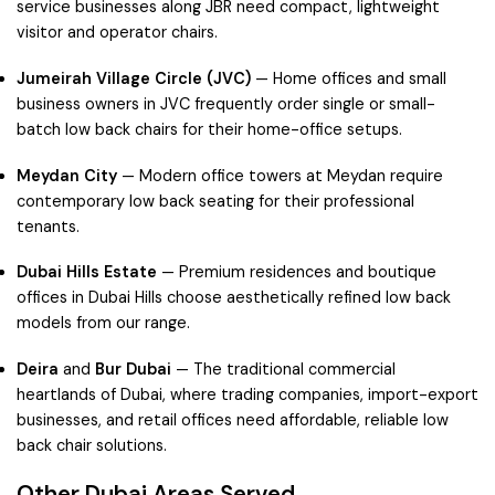
service businesses along JBR need compact, lightweight
visitor and operator chairs.
Jumeirah Village Circle (JVC)
— Home offices and small
business owners in JVC frequently order single or small-
batch low back chairs for their home-office setups.
Meydan City
— Modern office towers at Meydan require
contemporary low back seating for their professional
tenants.
Dubai Hills Estate
— Premium residences and boutique
offices in Dubai Hills choose aesthetically refined low back
models from our range.
Deira
and
Bur Dubai
— The traditional commercial
heartlands of Dubai, where trading companies, import-export
businesses, and retail offices need affordable, reliable low
back chair solutions.
Other Dubai Areas Served