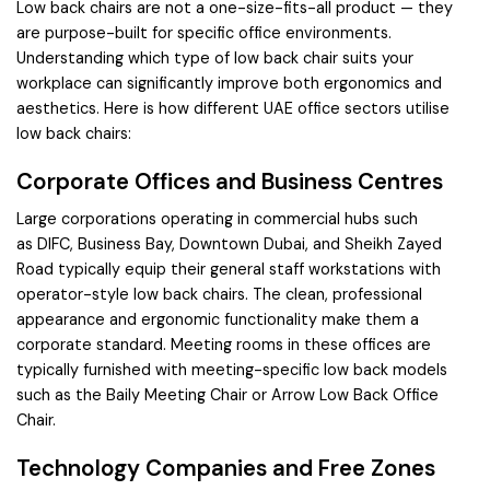
Low back chairs are not a one-size-fits-all product — they
are purpose-built for specific office environments.
Understanding which type of low back chair suits your
workplace can significantly improve both ergonomics and
aesthetics. Here is how different UAE office sectors utilise
low back chairs:
Corporate Offices and Business Centres
Large corporations operating in commercial hubs such
as
DIFC
,
Business Bay
,
Downtown Dubai
, and
Sheikh Zayed
Road
typically equip their general staff workstations with
operator-style low back chairs. The clean, professional
appearance and ergonomic functionality make them a
corporate standard. Meeting rooms in these offices are
typically furnished with meeting-specific low back models
such as the
Baily Meeting Chair
or
Arrow Low Back Office
Chair
.
Technology Companies and Free Zones