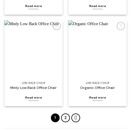
Read more
Read more
Add to
Add to
wishlist
wishlist
LOW BACK CHAIR
LOW BACK CHAIR
Minly Low Back Office Chair
Organic Office Chair
Read more
Read more
1
2