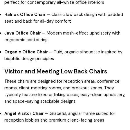
perfect for contemporary all-white office interiors
Halifax Office Chair
— Classic low back design with padded
seat and back for all-day comfort
Java Office Chair
— Modern mesh-effect upholstery with
ergonomic contouring
Organic Office Chair
— Fluid, organic silhouette inspired by
biophilic design principles
Visitor and Meeting Low Back Chairs
These chairs are designed for reception areas, conference
rooms, client meeting rooms, and breakout zones. They
typically feature fixed or linking bases, easy-clean upholstery,
and space-saving stackable designs:
Angel Visitor Chair
— Graceful, angular frame suited for
reception lobbies and premium client-facing areas