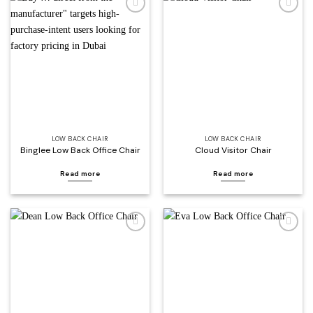
Add to
Add to
wishlist
wishlist
LOW BACK CHAIR
LOW BACK CHAIR
Binglee Low Back Office Chair
Cloud Visitor Chair
Read more
Read more
Add to
Add to
wishlist
wishlist