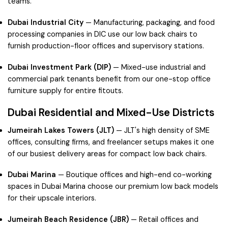
teams.
Dubai Industrial City
— Manufacturing, packaging, and food
processing companies in DIC use our low back chairs to
furnish production-floor offices and supervisory stations.
Dubai Investment Park (DIP)
— Mixed-use industrial and
commercial park tenants benefit from our one-stop office
furniture supply for entire fitouts.
Dubai Residential and Mixed-Use Districts
Jumeirah Lakes Towers (JLT)
— JLT's high density of SME
offices, consulting firms, and freelancer setups makes it one
of our busiest delivery areas for compact low back chairs.
Dubai Marina
— Boutique offices and high-end co-working
spaces in Dubai Marina choose our premium low back models
for their upscale interiors.
Jumeirah Beach Residence (JBR)
— Retail offices and