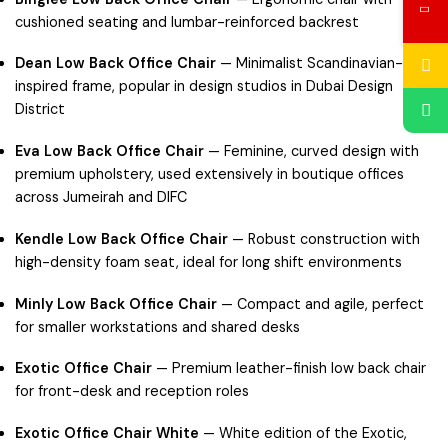
cushioned seating and lumbar-reinforced backrest
Dean Low Back Office Chair
— Minimalist Scandinavian-
inspired frame, popular in design studios in
Dubai Design
District
Eva Low Back Office Chair
— Feminine, curved design with
premium upholstery, used extensively in boutique offices
across
Jumeirah
and
DIFC
Kendle Low Back Office Chair
— Robust construction with
high-density foam seat, ideal for long shift environments
Minly Low Back Office Chair
— Compact and agile, perfect
for smaller workstations and shared desks
Exotic Office Chair
— Premium leather-finish low back chair
for front-desk and reception roles
Exotic Office Chair White
— White edition of the Exotic,