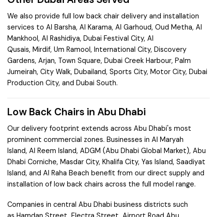
We also provide full low back chair delivery and installation
services to
Al Barsha
,
Al Karama
,
Al Garhoud
,
Oud Metha
,
Al
Mankhool
,
Al Rashidiya
,
Dubai Festival City
,
Al
Qusais
,
Mirdif
,
Um Ramool
,
International City
,
Discovery
Gardens
,
Arjan
,
Town Square
,
Dubai Creek Harbour
,
Palm
Jumeirah
,
City Walk
,
Dubailand
,
Sports City
,
Motor City
,
Dubai
Production City
, and
Dubai South
.
Low Back Chairs in Abu Dhabi
Our delivery footprint extends across Abu Dhabi's most
prominent commercial zones. Businesses in
Al Maryah
Island
,
Al Reem Island
,
ADGM (Abu Dhabi Global Market)
,
Abu
Dhabi Corniche
,
Masdar City
,
Khalifa City
,
Yas Island
,
Saadiyat
Island
, and
Al Raha Beach
benefit from our direct supply and
installation of low back chairs across the full model range.
Companies in central Abu Dhabi business districts such
as
Hamdan Street
,
Electra Street
,
Airport Road Abu