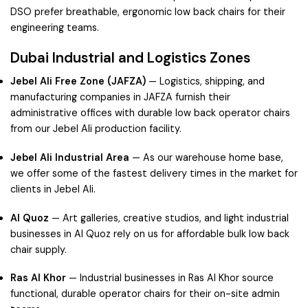
DSO prefer breathable, ergonomic low back chairs for their
engineering teams.
Dubai Industrial and Logistics Zones
Jebel Ali Free Zone (JAFZA)
— Logistics, shipping, and
manufacturing companies in JAFZA furnish their
administrative offices with durable low back operator chairs
from our Jebel Ali production facility.
Jebel Ali Industrial Area
— As our warehouse home base,
we offer some of the fastest delivery times in the market for
clients in Jebel Ali.
Al Quoz
— Art galleries, creative studios, and light industrial
businesses in Al Quoz rely on us for affordable bulk low back
chair supply.
Ras Al Khor
— Industrial businesses in Ras Al Khor source
functional, durable operator chairs for their on-site admin