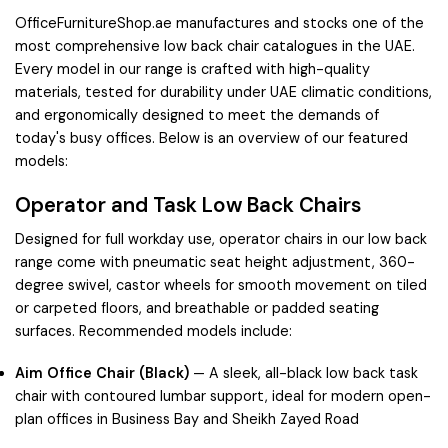
OfficeFurnitureShop.ae manufactures and stocks one of the
most comprehensive low back chair catalogues in the UAE.
Every model in our range is crafted with high-quality
materials, tested for durability under UAE climatic conditions,
and ergonomically designed to meet the demands of
today's busy offices. Below is an overview of our featured
models:
Operator and Task Low Back Chairs
Designed for full workday use, operator chairs in our low back
range come with pneumatic seat height adjustment, 360-
degree swivel, castor wheels for smooth movement on tiled
or carpeted floors, and breathable or padded seating
surfaces. Recommended models include:
Aim Office Chair (Black)
— A sleek, all-black low back task
chair with contoured lumbar support, ideal for modern open-
plan offices in
Business Bay
and
Sheikh Zayed Road