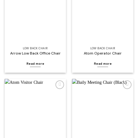
wishlist
wishlist
LOW BACK CHAIR
LOW BACK CHAIR
Arrow Low Back Office Chair
Atom Operator Chair
Read more
Read more
Add to
Add to
wishlist
wishlist