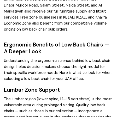
Dhabi
,
Muroor Road
,
Salam Street
,
Najda Street
, and
Al
Markaziyah
also receive our full furniture supply and fitout
services. Free zone businesses in
KEZAD
,
KIZAD
, and
Khalifa
Economic Zone
also benefit from our competitive volume
pricing on low back chair bulk orders.
Ergonomic Benefits of Low Back Chairs —
A Deeper Look
Understanding the ergonomic science behind low back chair
design helps decision-makers choose the right model for
their specific workforce needs. Here is what to look for when
selecting a low back chair for your UAE office:
Lumbar Zone Support
The lumbar region (lower spine, L1–L5 vertebrae) is the most
vulnerable area during prolonged sitting. Quality low back
chairs — such as those in our collection — incorporate a
pronounced lumbar curve in the backrest that maintains the