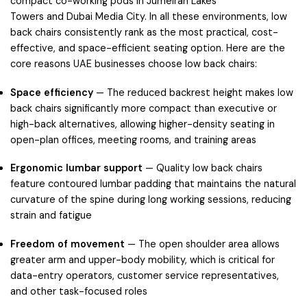
compact co-working pods in
Jumeirah Lakes
Towers
and
Dubai Media City
. In all these environments, low
back chairs consistently rank as the most practical, cost-
effective, and space-efficient seating option. Here are the
core reasons UAE businesses choose low back chairs:
Space efficiency
— The reduced backrest height makes low
back chairs significantly more compact than executive or
high-back alternatives, allowing higher-density seating in
open-plan offices, meeting rooms, and training areas
Ergonomic lumbar support
— Quality low back chairs
feature contoured lumbar padding that maintains the natural
curvature of the spine during long working sessions, reducing
strain and fatigue
Freedom of movement
— The open shoulder area allows
greater arm and upper-body mobility, which is critical for
data-entry operators, customer service representatives,
and other task-focused roles