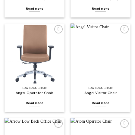
Read more
Read more
Add to
Add to
wishlist
wishlist
LOW BACK CHAIR
LOW BACK CHAIR
Angel Operator Chair
Angel Visitor Chair
Read more
Read more
Add to
Add to