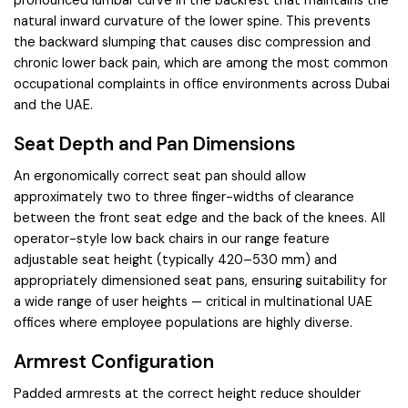
natural inward curvature of the lower spine. This prevents
the backward slumping that causes disc compression and
chronic lower back pain, which are among the most common
occupational complaints in office environments across Dubai
and the UAE.
Seat Depth and Pan Dimensions
An ergonomically correct seat pan should allow
approximately two to three finger-widths of clearance
between the front seat edge and the back of the knees. All
operator-style low back chairs in our range feature
adjustable seat height (typically 420–530 mm) and
appropriately dimensioned seat pans, ensuring suitability for
a wide range of user heights — critical in multinational UAE
offices where employee populations are highly diverse.
Armrest Configuration
Padded armrests at the correct height reduce shoulder