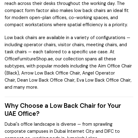
reach across their desks throughout the working day. The
compact form factor also makes low back chairs an ideal fit
for modern open-plan offices, co-working spaces, and
compact workstations where spatial efficiency is a priority.
Low back chairs are available in a variety of configurations —
including operator chairs, visitor chairs, meeting chairs, and
task chairs — each tailored to a specific use case. At
OfficeFurnitureShop.ae, our collection spans all these
subtypes, with popular models including the
Aim Office Chair
(Black)
,
Arrow Low Back Office Chair
,
Angel Operator
Chair
,
Dean Low Back Office Chair
,
Eva Low Back Office Chair
,
and many more.
Why Choose a Low Back Chair for Your
UAE Office?
Dubai's office landscape is diverse — from sprawling
corporate campuses in
Dubai Internet City
and
DIFC
to