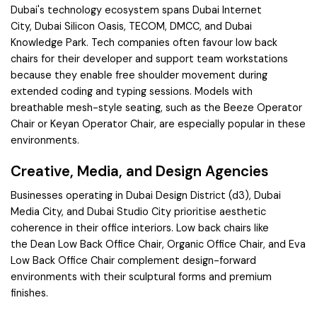
Dubai's technology ecosystem spans
Dubai Internet
City
,
Dubai Silicon Oasis
,
TECOM
,
DMCC
, and
Dubai
Knowledge Park
. Tech companies often favour low back
chairs for their developer and support team workstations
because they enable free shoulder movement during
extended coding and typing sessions. Models with
breathable mesh-style seating, such as the
Beeze Operator
Chair
or
Keyan Operator Chair
, are especially popular in these
environments.
Creative, Media, and Design Agencies
Businesses operating in
Dubai Design District (d3)
,
Dubai
Media City
, and
Dubai Studio City
prioritise aesthetic
coherence in their office interiors. Low back chairs like
the
Dean Low Back Office Chair
,
Organic Office Chair
, and
Eva
Low Back Office Chair
complement design-forward
environments with their sculptural forms and premium
finishes.