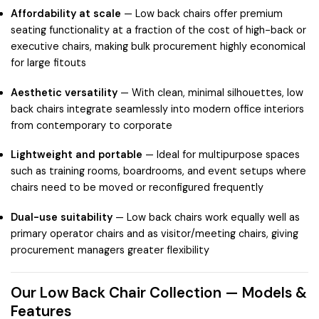
Affordability at scale
— Low back chairs offer premium
seating functionality at a fraction of the cost of high-back or
executive chairs, making bulk procurement highly economical
for large fitouts
Aesthetic versatility
— With clean, minimal silhouettes, low
back chairs integrate seamlessly into modern office interiors
from contemporary to corporate
Lightweight and portable
— Ideal for multipurpose spaces
such as training rooms, boardrooms, and event setups where
chairs need to be moved or reconfigured frequently
Dual-use suitability
— Low back chairs work equally well as
primary operator chairs and as visitor/meeting chairs, giving
procurement managers greater flexibility
Our Low Back Chair Collection — Models &
Features