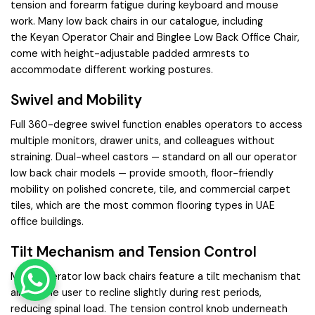
tension and forearm fatigue during keyboard and mouse
work. Many low back chairs in our catalogue, including
the
Keyan Operator Chair
and
Binglee Low Back Office Chair
,
come with height-adjustable padded armrests to
accommodate different working postures.
Swivel and Mobility
Full 360-degree swivel function enables operators to access
multiple monitors, drawer units, and colleagues without
straining. Dual-wheel castors — standard on all our operator
low back chair models — provide smooth, floor-friendly
mobility on polished concrete, tile, and commercial carpet
tiles, which are the most common flooring types in UAE
office buildings.
Tilt Mechanism and Tension Control
Many operator low back chairs feature a tilt mechanism that
allows the user to recline slightly during rest periods,
reducing spinal load. The tension control knob underneath