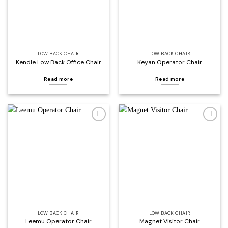
LOW BACK CHAIR
LOW BACK CHAIR
Kendle Low Back Office Chair
Keyan Operator Chair
Read more
Read more
Add to
Add to
wishlist
wishlist
LOW BACK CHAIR
LOW BACK CHAIR
Leemu Operator Chair
Magnet Visitor Chair