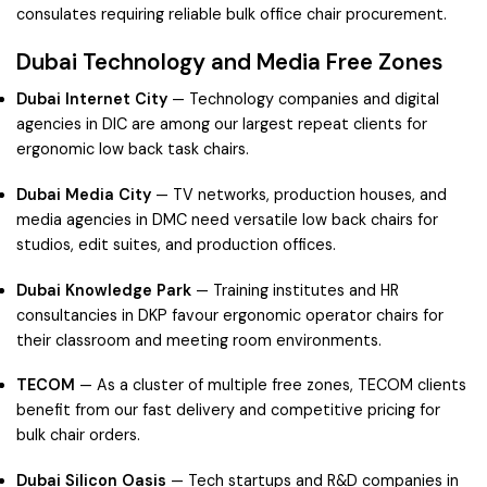
consulates requiring reliable bulk office chair procurement.
Dubai Technology and Media Free Zones
Dubai Internet City
— Technology companies and digital
agencies in DIC are among our largest repeat clients for
ergonomic low back task chairs.
Dubai Media City
— TV networks, production houses, and
media agencies in DMC need versatile low back chairs for
studios, edit suites, and production offices.
Dubai Knowledge Park
— Training institutes and HR
consultancies in DKP favour ergonomic operator chairs for
their classroom and meeting room environments.
TECOM
— As a cluster of multiple free zones, TECOM clients
benefit from our fast delivery and competitive pricing for
bulk chair orders.
Dubai Silicon Oasis
— Tech startups and R&D companies in