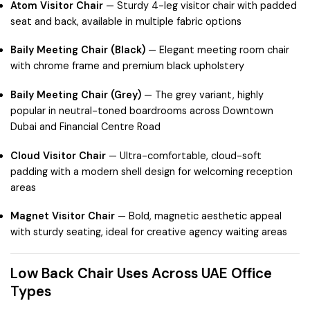
Atom Visitor Chair
— Sturdy 4-leg visitor chair with padded
seat and back, available in multiple fabric options
Baily Meeting Chair (Black)
— Elegant meeting room chair
with chrome frame and premium black upholstery
Baily Meeting Chair (Grey)
— The grey variant, highly
popular in neutral-toned boardrooms across
Downtown
Dubai
and
Financial Centre Road
Cloud Visitor Chair
— Ultra-comfortable, cloud-soft
padding with a modern shell design for welcoming reception
areas
Magnet Visitor Chair
— Bold, magnetic aesthetic appeal
with sturdy seating, ideal for creative agency waiting areas
Low Back Chair Uses Across UAE Office
Types