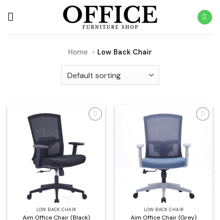
Skip
to
content
Home
»
Low Back Chair
Add to
Add to
wishlist
wishlist
LOW BACK CHAIR
LOW BACK CHAIR
Aim Office Chair (Black)
Aim Office Chair (Grey)