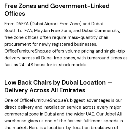
Free Zones and Government-Linked
Offices
From
DAFZA (Dubai Airport Free Zone)
and
Dubai
South
to
IFZA
,
Meydan Free Zone
, and
Dubai Commercity
,
free zone offices often require mass-quantity chair
procurement for newly registered businesses.
OfficeFurnitureShop.ae offers volume pricing and single-trip
delivery across all Dubai free zones, with turnaround times as
fast as 24–48 hours for in-stock models.
Low Back Chairs by Dubai Location —
Delivery Across All Emirates
One of OfficeFurnitureShop.ae's biggest advantages is our
direct delivery and installation service across every major
commercial zone in Dubai and the wider UAE. Our Jebel Ali
warehouse gives us one of the fastest fulfilment speeds in
the market. Here is a location-by-location breakdown of