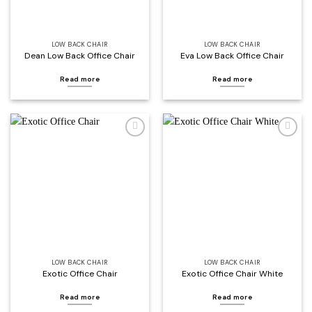
LOW BACK CHAIR
LOW BACK CHAIR
Dean Low Back Office Chair
Eva Low Back Office Chair
Read more
Read more
Add to
Add to
wishlist
wishlist
LOW BACK CHAIR
LOW BACK CHAIR
Exotic Office Chair
Exotic Office Chair White
Read more
Read more