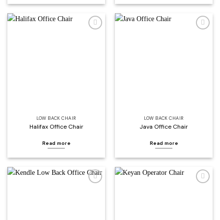
Add to
Add to
wishlist
wishlist
LOW BACK CHAIR
LOW BACK CHAIR
Halifax Office Chair
Java Office Chair
Read more
Read more
Add to
Add to
wishlist
wishlist