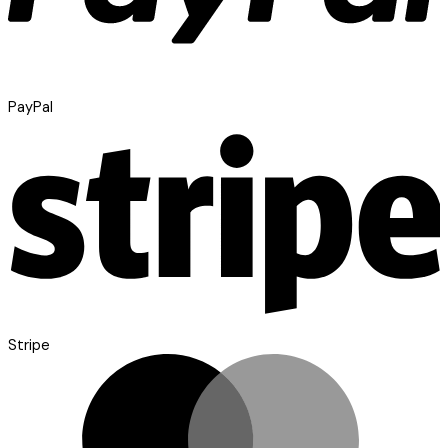
PayPal
Stripe