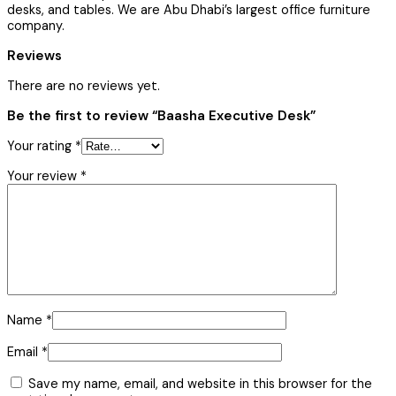
desks, and tables. We are Abu Dhabi’s largest office furniture
company.
Reviews
There are no reviews yet.
Be the first to review “Baasha Executive Desk”
Your rating
*
Your review
*
Name
*
Email
*
Save my name, email, and website in this browser for the