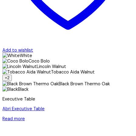
Add to wishlist
White
Coco Bolo
Lincoln Walnut
Tobacco Aida Walnut
+2
Black Brown Thermo Oak
Black
Executive Table
Abri Executive Table
Read more