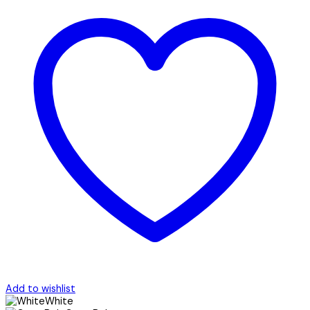
Add to wishlist
White