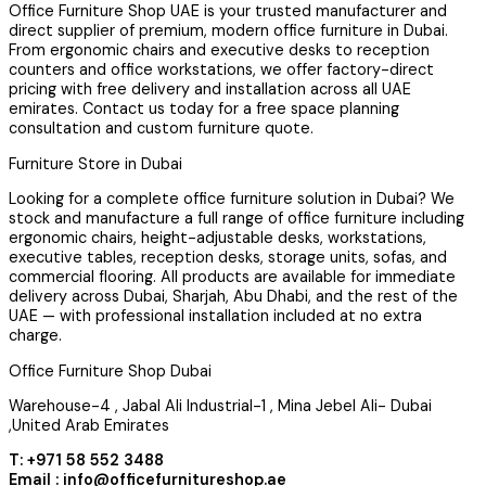
Office Furniture Shop UAE is your trusted manufacturer and
direct supplier of premium, modern office furniture in Dubai.
From ergonomic chairs and executive desks to reception
counters and office workstations, we offer factory-direct
pricing with free delivery and installation across all UAE
emirates. Contact us today for a free space planning
consultation and custom furniture quote.
Furniture Store in Dubai
Looking for a complete office furniture solution in Dubai? We
stock and manufacture a full range of office furniture including
ergonomic chairs, height-adjustable desks, workstations,
executive tables, reception desks, storage units, sofas, and
commercial flooring. All products are available for immediate
delivery across Dubai, Sharjah, Abu Dhabi, and the rest of the
UAE — with professional installation included at no extra
charge.
Office Furniture Shop Dubai
Warehouse-4 , Jabal Ali Industrial-1 , Mina Jebel Ali- Dubai
,United Arab Emirates
T: +971 58 552 3488
Email : info@officefurnitureshop.ae