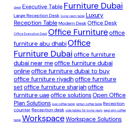
Furniture Dubai
Executive Table
desk
Luxury
Large Reception Desk
living room table
Reception Table
Office Desk
Modern Desk
Office Furniture
office
Office Executive Desk
Office
furniture abu dhabi
Furniture Dubai
office furniture
dubai near me
office furniture dubai
online
office furniture dubai to buy
office furniture riyadh
office furniture
set
office furniture sharjah
office
furniture uae
office solutions
Open Office
Plan Solutions
Reception
oval coffee table
rattan coffee table
counter
Reception desk
side tables for living room
west elm coffee
Workspace
Workspace Solutions
table