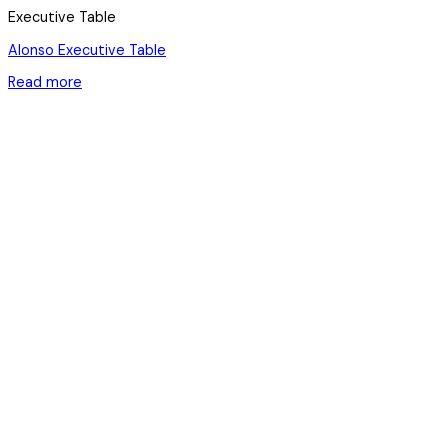
Executive Table
Alonso Executive Table
Read more