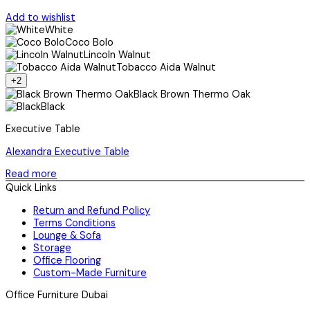
Add to wishlist
White
Coco Bolo
Lincoln Walnut
Tobacco Aida Walnut
+2
Black Brown Thermo Oak
Black
Executive Table
Alexandra Executive Table
Read more
Quick Links
Return and Refund Policy
Terms Conditions
Lounge & Sofa
Storage
Office Flooring
Custom-Made Furniture
Office Furniture Dubai