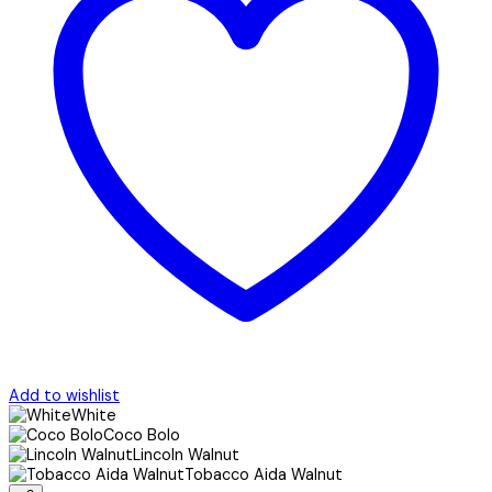
Add to wishlist
White
Coco Bolo
Lincoln Walnut
Tobacco Aida Walnut