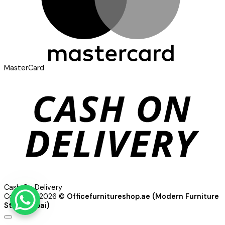
MasterCard
Cash On Delivery
Copyright 2026 ©
Officefurnitureshop.ae (Modern Furniture
Store Dubai)