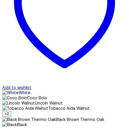
Add to wishlist
White
Coco Bolo
Lincoln Walnut
Tobacco Aida Walnut
+2
Black Brown Thermo Oak
Black