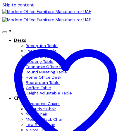
Skip to content
Desks
Reception Table
Executive Table
Workstation Table
Meeting Table
Economic Office Desk
Round Meeting Table
Home Office Desk
Boardroom Table
Coffee Table
Height Adjustable Table
Chairs
Ergonomic Chairs
Executive Chair
Mesh Chair
Medium Back Chair
Low Back Chair
Visitor Chair