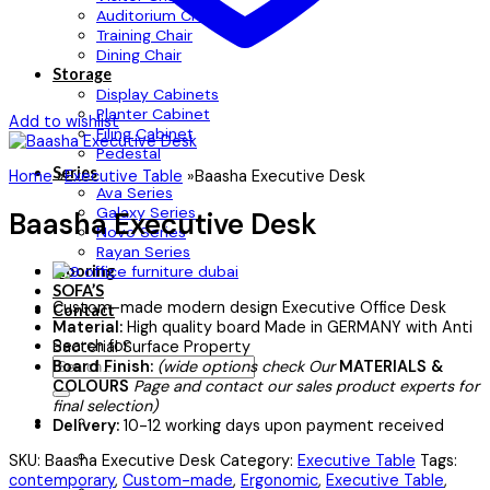
Auditorium Chair
Training Chair
Dining Chair
Storage
Display Cabinets
Planter Cabinet
Add to wishlist
Filing Cabinet
Pedestal
Series
Home
»
Executive Table
»
Baasha Executive Desk
Ava Series
Galaxy Series
Baasha Executive Desk
Novo Series
Rayan Series
Flooring
SOFA’S
Custom-made modern design Executive Office Desk
Contact
Material:
High quality board Made in GERMANY with Anti
Search for:
Bacterial Surface Property
Board Finish:
(wide options check Our
MATERIALS &
COLOURS
Page and contact our sales product experts for
final selection)
Delivery:
10-12 working days upon payment received
SKU:
Baasha Executive Desk
Category:
Executive Table
Tags:
contemporary
,
Custom-made
,
Ergonomic
,
Executive Table
,