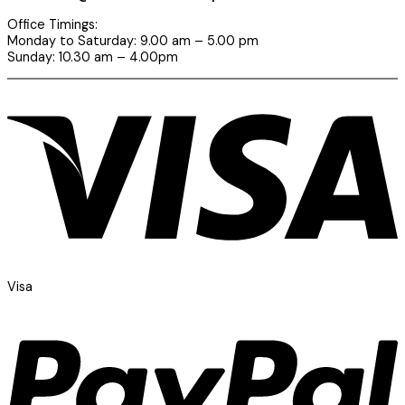
Office Timings:
Monday to Saturday: 9.00 am – 5.00 pm
Sunday: 10.30 am – 4.00pm
Visa