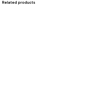
Related products