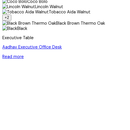
Coco Bolo
Lincoln Walnut
Tobacco Aida Walnut
+2
Black Brown Thermo Oak
Black
Executive Table
Aadhav Executive Office Desk
Read more