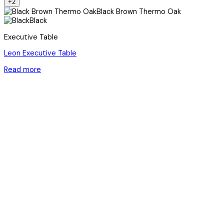
+2
Black Brown Thermo Oak
Black
Executive Table
Leon Executive Table
Read more