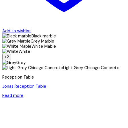
Add to wishlist
Black marble
Grey Marble
White Mable
White
+2
Grey
Light Grey Chicago Concrete
Reception Table
Jonas Reception Table
Read more