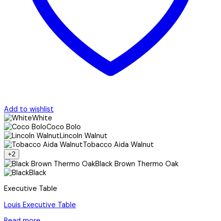
Add to wishlist
White
Coco Bolo
Lincoln Walnut
Tobacco Aida Walnut
+2
Black Brown Thermo Oak
Black
Executive Table
Louis Executive Table
Read more