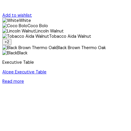
Add to wishlist
White
Coco Bolo
Lincoln Walnut
Tobacco Aida Walnut
+2
Black Brown Thermo Oak
Black
Executive Table
Alcee Executive Table
Read more