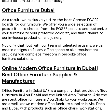
board for furniture and interior design.
Office Furniture Dubai
As a result, we exclusively utilize the best German EGGER
boards for our furniture. We offer you a wide selection of
possibilities to choose from the EGGER palette and customize
your furniture to your preferred color, fit, and finish thanks to
our in-house production and joinery.
Not only that, but with our team of talented artisans, we can
create designs to fit any office space or size requirement,
providing you complete freedom in bespoke office
furniture solutions.
Online Modern Office Furniture in Dubai |
Best Office Furniture Supplier &
Manufacturer
Office Furniture in Dubai UAE is a company that provides
office
furniture in Abu Dhabi
and the United Arab Emirates. Add the
greatest office furniture in Abu Dhabi to your workspace. We
are a well-known modern office furniture supplier in Abu Dhabi
and Dubai, with products such as office chairs, workstations,