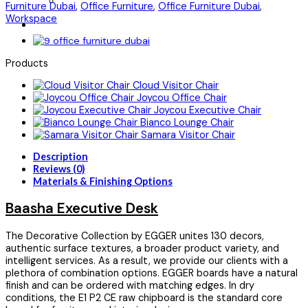
Furniture Dubai
,
Office Furniture
,
Office Furniture Dubai
,
Workspace
Products
Cloud Visitor Chair
Joycou Office Chair
Joycou Executive Chair
Bianco Lounge Chair
Samara Visitor Chair
Description
Reviews (0)
Materials & Finishing Options
Baasha Executive Desk
The Decorative Collection by EGGER unites 130 decors,
authentic surface textures, a broader product variety, and
intelligent services. As a result, we provide our clients with a
plethora of combination options. EGGER boards have a natural
finish and can be ordered with matching edges. In dry
conditions, the E1 P2 CE raw chipboard is the standard core