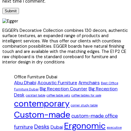
next time I comment.
EGGER’s Decorative Collection combines 130 decors, authentic
surface textures, an expanded range of products and
intelligent services. We thus offer our clients with countless
combination possibilities. EGGER boards have natural finishing
touch and are available with the matching edges. The E1 P2 CE
raw chipboard is the standard coreboard for furniture and
interior design in dry conditions
Office Furniture Dubai
Abu Dhabi
Acoustic Furniture
Armchairs
Best Office
Big Reception Counter
Big Reception
Furniture Dubai
Desk
cocktail table
coffee table sets
coffee tables for sale
contemporary
corner study table
Custom-made
custom-made office
Ergonomic
Desks
furniture
Dubai
executive