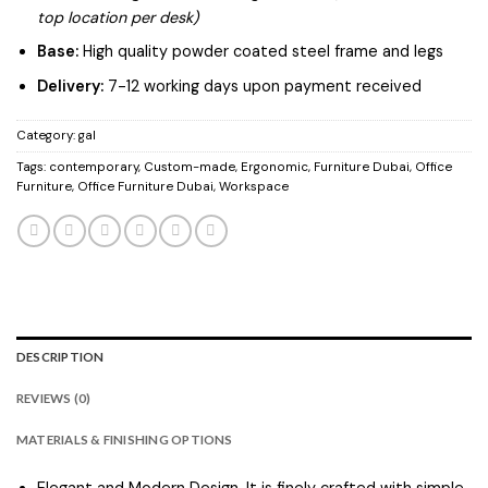
top location per desk)
Base:
High quality powder coated steel frame and legs
Delivery:
7-12 working days upon payment received
Category:
gal
Tags:
contemporary
,
Custom-made
,
Ergonomic
,
Furniture Dubai
,
Office
Furniture
,
Office Furniture Dubai
,
Workspace
DESCRIPTION
REVIEWS (0)
MATERIALS & FINISHING OPTIONS