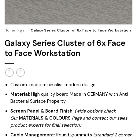
Home
»
gal
»
Galaxy Series Cluster of 6x Face to Face Workstation
Galaxy Series Cluster of 6x Face
to Face Workstation
Custom-made minimalist modern design
Material:
High quality board Made in GERMANY with Anti
Bacterial Surface Property
Screen Panel & Board Finish:
(wide options check
Our
MATERIALS & COLOURS
Page and contact our sales
product experts for final selection)
Cable Management:
Round grommets
(standard 2 corner