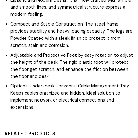
Elegant and Modern Design. It is finely crafted with simple
and smooth lines, and symmetrical structure express a
modern feeling.
Compact and Stable Construction. The steel frame
provides stability and heavy loading capacity. The legs are
Powder Coated with a sleek finish to protect it from
scratch, stain and corrosion.
Adjustable and Protective Feet by easy rotation to adjust
the height of the desk. The rigid plastic foot will protect
the floor get scratch, and enhance the friction between
the floor and desk.
Optional Under-desk Horizontal Cable Management Tray.
Keeps cables organized and hidden. Ideal solution to
implement network or electrical connections and
extensions.
RELATED PRODUCTS