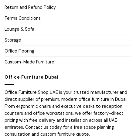
Return and Refund Policy
Terms Conditions
Lounge & Sofa
Storage
Office Flooring
Custom-Made Furniture
Office Furniture Dubai
Office Furniture Shop UAE is your trusted manufacturer and
direct supplier of premium, modern office furniture in Dubai.
From ergonomic chairs and executive desks to reception
counters and office workstations, we offer factory-direct
pricing with free delivery and installation across all UAE
emirates. Contact us today for a free space planning
consultation and custom furniture quote.