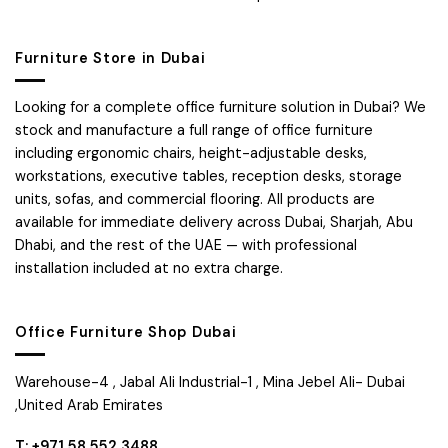
Furniture Store in Dubai
Looking for a complete office furniture solution in Dubai? We
stock and manufacture a full range of office furniture
including ergonomic chairs, height-adjustable desks,
workstations, executive tables, reception desks, storage
units, sofas, and commercial flooring. All products are
available for immediate delivery across Dubai, Sharjah, Abu
Dhabi, and the rest of the UAE — with professional
installation included at no extra charge.
Office Furniture Shop Dubai
Warehouse-4 , Jabal Ali Industrial-1 , Mina Jebel Ali- Dubai
,United Arab Emirates
T: +971 58 552 3488