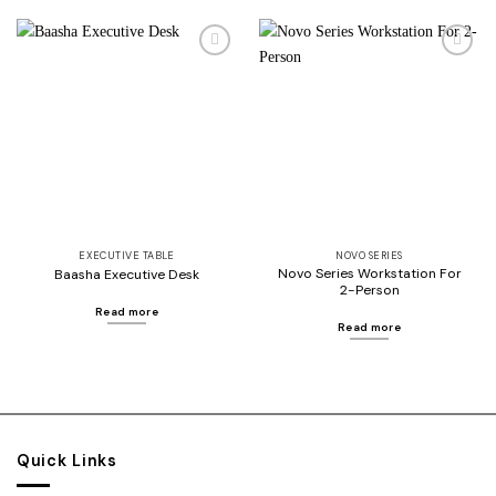
Add to
Add to
wishlist
wishlist
EXECUTIVE TABLE
NOVO SERIES
Novo Series Workstation For
Baasha Executive Desk
2-Person
Read more
Read more
Quick Links