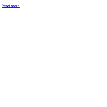
Read more