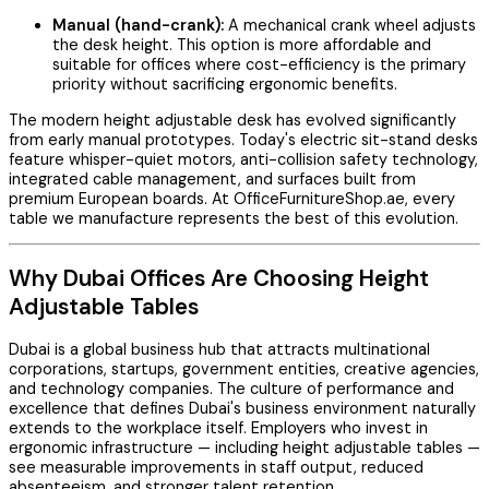
Manual (hand-crank):
A mechanical crank wheel adjusts
the desk height. This option is more affordable and
suitable for offices where cost-efficiency is the primary
priority without sacrificing ergonomic benefits.
The modern height adjustable desk has evolved significantly
from early manual prototypes. Today's electric sit-stand desks
feature whisper-quiet motors, anti-collision safety technology,
integrated cable management, and surfaces built from
premium European boards. At OfficeFurnitureShop.ae, every
table we manufacture represents the best of this evolution.
Why Dubai Offices Are Choosing Height
Adjustable Tables
Dubai is a global business hub that attracts multinational
corporations, startups, government entities, creative agencies,
and technology companies. The culture of performance and
excellence that defines Dubai's business environment naturally
extends to the workplace itself. Employers who invest in
ergonomic infrastructure — including height adjustable tables —
see measurable improvements in staff output, reduced
absenteeism, and stronger talent retention.