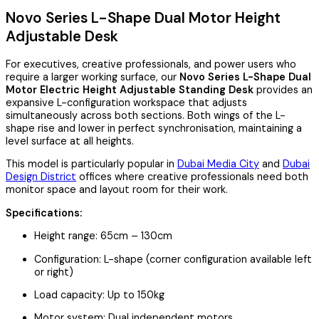
Novo Series L-Shape Dual Motor Height
Adjustable Desk
For executives, creative professionals, and power users who
require a larger working surface, our
Novo Series L-Shape Dual
Motor Electric Height Adjustable Standing Desk
provides an
expansive L-configuration workspace that adjusts
simultaneously across both sections. Both wings of the L-
shape rise and lower in perfect synchronisation, maintaining a
level surface at all heights.
This model is particularly popular in
Dubai Media City
and
Dubai
Design District
offices where creative professionals need both
monitor space and layout room for their work.
Specifications:
Height range: 65cm – 130cm
Configuration: L-shape (corner configuration available left
or right)
Load capacity: Up to 150kg
Motor system: Dual independent motors