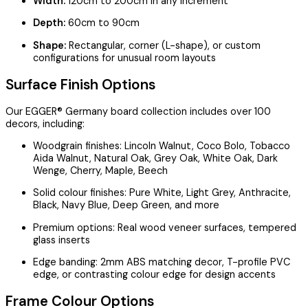
Width:
120cm to 200cm in any increment
Depth:
60cm to 90cm
Shape:
Rectangular, corner (L-shape), or custom
configurations for unusual room layouts
Surface Finish Options
Our EGGER® Germany board collection includes over 100
decors, including:
Woodgrain finishes: Lincoln Walnut, Coco Bolo, Tobacco
Aida Walnut, Natural Oak, Grey Oak, White Oak, Dark
Wenge, Cherry, Maple, Beech
Solid colour finishes: Pure White, Light Grey, Anthracite,
Black, Navy Blue, Deep Green, and more
Premium options: Real wood veneer surfaces, tempered
glass inserts
Edge banding: 2mm ABS matching decor, T-profile PVC
edge, or contrasting colour edge for design accents
Frame Colour Options