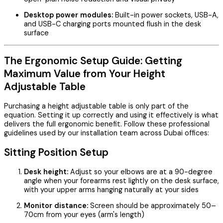
Desktop power modules:
Built-in power sockets, USB-A,
and USB-C charging ports mounted flush in the desk
surface
The Ergonomic Setup Guide: Getting
Maximum Value from Your Height
Adjustable Table
Purchasing a height adjustable table is only part of the
equation. Setting it up correctly and using it effectively is what
delivers the full ergonomic benefit. Follow these professional
guidelines used by our installation team across Dubai offices:
Sitting Position Setup
Desk height:
Adjust so your elbows are at a 90-degree
angle when your forearms rest lightly on the desk surface,
with your upper arms hanging naturally at your sides
Monitor distance:
Screen should be approximately 50–
70cm from your eyes (arm's length)