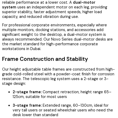
reliable performance at a lower cost. A
dual-motor
system
uses an independent motor on each leg, providing
superior stability, faster adjustment speeds, higher load
capacity, and reduced vibration during use.
For professional corporate environments, especially where
multiple monitors, docking stations, and accessories add
significant weight to the desktop, a dual-motor system is
always recommended. Our Novo Series dual-motor desks are
the market standard for high-performance corporate
workstations in Dubai.
Frame Construction and Stability
Our height adjustable table frames are constructed from high-
grade cold-rolled steel with a powder-coat finish for corrosion
resistance. The telescopic leg system uses a 2-stage or 3-
stage design:
2-stage frame:
Compact retraction, height range 65–
125cm, suitable for most users
3-stage frame:
Extended range, 60–130cm, ideal for
very tall users or seated wheelchair users who need the
desk lower than standard