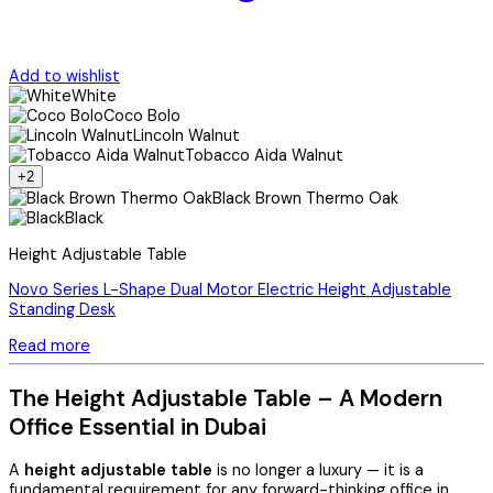
Add to wishlist
White
Coco Bolo
Lincoln Walnut
Tobacco Aida Walnut
+2
Black Brown Thermo Oak
Black
Height Adjustable Table
Novo Series L-Shape Dual Motor Electric Height Adjustable
Standing Desk
Read more
The Height Adjustable Table – A Modern
Office Essential in Dubai
A
height adjustable table
is no longer a luxury — it is a
fundamental requirement for any forward-thinking office in