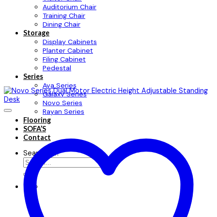
Auditorium Chair
Training Chair
Dining Chair
Storage
Display Cabinets
Planter Cabinet
Filing Cabinet
Pedestal
Series
Ava Series
Galaxy Series
Novo Series
Rayan Series
Flooring
SOFA’S
Contact
Search for: