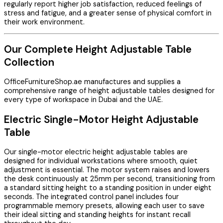
regularly report higher job satisfaction, reduced feelings of
stress and fatigue, and a greater sense of physical comfort in
their work environment.
Our Complete Height Adjustable Table
Collection
OfficeFurnitureShop.ae manufactures and supplies a
comprehensive range of height adjustable tables designed for
every type of workspace in Dubai and the UAE.
Electric Single-Motor Height Adjustable
Table
Our single-motor electric height adjustable tables are
designed for individual workstations where smooth, quiet
adjustment is essential. The motor system raises and lowers
the desk continuously at 25mm per second, transitioning from
a standard sitting height to a standing position in under eight
seconds. The integrated control panel includes four
programmable memory presets, allowing each user to save
their ideal sitting and standing heights for instant recall