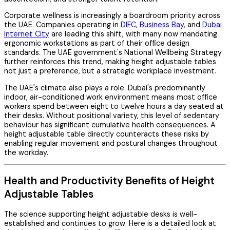
Corporate wellness is increasingly a boardroom priority across
the UAE. Companies operating in
DIFC
,
Business Bay
, and
Dubai
Internet City
are leading this shift, with many now mandating
ergonomic workstations as part of their office design
standards. The UAE government's National Wellbeing Strategy
further reinforces this trend, making height adjustable tables
not just a preference, but a strategic workplace investment.
The UAE's climate also plays a role. Dubai's predominantly
indoor, air-conditioned work environment means most office
workers spend between eight to twelve hours a day seated at
their desks. Without positional variety, this level of sedentary
behaviour has significant cumulative health consequences. A
height adjustable table directly counteracts these risks by
enabling regular movement and postural changes throughout
the workday.
Health and Productivity Benefits of Height
Adjustable Tables
The science supporting height adjustable desks is well-
established and continues to grow. Here is a detailed look at