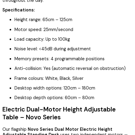
throughout the day.
Specifications:
Height range: 65cm – 125cm
Motor speed: 25mm/second
Load capacity: Up to 100kg
Noise level: <45dB during adjustment
Memory presets: 4 programmable positions
Anti-collision: Yes (automatic reversal on obstruction)
Frame colours: White, Black, Silver
Desktop width options: 120cm – 180cm
Desktop depth options: 60cm – 80cm
Electric Dual-Motor Height Adjustable
Table – Novo Series
Our flagship
Novo Series Dual Motor Electric Height
Adjustable Standing Desk
uses two independent motors —