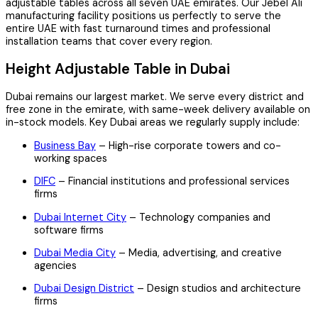
adjustable tables across all seven UAE emirates. Our Jebel Ali
manufacturing facility positions us perfectly to serve the
entire UAE with fast turnaround times and professional
installation teams that cover every region.
Height Adjustable Table in Dubai
Dubai remains our largest market. We serve every district and
free zone in the emirate, with same-week delivery available on
in-stock models. Key Dubai areas we regularly supply include:
Business Bay
– High-rise corporate towers and co-
working spaces
DIFC
– Financial institutions and professional services
firms
Dubai Internet City
– Technology companies and
software firms
Dubai Media City
– Media, advertising, and creative
agencies
Dubai Design District
– Design studios and architecture
firms