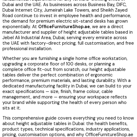
Dubai and the UAE. As businesses across Business Bay, DIFC,
Dubai Internet City, Jumeirah Lake Towers, and Sheikh Zayed
Road continue to invest in employee health and performance,
the demand for premium electric sit-stand desks has grown
exponentially. At
OfficeFurnitureShop.ae
, we are a direct
manufacturer and supplier of height adjustable tables based in
Jebel Ali Industrial Area, Dubai, serving every emirate across
the UAE with factory-direct pricing, full customisation, and free
professional installation.
Whether you are furnishing a single home office workstation,
upgrading a corporate floor of 100 desks, or planning a
complete office fit-out from scratch, our height adjustable
tables deliver the perfect combination of ergonomic
performance, premium materials, and lasting durability. With a
dedicated manufacturing facility in Dubai, we can build to your
exact specifications — size, finish, frame colour, cable
management, and more — ensuring your workspace reflects
your brand while supporting the health of every person who
sits at it.
This comprehensive guide covers everything you need to know
about height adjustable tables in Dubai: the health benefits,
product types, technical specifications, industry applications,
pricing, customisation options, and why OfficeFurnitureShop.ae