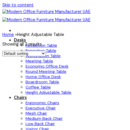
Skip to content
Home
»
Height Adjustable Table
Desks
Showing all 2 results
Reception Table
Executive Table
Workstation Table
Meeting Table
Economic Office Desk
Round Meeting Table
Home Office Desk
Boardroom Table
Coffee Table
Height Adjustable Table
Chairs
Ergonomic Chairs
Executive Chair
Mesh Chair
Medium Back Chair
Low Back Chair
Visitor Chair