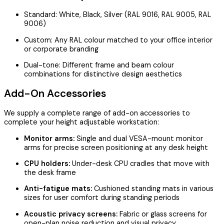
Standard: White, Black, Silver (RAL 9016, RAL 9005, RAL
9006)
Custom: Any RAL colour matched to your office interior
or corporate branding
Dual-tone: Different frame and beam colour
combinations for distinctive design aesthetics
Add-On Accessories
We supply a complete range of add-on accessories to
complete your height adjustable workstation:
Monitor arms:
Single and dual VESA-mount monitor
arms for precise screen positioning at any desk height
CPU holders:
Under-desk CPU cradles that move with
the desk frame
Anti-fatigue mats:
Cushioned standing mats in various
sizes for user comfort during standing periods
Acoustic privacy screens:
Fabric or glass screens for
open-plan noise reduction and visual privacy