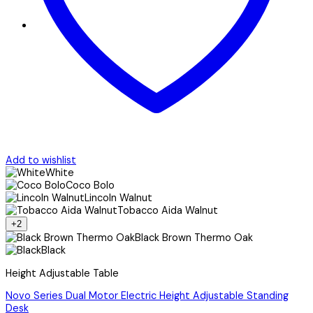
Add to wishlist
White
Coco Bolo
Lincoln Walnut
Tobacco Aida Walnut
+2
Black Brown Thermo Oak
Black
Height Adjustable Table
Novo Series Dual Motor Electric Height Adjustable Standing
Desk