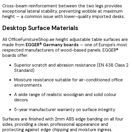
Cross-beam reinforcement between the two legs provides
exceptional lateral stability, preventing wobble at maximum
height — a common issue with lower-quality imported desks.
Desktop Surface Materials
All OfficeFurnitureShop.ae height adjustable table surfaces are
made from
EGGER® Germany boards
— one of Europe's most
respected manufacturers of wood-based panels. EGGER®
boards offer:
Superior scratch and abrasion resistance (EN 438 Class 2
Standard)
Moisture resistance suitable for air-conditioned office
environments
A wide range of realistic woodgrain and solid colour
decors
5-year manufacturer warranty on surface integrity
Surfaces are finished with 2mm ABS edge banding on all four
sides, providing a clean, professional appearance and
protecting against edge chipping and moisture ingress.