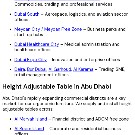
Commodities, trading, and professional services
Dubai South
– Aerospace, logistics, and aviation sector
offices
Meydan City / Meydan Free Zone
– Business parks and
start-up hubs
Dubai Healthcare City
– Medical administration and
healthcare offices
Dubai Expo City
– Innovation and enterprise offices
Deira
,
Bur Dubai
,
Al Garhoud
,
Al Karama
– Trading, SME,
retail management offices
Height Adjustable Table in Abu Dhabi
Abu Dhabi's rapidly expanding commercial districts are a key
market for our ergonomic furniture. We supply and install height
adjustable tables across:
Al Maryah Island
– Financial district and ADGM free zone
Al Reem Island
– Corporate and residential business
offices