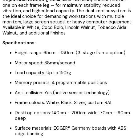
one on each frame leg — for maximum stability, reduced
vibration, and higher load capacity. The dual-motor system is
the ideal choice for demanding workstations with multiple
monitors, large screen setups, or heavy computer equipment.
Available in White, Coco Bolo, Lincoln Walnut, Tobacco Aida
Walnut, and additional finishes.
Specifications:
Height range: 65cm – 130cm (3-stage frame option)
Motor speed: 38mm/second
Load capacity: Up to 150kg
Memory presets: 4 programmable positions
Anti-collision: Yes (active sensor technology)
Frame colours: White, Black, Silver, custom RAL
Desktop options: 140cm – 200cm wide, 70cm – 90cm
deep
Surface materials: EGGER® Germany boards with ABS
edge banding