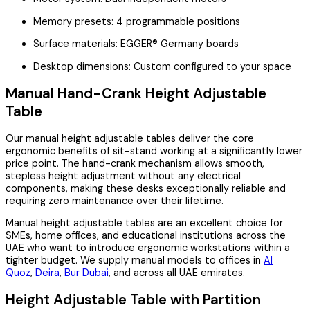
Memory presets: 4 programmable positions
Surface materials: EGGER® Germany boards
Desktop dimensions: Custom configured to your space
Manual Hand-Crank Height Adjustable
Table
Our manual height adjustable tables deliver the core
ergonomic benefits of sit-stand working at a significantly lower
price point. The hand-crank mechanism allows smooth,
stepless height adjustment without any electrical
components, making these desks exceptionally reliable and
requiring zero maintenance over their lifetime.
Manual height adjustable tables are an excellent choice for
SMEs, home offices, and educational institutions across the
UAE who want to introduce ergonomic workstations within a
tighter budget. We supply manual models to offices in
Al
Quoz
,
Deira
,
Bur Dubai
, and across all UAE emirates.
Height Adjustable Table with Partition