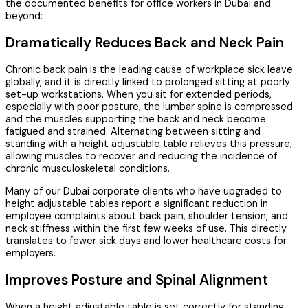
the documented benefits for office workers in Dubai and
beyond:
Dramatically Reduces Back and Neck Pain
Chronic back pain is the leading cause of workplace sick leave
globally, and it is directly linked to prolonged sitting at poorly
set-up workstations. When you sit for extended periods,
especially with poor posture, the lumbar spine is compressed
and the muscles supporting the back and neck become
fatigued and strained. Alternating between sitting and
standing with a height adjustable table relieves this pressure,
allowing muscles to recover and reducing the incidence of
chronic musculoskeletal conditions.
Many of our Dubai corporate clients who have upgraded to
height adjustable tables report a significant reduction in
employee complaints about back pain, shoulder tension, and
neck stiffness within the first few weeks of use. This directly
translates to fewer sick days and lower healthcare costs for
employers.
Improves Posture and Spinal Alignment
When a height adjustable table is set correctly for standing