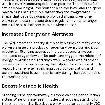
use, it naturally encourages better posture. The desk surface
sits at elbow height, the monitor is at eye level, and the spine
maintains its natural curve rather than the exaggerated C-
shape that develops during prolonged sitting. Over time,
workers who use sit-stand desks regularly develop stronger
postural habits that persist even when seated.
Increases Energy and Alertness
The mid-afternoon energy slump that plagues so many office
workers is largely a product of sedentary behaviour and poor
circulation. Standing activates the cardiovascular system,
increases oxygen flow to the brain, and triggers the release of
energy-sustaining neurotransmitters. Workers who alternate
between sitting and standing throughout the day consistently
report higher energy levels, improved concentration, and
better sustained focus — particularly during the second half of
the working day.
Boosts Metabolic Health
Standing burns approximately 50 more calories per hour than
sitting. While this may seem modest, it adds up: standing for
three hours per day, five days a week equates to roughly 750