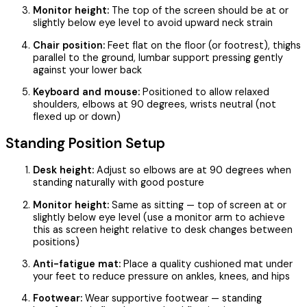
Monitor height:
The top of the screen should be at or
slightly below eye level to avoid upward neck strain
Chair position:
Feet flat on the floor (or footrest), thighs
parallel to the ground, lumbar support pressing gently
against your lower back
Keyboard and mouse:
Positioned to allow relaxed
shoulders, elbows at 90 degrees, wrists neutral (not
flexed up or down)
Standing Position Setup
Desk height:
Adjust so elbows are at 90 degrees when
standing naturally with good posture
Monitor height:
Same as sitting — top of screen at or
slightly below eye level (use a monitor arm to achieve
this as screen height relative to desk changes between
positions)
Anti-fatigue mat:
Place a quality cushioned mat under
your feet to reduce pressure on ankles, knees, and hips
Footwear:
Wear supportive footwear — standing