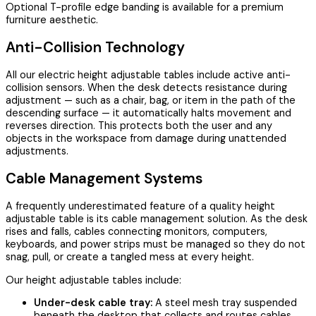
Optional T-profile edge banding is available for a premium
furniture aesthetic.
Anti-Collision Technology
All our electric height adjustable tables include active anti-
collision sensors. When the desk detects resistance during
adjustment — such as a chair, bag, or item in the path of the
descending surface — it automatically halts movement and
reverses direction. This protects both the user and any
objects in the workspace from damage during unattended
adjustments.
Cable Management Systems
A frequently underestimated feature of a quality height
adjustable table is its cable management solution. As the desk
rises and falls, cables connecting monitors, computers,
keyboards, and power strips must be managed so they do not
snag, pull, or create a tangled mess at every height.
Our height adjustable tables include:
Under-desk cable tray:
A steel mesh tray suspended
beneath the desktop that collects and routes cables