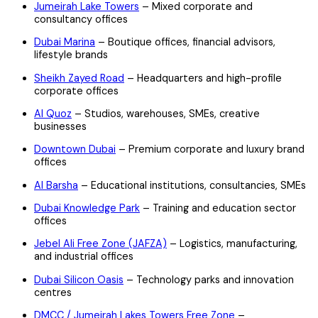
Jumeirah Lake Towers
– Mixed corporate and
consultancy offices
Dubai Marina
– Boutique offices, financial advisors,
lifestyle brands
Sheikh Zayed Road
– Headquarters and high-profile
corporate offices
Al Quoz
– Studios, warehouses, SMEs, creative
businesses
Downtown Dubai
– Premium corporate and luxury brand
offices
Al Barsha
– Educational institutions, consultancies, SMEs
Dubai Knowledge Park
– Training and education sector
offices
Jebel Ali Free Zone (JAFZA)
– Logistics, manufacturing,
and industrial offices
Dubai Silicon Oasis
– Technology parks and innovation
centres
DMCC / Jumeirah Lakes Towers Free Zone
–