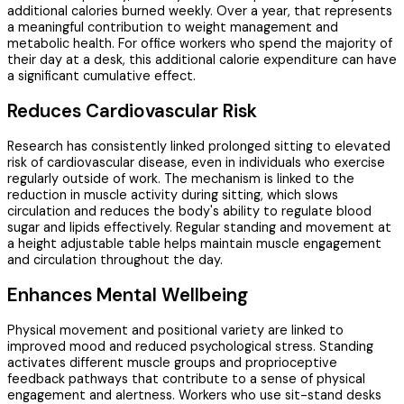
additional calories burned weekly. Over a year, that represents
a meaningful contribution to weight management and
metabolic health. For office workers who spend the majority of
their day at a desk, this additional calorie expenditure can have
a significant cumulative effect.
Reduces Cardiovascular Risk
Research has consistently linked prolonged sitting to elevated
risk of cardiovascular disease, even in individuals who exercise
regularly outside of work. The mechanism is linked to the
reduction in muscle activity during sitting, which slows
circulation and reduces the body's ability to regulate blood
sugar and lipids effectively. Regular standing and movement at
a height adjustable table helps maintain muscle engagement
and circulation throughout the day.
Enhances Mental Wellbeing
Physical movement and positional variety are linked to
improved mood and reduced psychological stress. Standing
activates different muscle groups and proprioceptive
feedback pathways that contribute to a sense of physical
engagement and alertness. Workers who use sit-stand desks