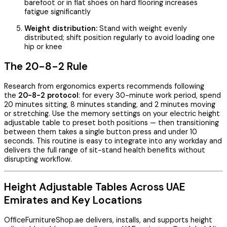
barefoot or in flat shoes on hard flooring increases
fatigue significantly
Weight distribution:
Stand with weight evenly
distributed; shift position regularly to avoid loading one
hip or knee
The 20-8-2 Rule
Research from ergonomics experts recommends following
the
20-8-2 protocol
: for every 30-minute work period, spend
20 minutes sitting, 8 minutes standing, and 2 minutes moving
or stretching. Use the memory settings on your electric height
adjustable table to preset both positions — then transitioning
between them takes a single button press and under 10
seconds. This routine is easy to integrate into any workday and
delivers the full range of sit-stand health benefits without
disrupting workflow.
Height Adjustable Tables Across UAE
Emirates and Key Locations
OfficeFurnitureShop.ae delivers, installs, and supports height