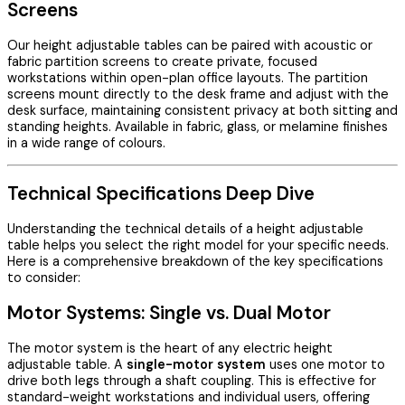
Screens
Our height adjustable tables can be paired with acoustic or
fabric partition screens to create private, focused
workstations within open-plan office layouts. The partition
screens mount directly to the desk frame and adjust with the
desk surface, maintaining consistent privacy at both sitting and
standing heights. Available in fabric, glass, or melamine finishes
in a wide range of colours.
Technical Specifications Deep Dive
Understanding the technical details of a height adjustable
table helps you select the right model for your specific needs.
Here is a comprehensive breakdown of the key specifications
to consider:
Motor Systems: Single vs. Dual Motor
The motor system is the heart of any electric height
adjustable table. A
single-motor system
uses one motor to
drive both legs through a shaft coupling. This is effective for
standard-weight workstations and individual users, offering