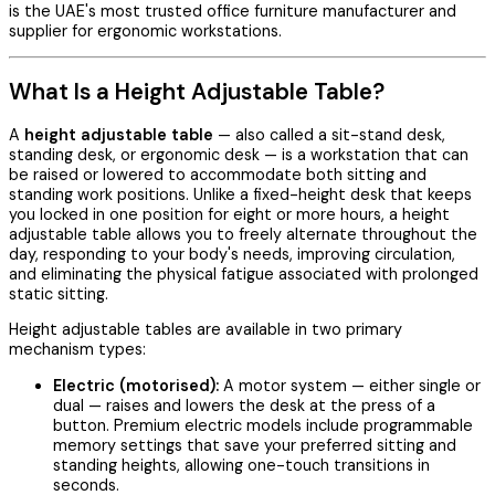
is the UAE's most trusted office furniture manufacturer and
supplier for ergonomic workstations.
What Is a Height Adjustable Table?
A
height adjustable table
— also called a sit-stand desk,
standing desk, or ergonomic desk — is a workstation that can
be raised or lowered to accommodate both sitting and
standing work positions. Unlike a fixed-height desk that keeps
you locked in one position for eight or more hours, a height
adjustable table allows you to freely alternate throughout the
day, responding to your body's needs, improving circulation,
and eliminating the physical fatigue associated with prolonged
static sitting.
Height adjustable tables are available in two primary
mechanism types:
Electric (motorised):
A motor system — either single or
dual — raises and lowers the desk at the press of a
button. Premium electric models include programmable
memory settings that save your preferred sitting and
standing heights, allowing one-touch transitions in
seconds.