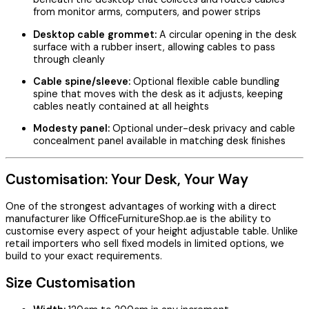
from monitor arms, computers, and power strips
Desktop cable grommet:
A circular opening in the desk
surface with a rubber insert, allowing cables to pass
through cleanly
Cable spine/sleeve:
Optional flexible cable bundling
spine that moves with the desk as it adjusts, keeping
cables neatly contained at all heights
Modesty panel:
Optional under-desk privacy and cable
concealment panel available in matching desk finishes
Customisation: Your Desk, Your Way
One of the strongest advantages of working with a direct
manufacturer like OfficeFurnitureShop.ae is the ability to
customise every aspect of your height adjustable table. Unlike
retail importers who sell fixed models in limited options, we
build to your exact requirements.
Size Customisation