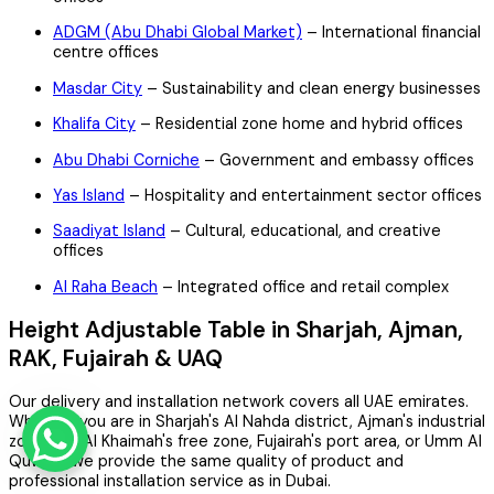
ADGM (Abu Dhabi Global Market)
– International financial
centre offices
Masdar City
– Sustainability and clean energy businesses
Khalifa City
– Residential zone home and hybrid offices
Abu Dhabi Corniche
– Government and embassy offices
Yas Island
– Hospitality and entertainment sector offices
Saadiyat Island
– Cultural, educational, and creative
offices
Al Raha Beach
– Integrated office and retail complex
Height Adjustable Table in Sharjah, Ajman,
RAK, Fujairah & UAQ
Our delivery and installation network covers all UAE emirates.
Whether you are in Sharjah's Al Nahda district, Ajman's industrial
zone, Ras Al Khaimah's free zone, Fujairah's port area, or Umm Al
Quwain, we provide the same quality of product and
professional installation service as in Dubai.