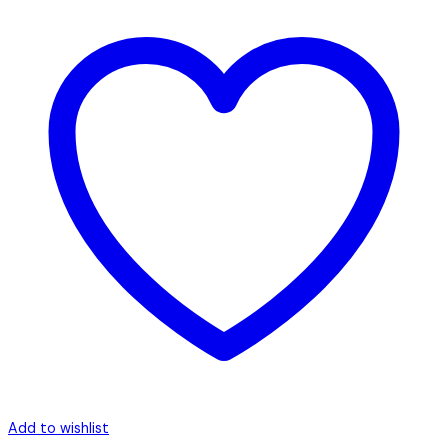
Add to wishlist