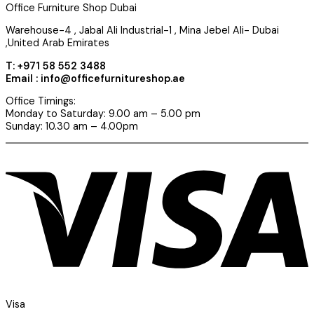
Office Furniture Shop Dubai
Warehouse-4 , Jabal Ali Industrial-1 , Mina Jebel Ali- Dubai
,United Arab Emirates
T: +971 58 552 3488
Email : info@officefurnitureshop.ae
Office Timings:
Monday to Saturday: 9.00 am – 5.00 pm
Sunday: 10.30 am – 4.00pm
Visa