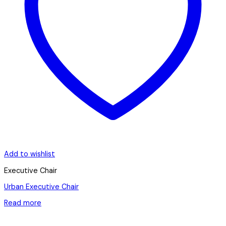
Add to wishlist
Executive Chair
Urban Executive Chair
Read more