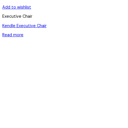
Add to wishlist
Executive Chair
Kendle Executive Chair
Read more