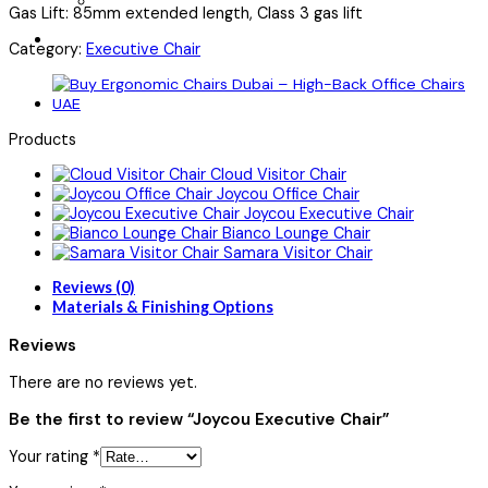
Gas Lift: 85mm extended length, Class 3 gas lift
Category:
Executive Chair
Products
Cloud Visitor Chair
Joycou Office Chair
Joycou Executive Chair
Bianco Lounge Chair
Samara Visitor Chair
Reviews (0)
Materials & Finishing Options
Reviews
There are no reviews yet.
Be the first to review “Joycou Executive Chair”
Your rating
*