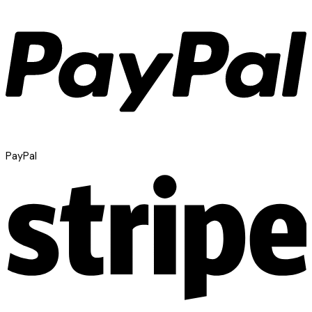
PayPal