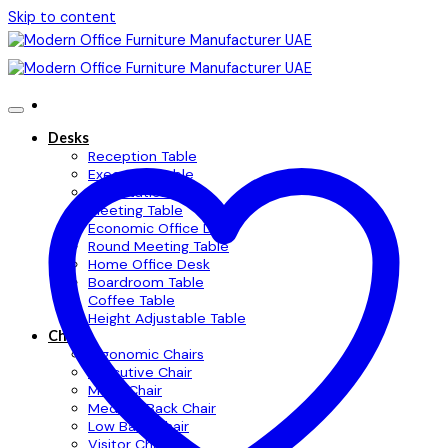
Skip to content
Desks
Reception Table
Executive Table
Workstation Table
Meeting Table
Economic Office Desk
Round Meeting Table
Home Office Desk
Boardroom Table
Coffee Table
Height Adjustable Table
Chairs
Ergonomic Chairs
Executive Chair
Mesh Chair
Medium Back Chair
Low Back Chair
Visitor Chair