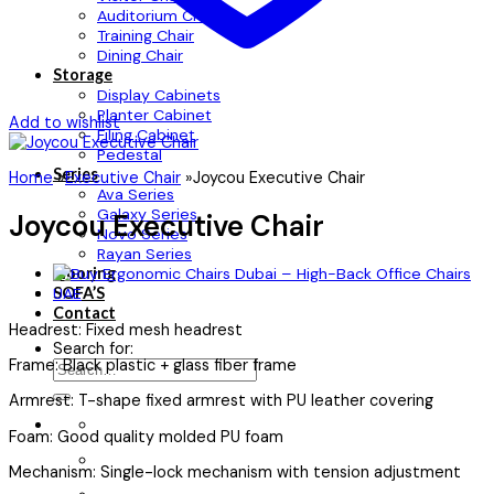
Auditorium Chair
Training Chair
Dining Chair
Storage
Display Cabinets
Planter Cabinet
Add to wishlist
Filing Cabinet
Pedestal
Series
Home
»
Executive Chair
»
Joycou Executive Chair
Ava Series
Galaxy Series
Joycou Executive Chair
Novo Series
Rayan Series
Flooring
SOFA’S
Contact
Headrest: Fixed mesh headrest
Search for:
Frame: Black plastic + glass fiber frame
Armrest: T-shape fixed armrest with PU leather covering
Foam: Good quality molded PU foam
Mechanism: Single-lock mechanism with tension adjustment