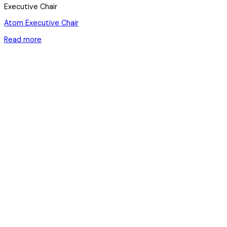
Executive Chair
Atom Executive Chair
Read more