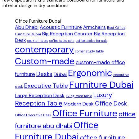
interior design in dry conditions
Office Furniture Dubai
Abu Dhabi
Acoustic Furniture
Armchairs
Best Office
Big Reception Counter
Big Reception
Furniture Dubai
Desk
cocktail table
coffee table sets
coffee tables for sale
contemporary
corner study table
Custom-made
custom-made office
Ergonomic
Desks
furniture
Dubai
executive
Furniture Dubai
Executive Table
desk
Luxury
Large Reception Desk
living room table
Reception Table
Office Desk
Modern Desk
Office Furniture
office
Office Executive Desk
Office
furniture abu dhabi
Furniture Dubai
office furniture