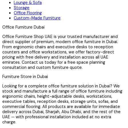
Lounge & Sofa
Storage
Office Flooring
Custom-Made Furniture
Office Furniture Dubai
Office Furniture Shop UAE is your trusted manufacturer and
direct supplier of premium, modern office furniture in Dubai.
From ergonomic chairs and executive desks to reception
counters and office workstations, we offer factory-direct
pricing with free delivery and installation across all UAE
emirates. Contact us today for a free space planning
consultation and custom furniture quote.
Furniture Store in Dubai
Looking for a complete office furniture solution in Dubai? We
stock and manufacture a full range of office furniture including
ergonomic chairs, height-adjustable desks, workstations,
executive tables, reception desks, storage units, sofas, and
commercial flooring. All products are available for immediate
delivery across Dubai, Sharjah, Abu Dhabi, and the rest of the
UAE — with professional installation included at no extra
charge.