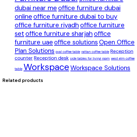
dubai near me
office furniture dubai
online
office furniture dubai to buy
office furniture riyadh
office furniture
set
office furniture sharjah
office
furniture uae
office solutions
Open Office
Plan Solutions
Reception
oval coffee table
rattan coffee table
counter
Reception desk
side tables for living room
west elm coffee
Workspace
Workspace Solutions
table
Related products