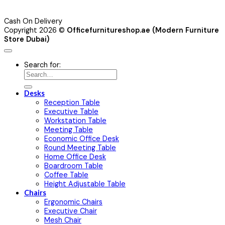
Cash On Delivery
Copyright 2026 ©
Officefurnitureshop.ae (Modern Furniture
Store Dubai)
Search for:
Desks
Reception Table
Executive Table
Workstation Table
Meeting Table
Economic Office Desk
Round Meeting Table
Home Office Desk
Boardroom Table
Coffee Table
Height Adjustable Table
Chairs
Ergonomic Chairs
Executive Chair
Mesh Chair