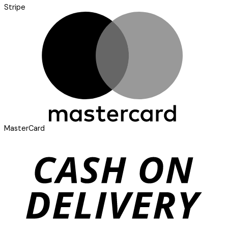
Stripe
MasterCard