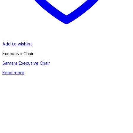
Add to wishlist
Executive Chair
Samara Executive Chair
Read more