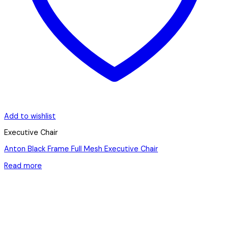
Add to wishlist
Executive Chair
Anton Black Frame Full Mesh Executive Chair
Read more