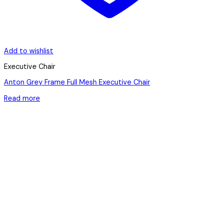
Add to wishlist
Executive Chair
Anton Grey Frame Full Mesh Executive Chair
Read more