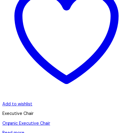
Add to wishlist
Executive Chair
Organic Executive Chair
Read more