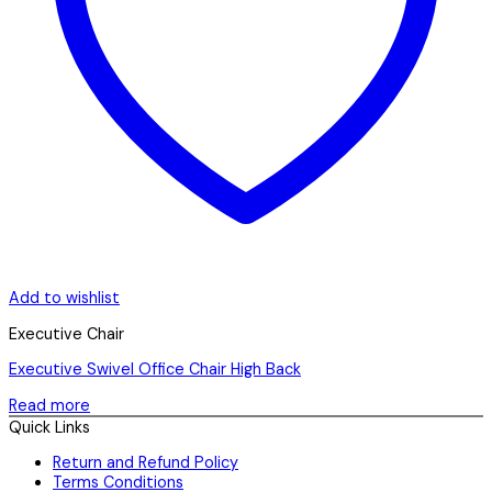
Add to wishlist
Executive Chair
Executive Swivel Office Chair High Back
Read more
Quick Links
Return and Refund Policy
Terms Conditions