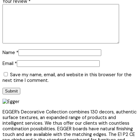
Your review
*
Name
*
Email
*
Save my name, email, and website in this browser for the
next time I comment.
EGGER’s Decorative Collection combines 130 decors, authentic
surface textures, an expanded range of products and
intelligent services. We thus offer our clients with countless
combination possibilities. EGGER boards have natural finishing
touch and are available with the matching edges. The E1 P2 CE
raw chipboard is the standard coreboard for furniture and