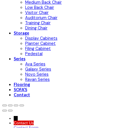
Medium Back Chair
Low Back Chair
Visitor Chair
Auditorium Chair
Training Chair
Dining Chair
Storage
Display Cabinets
Planter Cabinet
Filing Cabinet
Pedestal
Series
Ava Series
Galaxy Series
Novo Series
Rayan Series
Flooring
SOFA’S
Contact
→
Contact Us
Contact Form