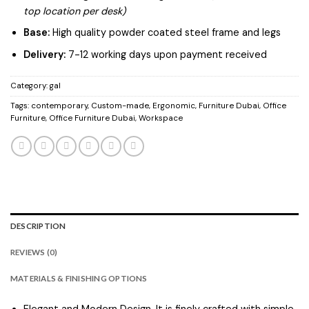
top location per desk)
Base:
High quality powder coated steel frame and legs
Delivery:
7-12 working days upon payment received
Category:
gal
Tags:
contemporary
,
Custom-made
,
Ergonomic
,
Furniture Dubai
,
Office
Furniture
,
Office Furniture Dubai
,
Workspace
DESCRIPTION
REVIEWS (0)
MATERIALS & FINISHING OPTIONS