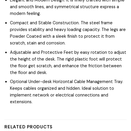
Elegant and Modern Design. It is finely crafted with simple
and smooth lines, and symmetrical structure express a
modern feeling.
Compact and Stable Construction. The steel frame
provides stability and heavy loading capacity. The legs are
Powder Coated with a sleek finish to protect it from
scratch, stain and corrosion.
Adjustable and Protective Feet by easy rotation to adjust
the height of the desk. The rigid plastic foot will protect
the floor get scratch, and enhance the friction between
the floor and desk.
Optional Under-desk Horizontal Cable Management Tray.
Keeps cables organized and hidden. Ideal solution to
implement network or electrical connections and
extensions.
RELATED PRODUCTS