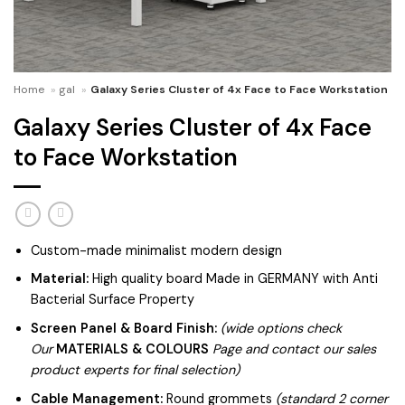
Home
»
gal
»
Galaxy Series Cluster of 4x Face to Face Workstation
Galaxy Series Cluster of 4x Face
to Face Workstation
Custom-made minimalist modern design
Material:
High quality board Made in GERMANY with Anti
Bacterial Surface Property
Screen Panel & Board Finish:
(wide options check
Our
MATERIALS & COLOURS
Page and contact our sales
product experts for final selection)
Cable Management:
Round grommets
(standard 2 corner