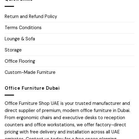
Return and Refund Policy
Terms Conditions
Lounge & Sofa
Storage
Office Flooring
Custom-Made Furniture
Office Furniture Dubai
Office Furniture Shop UAE is your trusted manufacturer and
direct supplier of premium, modern office furniture in Dubai.
From ergonomic chairs and executive desks to reception
counters and office workstations, we offer factory-direct
pricing with free delivery and installation across all UAE