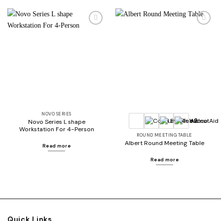
Add to
Add to
wishlist
wishlist
NOVO SERIES
+2
Novo Series L shape
Workstation For 4-Person
ROUND MEETING TABLE
Albert Round Meeting Table
Read more
Read more
Quick Links