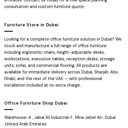
emirates. Contact us today for a free space planning
consultation and custom furniture quote.
Furniture Store in Dubai
Looking for a complete office furniture solution in Dubai? We
stock and manufacture a full range of office furniture
including ergonomic chairs, height-adjustable desks,
workstations, executive tables, reception desks, storage
units, sofas, and commercial flooring. All products are
available for immediate delivery across Dubai, Sharjah, Abu
Dhabi, and the rest of the UAE — with professional
installation included at no extra charge.
Office Furniture Shop Dubai
Warehouse-4 , Jabal Ali Industrial-1 , Mina Jebel Ali- Dubai
,United Arab Emirates