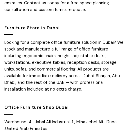
emirates. Contact us today for a free space planning
consultation and custom furniture quote.
Furniture Store in Dubai
Looking for a complete office furniture solution in Dubai? We
stock and manufacture a full range of office furniture
including ergonomic chairs, height-adjustable desks,
workstations, executive tables, reception desks, storage
units, sofas, and commercial flooring. All products are
available for immediate delivery across Dubai, Sharjah, Abu
Dhabi, and the rest of the UAE — with professional
installation included at no extra charge.
Office Furniture Shop Dubai
Warehouse-4 , Jabal Ali Industrial-1 , Mina Jebel Ali- Dubai
,United Arab Emirates