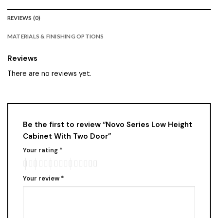
REVIEWS (0)
MATERIALS & FINISHING OPTIONS
Reviews
There are no reviews yet.
Be the first to review “Novo Series Low Height
Cabinet With Two Door”
Your rating
*
Your review
*