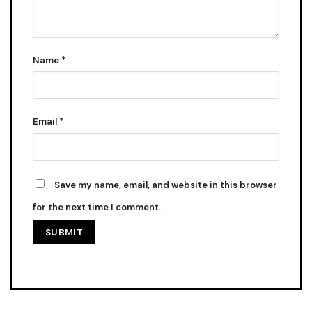
Name
*
Email
*
Save my name, email, and website in this browser
for the next time I comment.