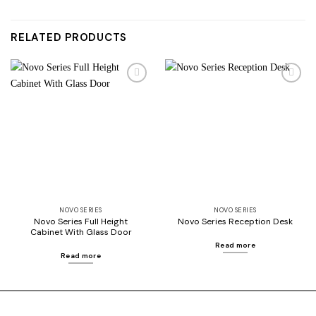
RELATED PRODUCTS
Add to
Add to
wishlist
wishlist
NOVO SERIES
NOVO SERIES
Novo Series Full Height
Novo Series Reception Desk
Cabinet With Glass Door
Read more
Read more