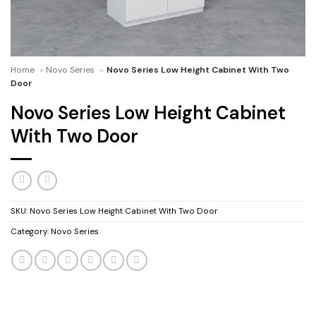
Home
»
Novo Series
»
Novo Series Low Height Cabinet With Two
Door
Novo Series Low Height Cabinet
With Two Door
SKU:
Novo Series Low Height Cabinet With Two Door
Category:
Novo Series