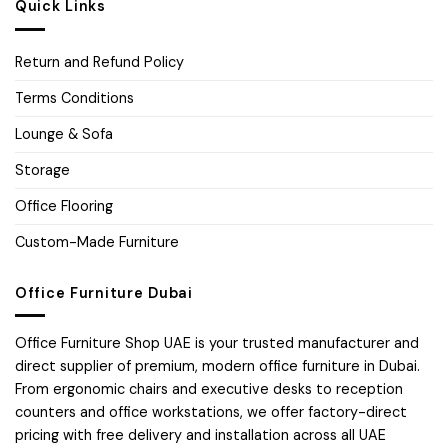
Quick Links
Return and Refund Policy
Terms Conditions
Lounge & Sofa
Storage
Office Flooring
Custom-Made Furniture
Office Furniture Dubai
Office Furniture Shop UAE is your trusted manufacturer and
direct supplier of premium, modern office furniture in Dubai.
From ergonomic chairs and executive desks to reception
counters and office workstations, we offer factory-direct
pricing with free delivery and installation across all UAE