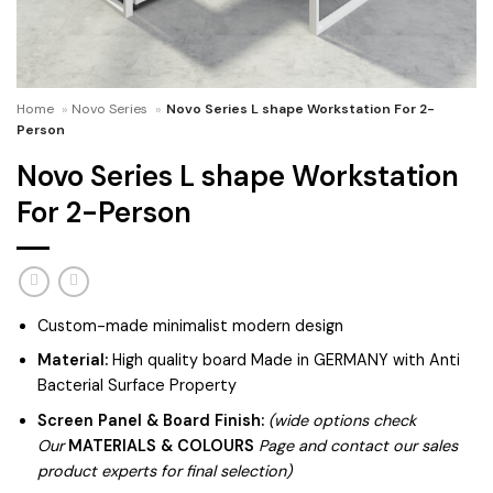
Home
»
Novo Series
»
Novo Series L shape Workstation For 2-
Person
Novo Series L shape Workstation
For 2-Person
Custom-made minimalist modern design
Material:
High quality board Made in GERMANY with Anti
Bacterial Surface Property
Screen Panel & Board Finish:
(wide options check
Our
MATERIALS & COLOURS
Page and contact our sales
product experts for final selection)