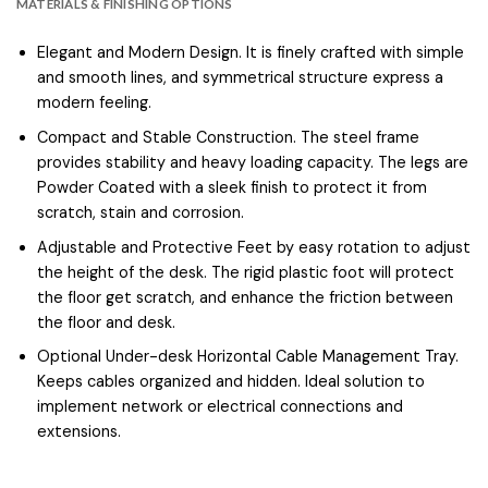
MATERIALS & FINISHING OPTIONS
Elegant and Modern Design. It is finely crafted with simple
and smooth lines, and symmetrical structure express a
modern feeling.
Compact and Stable Construction. The steel frame
provides stability and heavy loading capacity. The legs are
Powder Coated with a sleek finish to protect it from
scratch, stain and corrosion.
Adjustable and Protective Feet by easy rotation to adjust
the height of the desk. The rigid plastic foot will protect
the floor get scratch, and enhance the friction between
the floor and desk.
Optional Under-desk Horizontal Cable Management Tray.
Keeps cables organized and hidden. Ideal solution to
implement network or electrical connections and
extensions.