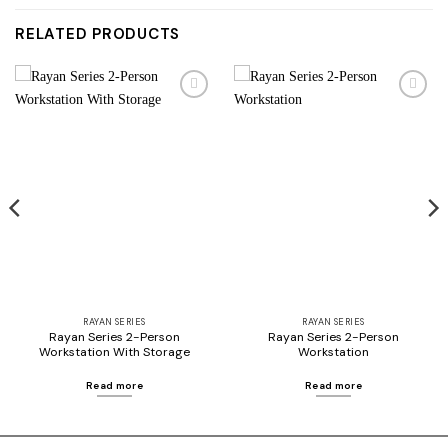
RELATED PRODUCTS
Add to
Add to
wishlist
wishlist
RAYAN SERIES
RAYAN SERIES
Rayan Series 2-Person
Rayan Series 2-Person
Workstation With Storage
Workstation
Read more
Read more