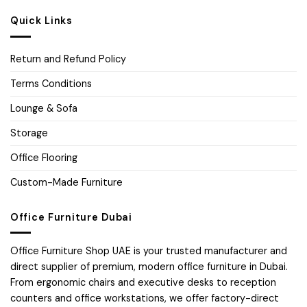
Quick Links
Return and Refund Policy
Terms Conditions
Lounge & Sofa
Storage
Office Flooring
Custom-Made Furniture
Office Furniture Dubai
Office Furniture Shop UAE is your trusted manufacturer and
direct supplier of premium, modern office furniture in Dubai.
From ergonomic chairs and executive desks to reception
counters and office workstations, we offer factory-direct