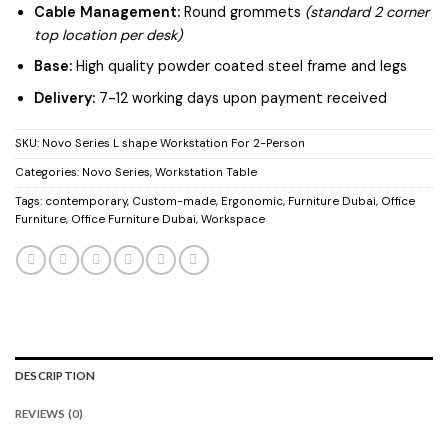
Cable Management:
Round grommets
(standard 2 corner
top location per desk)
Base:
High quality powder coated steel frame and legs
Delivery:
7-12 working days upon payment received
SKU:
Novo Series L shape Workstation For 2-Person
Categories:
Novo Series
,
Workstation Table
Tags:
contemporary
,
Custom-made
,
Ergonomic
,
Furniture Dubai
,
Office
Furniture
,
Office Furniture Dubai
,
Workspace
DESCRIPTION
REVIEWS (0)