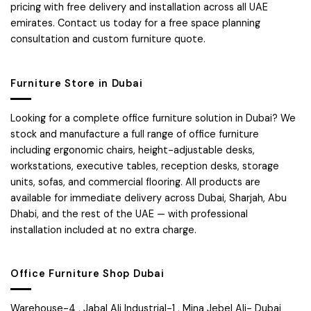
pricing with free delivery and installation across all UAE
emirates. Contact us today for a free space planning
consultation and custom furniture quote.
Furniture Store in Dubai
Looking for a complete office furniture solution in Dubai? We
stock and manufacture a full range of office furniture
including ergonomic chairs, height-adjustable desks,
workstations, executive tables, reception desks, storage
units, sofas, and commercial flooring. All products are
available for immediate delivery across Dubai, Sharjah, Abu
Dhabi, and the rest of the UAE — with professional
installation included at no extra charge.
Office Furniture Shop Dubai
Warehouse-4 , Jabal Ali Industrial-1 , Mina Jebel Ali- Dubai