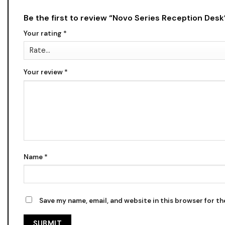
Be the first to review “Novo Series Reception Des
Your rating
*
Your review
*
Name
*
Save my name, email, and website in this browser for t