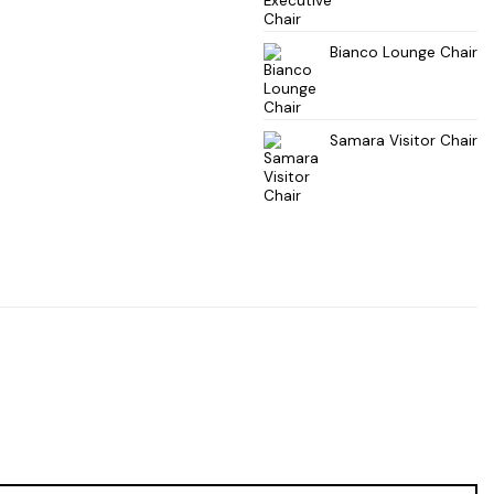
Bianco Lounge Chair
Samara Visitor Chair