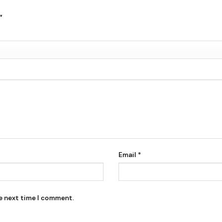
k”
Email
*
he next time I comment.