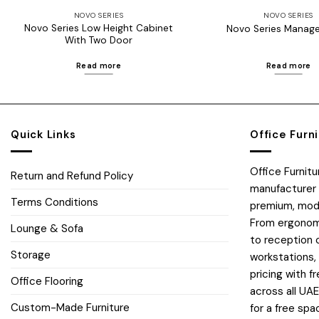
NOVO SERIES
NOVO SERIES
Novo Series Low Height Cabinet
Novo Series Manage
With Two Door
Read more
Read more
Quick Links
Office Furn
Office Furnit
Return and Refund Policy
manufacturer 
Terms Conditions
premium, moder
From ergonomi
Lounge & Sofa
to reception 
Storage
workstations,
pricing with fr
Office Flooring
across all UA
Custom-Made Furniture
for a free spa