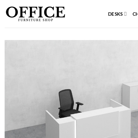
Skip
to
DESKS
C
content