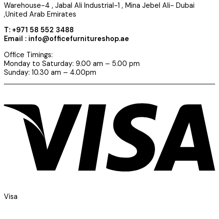
Warehouse-4 , Jabal Ali Industrial-1 , Mina Jebel Ali- Dubai
,United Arab Emirates
T: +971 58 552 3488
Email : info@officefurnitureshop.ae
Office Timings:
Monday to Saturday: 9.00 am – 5.00 pm
Sunday: 10.30 am – 4.00pm
Visa