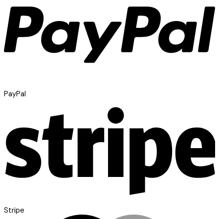
PayPal
Stripe