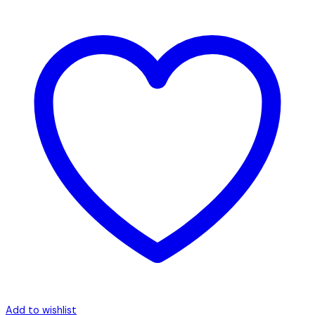
Add to wishlist