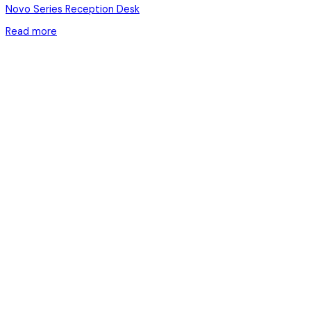
Novo Series Reception Desk
Read more