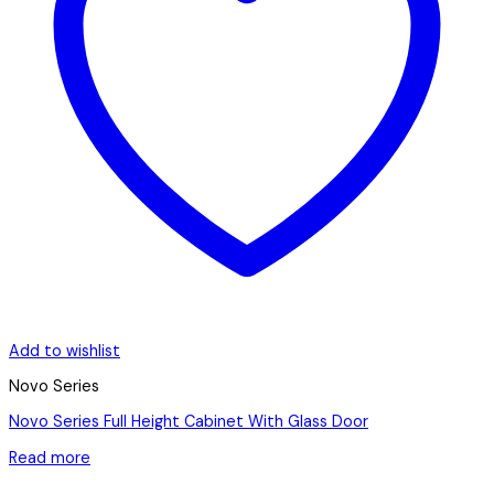
Add to wishlist
Novo Series
Novo Series Full Height Cabinet With Glass Door
Read more