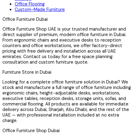
Office Flooring
Custom-Made Furniture
Office Furniture Dubai
Office Furniture Shop UAE is your trusted manufacturer and
direct supplier of premium, modern office furniture in Dubai.
From ergonomic chairs and executive desks to reception
counters and office workstations, we offer factory-direct
pricing with free delivery and installation across all UAE
emirates. Contact us today for a free space planning
consultation and custom furniture quote.
Furniture Store in Dubai
Looking for a complete office furniture solution in Dubai? We
stock and manufacture a full range of office furniture including
ergonomic chairs, height-adjustable desks, workstations,
executive tables, reception desks, storage units, sofas, and
commercial flooring. All products are available for immediate
delivery across Dubai, Sharjah, Abu Dhabi, and the rest of the
UAE — with professional installation included at no extra
charge.
Office Furniture Shop Dubai