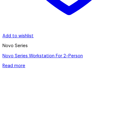
Add to wishlist
Novo Series
Novo Series Workstation For 2-Person
Read more