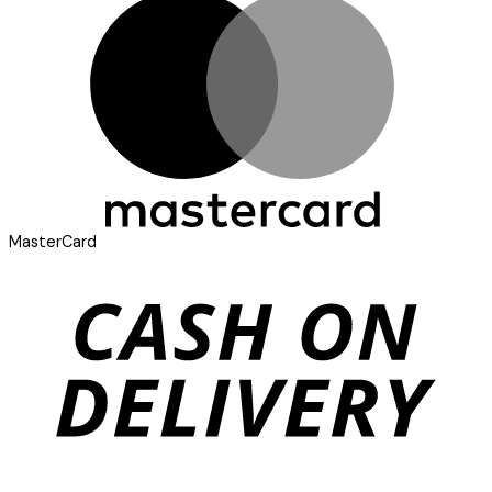
MasterCard