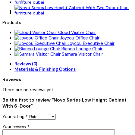
Products
Cloud Visitor Chair
Joycou Office Chair
Joycou Executive Chair
Bianco Lounge Chair
Samara Visitor Chair
Reviews (0)
Materials & Finishing Options
Reviews
There are no reviews yet.
Be the first to review “Novo Series Low Height Cabinet
With 6-Door”
Your rating
*
Your review
*