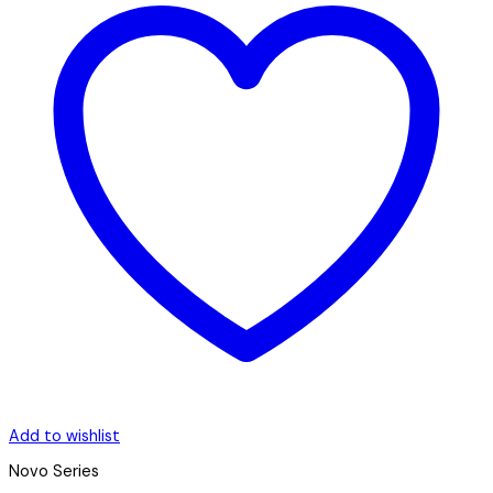
Add to wishlist
Novo Series