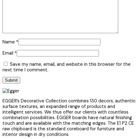
Name
*
Email
*
Save my name, email, and website in this browser for the
next time I comment.
EGGER’s Decorative Collection combines 130 decors, authentic
surface textures, an expanded range of products and
intelligent services. We thus offer our clients with countless
combination possibilities. EGGER boards have natural finishing
touch and are available with the matching edges. The E1 P2 CE
raw chipboard is the standard coreboard for furniture and
interior design in dry conditions