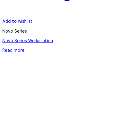
Add to wishlist
Novo Series
Novo Series Workstation
Read more