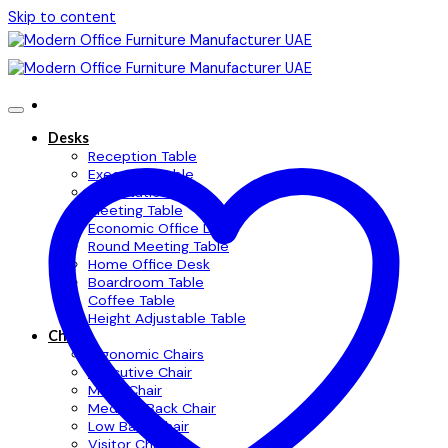
Skip to content
Desks
Reception Table
Executive Table
Workstation Table
Meeting Table
Economic Office Desk
Round Meeting Table
Home Office Desk
Boardroom Table
Coffee Table
Height Adjustable Table
Chairs
Ergonomic Chairs
Executive Chair
Mesh Chair
Medium Back Chair
Low Back Chair
Visitor Chair