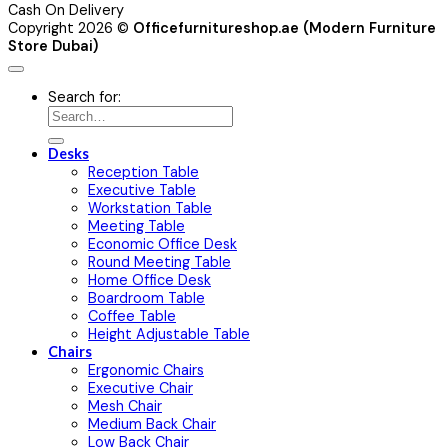
Cash On Delivery
Copyright 2026 ©
Officefurnitureshop.ae (Modern Furniture
Store Dubai)
Search for:
Desks
Reception Table
Executive Table
Workstation Table
Meeting Table
Economic Office Desk
Round Meeting Table
Home Office Desk
Boardroom Table
Coffee Table
Height Adjustable Table
Chairs
Ergonomic Chairs
Executive Chair
Mesh Chair
Medium Back Chair
Low Back Chair