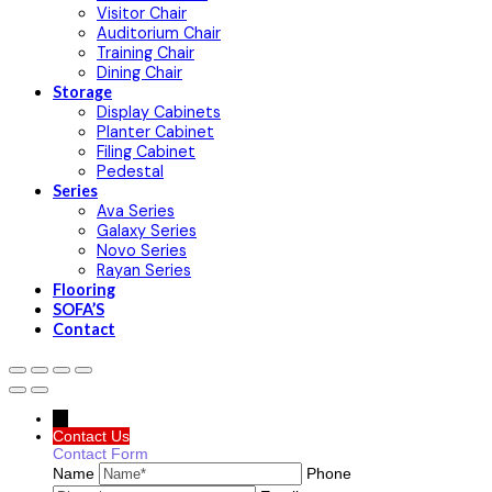
Visitor Chair
Auditorium Chair
Training Chair
Dining Chair
Storage
Display Cabinets
Planter Cabinet
Filing Cabinet
Pedestal
Series
Ava Series
Galaxy Series
Novo Series
Rayan Series
Flooring
SOFA’S
Contact
→
Contact Us
Contact Form
Name
Phone