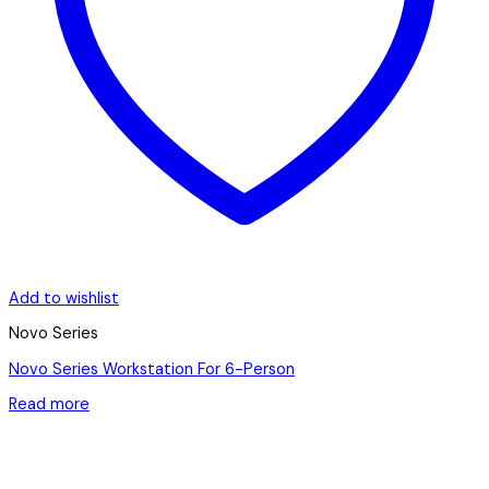
Add to wishlist
Novo Series
Novo Series Workstation For 6-Person
Read more