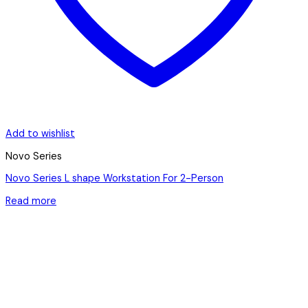
Add to wishlist
Novo Series
Novo Series L shape Workstation For 2-Person
Read more