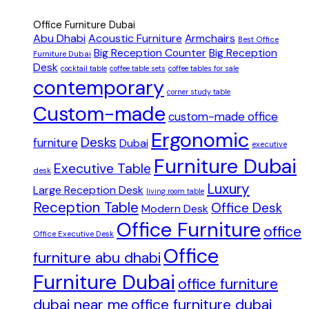
Office Furniture Dubai
Abu Dhabi
Acoustic Furniture
Armchairs
Best Office
Big Reception Counter
Big Reception
Furniture Dubai
Desk
cocktail table
coffee table sets
coffee tables for sale
contemporary
corner study table
Custom-made
custom-made office
Ergonomic
Desks
furniture
Dubai
executive
Furniture Dubai
Executive Table
desk
Luxury
Large Reception Desk
living room table
Reception Table
Office Desk
Modern Desk
Office Furniture
office
Office Executive Desk
Office
furniture abu dhabi
Furniture Dubai
office furniture
dubai near me
office furniture dubai