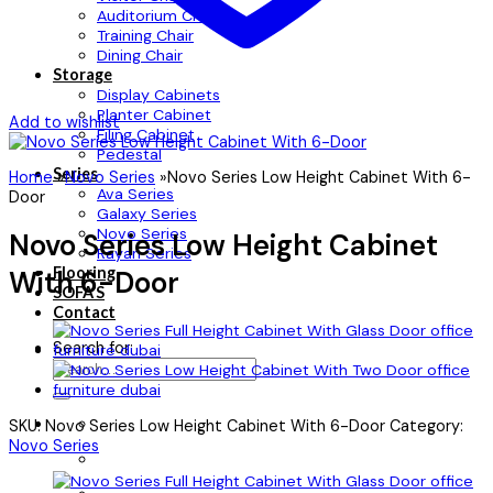
Auditorium Chair
Training Chair
Dining Chair
Storage
Display Cabinets
Planter Cabinet
Add to wishlist
Filing Cabinet
Pedestal
Series
Home
»
Novo Series
»
Novo Series Low Height Cabinet With 6-
Ava Series
Door
Galaxy Series
Novo Series
Novo Series Low Height Cabinet
Rayan Series
Flooring
With 6-Door
SOFA’S
Contact
Search for:
SKU:
Novo Series Low Height Cabinet With 6-Door
Category:
Novo Series