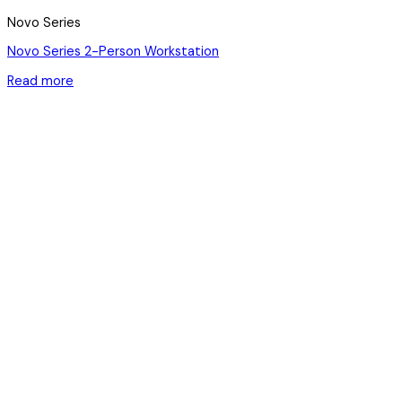
Novo Series
Novo Series 2-Person Workstation
Read more