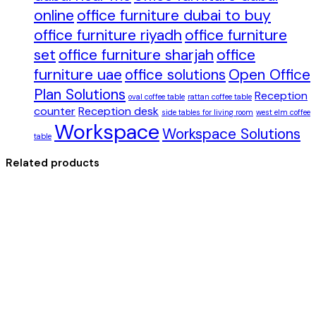
online
office furniture dubai to buy
office furniture riyadh
office furniture
set
office furniture sharjah
office
furniture uae
office solutions
Open Office
Plan Solutions
Reception
oval coffee table
rattan coffee table
counter
Reception desk
side tables for living room
west elm coffee
Workspace
Workspace Solutions
table
Related products