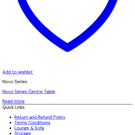
Add to wishlist
Novo Series
Novo Series Centre Table
Read more
Quick Links
Return and Refund Policy
Terms Conditions
Lounge & Sofa
Storage