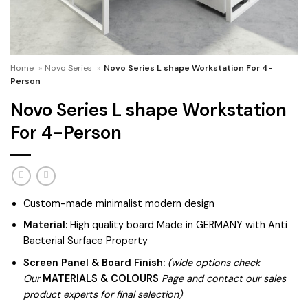
Home
»
Novo Series
»
Novo Series L shape Workstation For 4-
Person
Novo Series L shape Workstation
For 4-Person
Custom-made minimalist modern design
Material:
High quality board Made in GERMANY with Anti
Bacterial Surface Property
Screen Panel & Board Finish:
(wide options check
Our
MATERIALS & COLOURS
Page and contact our sales
product experts for final selection)