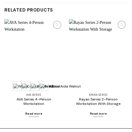
RELATED PRODUCTS
Add to
Add to
wishlist
wishlist
+2
AVA SERIES
RAYAN SERIES
AVA Series 4-Person
Rayan Series 2-Person
Workstation
Workstation With Storage
Read more
Read more