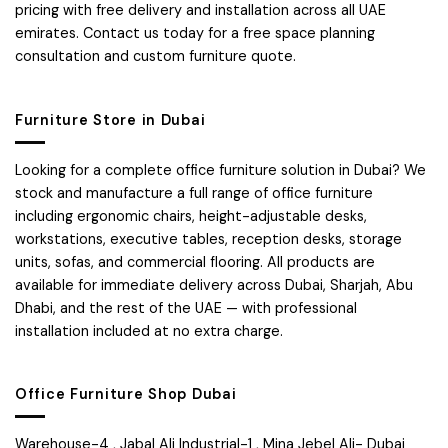
pricing with free delivery and installation across all UAE
emirates. Contact us today for a free space planning
consultation and custom furniture quote.
Furniture Store in Dubai
Looking for a complete office furniture solution in Dubai? We
stock and manufacture a full range of office furniture
including ergonomic chairs, height-adjustable desks,
workstations, executive tables, reception desks, storage
units, sofas, and commercial flooring. All products are
available for immediate delivery across Dubai, Sharjah, Abu
Dhabi, and the rest of the UAE — with professional
installation included at no extra charge.
Office Furniture Shop Dubai
Warehouse-4 , Jabal Ali Industrial-1 , Mina Jebel Ali- Dubai