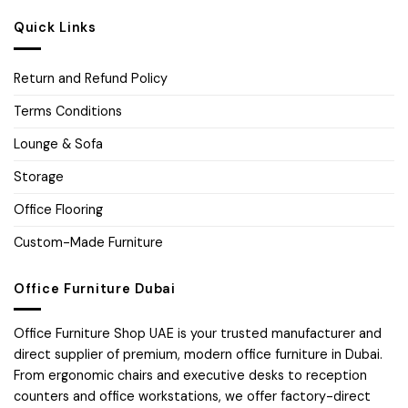
Quick Links
Return and Refund Policy
Terms Conditions
Lounge & Sofa
Storage
Office Flooring
Custom-Made Furniture
Office Furniture Dubai
Office Furniture Shop UAE is your trusted manufacturer and
direct supplier of premium, modern office furniture in Dubai.
From ergonomic chairs and executive desks to reception
counters and office workstations, we offer factory-direct