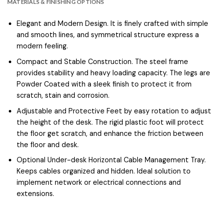
MATERIALS & FINISHING OPTIONS
Elegant and Modern Design. It is finely crafted with simple
and smooth lines, and symmetrical structure express a
modern feeling.
Compact and Stable Construction. The steel frame
provides stability and heavy loading capacity. The legs are
Powder Coated with a sleek finish to protect it from
scratch, stain and corrosion.
Adjustable and Protective Feet by easy rotation to adjust
the height of the desk. The rigid plastic foot will protect
the floor get scratch, and enhance the friction between
the floor and desk.
Optional Under-desk Horizontal Cable Management Tray.
Keeps cables organized and hidden. Ideal solution to
implement network or electrical connections and
extensions.