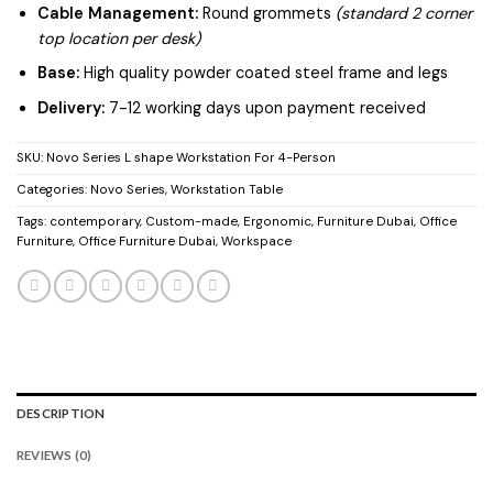
Cable Management:
Round grommets
(standard 2 corner
top location per desk)
Base:
High quality powder coated steel frame and legs
Delivery:
7-12 working days upon payment received
SKU:
Novo Series L shape Workstation For 4-Person
Categories:
Novo Series
,
Workstation Table
Tags:
contemporary
,
Custom-made
,
Ergonomic
,
Furniture Dubai
,
Office
Furniture
,
Office Furniture Dubai
,
Workspace
DESCRIPTION
REVIEWS (0)