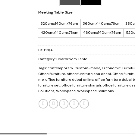
Meeting Table Size
320cmx140cmx76cm
360cmx140cmx76cm
380c
420cmx140cmx76cm
460cmx140cmx76cm
520
SKU:
N/A
Category:
Boardroom Table
Tags:
contemporary
,
Custom-made
,
Ergonomic
,
Furnitu
Office Furniture
,
office furniture abu dhabi
,
Office Furnit
me
,
office furniture dubai online
,
office furniture dubai 
furniture set
,
office furniture sharjah
,
office furniture ua
Solutions
,
Workspace
,
Workspace Solutions