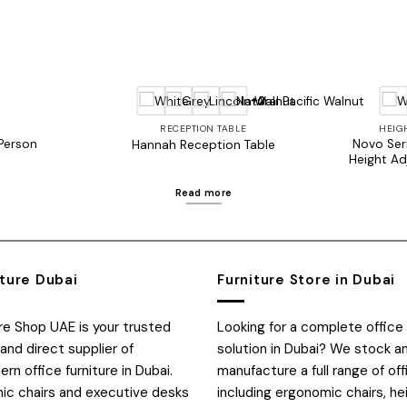
+2
RECEPTION TABLE
HEIG
 Person
Novo Seri
Hannah Reception Table
Height Ad
Read more
iture Dubai
Furniture Store in Dubai
ure Shop UAE is your trusted
Looking for a complete office 
and direct supplier of
solution in Dubai? We stock a
n office furniture in Dubai.
manufacture a full range of off
c chairs and executive desks
including ergonomic chairs, he