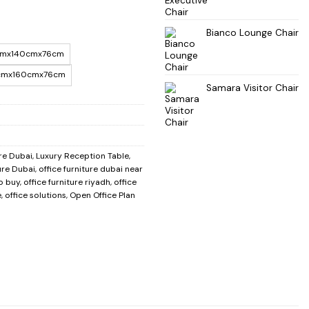
Bianco Lounge Chair
mx140cmx76cm
cmx160cmx76cm
Samara Visitor Chair
re Dubai
,
Luxury Reception Table
,
ure Dubai
,
office furniture dubai near
to buy
,
office furniture riyadh
,
office
e
,
office solutions
,
Open Office Plan