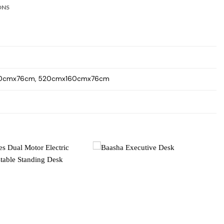
ONS
40cmx76cm, 520cmx160cmx76cm
Add to
Add to
wishlist
wishlist