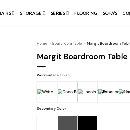
HAIRS
STORAGE
SERIES
FLOORING
SOFA’S
CO
Home
»
Boardroom Table
»
Margit Boardroom Tabl
Margit Boardroom Table
Add to
wishlist
Worksurface Finish
Secondary Color