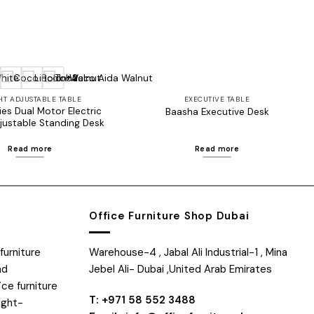
+2
HT ADJUSTABLE TABLE
EXECUTIVE TABLE
es Dual Motor Electric
Baasha Executive Desk
justable Standing Desk
Read more
Read more
Office Furniture Shop Dubai
furniture
Warehouse-4 , Jabal Ali Industrial-1 , Mina
nd
Jebel Ali- Dubai ,United Arab Emirates
ice furniture
T: +971 58 552 3488
ight-