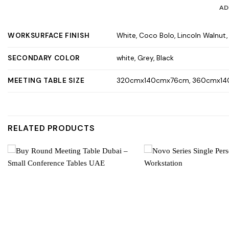
AD
WORKSURFACE FINISH
White, Coco Bolo, Lincoln Walnut
SECONDARY COLOR
white, Grey, Black
MEETING TABLE SIZE
320cmx140cmx76cm, 360cmx14
RELATED PRODUCTS
Add to
wishlist