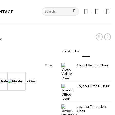
Search
NTACT
for:
e
Products
Cloud Visitor Chair
CLEAR
Joycou Office Chair
Joycou Executive
Chair