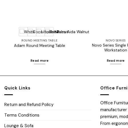
+2
ROUND MEETING TABLE
NOVO SERIES
Novo Series Single
Adam Round Meeting Table
Workstation
Read more
Read more
Quick Links
Office Furn
Office Furnit
Return and Refund Policy
manufacturer 
Terms Conditions
premium, moder
From ergonomi
Lounge & Sofa