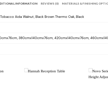
DITIONAL INFORMATION
REVIEWS (0)
MATERIALS & FINISHING OPTI
, Tobacco Aida Walnut, Black Brown Thermo Oak, Black
0cmx76cm, 380cmx140cmx76cm, 420cmx140cmx76cm, 460cmx1
Add to
Add to
wishlist
wishlist