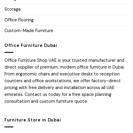
Storage
Office Flooring
Custom-Made Furniture
Office Furniture Dubai
Office Furniture Shop UAE is your trusted manufacturer and
direct supplier of premium, modern office furniture in Dubai.
From ergonomic chairs and executive desks to reception
counters and office workstations, we offer factory-direct
pricing with free delivery and installation across all UAE
emirates. Contact us today for a free space planning
consultation and custom furniture quote.
Furniture Store in Dubai