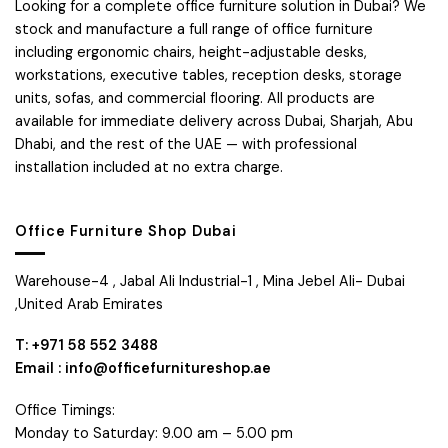
Looking for a complete office furniture solution in Dubai? We
stock and manufacture a full range of office furniture
including ergonomic chairs, height-adjustable desks,
workstations, executive tables, reception desks, storage
units, sofas, and commercial flooring. All products are
available for immediate delivery across Dubai, Sharjah, Abu
Dhabi, and the rest of the UAE — with professional
installation included at no extra charge.
Office Furniture Shop Dubai
Warehouse-4 , Jabal Ali Industrial-1 , Mina Jebel Ali- Dubai
,United Arab Emirates
T: +971 58 552 3488
Email : info@officefurnitureshop.ae
Office Timings:
Monday to Saturday: 9.00 am – 5.00 pm