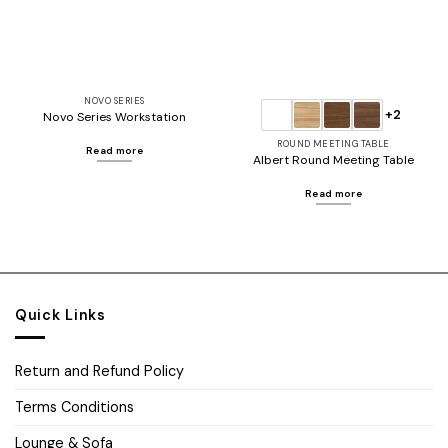
NOVO SERIES
+2
Novo Series Workstation
ROUND MEETING TABLE
Read more
Albert Round Meeting Table
Read more
Quick Links
Return and Refund Policy
Terms Conditions
Lounge & Sofa