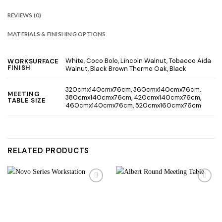
REVIEWS (0)
MATERIALS & FINISHING OPTIONS
White, Coco Bolo, Lincoln Walnut, Tobacco Aida
WORKSURFACE
FINISH
Walnut, Black Brown Thermo Oak, Black
320cmx140cmx76cm, 360cmx140cmx76cm,
MEETING
380cmx140cmx76cm, 420cmx140cmx76cm,
TABLE SIZE
460cmx140cmx76cm, 520cmx160cmx76cm
RELATED PRODUCTS
Add to
Add to
wishlist
wishlist