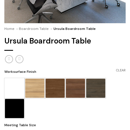
Home
»
Boardroom Table
»
Ursula Boardroom Table
Ursula Boardroom Table
CLEAR
Worksurface Finish
Meeting Table Size