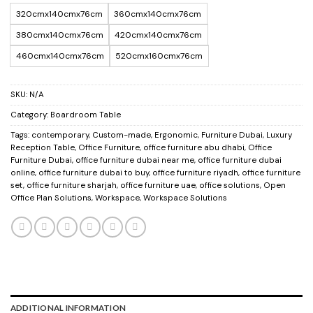
320cmx140cmx76cm
360cmx140cmx76cm
380cmx140cmx76cm
420cmx140cmx76cm
460cmx140cmx76cm
520cmx160cmx76cm
SKU:
N/A
Category:
Boardroom Table
Tags:
contemporary
,
Custom-made
,
Ergonomic
,
Furniture Dubai
,
Luxury
Reception Table
,
Office Furniture
,
office furniture abu dhabi
,
Office
Furniture Dubai
,
office furniture dubai near me
,
office furniture dubai
online
,
office furniture dubai to buy
,
office furniture riyadh
,
office furniture
set
,
office furniture sharjah
,
office furniture uae
,
office solutions
,
Open
Office Plan Solutions
,
Workspace
,
Workspace Solutions
ADDITIONAL INFORMATION