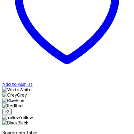
Add to wishlist
White
Grey
Blue
Red
+2
Yellow
Black
Boardroom Table