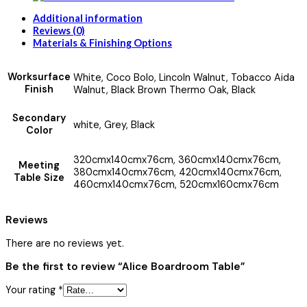
Additional information
Reviews (0)
Materials & Finishing Options
Worksurface
White, Coco Bolo, Lincoln Walnut, Tobacco Aida
Finish
Walnut, Black Brown Thermo Oak, Black
Secondary
white, Grey, Black
Color
320cmx140cmx76cm, 360cmx140cmx76cm,
Meeting
380cmx140cmx76cm, 420cmx140cmx76cm,
Table Size
460cmx140cmx76cm, 520cmx160cmx76cm
Reviews
There are no reviews yet.
Be the first to review “Alice Boardroom Table”
Your rating
*