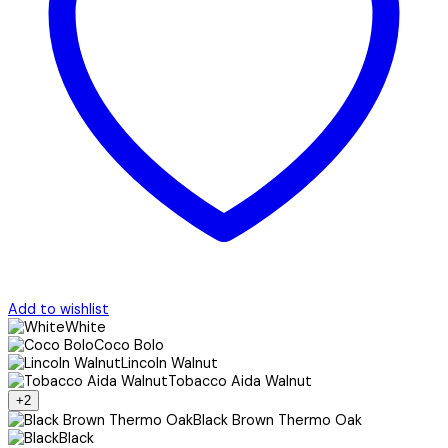
Add to wishlist
White
Coco Bolo
Lincoln Walnut
Tobacco Aida Walnut
+2
Black Brown Thermo Oak
Black