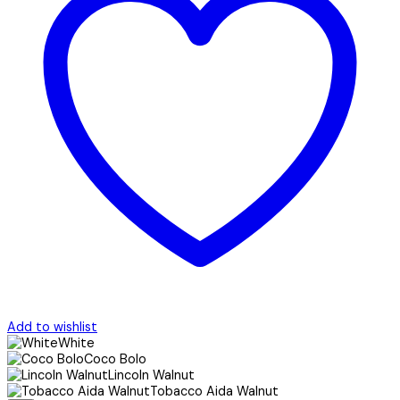
Add to wishlist
White
Coco Bolo
Lincoln Walnut
Tobacco Aida Walnut