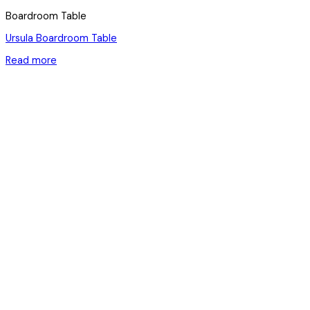
Boardroom Table
Ursula Boardroom Table
Read more