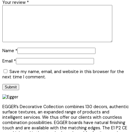
Your review
*
Name
*
Email
*
Save my name, email, and website in this browser for the
next time I comment.
EGGER’s Decorative Collection combines 130 decors, authentic
surface textures, an expanded range of products and
intelligent services. We thus offer our clients with countless
combination possibilities. EGGER boards have natural finishing
touch and are available with the matching edges. The E1 P2 CE