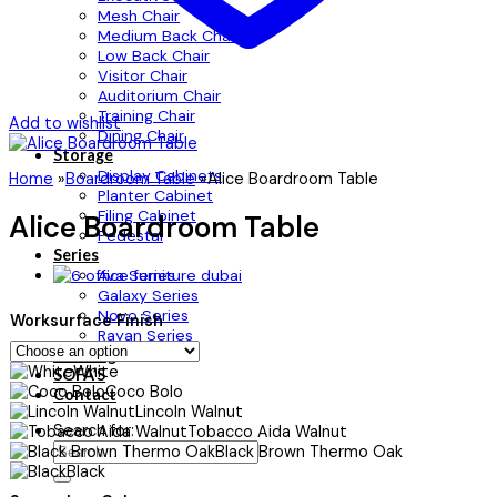
Mesh Chair
Medium Back Chair
Low Back Chair
Visitor Chair
Auditorium Chair
Training Chair
Add to wishlist
Dining Chair
Storage
Display Cabinets
Home
»
Boardroom Table
»
Alice Boardroom Table
Planter Cabinet
Filing Cabinet
Alice Boardroom Table
Pedestal
Series
Ava Series
Galaxy Series
Novo Series
Worksurface Finish
Rayan Series
Flooring
White
SOFA’S
Coco Bolo
Contact
Lincoln Walnut
Search for:
Tobacco Aida Walnut
Black Brown Thermo Oak
Black