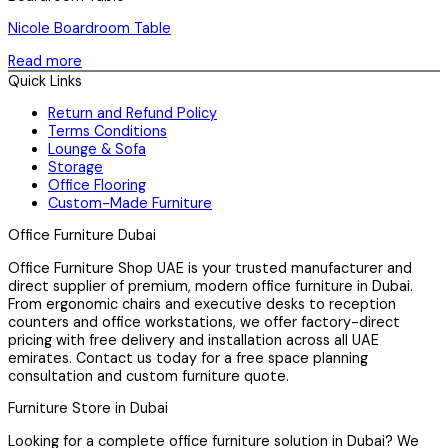
Nicole Boardroom Table
Read more
Quick Links
Return and Refund Policy
Terms Conditions
Lounge & Sofa
Storage
Office Flooring
Custom-Made Furniture
Office Furniture Dubai
Office Furniture Shop UAE is your trusted manufacturer and
direct supplier of premium, modern office furniture in Dubai.
From ergonomic chairs and executive desks to reception
counters and office workstations, we offer factory-direct
pricing with free delivery and installation across all UAE
emirates. Contact us today for a free space planning
consultation and custom furniture quote.
Furniture Store in Dubai
Looking for a complete office furniture solution in Dubai? We