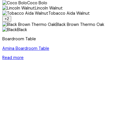
Coco Bolo
Lincoln Walnut
Tobacco Aida Walnut
+2
Black Brown Thermo Oak
Black
Boardroom Table
Amina Boardroom Table
Read more