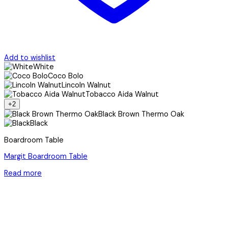
Add to wishlist
White
Coco Bolo
Lincoln Walnut
Tobacco Aida Walnut
+2
Black Brown Thermo Oak
Black
Boardroom Table
Margit Boardroom Table
Read more