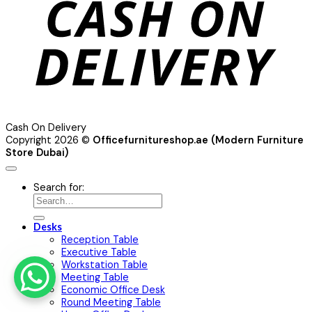
Cash On Delivery
Copyright 2026 ©
Officefurnitureshop.ae (Modern Furniture
Store Dubai)
Search for:
Desks
Reception Table
Executive Table
Workstation Table
Meeting Table
Economic Office Desk
Round Meeting Table