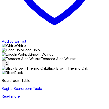
Add to wishlist
White
Coco Bolo
Lincoln Walnut
Tobacco Aida Walnut
+2
Black Brown Thermo Oak
Black
Boardroom Table
Regina Boardroom Table
Read more