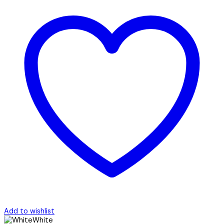
Add to wishlist
White