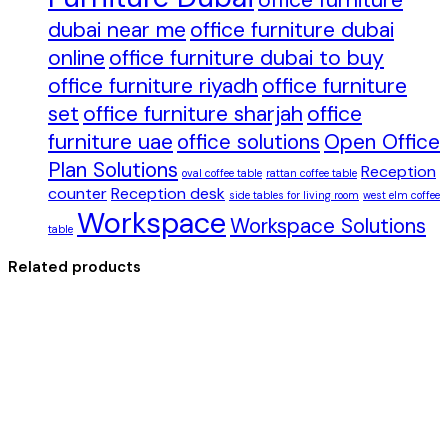
office furniture
dubai near me
office furniture dubai
online
office furniture dubai to buy
office furniture riyadh
office furniture
set
office furniture sharjah
office
furniture uae
office solutions
Open Office
Plan Solutions
Reception
oval coffee table
rattan coffee table
counter
Reception desk
side tables for living room
west elm coffee
Workspace
Workspace Solutions
table
Related products