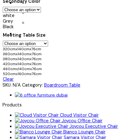
Secondary Color
white
Grey
Black
Meeting Table Size
320cmx140cmx76cm
360cmx140cmx76cm
380cmx140cmx76cm
420cmx140cmx76cm
460cmx140cmx76cm
520cmx160cmx76cm
Clear
SKU:
N/A
Category:
Boardroom Table
Products
Cloud Visitor Chair
Joycou Office Chair
Joycou Executive Chair
Bianco Lounge Chair
Samara Visitor Chair