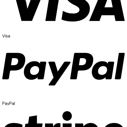
Visa
PayPal