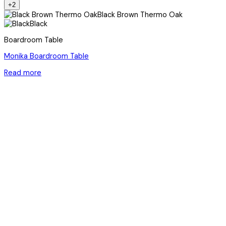
+2
Black Brown Thermo Oak
Black
Boardroom Table
Monika Boardroom Table
Read more