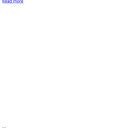
Read more