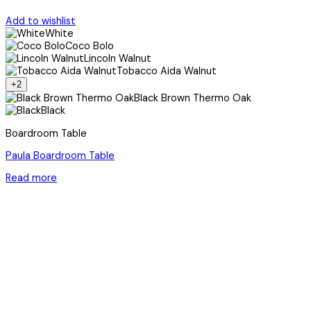
Add to wishlist
White
Coco Bolo
Lincoln Walnut
Tobacco Aida Walnut
+2
Black Brown Thermo Oak
Black
Boardroom Table
Paula Boardroom Table
Read more