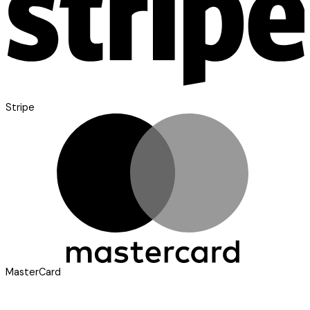
Stripe
MasterCard