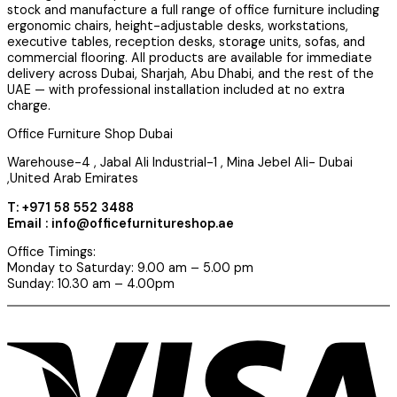
stock and manufacture a full range of office furniture including
ergonomic chairs, height-adjustable desks, workstations,
executive tables, reception desks, storage units, sofas, and
commercial flooring. All products are available for immediate
delivery across Dubai, Sharjah, Abu Dhabi, and the rest of the
UAE — with professional installation included at no extra
charge.
Office Furniture Shop Dubai
Warehouse-4 , Jabal Ali Industrial-1 , Mina Jebel Ali- Dubai
,United Arab Emirates
T: +971 58 552 3488
Email : info@officefurnitureshop.ae
Office Timings:
Monday to Saturday: 9.00 am – 5.00 pm
Sunday: 10.30 am – 4.00pm