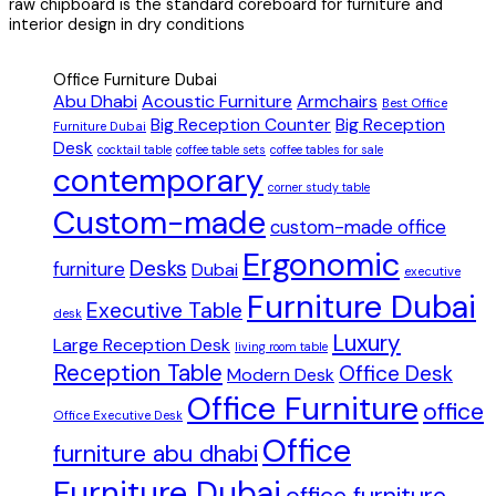
raw chipboard is the standard coreboard for furniture and
interior design in dry conditions
Office Furniture Dubai
Abu Dhabi
Acoustic Furniture
Armchairs
Best Office
Big Reception Counter
Big Reception
Furniture Dubai
Desk
cocktail table
coffee table sets
coffee tables for sale
contemporary
corner study table
Custom-made
custom-made office
Ergonomic
Desks
furniture
Dubai
executive
Furniture Dubai
Executive Table
desk
Luxury
Large Reception Desk
living room table
Reception Table
Office Desk
Modern Desk
Office Furniture
office
Office Executive Desk
Office
furniture abu dhabi
Furniture Dubai