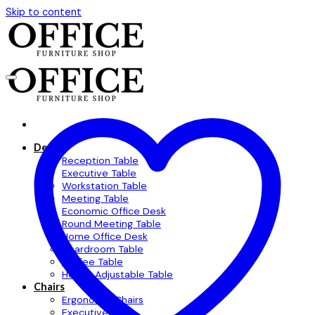
Skip to content
Desks
Reception Table
Executive Table
Workstation Table
Meeting Table
Economic Office Desk
Round Meeting Table
Home Office Desk
Boardroom Table
Coffee Table
Height Adjustable Table
Chairs
Ergonomic Chairs
Executive Chair