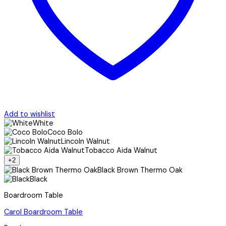
Add to wishlist
White
Coco Bolo
Lincoln Walnut
Tobacco Aida Walnut
+2
Black Brown Thermo Oak
Black
Boardroom Table
Carol Boardroom Table