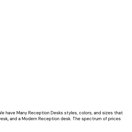
We have Many Reception Desks styles, colors, and sizes that
Desk
,
and a Modern Reception desk. The spectrum of prices