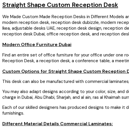
Straight Shape Custom Reception Desk
We Made Custom Made Reception Desks in Different Models and S
modern reception desk, reception desk dubizzle, modern recept
Ikea, adjustable desks UAE, reception desk design, reception d
reception desk Dubai, office reception desk, and reception des
Modern Office Furniture Dubai
Find an entire set of office furniture for your office under one 
Reception Desk, a reception desk, a conference table, a meeting t
Custom Options for Straight Shape Custom Reception 
This desk can also be manufactured with commercial laminates,
You may also adapt designs according to your color, size, and des
charge in Dubai, Abu Dhabi, Sharjah, and al ain, ras al Khaimah s
Each of our skilled designers has produced designs to make it dis
furnishings.
Different Material Details Commercial Laminates: