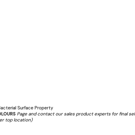
acterial Surface Property
OLOURS
Page and contact our sales product experts for final se
er top location)