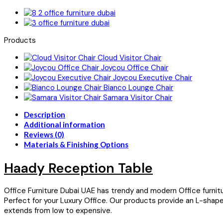
Products
Cloud Visitor Chair
Joycou Office Chair
Joycou Executive Chair
Bianco Lounge Chair
Samara Visitor Chair
Description
Additional information
Reviews (0)
Materials & Finishing Options
Haady Reception Table
Office Furniture Dubai UAE has trendy and modern Office furnit
Perfect for your Luxury Office. Our products provide an L-sha
extends from low to expensive.