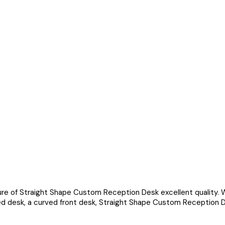
ure of Straight Shape Custom Reception Desk excellent quality. 
ped desk, a curved front desk, Straight Shape Custom Reception 