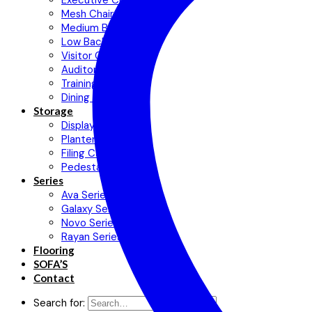
Executive Chair
Mesh Chair
Medium Back Chair
Low Back Chair
Visitor Chair
Auditorium Chair
Training Chair
Dining Chair
Storage
Display Cabinets
Planter Cabinet
Filing Cabinet
Pedestal
Series
Ava Series
Galaxy Series
Novo Series
Rayan Series
Flooring
SOFA’S
Contact
Search for: