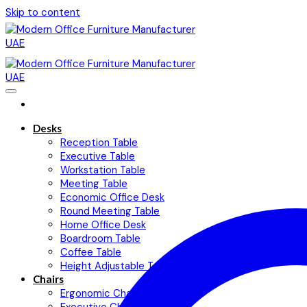
Skip to content
Desks
Reception Table
Executive Table
Workstation Table
Meeting Table
Economic Office Desk
Round Meeting Table
Home Office Desk
Boardroom Table
Coffee Table
Height Adjustable Table
Chairs
Ergonomic Chairs