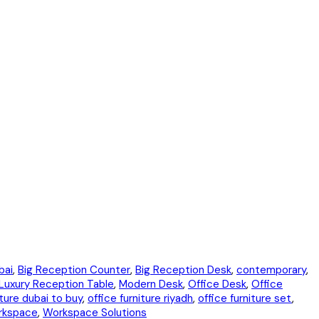
bai
,
Big Reception Counter
,
Big Reception Desk
,
contemporary
,
Luxury Reception Table
,
Modern Desk
,
Office Desk
,
Office
iture dubai to buy
,
office furniture riyadh
,
office furniture set
,
rkspace
,
Workspace Solutions