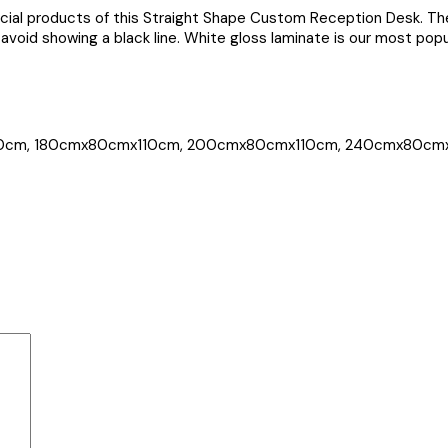
rcial products of this Straight Shape Custom Reception Desk. Th
avoid showing a black line. White gloss laminate is our most popul
0cm, 180cmx80cmx110cm, 200cmx80cmx110cm, 240cmx80cm