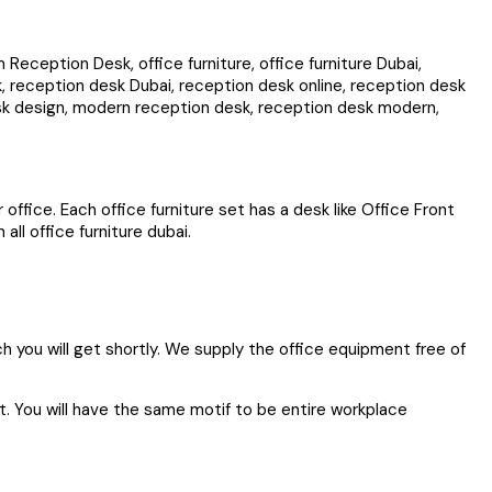
eption Desk, office furniture, office furniture Dubai,
 reception desk Dubai, reception desk online, reception desk
esk design, modern reception desk, reception desk modern,
office. Each office furniture set has a desk like Office Front
ll office furniture dubai.
ich you will get shortly. We supply the office equipment free of
et. You will have the same motif to be entire workplace