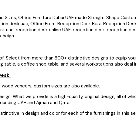
izes, Office Furniture Dubai UAE made Straight Shape Custom Rec
ion desk uae, Office Front Reception Desk Best Reception Desk,
esk uae, reception desk online UAE, reception desk, reception d
k height.
roof. Select from more than 800+ distinctive designs to equip your 
able, a coffee shop table, and several workstations also deal in a
Desk:
 wood veneers, custom sizes are also available.
ign. What we provide is a high-quality, original design, all of wh
urrounding UAE and Ajman and Qatar.
tinctive in design and color for each of the furnishings in this s