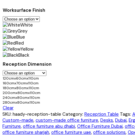
Worksurface Finish
White
Grey
Blue
Red
Yellow
Black
Reception Dimension
120cmx60cmx110cm
160cmx70cmx110cm
180cmx80cmx110cm
200cmx80cmx110cm
240cmx80cmx110cm
280cmx80cmx110cm
Clear
SKU:
haady-reception-table
Category:
Reception Table
Tags:
A
Custom-made
,
custom-made office furniture
,
Desks
,
Dubai
,
Er
Furniture
,
office furniture abu dhabi
,
Office Furniture Dubai
,
offic
office furniture sharjah
,
office furniture uae
,
office solutions
,
Ope