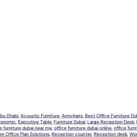
bu Dhabi
,
Acoustic Furniture
,
Armchairs
,
Best Office Furniture Du
gonomic
,
Executive Table
,
Furniture Dubai
,
Large Reception Desk
,
e furniture dubai near me
,
office furniture dubai online
,
office furn
n Office Plan Solutions
,
Reception counter
,
Reception desk
,
Wo