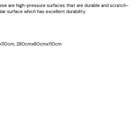
ese are high-pressure surfaces that are durable and scratch-
ar surface which has excellent durability.
x110cm, 280cmx80cmx110cm