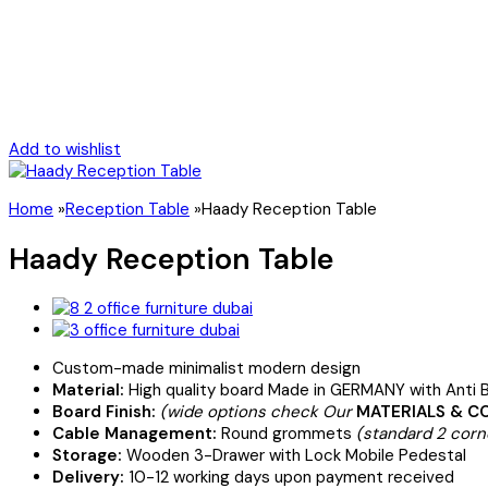
Add to wishlist
Home
»
Reception Table
»
Haady Reception Table
Haady Reception Table
Custom-made minimalist modern design
Material:
High quality board Made in GERMANY with Anti B
Board Finish:
(wide options check Our
MATERIALS & C
Cable Management:
Round grommets
(standard 2 corn
Storage:
Wooden 3-Drawer with Lock Mobile Pedestal
Delivery:
10-12 working days upon payment received