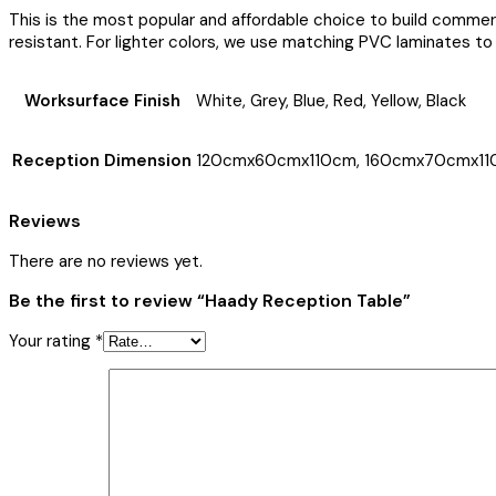
This is the most popular and affordable choice to build comme
resistant. For lighter colors, we use matching PVC laminates to 
Worksurface Finish
White, Grey, Blue, Red, Yellow, Black
Reception Dimension
120cmx60cmx110cm, 160cmx70cmx11
Reviews
There are no reviews yet.
Be the first to review “Haady Reception Table”
Your rating
*