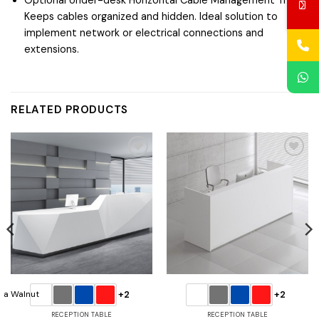
Keeps cables organized and hidden. Ideal solution to
implement network or electrical connections and
extensions.
RELATED PRODUCTS
Add to
Add to
wishlist
wishlist
+2
+2
RECEPTION TABLE
RECEPTION TABLE