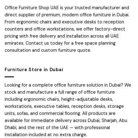
Office Furniture Shop UAE is your trusted manufacturer and
direct supplier of premium, modern office furniture in Dubai.
From ergonomic chairs and executive desks to reception
counters and office workstations, we offer factory-direct
pricing with free delivery and installation across all UAE
emirates. Contact us today for a free space planning
consultation and custom furniture quote.
Furniture Store in Dubai
Looking for a complete office furniture solution in Dubai? We
stock and manufacture a full range of office furniture
including ergonomic chairs, height-adjustable desks,
workstations, executive tables, reception desks, storage
units, sofas, and commercial flooring. All products are
available for immediate delivery across Dubai, Sharjah, Abu
Dhabi, and the rest of the UAE — with professional
installation included at no extra charge.