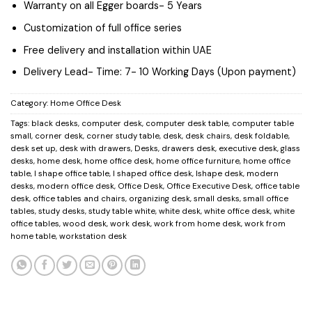
Warranty on all Egger boards- 5 Years
Customization of full office series
Free delivery and installation within UAE
Delivery Lead- Time: 7- 10 Working Days (Upon payment)
Category:
Home Office Desk
Tags:
black desks
,
computer desk
,
computer desk table
,
computer table
small
,
corner desk
,
corner study table
,
desk
,
desk chairs
,
desk foldable
,
desk set up
,
desk with drawers
,
Desks
,
drawers desk
,
executive desk
,
glass
desks
,
home desk
,
home office desk
,
home office furniture
,
home office
table
,
l shape office table
,
l shaped office desk
,
lshape desk
,
modern
desks
,
modern office desk
,
Office Desk
,
Office Executive Desk
,
office table
desk
,
office tables and chairs
,
organizing desk
,
small desks
,
small office
tables
,
study desks
,
study table white
,
white desk
,
white office desk
,
white
office tables
,
wood desk
,
work desk
,
work from home desk
,
work from
home table
,
workstation desk