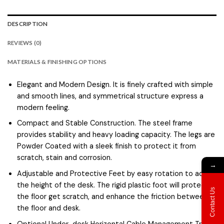
DESCRIPTION
REVIEWS (0)
MATERIALS & FINISHING OPTIONS
Elegant and Modern Design. It is finely crafted with simple
and smooth lines, and symmetrical structure express a
modern feeling.
Compact and Stable Construction. The steel frame
provides stability and heavy loading capacity. The legs are
Powder Coated with a sleek finish to protect it from
scratch, stain and corrosion.
→
Adjustable and Protective Feet by easy rotation to adjust
the height of the desk. The rigid plastic foot will protect
Contact Us
the floor get scratch, and enhance the friction between
the floor and desk.
Optional Under-desk Horizontal Cable Management Tray.