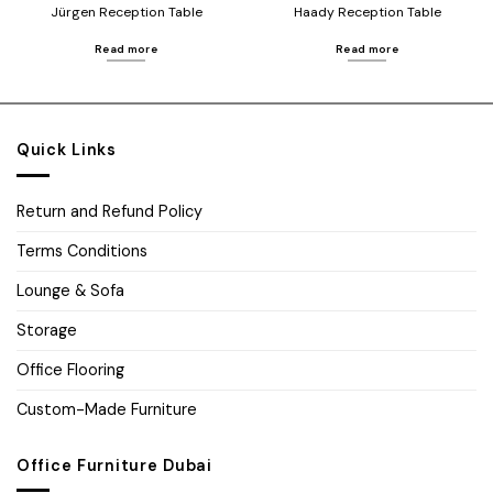
Jürgen Reception Table
Haady Reception Table
Read more
Read more
Quick Links
Return and Refund Policy
Terms Conditions
Lounge & Sofa
Storage
Office Flooring
Custom-Made Furniture
Office Furniture Dubai