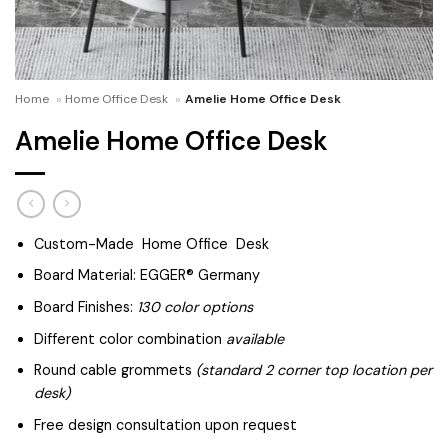
Home
»
Home Office Desk
»
Amelie Home Office Desk
Amelie Home Office Desk
Custom-Made Home Office Desk
Board Material: EGGER® Germany
Board Finishes:
130 color options
Different color combination
available
Round cable grommets
(standard 2 corner top location per
desk)
Free design consultation upon request