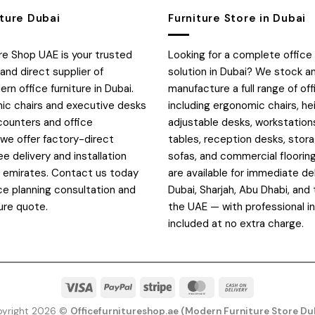
iture Dubai
Furniture Store in Dubai
ure Shop UAE is your trusted
Looking for a complete office 
and direct supplier of
solution in Dubai? We stock a
n office furniture in Dubai.
manufacture a full range of off
c chairs and executive desks
including ergonomic chairs, he
counters and office
adjustable desks, workstation
 we offer factory-direct
tables, reception desks, stora
ee delivery and installation
sofas, and commercial flooring
E emirates. Contact us today
are available for immediate de
ce planning consultation and
Dubai, Sharjah, Abu Dhabi, and 
ure quote.
the UAE — with professional in
included at no extra charge.
Visa
PayPal
Stripe
MasterCard
Cash
On
yright 2026 ©
Officefurnitureshop.ae (Modern Furniture Store Du