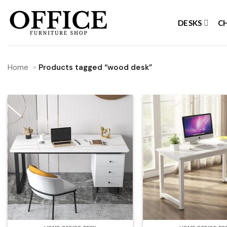
Skip
to
DESKS
C
content
Home
»
Products tagged “wood desk”
Add to
wishlist