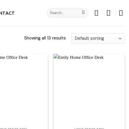
Search
NTACT
for:
Showing all 13 results
Add to
Add to
wishlist
wishlist