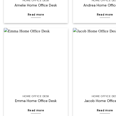
HOME OFFICE DESK
HOME OFFICE DE
Amelie Home Office Desk
Andrea Home Offic
Read more
Read more
Add to
wishlist
HOME OFFICE DESK
HOME OFFICE DE
Emma Home Office Desk
Jacob Home Offic
Read more
Read more