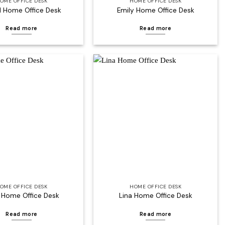
OME OFFICE DESK
HOME OFFICE DESK
l Home Office Desk
Emily Home Office Desk
Read more
Read more
Add to
Add to
wishlist
wishlist
OME OFFICE DESK
HOME OFFICE DESK
 Home Office Desk
Lina Home Office Desk
Read more
Read more