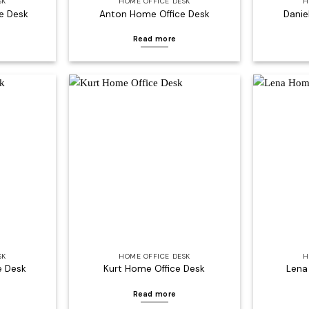
SK
HOME OFFICE DESK
H
e Desk
Anton Home Office Desk
Danie
Read more
Add to
Add to
wishlist
wishlist
SK
HOME OFFICE DESK
H
e Desk
Kurt Home Office Desk
Lena
Read more