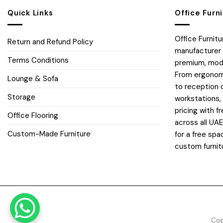
Quick Links
Office Furn
Office Furnit
Return and Refund Policy
manufacturer 
Terms Conditions
premium, moder
From ergonomi
Lounge & Sofa
to reception 
Storage
workstations,
pricing with fr
Office Flooring
across all UA
Custom-Made Furniture
for a free spa
custom furnit
Cop