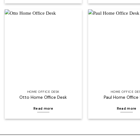
Add to
wishlist
HOME OFFICE DESK
HOME OFFICE DE
Otto Home Office Desk
Paul Home Office
Read more
Read more