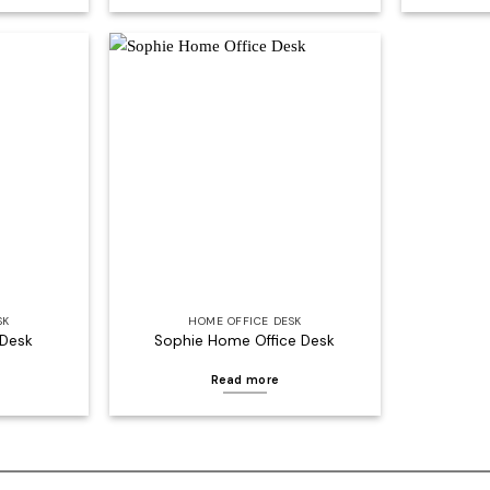
Add to
Add to
wishlist
wishlist
SK
HOME OFFICE DESK
 Desk
Sophie Home Office Desk
Read more