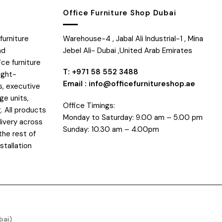
Office Furniture Shop Dubai
furniture
Warehouse-4 , Jabal Ali Industrial-1 , Mina
nd
Jebel Ali- Dubai ,United Arab Emirates
ice furniture
T: +971 58 552 3488
ight-
Email : info@officefurnitureshop.ae
s, executive
ge units,
Office Timings:
. All products
Monday to Saturday: 9.00 am – 5.00 pm
livery across
Sunday: 10.30 am – 4.00pm
the rest of
stallation
bai)