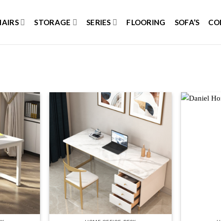
HAIRS
STORAGE
SERIES
FLOORING
SOFA’S
CO
Add to
Add to
wishlist
wishlist