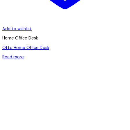
Add to wishlist
Home Office Desk
Otto Home Office Desk
Read more