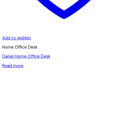
Add to wishlist
Home Office Desk
Daniel Home Office Desk
Read more