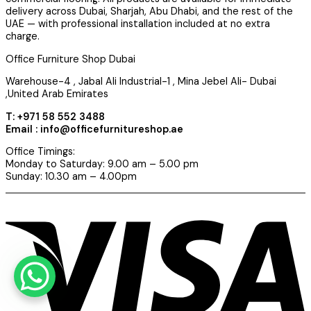
delivery across Dubai, Sharjah, Abu Dhabi, and the rest of the
UAE — with professional installation included at no extra
charge.
Office Furniture Shop Dubai
Warehouse-4 , Jabal Ali Industrial-1 , Mina Jebel Ali- Dubai
,United Arab Emirates
T: +971 58 552 3488
Email : info@officefurnitureshop.ae
Office Timings:
Monday to Saturday: 9.00 am – 5.00 pm
Sunday: 10.30 am – 4.00pm