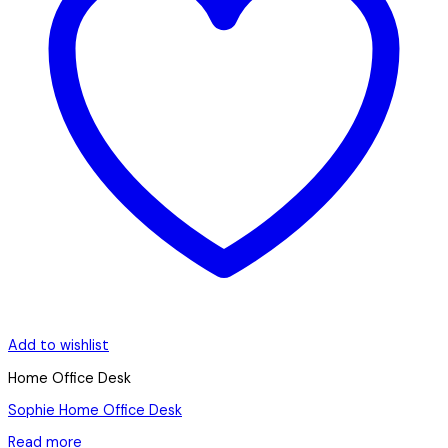
Add to wishlist
Home Office Desk
Sophie Home Office Desk
Read more