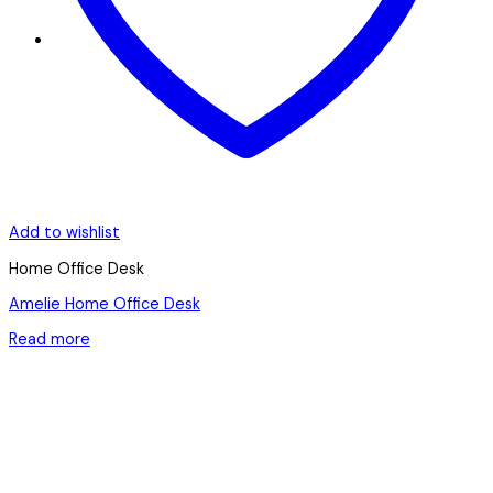
Add to wishlist
Home Office Desk
Amelie Home Office Desk
Read more