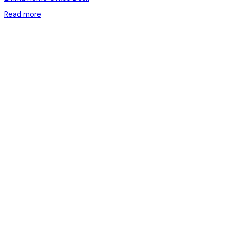
Read more