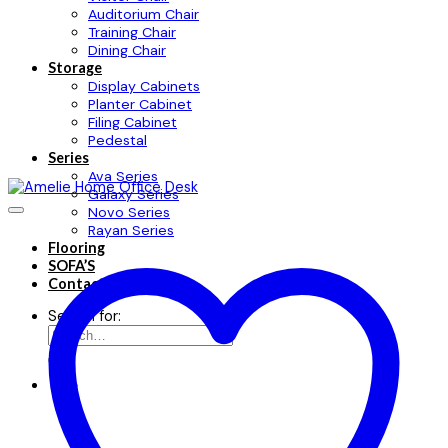
Auditorium Chair
Training Chair
Dining Chair
Storage
Display Cabinets
Planter Cabinet
Filing Cabinet
Pedestal
Series
Ava Series
Galaxy Series
Novo Series
Rayan Series
Flooring
SOFA’S
Contact
Search for: