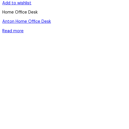
Add to wishlist
Home Office Desk
Anton Home Office Desk
Read more