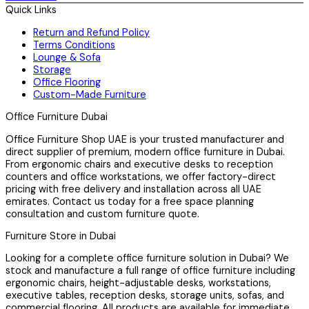
Quick Links
Return and Refund Policy
Terms Conditions
Lounge & Sofa
Storage
Office Flooring
Custom-Made Furniture
Office Furniture Dubai
Office Furniture Shop UAE is your trusted manufacturer and
direct supplier of premium, modern office furniture in Dubai.
From ergonomic chairs and executive desks to reception
counters and office workstations, we offer factory-direct
pricing with free delivery and installation across all UAE
emirates. Contact us today for a free space planning
consultation and custom furniture quote.
Furniture Store in Dubai
Looking for a complete office furniture solution in Dubai? We
stock and manufacture a full range of office furniture including
ergonomic chairs, height-adjustable desks, workstations,
executive tables, reception desks, storage units, sofas, and
commercial flooring. All products are available for immediate