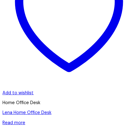
Add to wishlist
Home Office Desk
Lena Home Office Desk
Read more