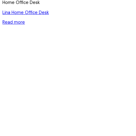
Home Office Desk
Lina Home Office Desk
Read more