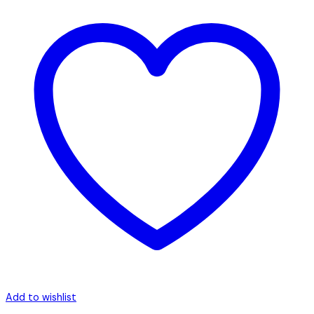
Add to wishlist