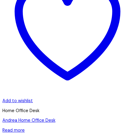
Add to wishlist
Home Office Desk
Andrea Home Office Desk
Read more