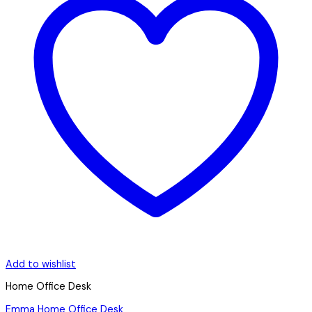
Add to wishlist
Home Office Desk
Emma Home Office Desk