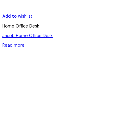
Add to wishlist
Home Office Desk
Jacob Home Office Desk
Read more