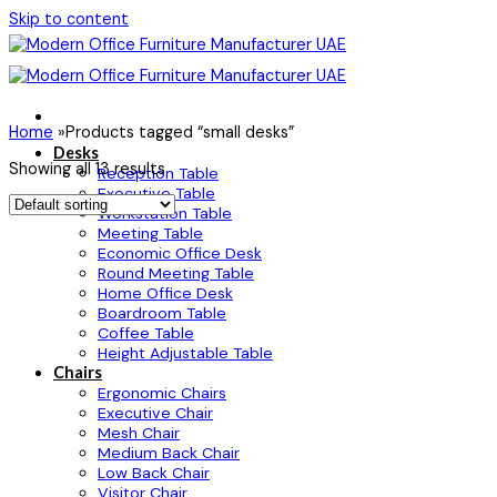
Skip to content
Home
»
Products tagged “small desks”
Desks
Showing all 13 results
Reception Table
Executive Table
Workstation Table
Meeting Table
Economic Office Desk
Round Meeting Table
Home Office Desk
Boardroom Table
Coffee Table
Height Adjustable Table
Chairs
Ergonomic Chairs
Executive Chair
Mesh Chair
Medium Back Chair
Low Back Chair
Visitor Chair