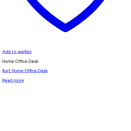
Add to wishlist
Home Office Desk
Kurt Home Office Desk
Read more