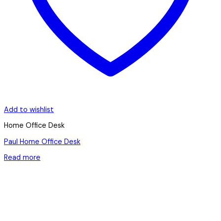
Add to wishlist
Home Office Desk
Paul Home Office Desk
Read more