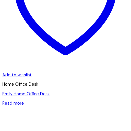
Add to wishlist
Home Office Desk
Emily Home Office Desk
Read more