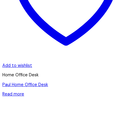
Add to wishlist
Home Office Desk
Paul Home Office Desk
Read more