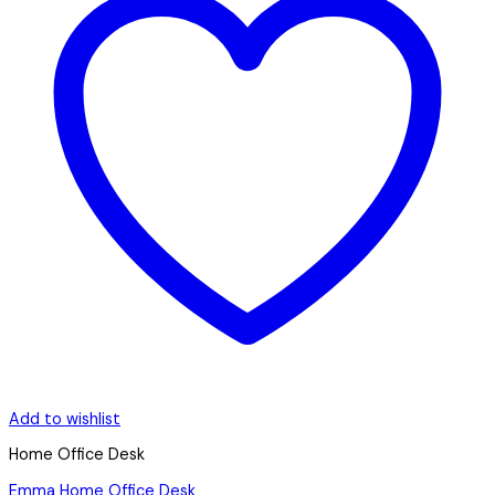
Add to wishlist
Home Office Desk
Emma Home Office Desk