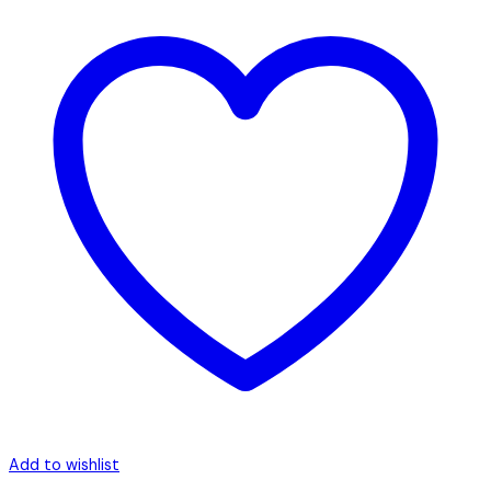
Add to wishlist