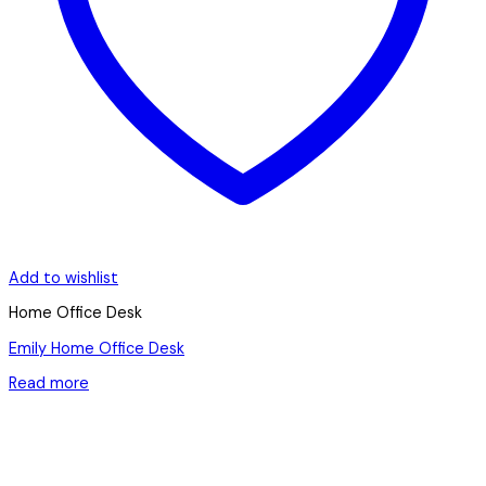
Add to wishlist
Home Office Desk
Emily Home Office Desk
Read more