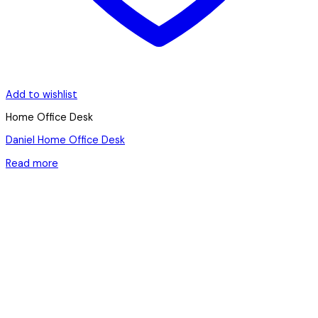
Add to wishlist
Home Office Desk
Daniel Home Office Desk
Read more