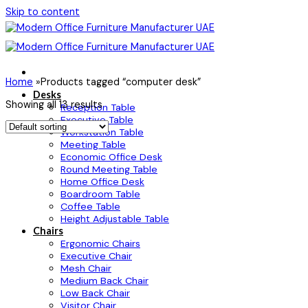
Skip to content
Home
»
Products tagged “computer desk”
Desks
Showing all 13 results
Reception Table
Executive Table
Workstation Table
Meeting Table
Economic Office Desk
Round Meeting Table
Home Office Desk
Boardroom Table
Coffee Table
Height Adjustable Table
Chairs
Ergonomic Chairs
Executive Chair
Mesh Chair
Medium Back Chair
Low Back Chair
Visitor Chair