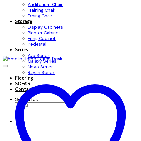
Auditorium Chair
Training Chair
Dining Chair
Storage
Display Cabinets
Planter Cabinet
Filing Cabinet
Pedestal
Series
Ava Series
Galaxy Series
Novo Series
Rayan Series
Flooring
SOFA’S
Contact
Search for: