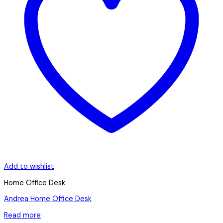
Add to wishlist
Home Office Desk
Andrea Home Office Desk
Read more