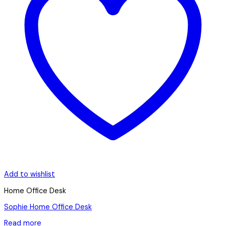
Add to wishlist
Home Office Desk
Sophie Home Office Desk
Read more