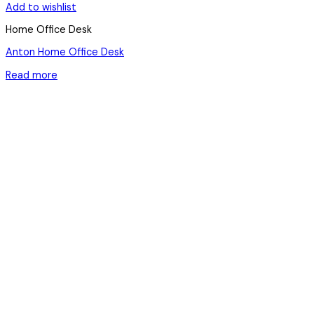
Add to wishlist
Home Office Desk
Anton Home Office Desk
Read more