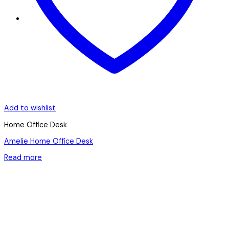
Add to wishlist
Home Office Desk
Amelie Home Office Desk
Read more