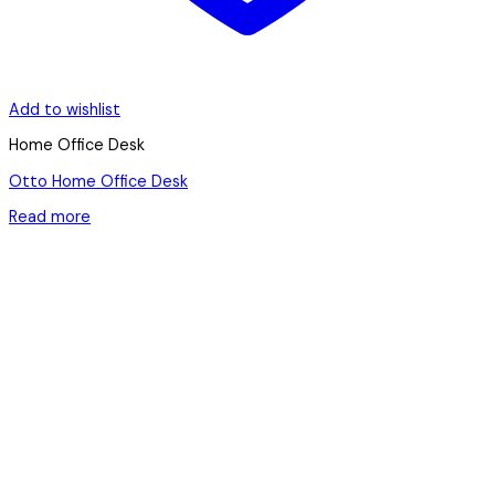
Add to wishlist
Home Office Desk
Otto Home Office Desk
Read more