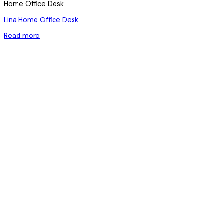
Home Office Desk
Lina Home Office Desk
Read more