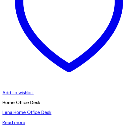
Add to wishlist
Home Office Desk
Lena Home Office Desk
Read more