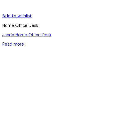
Add to wishlist
Home Office Desk
Jacob Home Office Desk
Read more