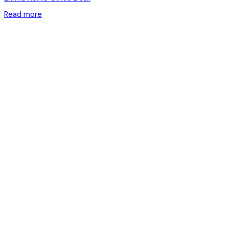
Read more