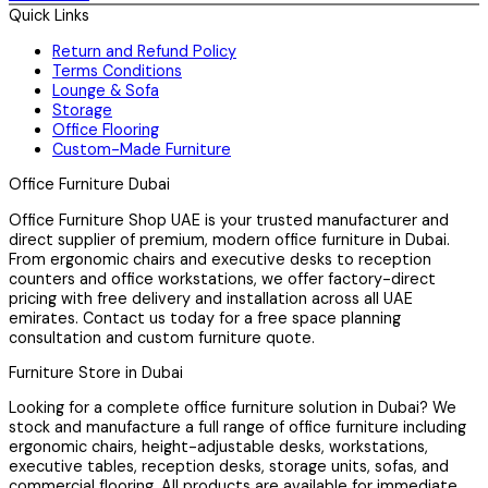
Quick Links
Return and Refund Policy
Terms Conditions
Lounge & Sofa
Storage
Office Flooring
Custom-Made Furniture
Office Furniture Dubai
Office Furniture Shop UAE is your trusted manufacturer and
direct supplier of premium, modern office furniture in Dubai.
From ergonomic chairs and executive desks to reception
counters and office workstations, we offer factory-direct
pricing with free delivery and installation across all UAE
emirates. Contact us today for a free space planning
consultation and custom furniture quote.
Furniture Store in Dubai
Looking for a complete office furniture solution in Dubai? We
stock and manufacture a full range of office furniture including
ergonomic chairs, height-adjustable desks, workstations,
executive tables, reception desks, storage units, sofas, and
commercial flooring. All products are available for immediate