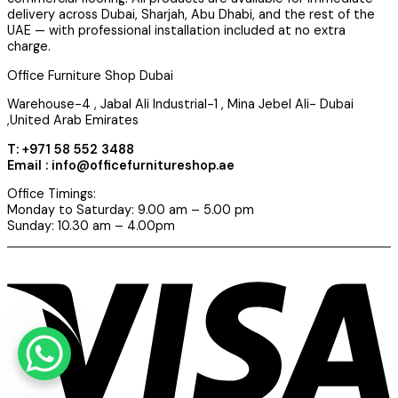
delivery across Dubai, Sharjah, Abu Dhabi, and the rest of the
UAE — with professional installation included at no extra
charge.
Office Furniture Shop Dubai
Warehouse-4 , Jabal Ali Industrial-1 , Mina Jebel Ali- Dubai
,United Arab Emirates
T: +971 58 552 3488
Email : info@officefurnitureshop.ae
Office Timings:
Monday to Saturday: 9.00 am – 5.00 pm
Sunday: 10.30 am – 4.00pm