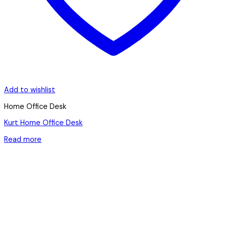
Add to wishlist
Home Office Desk
Kurt Home Office Desk
Read more