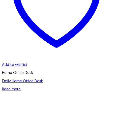
Add to wishlist
Home Office Desk
Emily Home Office Desk
Read more