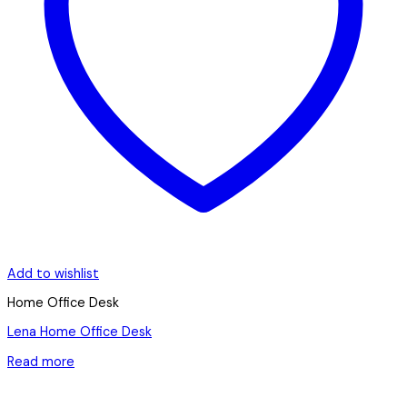
Add to wishlist
Home Office Desk
Lena Home Office Desk
Read more