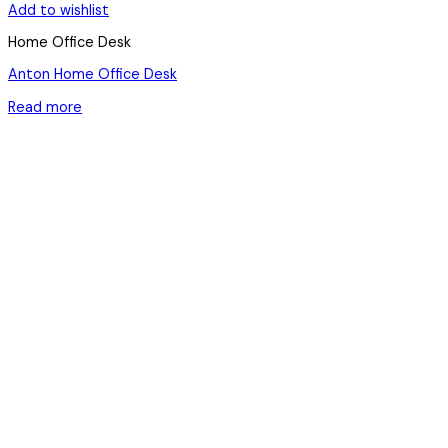
Add to wishlist
Home Office Desk
Anton Home Office Desk
Read more