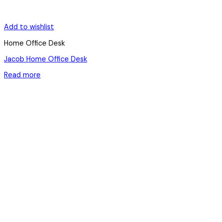
Add to wishlist
Home Office Desk
Jacob Home Office Desk
Read more