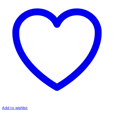
Add to wishlist