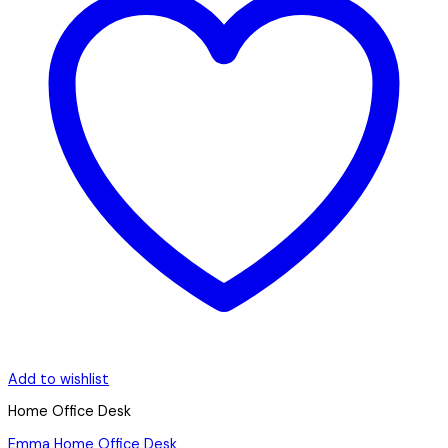
Add to wishlist
Home Office Desk
Emma Home Office Desk