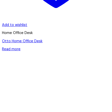
Add to wishlist
Home Office Desk
Otto Home Office Desk
Read more