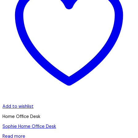
Add to wishlist
Home Office Desk
Sophie Home Office Desk
Read more