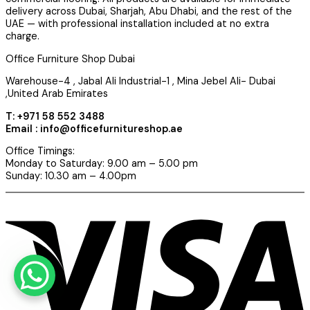
delivery across Dubai, Sharjah, Abu Dhabi, and the rest of the
UAE — with professional installation included at no extra
charge.
Office Furniture Shop Dubai
Warehouse-4 , Jabal Ali Industrial-1 , Mina Jebel Ali- Dubai
,United Arab Emirates
T: +971 58 552 3488
Email : info@officefurnitureshop.ae
Office Timings:
Monday to Saturday: 9.00 am – 5.00 pm
Sunday: 10.30 am – 4.00pm