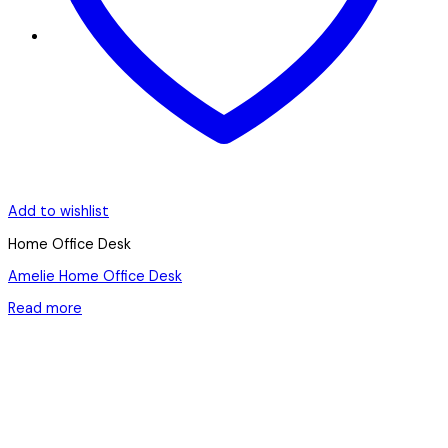
Add to wishlist
Home Office Desk
Amelie Home Office Desk
Read more