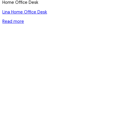
Home Office Desk
Lina Home Office Desk
Read more