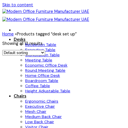
Skip to content
Home
»
Products tagged “desk set up”
Desks
Showing all 13 results
Reception Table
Executive Table
Workstation Table
Meeting Table
Economic Office Desk
Round Meeting Table
Home Office Desk
Boardroom Table
Coffee Table
Height Adjustable Table
Chairs
Ergonomic Chairs
Executive Chair
Mesh Chair
Medium Back Chair
Low Back Chair
Visitor Chair