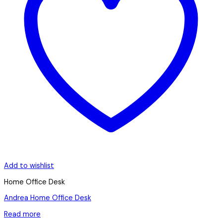
Add to wishlist
Home Office Desk
Andrea Home Office Desk
Read more