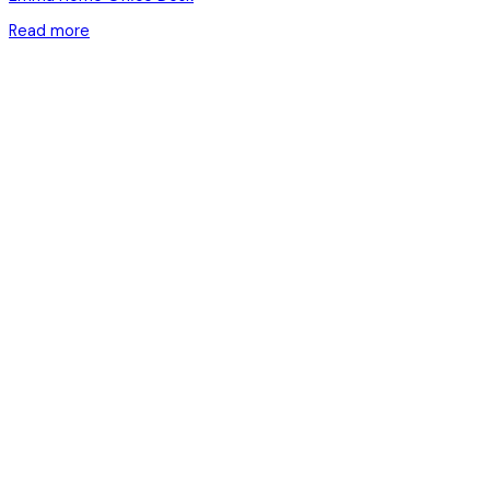
Read more