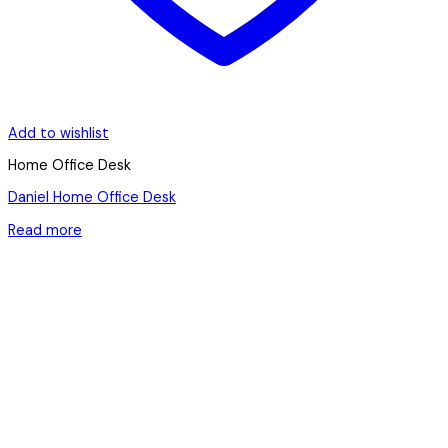
Add to wishlist
Home Office Desk
Daniel Home Office Desk
Read more