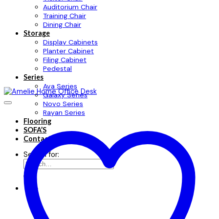
Auditorium Chair
Training Chair
Dining Chair
Storage
Display Cabinets
Planter Cabinet
Filing Cabinet
Pedestal
Series
Ava Series
Galaxy Series
Novo Series
Rayan Series
Flooring
SOFA’S
Contact
Search for: