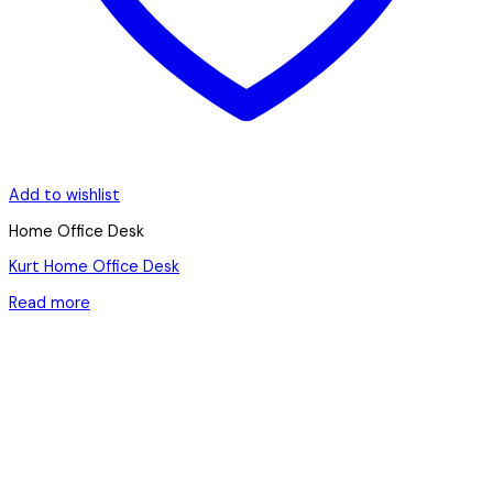
Add to wishlist
Home Office Desk
Kurt Home Office Desk
Read more