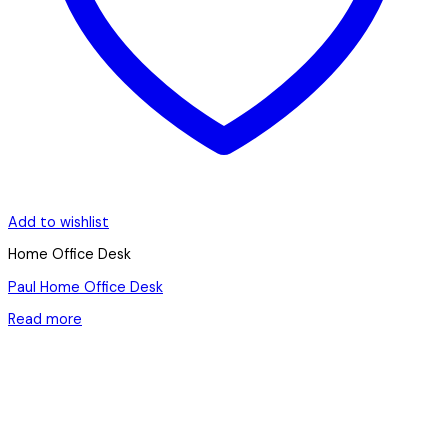
Add to wishlist
Home Office Desk
Paul Home Office Desk
Read more