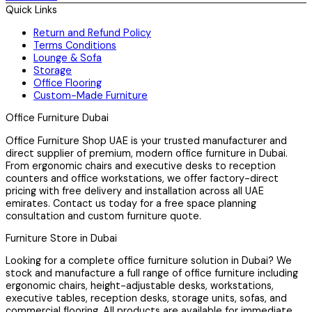
Quick Links
Return and Refund Policy
Terms Conditions
Lounge & Sofa
Storage
Office Flooring
Custom-Made Furniture
Office Furniture Dubai
Office Furniture Shop UAE is your trusted manufacturer and
direct supplier of premium, modern office furniture in Dubai.
From ergonomic chairs and executive desks to reception
counters and office workstations, we offer factory-direct
pricing with free delivery and installation across all UAE
emirates. Contact us today for a free space planning
consultation and custom furniture quote.
Furniture Store in Dubai
Looking for a complete office furniture solution in Dubai? We
stock and manufacture a full range of office furniture including
ergonomic chairs, height-adjustable desks, workstations,
executive tables, reception desks, storage units, sofas, and
commercial flooring. All products are available for immediate