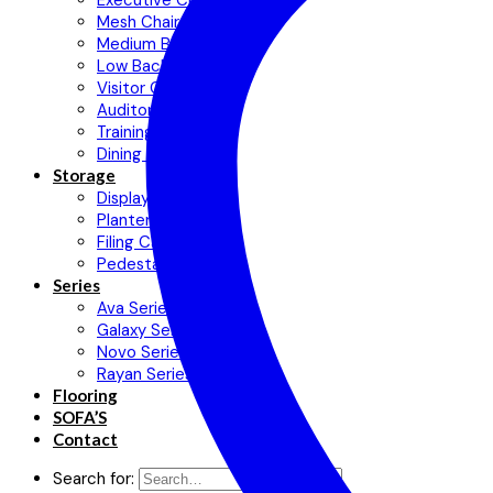
Executive Chair
Mesh Chair
Medium Back Chair
Low Back Chair
Visitor Chair
Auditorium Chair
Training Chair
Dining Chair
Storage
Display Cabinets
Planter Cabinet
Filing Cabinet
Pedestal
Series
Ava Series
Galaxy Series
Novo Series
Rayan Series
Flooring
SOFA’S
Contact
Search for: