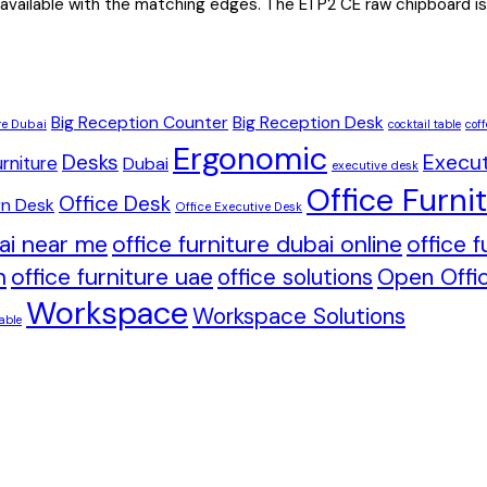
 available with the matching edges. The E1 P2 CE raw chipboard is 
Big Reception Counter
Big Reception Desk
re Dubai
cocktail table
coff
Ergonomic
Desks
Execut
rniture
Dubai
executive desk
Office Furni
Office Desk
n Desk
Office Executive Desk
bai near me
office furniture dubai online
office 
h
office furniture uae
office solutions
Open Offic
Workspace
Workspace Solutions
able