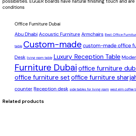
possibilities. EGGER boards have natural finishing touch and are
conditions
Office Furniture Dubai
Abu Dhabi
Acoustic Furniture
Armchairs
Best Office Furnitu
Custom-made
custom-made office fu
table
Luxury Reception Table
Desk
Moder
living room table
Furniture Dubai
office furniture du
office furniture set
office furniture sharja
counter
Reception desk
side tables for living room
west elm coffee t
Related products