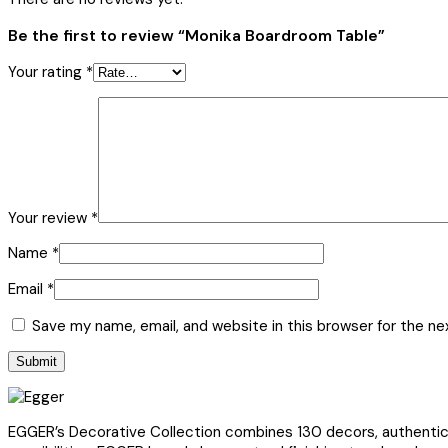
Be the first to review “Monika Boardroom Table”
Your rating
*
Your review
*
Name
*
Email
*
Save my name, email, and website in this browser for the n
EGGER’s Decorative Collection combines 130 decors, authentic s