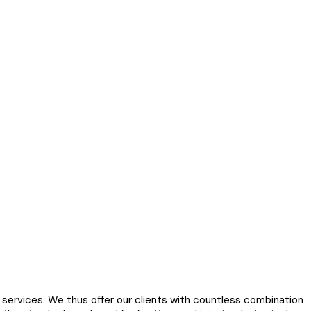
services. We thus offer our clients with countless combination