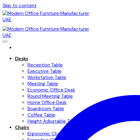
Skip to content
Desks
Reception Table
Executive Table
Workstation Table
Meeting Table
Economic Office Desk
Round Meeting Table
Home Office Desk
Boardroom Table
Coffee Table
Height Adjustable Table
Chairs
Ergonomic Chairs