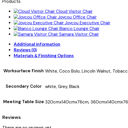
Products
Cloud Visitor Chair
Joycou Office Chair
Joycou Executive Chair
Bianco Lounge Chair
Samara Visitor Chair
Additional information
Reviews (0)
Materials & Finishing Options
Worksurface Finish
White, Coco Bolo, Lincoln Walnut, Tobacc
Secondary Color
white, Grey, Black
Meeting Table Size
320cmx140cmx76cm, 360cmx140cmx76
Reviews
There are no reviews yet.