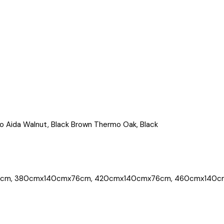
o Aida Walnut, Black Brown Thermo Oak, Black
cm, 380cmx140cmx76cm, 420cmx140cmx76cm, 460cmx140c