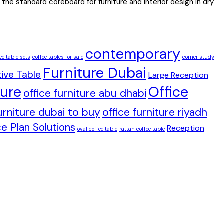
the standard coreboard for furniture and interior design in dry
contemporary
ee table sets
coffee tables for sale
corner study
Furniture Dubai
ive Table
Large Reception
ture
Office
office furniture abu dhabi
furniture dubai to buy
office furniture riyadh
e Plan Solutions
Reception
oval coffee table
rattan coffee table