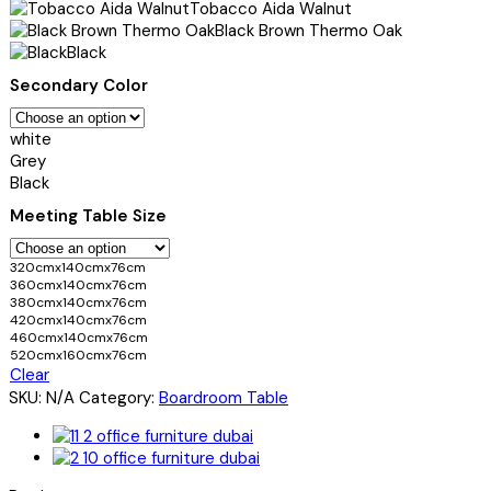
Tobacco Aida Walnut
Black Brown Thermo Oak
Black
Secondary Color
white
Grey
Black
Meeting Table Size
320cmx140cmx76cm
360cmx140cmx76cm
380cmx140cmx76cm
420cmx140cmx76cm
460cmx140cmx76cm
520cmx160cmx76cm
Clear
SKU:
N/A
Category:
Boardroom Table