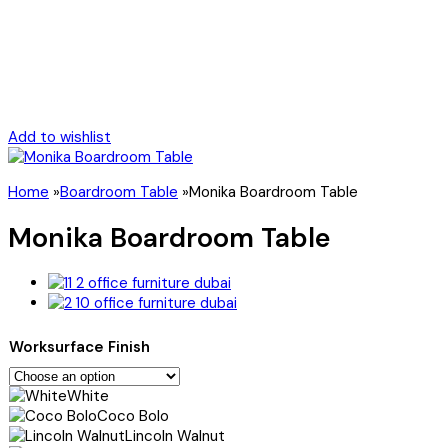
Add to wishlist
Home
»
Boardroom Table
»
Monika Boardroom Table
Monika Boardroom Table
Worksurface Finish
White
Coco Bolo
Lincoln Walnut