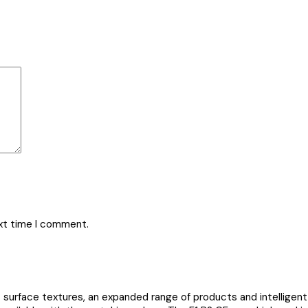
ext time I comment.
urface textures, an expanded range of products and intelligent 