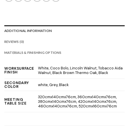
ADDITIONAL INFORMATION
REVIEWS (0)
MATERIALS & FINISHING OPTIONS
White, Coco Bolo, Lincoln Walnut, Tobacco Aida
WORKSURFACE
FINISH
Walnut, Black Brown Thermo Oak, Black
SECONDARY
white, Grey, Black
COLOR
320cmx140cmx76cm, 360cmx140cmx76cm,
MEETING
380cmx140cmx76cm, 420cmx140cmx76cm,
TABLE SIZE
460cmx140cmx76cm, 520cmx160cmx76cm