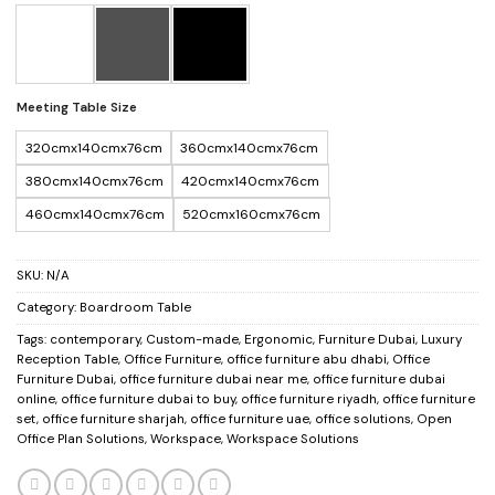
Meeting Table Size
320cmx140cmx76cm
360cmx140cmx76cm
380cmx140cmx76cm
420cmx140cmx76cm
460cmx140cmx76cm
520cmx160cmx76cm
SKU:
N/A
Category:
Boardroom Table
Tags:
contemporary
,
Custom-made
,
Ergonomic
,
Furniture Dubai
,
Luxury
Reception Table
,
Office Furniture
,
office furniture abu dhabi
,
Office
Furniture Dubai
,
office furniture dubai near me
,
office furniture dubai
online
,
office furniture dubai to buy
,
office furniture riyadh
,
office furniture
set
,
office furniture sharjah
,
office furniture uae
,
office solutions
,
Open
Office Plan Solutions
,
Workspace
,
Workspace Solutions