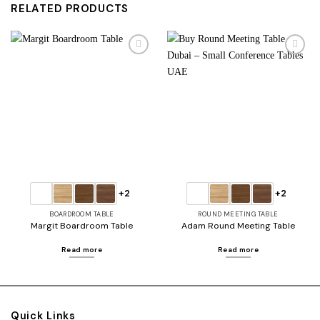
RELATED PRODUCTS
Add to
Add to
wishlist
wishlist
+2
+2
BOARDROOM TABLE
ROUND MEETING TABLE
Margit Boardroom Table
Adam Round Meeting Table
Read more
Read more
Quick Links