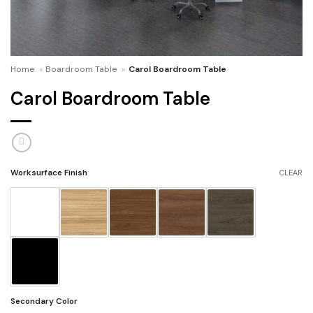
Home
»
Boardroom Table
»
Carol Boardroom Table
Carol Boardroom Table
Worksurface Finish
CLEAR
Secondary Color