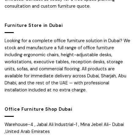
consultation and custom furniture quote.
Furniture Store in Dubai
Looking for a complete office furniture solution in Dubai? We
stock and manufacture a full range of office furniture
including ergonomic chairs, height-adjustable desks,
workstations, executive tables, reception desks, storage
units, sofas, and commercial flooring. All products are
available for immediate delivery across Dubai, Sharjah, Abu
Dhabi, and the rest of the UAE — with professional
installation included at no extra charge.
Office Furniture Shop Dubai
Warehouse-4 , Jabal Ali Industrial-1 , Mina Jebel Ali- Dubai
,United Arab Emirates