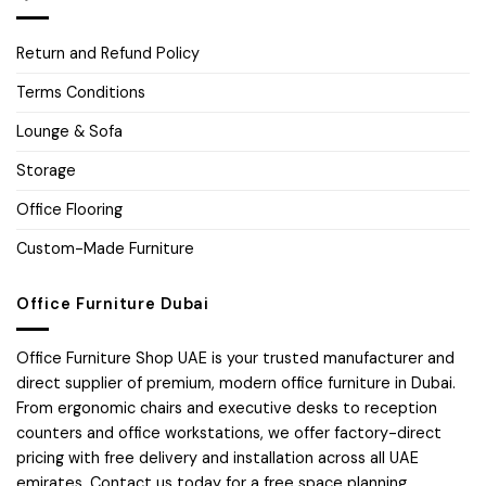
Return and Refund Policy
Terms Conditions
Lounge & Sofa
Storage
Office Flooring
Custom-Made Furniture
Office Furniture Dubai
Office Furniture Shop UAE is your trusted manufacturer and
direct supplier of premium, modern office furniture in Dubai.
From ergonomic chairs and executive desks to reception
counters and office workstations, we offer factory-direct
pricing with free delivery and installation across all UAE
emirates. Contact us today for a free space planning