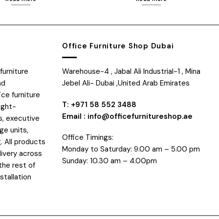
Office Furniture Shop Dubai
furniture
Warehouse-4 , Jabal Ali Industrial-1 , Mina
nd
Jebel Ali- Dubai ,United Arab Emirates
ice furniture
T: +971 58 552 3488
ight-
Email : info@officefurnitureshop.ae
s, executive
ge units,
Office Timings:
. All products
Monday to Saturday: 9.00 am – 5.00 pm
livery across
Sunday: 10.30 am – 4.00pm
the rest of
stallation