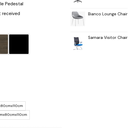
le Pedestal
 received
Bianco Lounge Chair
Samara Visitor Chair
x80cmx110cm
mx80cmx110cm