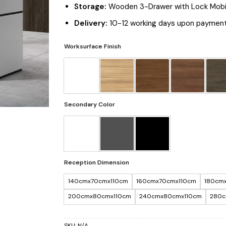
Storage:
Wooden 3-Drawer with Lock Mobi
Delivery:
10-12 working days upon payment
Worksurface Finish
Secondary Color
Reception Dimension
140cmx70cmx110cm
160cmx70cmx110cm
180cm
200cmx80cmx110cm
240cmx80cmx110cm
280c
SKU:
N/A