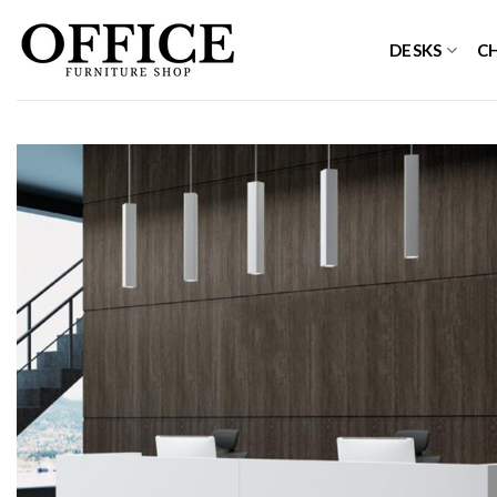
Skip
to
DESKS
C
content