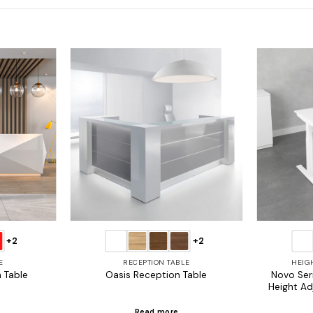
Add to
Add to
wishlist
wishlist
+2
+2
E
RECEPTION TABLE
HEIG
Novo Seri
 Table
Oasis Reception Table
Height Ad
Read more