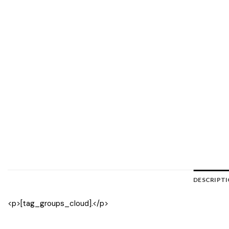
DESCRIPT
<p>[tag_groups_cloud].</p>