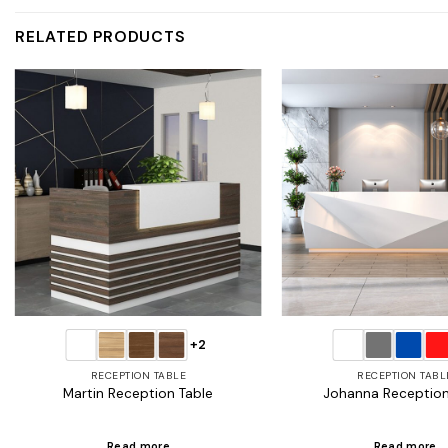
RELATED PRODUCTS
Add to
wishlist
+2
RECEPTION TABLE
RECEPTION TABL
Martin Reception Table
Johanna Reception
Read more
Read more