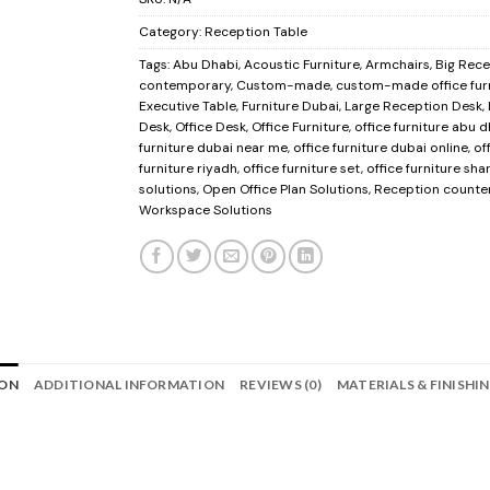
Category:
Reception Table
Tags:
Abu Dhabi
,
Acoustic Furniture
,
Armchairs
,
Big Rec
contemporary
,
Custom-made
,
custom-made office fur
Executive Table
,
Furniture Dubai
,
Large Reception Desk
,
Desk
,
Office Desk
,
Office Furniture
,
office furniture abu 
furniture dubai near me
,
office furniture dubai online
,
of
furniture riyadh
,
office furniture set
,
office furniture sha
solutions
,
Open Office Plan Solutions
,
Reception counte
Workspace Solutions
ION
ADDITIONAL INFORMATION
REVIEWS (0)
MATERIALS & FINISHI