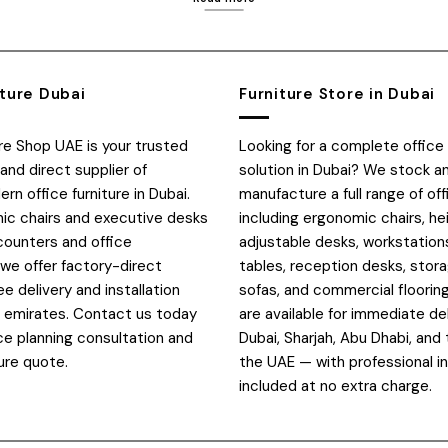
iture Dubai
Furniture Store in Dubai
ure Shop UAE is your trusted
Looking for a complete office 
and direct supplier of
solution in Dubai? We stock a
n office furniture in Dubai.
manufacture a full range of off
c chairs and executive desks
including ergonomic chairs, he
counters and office
adjustable desks, workstation
 we offer factory-direct
tables, reception desks, stora
ee delivery and installation
sofas, and commercial flooring
E emirates. Contact us today
are available for immediate de
ce planning consultation and
Dubai, Sharjah, Abu Dhabi, and 
ure quote.
the UAE — with professional in
included at no extra charge.