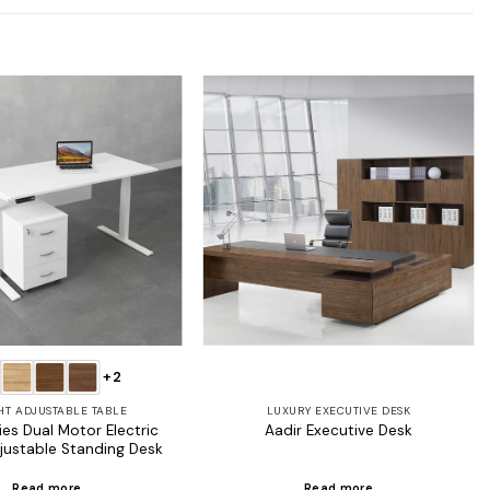
Add to
Add to
wishlist
wishlist
+2
HT ADJUSTABLE TABLE
LUXURY EXECUTIVE DESK
es Dual Motor Electric
Aadir Executive Desk
justable Standing Desk
Read more
Read more