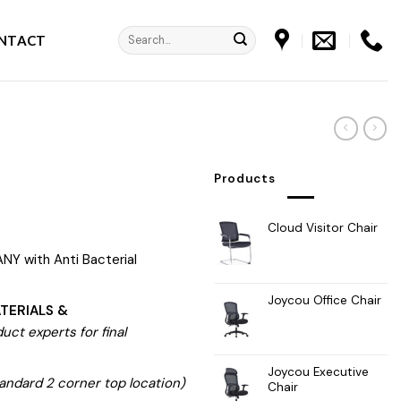
Search
NTACT
for:
e
Products
Cloud Visitor Chair
NY with Anti Bacterial
Joycou Office Chair
TERIALS &
ct experts for final
Joycou Executive
andard 2 corner top location)
Chair