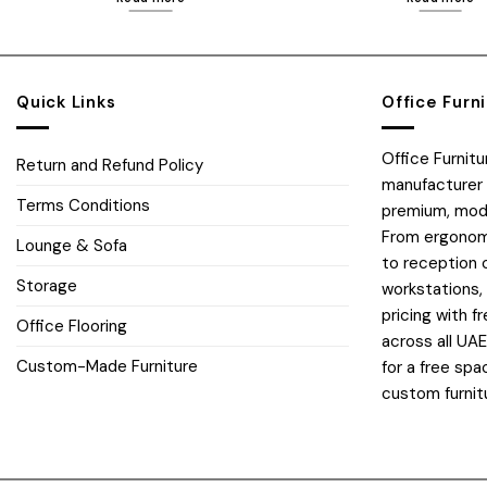
Quick Links
Office Furn
Office Furnit
Return and Refund Policy
manufacturer 
Terms Conditions
premium, moder
From ergonomi
Lounge & Sofa
to reception 
Storage
workstations,
pricing with fr
Office Flooring
across all UA
Custom-Made Furniture
for a free spa
custom furnit