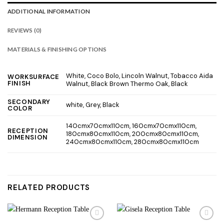
ADDITIONAL INFORMATION
REVIEWS (0)
MATERIALS & FINISHING OPTIONS
White, Coco Bolo, Lincoln Walnut, Tobacco Aida
WORKSURFACE
FINISH
Walnut, Black Brown Thermo Oak, Black
SECONDARY
white, Grey, Black
COLOR
140cmx70cmx110cm, 160cmx70cmx110cm,
RECEPTION
180cmx80cmx110cm, 200cmx80cmx110cm,
DIMENSION
240cmx80cmx110cm, 280cmx80cmx110cm
RELATED PRODUCTS