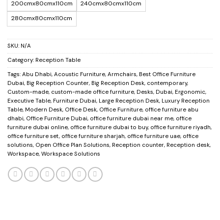
200cmx80cmx110cm
240cmx80cmx110cm
280cmx80cmx110cm
SKU:
N/A
Category:
Reception Table
Tags:
Abu Dhabi
,
Acoustic Furniture
,
Armchairs
,
Best Office Furniture
Dubai
,
Big Reception Counter
,
Big Reception Desk
,
contemporary
,
Custom-made
,
custom-made office furniture
,
Desks
,
Dubai
,
Ergonomic
,
Executive Table
,
Furniture Dubai
,
Large Reception Desk
,
Luxury Reception
Table
,
Modern Desk
,
Office Desk
,
Office Furniture
,
office furniture abu
dhabi
,
Office Furniture Dubai
,
office furniture dubai near me
,
office
furniture dubai online
,
office furniture dubai to buy
,
office furniture riyadh
,
office furniture set
,
office furniture sharjah
,
office furniture uae
,
office
solutions
,
Open Office Plan Solutions
,
Reception counter
,
Reception desk
,
Workspace
,
Workspace Solutions