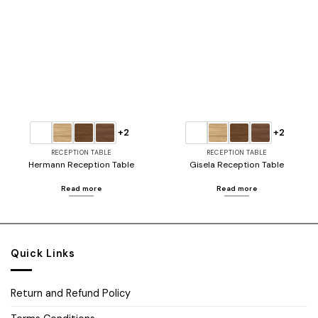
Add to
Add to
wishlist
wishlist
+2
+2
RECEPTION TABLE
RECEPTION TABLE
Hermann Reception Table
Gisela Reception Table
Read more
Read more
Quick Links
Return and Refund Policy