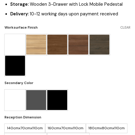
Storage:
Wooden 3-Drawer with Lock Mobile Pedestal
Delivery:
10-12 working days upon payment received
Worksurface Finish
CLEAR
Secondary Color
Reception Dimension
140cmx70cmx110cm
160cmx70cmx110cm
180cmx80cmx110cm