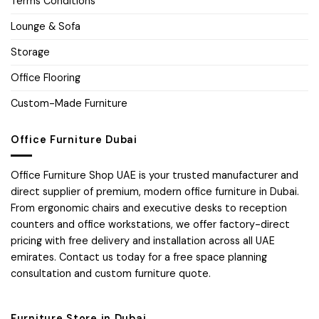
Terms Conditions
Lounge & Sofa
Storage
Office Flooring
Custom-Made Furniture
Office Furniture Dubai
Office Furniture Shop UAE is your trusted manufacturer and
direct supplier of premium, modern office furniture in Dubai.
From ergonomic chairs and executive desks to reception
counters and office workstations, we offer factory-direct
pricing with free delivery and installation across all UAE
emirates. Contact us today for a free space planning
consultation and custom furniture quote.
Furniture Store in Dubai