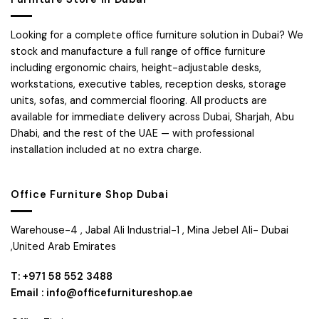
Looking for a complete office furniture solution in Dubai? We
stock and manufacture a full range of office furniture
including ergonomic chairs, height-adjustable desks,
workstations, executive tables, reception desks, storage
units, sofas, and commercial flooring. All products are
available for immediate delivery across Dubai, Sharjah, Abu
Dhabi, and the rest of the UAE — with professional
installation included at no extra charge.
Office Furniture Shop Dubai
Warehouse-4 , Jabal Ali Industrial-1 , Mina Jebel Ali- Dubai
,United Arab Emirates
T: +971 58 552 3488
Email : info@officefurnitureshop.ae