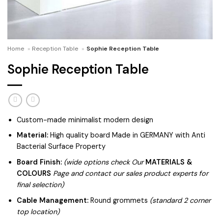
Home
»
Reception Table
»
Sophie Reception Table
Sophie Reception Table
Custom-made minimalist modern design
Material:
High quality board Made in GERMANY with Anti
Bacterial Surface Property
Board Finish:
(wide options check Our
MATERIALS &
COLOURS
Page and contact our sales product experts for
final selection)
Cable Management:
Round grommets
(standard 2 corner
top location)