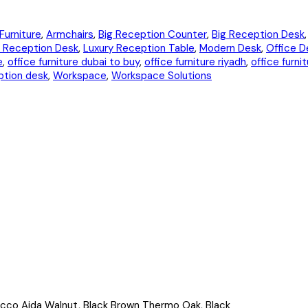
Furniture
,
Armchairs
,
Big Reception Counter
,
Big Reception Desk
 Reception Desk
,
Luxury Reception Table
,
Modern Desk
,
Office D
e
,
office furniture dubai to buy
,
office furniture riyadh
,
office furni
tion desk
,
Workspace
,
Workspace Solutions
acco Aida Walnut, Black Brown Thermo Oak, Black