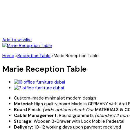
Add to wishlist
Home
»
Reception Table
»
Marie Reception Table
Marie Reception Table
Custom-made minimalist modern design
Material:
High quality board Made in GERMANY with Anti B
Board Finish:
(wide options check Our
MATERIALS & C
Cable Management:
Round grommets
(standard 2 corn
Storage:
Wooden 3-Drawer with Lock Mobile Pedestal
Delivery:
10-12 working days upon payment received