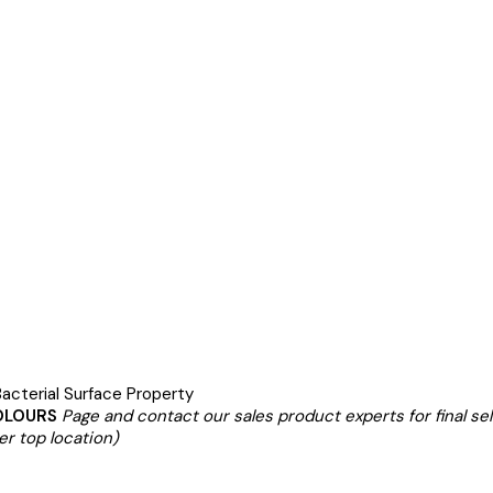
acterial Surface Property
OLOURS
Page and contact our sales product experts for final se
er top location)