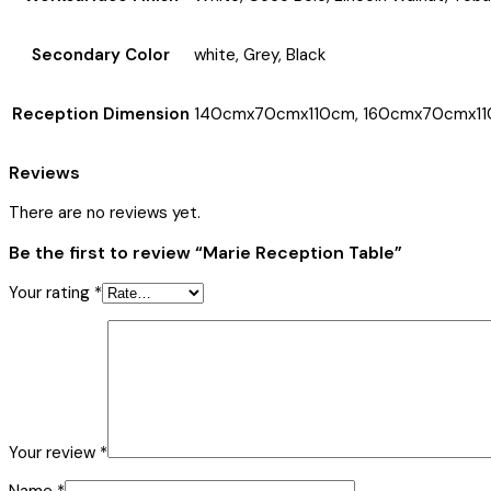
Secondary Color
white, Grey, Black
Reception Dimension
140cmx70cmx110cm, 160cmx70cmx11
Reviews
There are no reviews yet.
Be the first to review “Marie Reception Table”
Your rating
*
Your review
*
Name
*