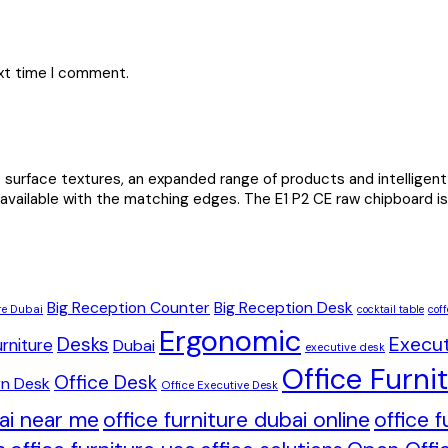
ext time I comment.
urface textures, an expanded range of products and intelligent 
 available with the matching edges. The E1 P2 CE raw chipboard is 
Big Reception Counter
Big Reception Desk
re Dubai
cocktail table
coff
Ergonomic
Desks
Execut
rniture
Dubai
executive desk
Office Furni
Office Desk
n Desk
Office Executive Desk
bai near me
office furniture dubai online
office 