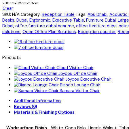
280cmx80cmx110cm
Clear
SKU:
N/A
Category:
Reception Table
Tags:
Abu Dhabi
,
Acoustic 
Desks
,
Dubai
,
Ergonomic
,
Executive Table
,
Furniture Dubai
,
Large
Dubai
,
office furniture dubai near me
,
office furniture dubai onlin
solutions
,
Open Office Plan Solutions
,
Reception counter
,
Recep
Products
Cloud Visitor Chair
Joycou Office Chair
Joycou Executive Chair
Bianco Lounge Chair
Samara Visitor Chair
Additional information
Reviews (0)
Materials & Finishing Options
Worksurface Finish
White, Coco Bolo, Lincoln Walnut, Tob