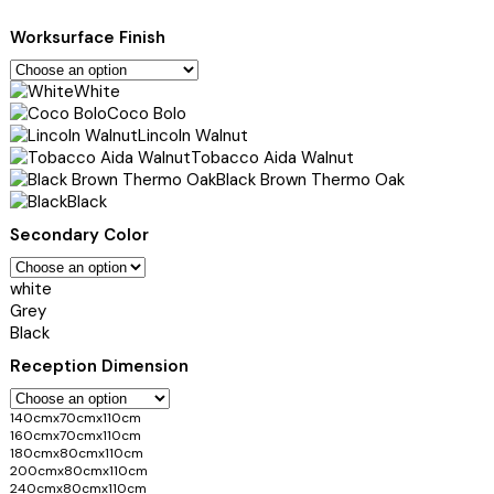
Worksurface Finish
White
Coco Bolo
Lincoln Walnut
Tobacco Aida Walnut
Black Brown Thermo Oak
Black
Secondary Color
white
Grey
Black
Reception Dimension
140cmx70cmx110cm
160cmx70cmx110cm
180cmx80cmx110cm
200cmx80cmx110cm
240cmx80cmx110cm