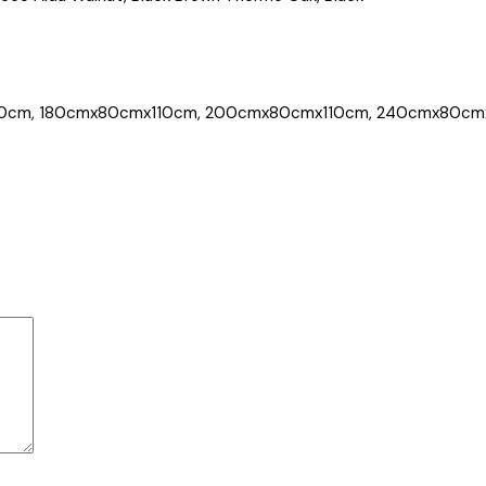
0cm, 180cmx80cmx110cm, 200cmx80cmx110cm, 240cmx80cm