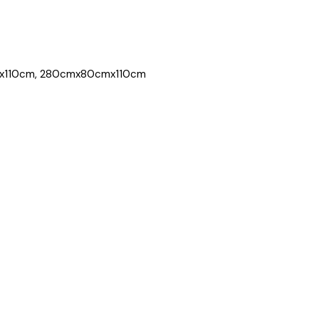
x110cm, 280cmx80cmx110cm