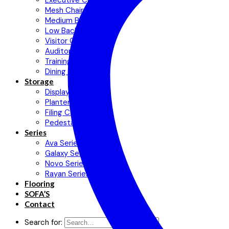
Executive Chair
Mesh Chair
Medium Back Chair
Low Back Chair
Visitor Chair
Auditorium Chair
Training Chair
Dining Chair
Storage
Display Cabinets
Planter Cabinet
Filing Cabinet
Pedestal
Series
Ava Series
Galaxy Series
Novo Series
Rayan Series
Flooring
SOFA’S
Contact
Search for: