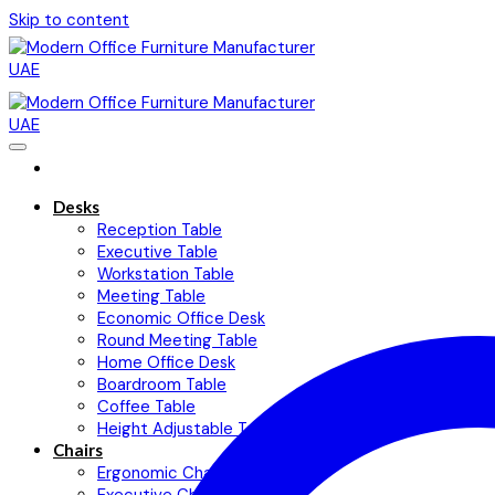
Skip to content
Desks
Reception Table
Executive Table
Workstation Table
Meeting Table
Economic Office Desk
Round Meeting Table
Home Office Desk
Boardroom Table
Coffee Table
Height Adjustable Table
Chairs
Ergonomic Chairs