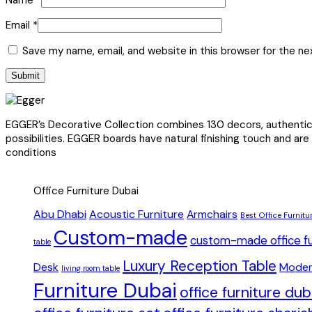
Email
*
Save my name, email, and website in this browser for the n
EGGER’s Decorative Collection combines 130 decors, authentic s
possibilities. EGGER boards have natural finishing touch and are
conditions
Office Furniture Dubai
Abu Dhabi
Acoustic Furniture
Armchairs
Best Office Furnitu
Custom-made
custom-made office fu
table
Luxury Reception Table
Desk
Moder
living room table
Furniture Dubai
office furniture du