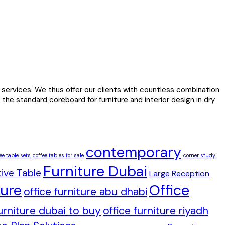
services. We thus offer our clients with countless combination
the standard coreboard for furniture and interior design in dry
contemporary
ee table sets
coffee tables for sale
corner study
Furniture Dubai
ive Table
Large Reception
ture
Office
office furniture abu dhabi
furniture dubai to buy
office furniture riyadh