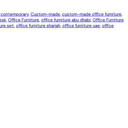
,
contemporary
,
Custom-made
,
custom-made office furniture
,
esk
,
Office Furniture
,
office furniture abu dhabi
,
Office Furniture
ture set
,
office furniture sharjah
,
office furniture uae
,
office