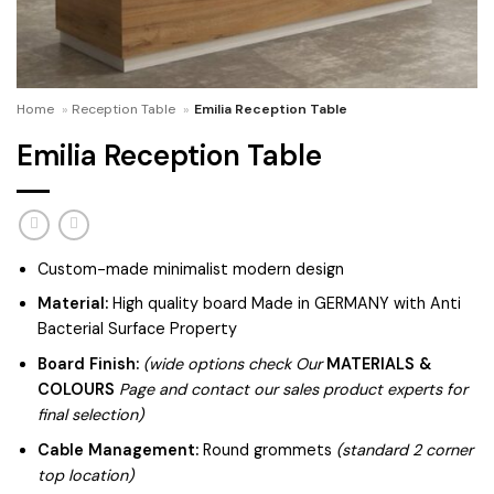
Home
»
Reception Table
»
Emilia Reception Table
Emilia Reception Table
Custom-made minimalist modern design
Material:
High quality board Made in GERMANY with Anti
Bacterial Surface Property
Board Finish:
(wide options check Our
MATERIALS &
COLOURS
Page and contact our sales product experts for
final selection)
Cable Management:
Round grommets
(standard 2 corner
top location)