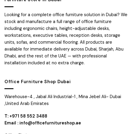
Looking for a complete office furniture solution in Dubai? We
stock and manufacture a full range of office furniture
including ergonomic chairs, height-adjustable desks,
workstations, executive tables, reception desks, storage
units, sofas, and commercial flooring. All products are
available for immediate delivery across Dubai, Sharjah, Abu
Dhabi, and the rest of the UAE — with professional
installation included at no extra charge.
Office Furniture Shop Dubai
Warehouse-4 , Jabal Ali Industrial-1 , Mina Jebel Ali- Dubai
,United Arab Emirates
T: +971 58 552 3488
Email : info@officefurnitureshop.ae