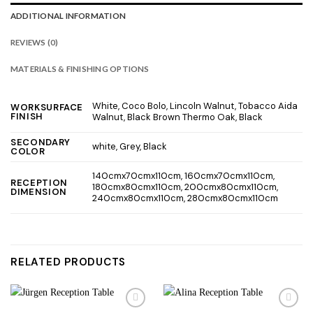
ADDITIONAL INFORMATION
REVIEWS (0)
MATERIALS & FINISHING OPTIONS
White, Coco Bolo, Lincoln Walnut, Tobacco Aida
WORKSURFACE
FINISH
Walnut, Black Brown Thermo Oak, Black
SECONDARY
white, Grey, Black
COLOR
140cmx70cmx110cm, 160cmx70cmx110cm,
RECEPTION
180cmx80cmx110cm, 200cmx80cmx110cm,
DIMENSION
240cmx80cmx110cm, 280cmx80cmx110cm
RELATED PRODUCTS