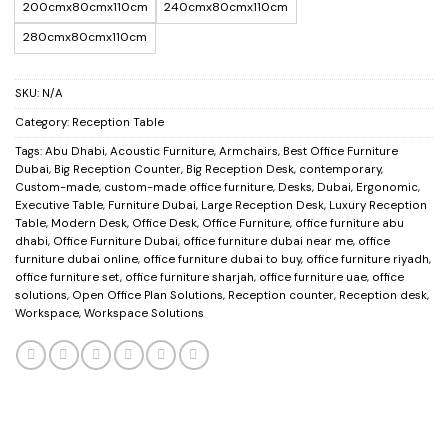
200cmx80cmx110cm
240cmx80cmx110cm
280cmx80cmx110cm
SKU:
N/A
Category:
Reception Table
Tags:
Abu Dhabi
,
Acoustic Furniture
,
Armchairs
,
Best Office Furniture
Dubai
,
Big Reception Counter
,
Big Reception Desk
,
contemporary
,
Custom-made
,
custom-made office furniture
,
Desks
,
Dubai
,
Ergonomic
,
Executive Table
,
Furniture Dubai
,
Large Reception Desk
,
Luxury Reception
Table
,
Modern Desk
,
Office Desk
,
Office Furniture
,
office furniture abu
dhabi
,
Office Furniture Dubai
,
office furniture dubai near me
,
office
furniture dubai online
,
office furniture dubai to buy
,
office furniture riyadh
,
office furniture set
,
office furniture sharjah
,
office furniture uae
,
office
solutions
,
Open Office Plan Solutions
,
Reception counter
,
Reception desk
,
Workspace
,
Workspace Solutions