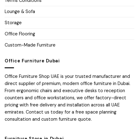
Terms Conditions
Lounge & Sofa
Storage
Office Flooring
Custom-Made Furniture
Office Furniture Dubai
Office Furniture Shop UAE is your trusted manufacturer and
direct supplier of premium, modern office furniture in Dubai.
From ergonomic chairs and executive desks to reception
counters and office workstations, we offer factory-direct
pricing with free delivery and installation across all UAE
emirates. Contact us today for a free space planning
consultation and custom furniture quote.
Furniture Store in Dubai