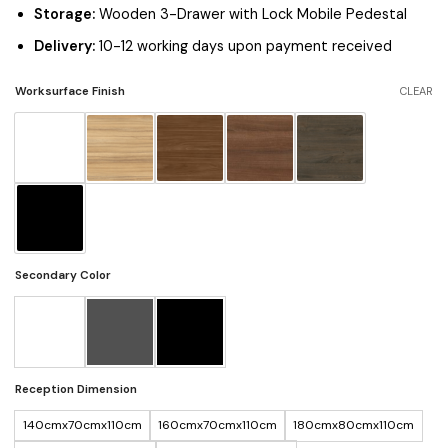
Storage:
Wooden 3-Drawer with Lock Mobile Pedestal
Delivery:
10-12 working days upon payment received
Worksurface Finish
CLEAR
Secondary Color
Reception Dimension
140cmx70cmx110cm
160cmx70cmx110cm
180cmx80cmx110cm