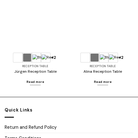
Add to
Add to
wishlist
wishlist
+2
+2
RECEPTION TABLE
RECEPTION TABLE
Jürgen Reception Table
Alina Reception Table
Read more
Read more
Quick Links
Return and Refund Policy