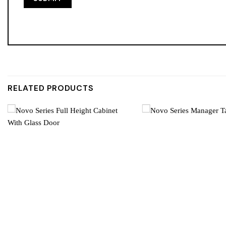
RELATED PRODUCTS
Add to
wishlist