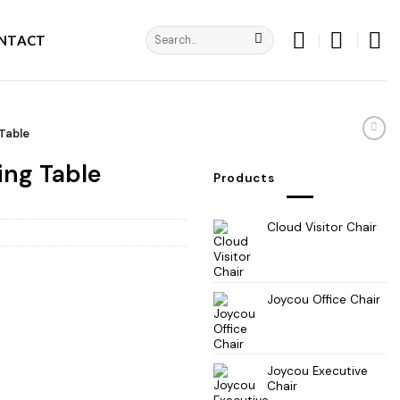
Search
NTACT
for:
Table
ing Table
Products
Cloud Visitor Chair
Joycou Office Chair
Joycou Executive
Chair