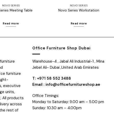
NOVO SERIES
NOVO SERIES
eries Meeting Table
Novo Series Workstation
Read more
Read more
Office Furniture Shop Dubai
furniture
Warehouse-4 , Jabal Ali Industrial-1 , Mina
nd
Jebel Ali- Dubai ,United Arab Emirates
ice furniture
T: +971 58 552 3488
ight-
Email : info@officefurnitureshop.ae
s, executive
ge units,
Office Timings:
. All products
Monday to Saturday: 9.00 am – 5.00 pm
livery across
Sunday: 10.30 am – 4.00pm
the rest of