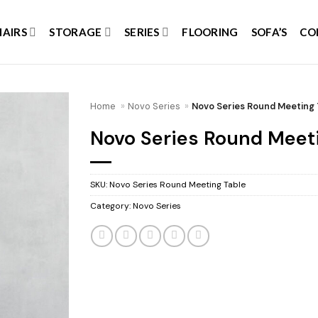
HAIRS
STORAGE
SERIES
FLOORING
SOFA’S
CO
Home
»
Novo Series
»
Novo Series Round Meeting 
Novo Series Round Meet
Add to
wishlist
SKU:
Novo Series Round Meeting Table
Category:
Novo Series