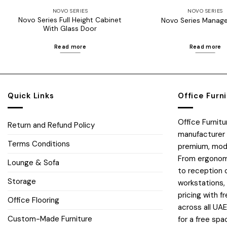
NOVO SERIES
NOVO SERIES
Novo Series Full Height Cabinet
Novo Series Manage
With Glass Door
Read more
Read more
Quick Links
Office Furn
Office Furnit
Return and Refund Policy
manufacturer 
Terms Conditions
premium, moder
From ergonomi
Lounge & Sofa
to reception 
Storage
workstations,
pricing with fr
Office Flooring
across all UA
Custom-Made Furniture
for a free spa