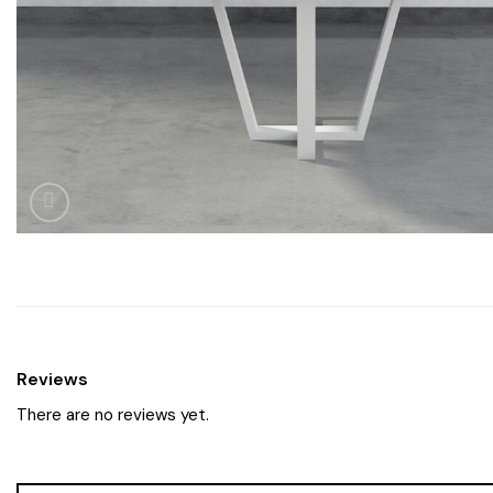
Reviews
There are no reviews yet.