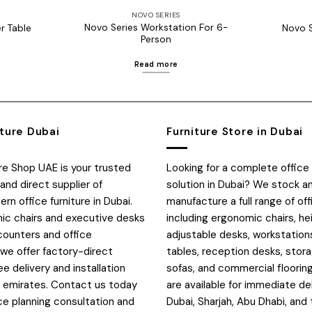
NOVO SERIES
Novo Series Workstation For 6-
r Table
Novo S
Person
Read more
iture Dubai
Furniture Store in Dubai
ure Shop UAE is your trusted
Looking for a complete office 
and direct supplier of
solution in Dubai? We stock a
n office furniture in Dubai.
manufacture a full range of off
c chairs and executive desks
including ergonomic chairs, he
counters and office
adjustable desks, workstation
 we offer factory-direct
tables, reception desks, stora
ee delivery and installation
sofas, and commercial flooring
E emirates. Contact us today
are available for immediate de
ce planning consultation and
Dubai, Sharjah, Abu Dhabi, and 