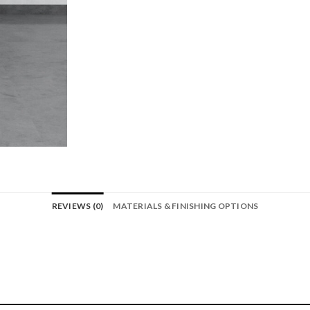
REVIEWS (0)
MATERIALS & FINISHING OPTIONS