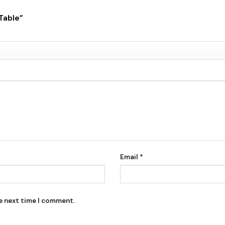
 Table”
Email
*
he next time I comment.