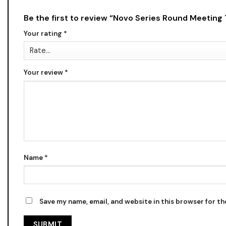
Be the first to review “Novo Series Round Meeting
Your rating
*
Your review
*
Name
*
Save my name, email, and website in this browser for t