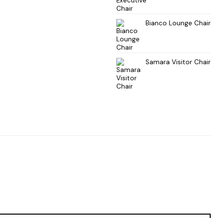
Bianco Lounge Chair
Samara Visitor Chair