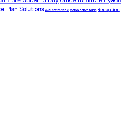
furniture dubai to buy
office furniture riyadh
e Plan Solutions
Reception
oval coffee table
rattan coffee table