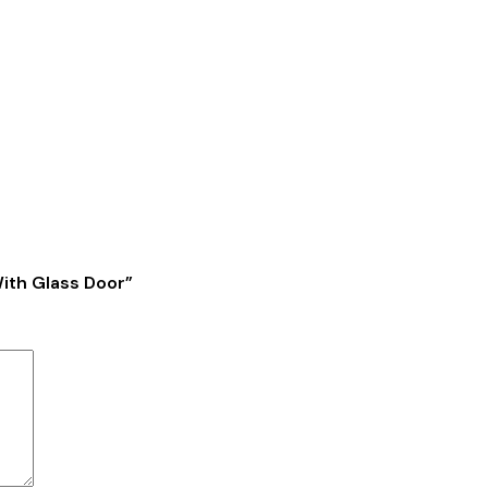
With Glass Door”