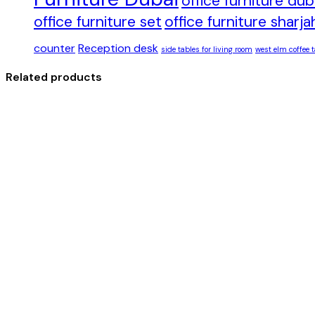
office furniture du
office furniture set
office furniture sharja
counter
Reception desk
side tables for living room
west elm coffee t
Related products