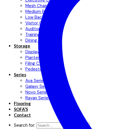
Executive Chair
Mesh Chair
Medium Back Chair
Low Back Chair
Visitor Chair
Auditorium Chair
Training Chair
Dining Chair
Storage
Display Cabinets
Planter Cabinet
Filing Cabinet
Pedestal
Series
Ava Series
Galaxy Series
Novo Series
Rayan Series
Flooring
SOFA’S
Contact
Search for: