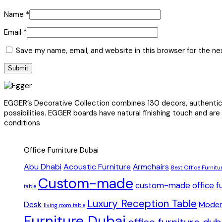
Name
*
Email
*
Save my name, email, and website in this browser for the n
EGGER’s Decorative Collection combines 130 decors, authentic s
possibilities. EGGER boards have natural finishing touch and are
conditions
Office Furniture Dubai
Abu Dhabi
Acoustic Furniture
Armchairs
Best Office Furnitu
Custom-made
custom-made office fu
table
Luxury Reception Table
Desk
Moder
living room table
Furniture Dubai