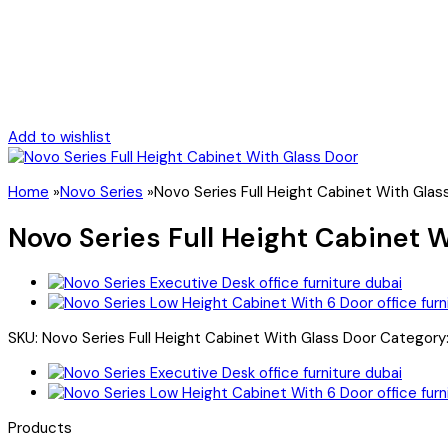
Add to wishlist
Home
»
Novo Series
»
Novo Series Full Height Cabinet With Glas
Novo Series Full Height Cabinet 
SKU:
Novo Series Full Height Cabinet With Glass Door
Category
Products