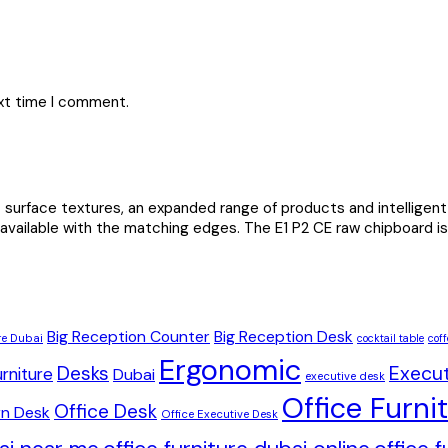
ext time I comment.
urface textures, an expanded range of products and intelligent 
 available with the matching edges. The E1 P2 CE raw chipboard is 
Big Reception Counter
Big Reception Desk
re Dubai
cocktail table
coff
Ergonomic
Desks
Execut
rniture
Dubai
executive desk
Office Furni
Office Desk
n Desk
Office Executive Desk