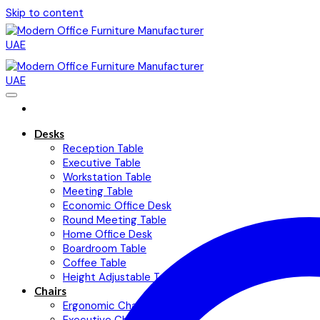
Skip to content
Desks
Reception Table
Executive Table
Workstation Table
Meeting Table
Economic Office Desk
Round Meeting Table
Home Office Desk
Boardroom Table
Coffee Table
Height Adjustable Table
Chairs
Ergonomic Chairs