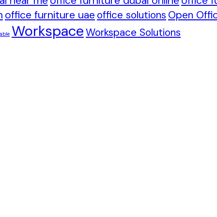
bai near me
office furniture dubai online
office 
h
office furniture uae
office solutions
Open Offic
Workspace
Workspace Solutions
able