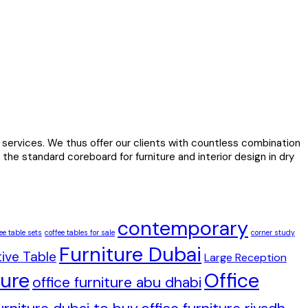
services. We thus offer our clients with countless combination
the standard coreboard for furniture and interior design in dry
contemporary
ee table sets
coffee tables for sale
corner study
Furniture Dubai
ive Table
Large Reception
ture
Office
office furniture abu dhabi