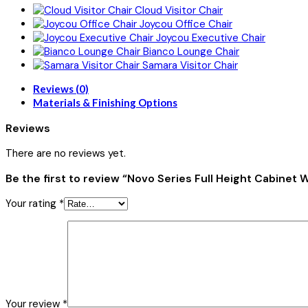
Cloud Visitor Chair
Joycou Office Chair
Joycou Executive Chair
Bianco Lounge Chair
Samara Visitor Chair
Reviews (0)
Materials & Finishing Options
Reviews
There are no reviews yet.
Be the first to review “Novo Series Full Height Cabinet 
Your rating
*
Your review
*