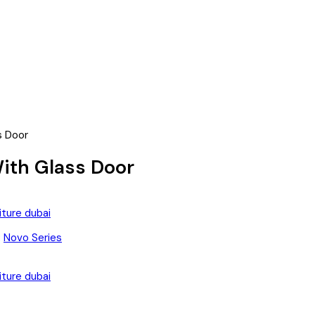
s Door
With Glass Door
:
Novo Series