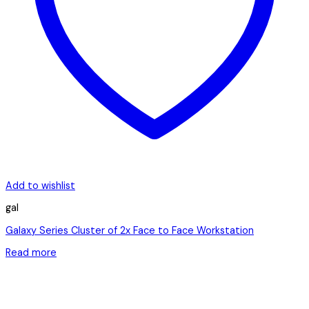
Add to wishlist
gal
Galaxy Series Cluster of 2x Face to Face Workstation
Read more