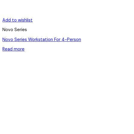
Add to wishlist
Novo Series
Novo Series Workstation For 4-Person
Read more