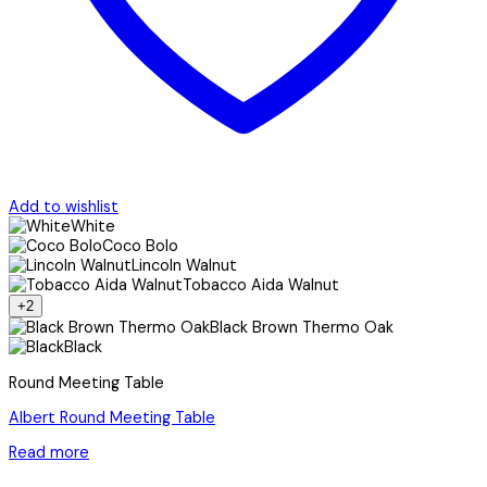
Add to wishlist
White
Coco Bolo
Lincoln Walnut
Tobacco Aida Walnut
+2
Black Brown Thermo Oak
Black
Round Meeting Table
Albert Round Meeting Table
Read more