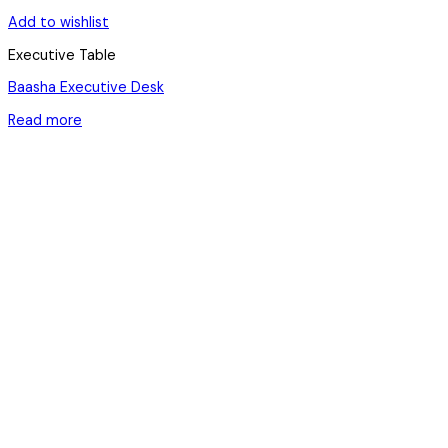
Add to wishlist
Executive Table
Baasha Executive Desk
Read more