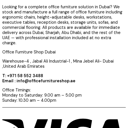
Looking for a complete office furniture solution in Dubai? We
stock and manufacture a full range of office furniture including
ergonomic chairs, height-adjustable desks, workstations,
executive tables, reception desks, storage units, sofas, and
commercial flooring. All products are available for immediate
delivery across Dubai, Sharjah, Abu Dhabi, and the rest of the
UAE — with professional installation included at no extra
charge.
Office Furniture Shop Dubai
Warehouse-4 , Jabal Ali Industrial-1 , Mina Jebel Ali- Dubai
,United Arab Emirates
T: +971 58 552 3488
Email : info@officefurnitureshop.ae
Office Timings:
Monday to Saturday: 9.00 am – 5.00 pm
Sunday: 10.30 am – 4.00pm