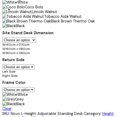
White
Coco Bolo
Lincoln Walnut
Tobacco Aida Walnut
Black Brown Thermo Oak
Black
Site Stand Desk Dimension
W140cm x D70cm
W160cm x D80cm
W180cm x D80cm
Return Side
Left Side
Right Side
Frame Color
White
Grey
Black
Clear
SKU:
Novo L-Height Adjustable Standing Desk
Category:
Height