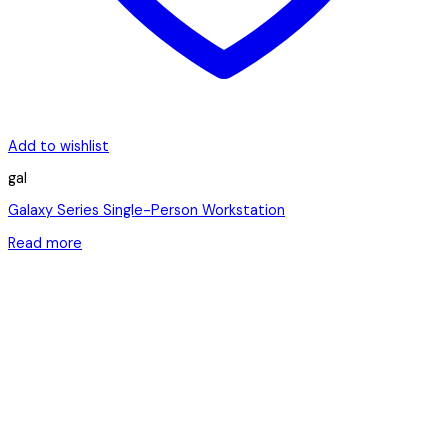
Add to wishlist
gal
Galaxy Series Single-Person Workstation
Read more