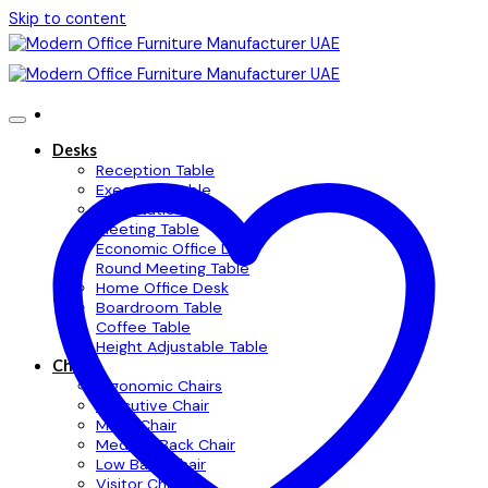
Skip to content
Desks
Reception Table
Executive Table
Workstation Table
Meeting Table
Economic Office Desk
Round Meeting Table
Home Office Desk
Boardroom Table
Coffee Table
Height Adjustable Table
Chairs
Ergonomic Chairs
Executive Chair
Mesh Chair
Medium Back Chair
Low Back Chair
Visitor Chair