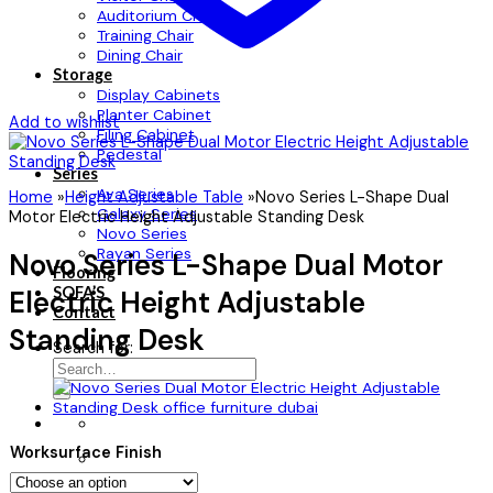
Auditorium Chair
Training Chair
Dining Chair
Storage
Display Cabinets
Planter Cabinet
Add to wishlist
Filing Cabinet
Pedestal
Series
Ava Series
Home
»
Height Adjustable Table
»
Novo Series L-Shape Dual
Galaxy Series
Motor Electric Height Adjustable Standing Desk
Novo Series
Rayan Series
Novo Series L-Shape Dual Motor
Flooring
SOFA’S
Electric Height Adjustable
Contact
Standing Desk
Search for:
Worksurface Finish