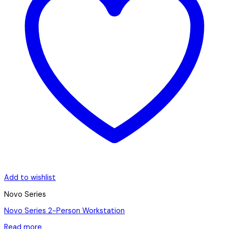
Add to wishlist
Novo Series
Novo Series 2-Person Workstation
Read more