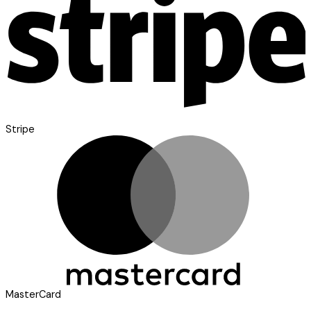
Stripe
MasterCard