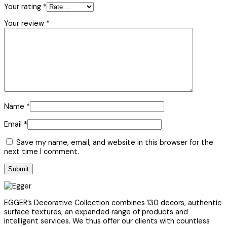
Your rating
*
Your review
*
Name
*
Email
*
Save my name, email, and website in this browser for the
next time I comment.
EGGER’s Decorative Collection combines 130 decors, authentic
surface textures, an expanded range of products and
intelligent services. We thus offer our clients with countless