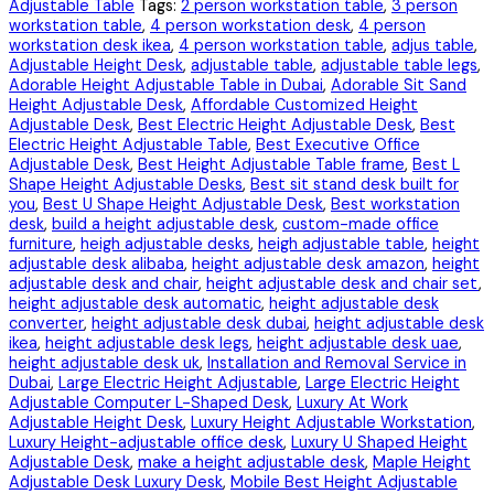
Adjustable Table
Tags:
2 person workstation table
,
3 person
workstation table
,
4 person workstation desk
,
4 person
workstation desk ikea
,
4 person workstation table
,
adjus table
,
Adjustable Height Desk
,
adjustable table
,
adjustable table legs
,
Adorable Height Adjustable Table in Dubai
,
Adorable Sit Sand
Height Adjustable Desk
,
Affordable Customized Height
Adjustable Desk
,
Best Electric Height Adjustable Desk
,
Best
Electric Height Adjustable Table
,
Best Executive Office
Adjustable Desk
,
Best Height Adjustable Table frame
,
Best L
Shape Height Adjustable Desks
,
Best sit stand desk built for
you
,
Best U Shape Height Adjustable Desk
,
Best workstation
desk
,
build a height adjustable desk
,
custom-made office
furniture
,
heigh adjustable desks
,
heigh adjustable table
,
height
adjustable desk alibaba
,
height adjustable desk amazon
,
height
adjustable desk and chair
,
height adjustable desk and chair set
,
height adjustable desk automatic
,
height adjustable desk
converter
,
height adjustable desk dubai
,
height adjustable desk
ikea
,
height adjustable desk legs
,
height adjustable desk uae
,
height adjustable desk uk
,
Installation and Removal Service in
Dubai
,
Large Electric Height Adjustable
,
Large Electric Height
Adjustable Computer L-Shaped Desk
,
Luxury At Work
Adjustable Height Desk
,
Luxury Height Adjustable Workstation
,
Luxury Height-adjustable office desk
,
Luxury U Shaped Height
Adjustable Desk
,
make a height adjustable desk
,
Maple Height
Adjustable Desk Luxury Desk
,
Mobile Best Height Adjustable