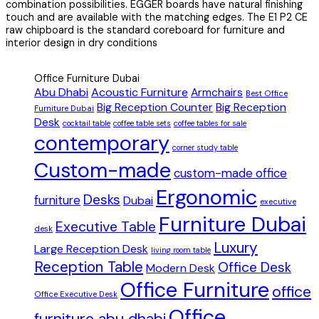
combination possibilities. EGGER boards have natural finishing
touch and are available with the matching edges. The E1 P2 CE
raw chipboard is the standard coreboard for furniture and
interior design in dry conditions
Office Furniture Dubai
Abu Dhabi
Acoustic Furniture
Armchairs
Best Office
Big Reception Counter
Big Reception
Furniture Dubai
Desk
cocktail table
coffee table sets
coffee tables for sale
contemporary
corner study table
Custom-made
custom-made office
Ergonomic
Desks
furniture
Dubai
executive
Furniture Dubai
Executive Table
desk
Luxury
Large Reception Desk
living room table
Reception Table
Office Desk
Modern Desk
Office Furniture
office
Office Executive Desk
Office