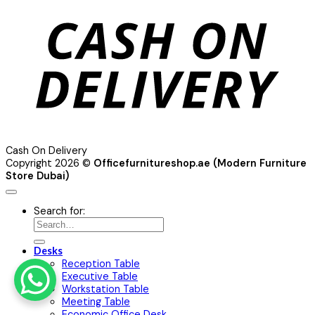
Cash On Delivery
Copyright 2026 ©
Officefurnitureshop.ae (Modern Furniture
Store Dubai)
Search for:
Desks
Reception Table
Executive Table
Workstation Table
Meeting Table
Economic Office Desk