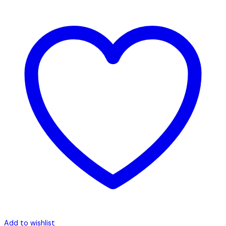
Add to wishlist