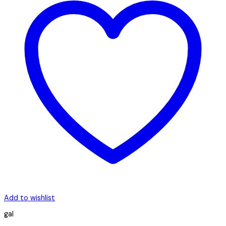
Add to wishlist
gal