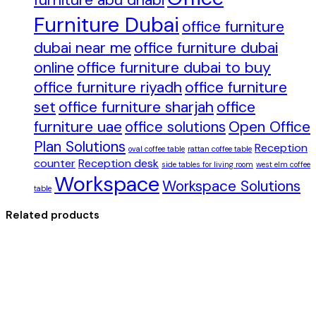
furniture abu dhabi
Furniture Dubai
office furniture
dubai near me
office furniture dubai
online
office furniture dubai to buy
office furniture riyadh
office furniture
set
office furniture sharjah
office
furniture uae
office solutions
Open Office
Plan Solutions
Reception
oval coffee table
rattan coffee table
counter
Reception desk
side tables for living room
west elm coffee
Workspace
Workspace Solutions
table
Related products