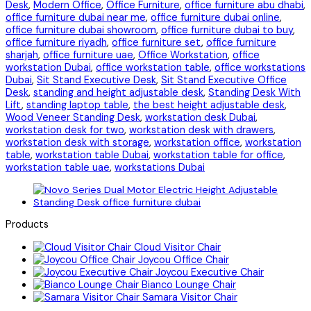
Desk
,
Modern Office
,
Office Furniture
,
office furniture abu dhabi
,
office furniture dubai near me
,
office furniture dubai online
,
office furniture dubai showroom
,
office furniture dubai to buy
,
office furniture riyadh
,
office furniture set
,
office furniture
sharjah
,
office furniture uae
,
Office Workstation
,
office
workstation Dubai
,
office workstation table
,
office workstations
Dubai
,
Sit Stand Executive Desk
,
Sit Stand Executive Office
Desk
,
standing and height adjustable desk
,
Standing Desk With
Lift
,
standing laptop table
,
the best height adjustable desk
,
Wood Veneer Standing Desk
,
workstation desk Dubai
,
workstation desk for two
,
workstation desk with drawers
,
workstation desk with storage
,
workstation office
,
workstation
table
,
workstation table Dubai
,
workstation table for office
,
workstation table uae
,
workstations Dubai
Products
Cloud Visitor Chair
Joycou Office Chair
Joycou Executive Chair
Bianco Lounge Chair
Samara Visitor Chair