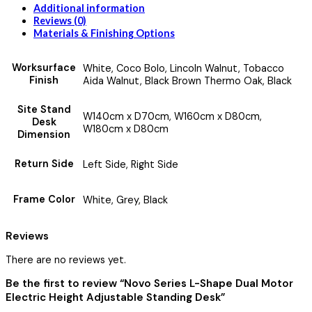
Additional information
Reviews (0)
Materials & Finishing Options
Worksurface
White, Coco Bolo, Lincoln Walnut, Tobacco
Finish
Aida Walnut, Black Brown Thermo Oak, Black
Site Stand
W140cm x D70cm, W160cm x D80cm,
Desk
W180cm x D80cm
Dimension
Return Side
Left Side, Right Side
Frame Color
White, Grey, Black
Reviews
There are no reviews yet.
Be the first to review “Novo Series L-Shape Dual Motor
Electric Height Adjustable Standing Desk”