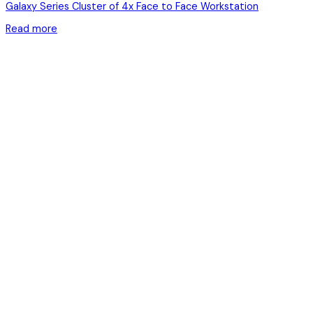
Galaxy Series Cluster of 4x Face to Face Workstation
Read more