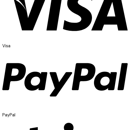
Visa
PayPal