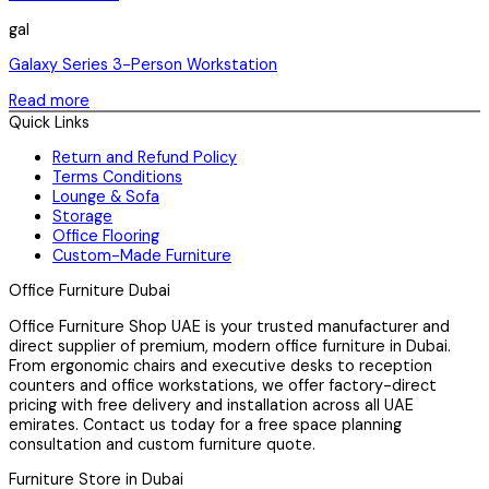
gal
Galaxy Series 3-Person Workstation
Read more
Quick Links
Return and Refund Policy
Terms Conditions
Lounge & Sofa
Storage
Office Flooring
Custom-Made Furniture
Office Furniture Dubai
Office Furniture Shop UAE is your trusted manufacturer and
direct supplier of premium, modern office furniture in Dubai.
From ergonomic chairs and executive desks to reception
counters and office workstations, we offer factory-direct
pricing with free delivery and installation across all UAE
emirates. Contact us today for a free space planning
consultation and custom furniture quote.
Furniture Store in Dubai