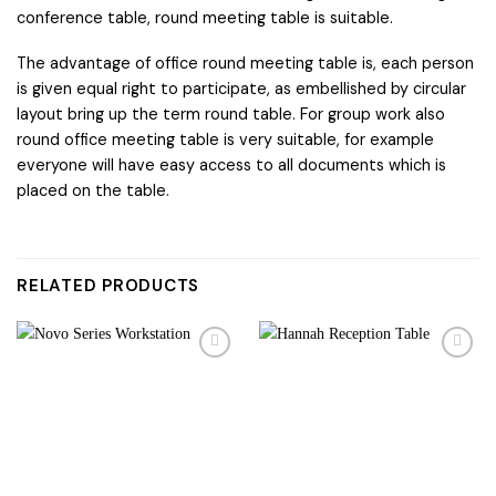
conference table, round meeting table is suitable.
The advantage of office round meeting table is, each person
is given equal right to participate, as embellished by circular
layout bring up the term round table. For group work also
round office meeting table is very suitable, for example
everyone will have easy access to all documents which is
placed on the table.
RELATED PRODUCTS
Add to
Add to
wishlist
wishlist