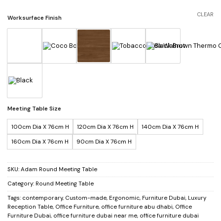
CLEAR
Worksurface Finish
Meeting Table Size
100cm Dia X 76cm H
120cm Dia X 76cm H
140cm Dia X 76cm H
160cm Dia X 76cm H
90cm Dia X 76cm H
SKU:
Adam Round Meeting Table
Category:
Round Meeting Table
Tags:
contemporary
,
Custom-made
,
Ergonomic
,
Furniture Dubai
,
Luxury
Reception Table
,
Office Furniture
,
office furniture abu dhabi
,
Office
Furniture Dubai
,
office furniture dubai near me
,
office furniture dubai