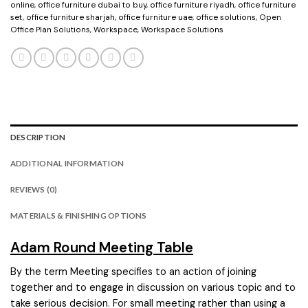
online
,
office furniture dubai to buy
,
office furniture riyadh
,
office furniture
set
,
office furniture sharjah
,
office furniture uae
,
office solutions
,
Open
Office Plan Solutions
,
Workspace
,
Workspace Solutions
DESCRIPTION
ADDITIONAL INFORMATION
REVIEWS (0)
MATERIALS & FINISHING OPTIONS
Adam Round Meeting Table
By the term Meeting specifies to an action of joining
together and to engage in discussion on various topic and to
take serious decision. For small meeting rather than using a