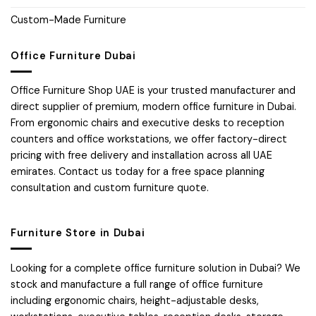
Custom-Made Furniture
Office Furniture Dubai
Office Furniture Shop UAE is your trusted manufacturer and
direct supplier of premium, modern office furniture in Dubai.
From ergonomic chairs and executive desks to reception
counters and office workstations, we offer factory-direct
pricing with free delivery and installation across all UAE
emirates. Contact us today for a free space planning
consultation and custom furniture quote.
Furniture Store in Dubai
Looking for a complete office furniture solution in Dubai? We
stock and manufacture a full range of office furniture
including ergonomic chairs, height-adjustable desks,