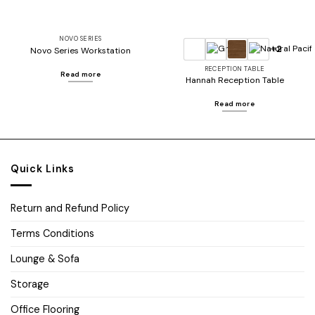
NOVO SERIES
+2
Novo Series Workstation
RECEPTION TABLE
Read more
Hannah Reception Table
Read more
Quick Links
Return and Refund Policy
Terms Conditions
Lounge & Sofa
Storage
Office Flooring