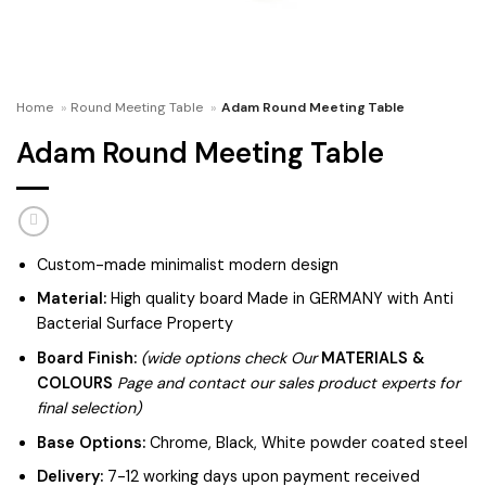
Home
»
Round Meeting Table
»
Adam Round Meeting Table
Adam Round Meeting Table
Custom-made minimalist modern design
Material:
High quality board Made in GERMANY with Anti
Bacterial Surface Property
Board Finish:
(wide options check Our
MATERIALS &
COLOURS
Page and contact our sales product experts for
final selection)
Base Options:
Chrome, Black, White powder coated steel
Delivery:
7-12 working days upon payment received