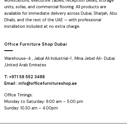
workstations, executive tables, reception desks, storage
units, sofas, and commercial flooring. All products are
available for immediate delivery across Dubai, Sharjah, Abu
Dhabi, and the rest of the UAE — with professional
installation included at no extra charge.
Office Furniture Shop Dubai
Warehouse-4 , Jabal Ali Industrial-1 , Mina Jebel Ali- Dubai
,United Arab Emirates
T: +971 58 552 3488
Email : info@officefurnitureshop.ae
Office Timings:
Monday to Saturday: 9.00 am – 5.00 pm
Sunday: 10.30 am – 4.00pm