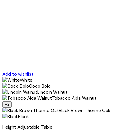
Add to wishlist
White
Coco Bolo
Lincoln Walnut
Tobacco Aida Walnut
+2
Black Brown Thermo Oak
Black
Height Adjustable Table