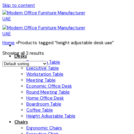
Skip to content
Home
»
Products tagged “height adjustable desk uae”
Showing all 2 results
Desks
Reception Table
Executive Table
Workstation Table
Meeting Table
Economic Office Desk
Round Meeting Table
Home Office Desk
Boardroom Table
Coffee Table
Height Adjustable Table
Chairs
Ergonomic Chairs