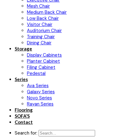
Executive Chair
Mesh Chair
Medium Back Chair
Low Back Chair
Visitor Chair
Auditorium Chair
Training Chair
Dining Chair
Storage
Display Cabinets
Planter Cabinet
Filing Cabinet
Pedestal
Series
Ava Series
Galaxy Series
Novo Series
Rayan Series
Flooring
SOFA’S
Contact
Search for: