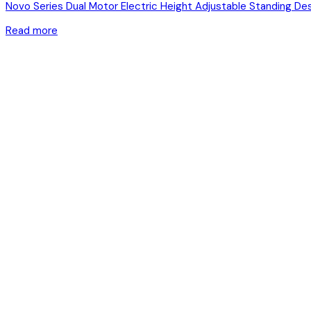
Novo Series Dual Motor Electric Height Adjustable Standing De
Read more