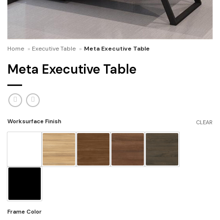
Home
»
Executive Table
»
Meta Executive Table
Meta Executive Table
Worksurface Finish
CLEAR
Frame Color