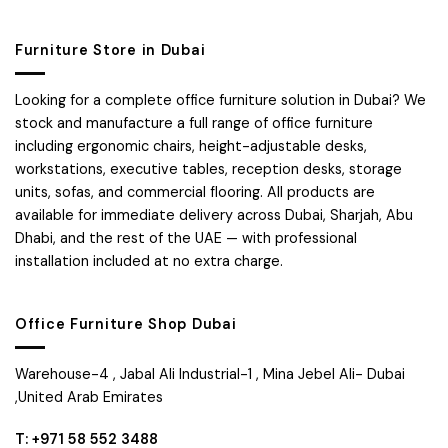
Furniture Store in Dubai
Looking for a complete office furniture solution in Dubai? We
stock and manufacture a full range of office furniture
including ergonomic chairs, height-adjustable desks,
workstations, executive tables, reception desks, storage
units, sofas, and commercial flooring. All products are
available for immediate delivery across Dubai, Sharjah, Abu
Dhabi, and the rest of the UAE — with professional
installation included at no extra charge.
Office Furniture Shop Dubai
Warehouse-4 , Jabal Ali Industrial-1 , Mina Jebel Ali- Dubai
,United Arab Emirates
T: +971 58 552 3488