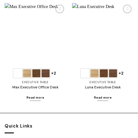
Add to
Add to
wishlist
wishlist
+2
+2
EXECUTIVE TABLE
EXECUTIVE TABLE
Max Executive Office Desk
Luna Executive Desk
Read more
Read more
Quick Links