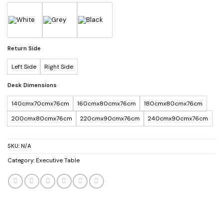
Return Side
Left Side
Right Side
Desk Dimensions
140cmx70cmx76cm
160cmx80cmx76cm
180cmx80cmx76cm
200cmx80cmx76cm
220cmx90cmx76cm
240cmx90cmx76cm
SKU:
N/A
Category:
Executive Table