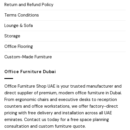
Return and Refund Policy
Terms Conditions
Lounge & Sofa
Storage
Office Flooring
Custom-Made Furniture
Office Furniture Dubai
Office Furniture Shop UAE is your trusted manufacturer and
direct supplier of premium, modern office furniture in Dubai.
From ergonomic chairs and executive desks to reception
counters and office workstations, we offer factory-direct
pricing with free delivery and installation across all UAE
emirates. Contact us today for a free space planning
consultation and custom furniture quote.