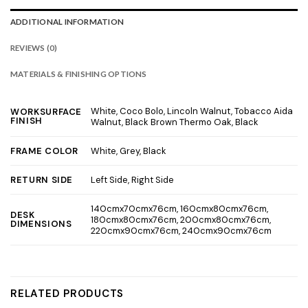
ADDITIONAL INFORMATION
REVIEWS (0)
MATERIALS & FINISHING OPTIONS
White, Coco Bolo, Lincoln Walnut, Tobacco Aida
WORKSURFACE
FINISH
Walnut, Black Brown Thermo Oak, Black
White, Grey, Black
FRAME COLOR
Left Side, Right Side
RETURN SIDE
140cmx70cmx76cm, 160cmx80cmx76cm,
DESK
180cmx80cmx76cm, 200cmx80cmx76cm,
DIMENSIONS
220cmx90cmx76cm, 240cmx90cmx76cm
RELATED PRODUCTS