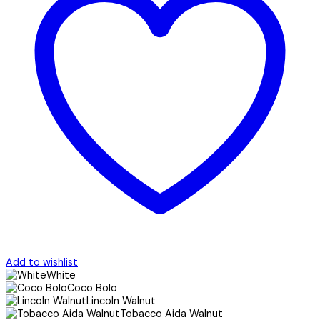
Add to wishlist
White
Coco Bolo
Lincoln Walnut
Tobacco Aida Walnut