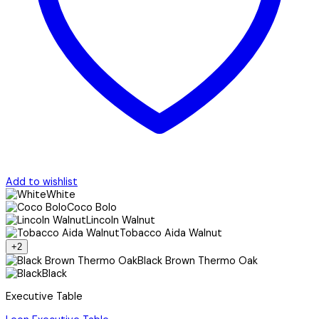
Add to wishlist
White
Coco Bolo
Lincoln Walnut
Tobacco Aida Walnut
+2
Black Brown Thermo Oak
Black
Executive Table