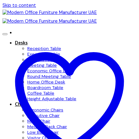
Skip to content
Desks
Reception Table
Executive Table
Workstation Table
Meeting Table
Economic Office Desk
Round Meeting Table
Home Office Desk
Boardroom Table
Coffee Table
Height Adjustable Table
Chairs
Ergonomic Chairs
Executive Chair
Mesh Chair
Medium Back Chair
Low Back Chair
Visitor Chair