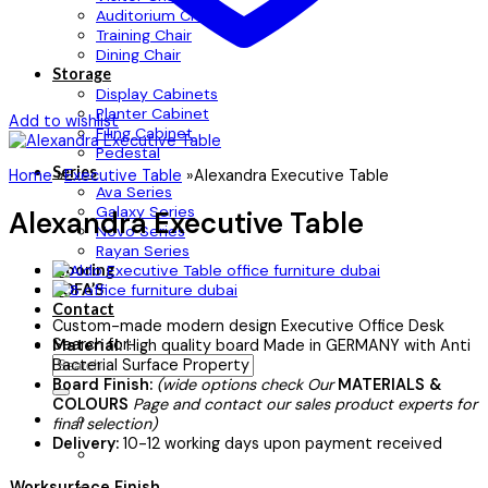
Auditorium Chair
Training Chair
Dining Chair
Storage
Display Cabinets
Planter Cabinet
Add to wishlist
Filing Cabinet
Pedestal
Series
Home
»
Executive Table
»
Alexandra Executive Table
Ava Series
Galaxy Series
Alexandra Executive Table
Novo Series
Rayan Series
Flooring
SOFA’S
Contact
Custom-made modern design Executive Office Desk
Search for:
Material:
High quality board Made in GERMANY with Anti
Bacterial Surface Property
Board Finish:
(wide options check Our
MATERIALS &
COLOURS
Page and contact our sales product experts for
final selection)
Delivery:
10-12 working days upon payment received
Worksurface Finish