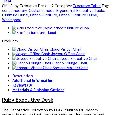
Clear
SKU:
Ruby Executive Desk-1-2
Category:
Executive Table
Tags:
contemporary
,
Custom-made
,
Ergonomic
,
Executive Table
,
Furniture Dubai
,
Office Furniture
,
Office Furniture Dubai
,
Workspace
Products
Cloud Visitor Chair
Joycou Office Chair
Joycou Executive Chair
Bianco Lounge Chair
Samara Visitor Chair
Description
Additional information
Reviews (0)
Materials & Finishing Options
Ruby Executive Desk
The Decorative Collection by EGGER unites 130 decors,
authentic surface textures, a broader product variety, and