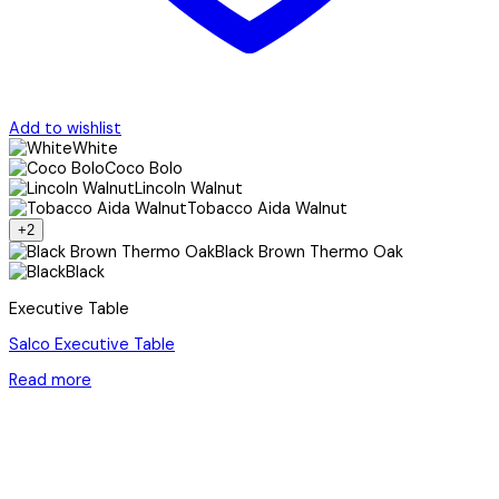
Add to wishlist
White
Coco Bolo
Lincoln Walnut
Tobacco Aida Walnut
+2
Black Brown Thermo Oak
Black
Executive Table
Salco Executive Table
Read more