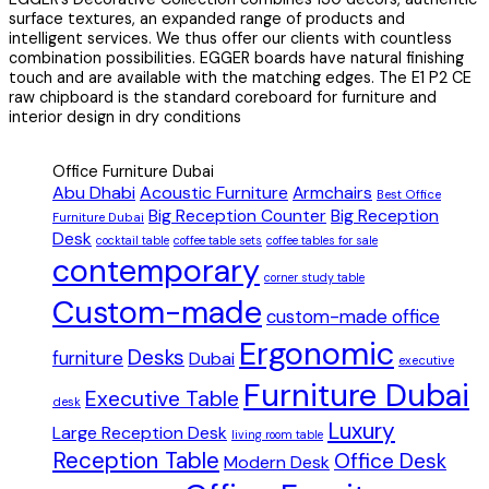
surface textures, an expanded range of products and
intelligent services. We thus offer our clients with countless
combination possibilities. EGGER boards have natural finishing
touch and are available with the matching edges. The E1 P2 CE
raw chipboard is the standard coreboard for furniture and
interior design in dry conditions
Office Furniture Dubai
Abu Dhabi
Acoustic Furniture
Armchairs
Best Office
Big Reception Counter
Big Reception
Furniture Dubai
Desk
cocktail table
coffee table sets
coffee tables for sale
contemporary
corner study table
Custom-made
custom-made office
Ergonomic
Desks
furniture
Dubai
executive
Furniture Dubai
Executive Table
desk
Luxury
Large Reception Desk
living room table
Reception Table
Office Desk
Modern Desk