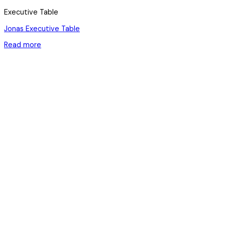
Executive Table
Jonas Executive Table
Read more