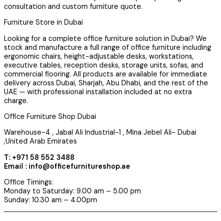
consultation and custom furniture quote.
Furniture Store in Dubai
Looking for a complete office furniture solution in Dubai? We
stock and manufacture a full range of office furniture including
ergonomic chairs, height-adjustable desks, workstations,
executive tables, reception desks, storage units, sofas, and
commercial flooring. All products are available for immediate
delivery across Dubai, Sharjah, Abu Dhabi, and the rest of the
UAE — with professional installation included at no extra
charge.
Office Furniture Shop Dubai
Warehouse-4 , Jabal Ali Industrial-1 , Mina Jebel Ali- Dubai
,United Arab Emirates
T: +971 58 552 3488
Email : info@officefurnitureshop.ae
Office Timings:
Monday to Saturday: 9.00 am – 5.00 pm
Sunday: 10.30 am – 4.00pm