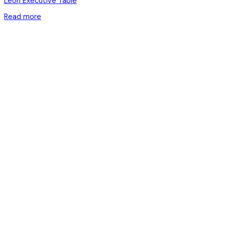
Leon Executive Table
Read more