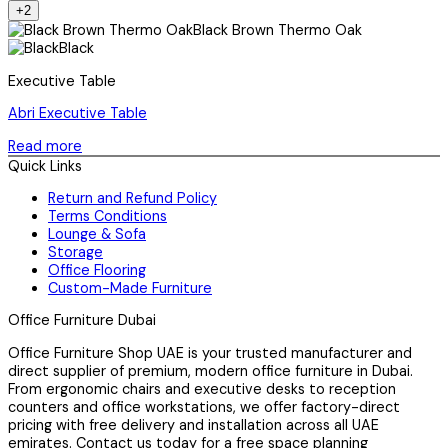
+2
Black Brown Thermo Oak
Black
Executive Table
Abri Executive Table
Read more
Quick Links
Return and Refund Policy
Terms Conditions
Lounge & Sofa
Storage
Office Flooring
Custom-Made Furniture
Office Furniture Dubai
Office Furniture Shop UAE is your trusted manufacturer and
direct supplier of premium, modern office furniture in Dubai.
From ergonomic chairs and executive desks to reception
counters and office workstations, we offer factory-direct
pricing with free delivery and installation across all UAE
emirates. Contact us today for a free space planning