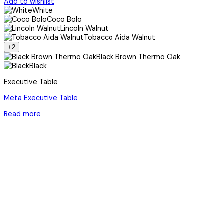
Add to wishlist
White
Coco Bolo
Lincoln Walnut
Tobacco Aida Walnut
+2
Black Brown Thermo Oak
Black
Executive Table
Meta Executive Table
Read more