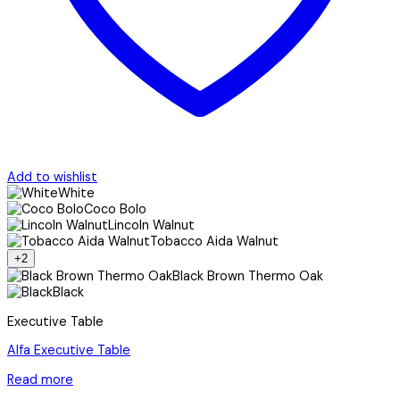
Add to wishlist
White
Coco Bolo
Lincoln Walnut
Tobacco Aida Walnut
+2
Black Brown Thermo Oak
Black
Executive Table
Alfa Executive Table
Read more