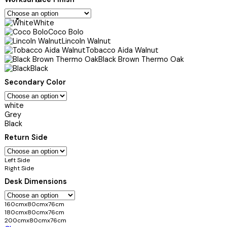
White
Coco Bolo
Lincoln Walnut
Tobacco Aida Walnut
Black Brown Thermo Oak
Black
Secondary Color
white
Grey
Black
Return Side
Left Side
Right Side
Desk Dimensions
160cmx80cmx76cm
180cmx80cmx76cm
200cmx80cmx76cm