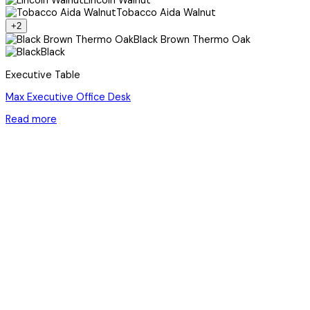
Lincoln Walnut
Tobacco Aida Walnut
+2
Black Brown Thermo Oak
Black
Executive Table
Max Executive Office Desk
Read more