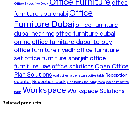
Office Furniture
office
Office Executive Desk
Office
furniture abu dhabi
Furniture Dubai
office furniture
dubai near me
office furniture dubai
online
office furniture dubai to buy
office furniture riyadh
office furniture
set
office furniture sharjah
office
furniture uae
office solutions
Open Office
Plan Solutions
Reception
oval coffee table
rattan coffee table
counter
Reception desk
side tables for living room
west elm coffee
Workspace
Workspace Solutions
table
Related products