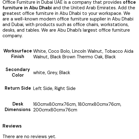
Office Furniture in Dubai UAE is a company that provides
office
furniture in Abu Dhabi
and the United Arab Emirates. Add the
greatest office furniture in Abu Dhabi to your workspace. We
are a well-known modern office furniture supplier in Abu Dhabi
and Dubai, with products such as office chairs, workstations,
desks, and tables. We are Abu Dhabi’s largest office furniture
company.
Worksurface
White, Coco Bolo, Lincoln Walnut, Tobacco Aida
Finish
Walnut, Black Brown Thermo Oak, Black
Secondary
white, Grey, Black
Color
Return Side
Left Side, Right Side
Desk
160cmx80cmx76cm, 180cmx80cmx76cm,
Dimensions
200cmx80cmx76cm
Reviews
There are no reviews yet.