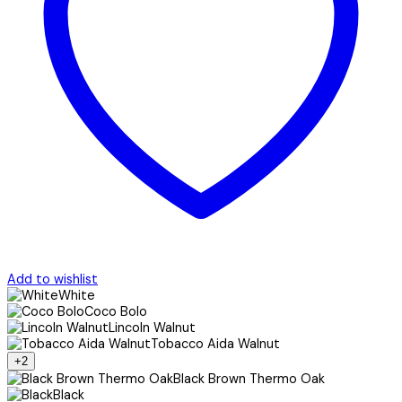
Add to wishlist
White
Coco Bolo
Lincoln Walnut
Tobacco Aida Walnut
+2
Black Brown Thermo Oak
Black