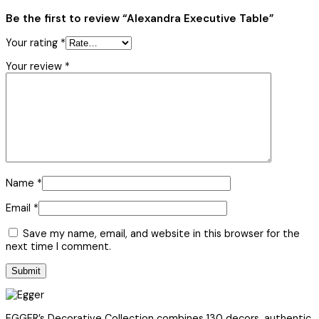
Be the first to review “Alexandra Executive Table”
Your rating
*
Your review
*
Name
*
Email
*
Save my name, email, and website in this browser for the
next time I comment.
EGGER’s Decorative Collection combines 130 decors, authentic