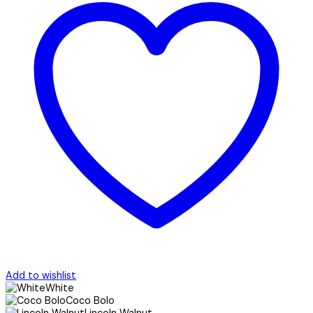
Add to wishlist
White
Coco Bolo