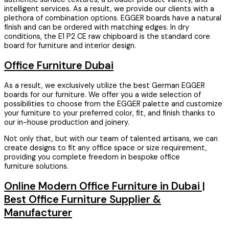
intelligent services. As a result, we provide our clients with a
plethora of combination options. EGGER boards have a natural
finish and can be ordered with matching edges. In dry
conditions, the E1 P2 CE raw chipboard is the standard core
board for furniture and interior design.
Office Furniture Dubai
As a result, we exclusively utilize the best German EGGER
boards for our furniture. We offer you a wide selection of
possibilities to choose from the EGGER palette and customize
your furniture to your preferred color, fit, and finish thanks to
our in-house production and joinery.
Not only that, but with our team of talented artisans, we can
create designs to fit any office space or size requirement,
providing you complete freedom in bespoke office
furniture solutions.
Online Modern Office Furniture in Dubai |
Best Office Furniture Supplier &
Manufacturer