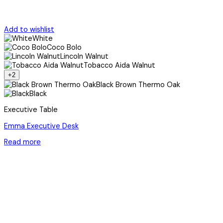
Add to wishlist
White
Coco Bolo
Lincoln Walnut
Tobacco Aida Walnut
+2
Black Brown Thermo Oak
Black
Executive Table
Emma Executive Desk
Read more