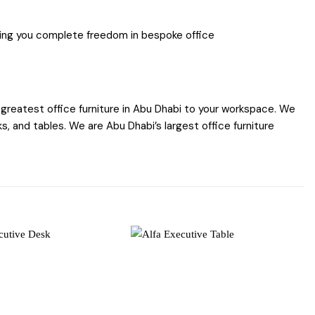
iding you complete freedom in bespoke office
greatest office furniture in Abu Dhabi to your workspace. We
s, and tables. We are Abu Dhabi’s largest office furniture
Add to
Add to
wishlist
wishlist