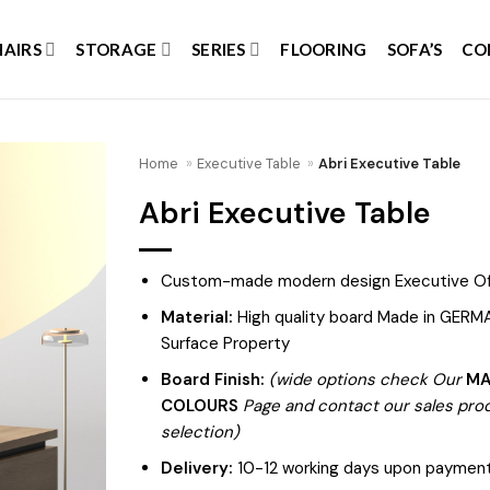
HAIRS
STORAGE
SERIES
FLOORING
SOFA’S
CO
Home
»
Executive Table
»
Abri Executive Table
Abri Executive Table
Add to
wishlist
Custom-made modern design Executive Of
Material:
High quality board Made in GERMA
Surface Property
Board Finish:
(wide options check Our
MA
COLOURS
Page and contact our sales produ
selection)
Delivery:
10-12 working days upon payment