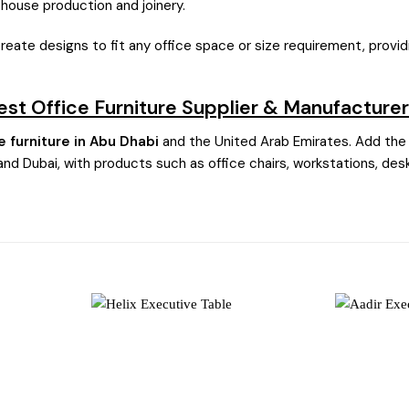
n-house production and joinery.
create designs to fit any office space or size requirement, prov
Best Office Furniture Supplier & Manufacturer
e furniture in Abu Dhabi
and the United Arab Emirates. Add the 
and Dubai, with products such as office chairs, workstations, desk
Add to
Add to
wishlist
wishlist