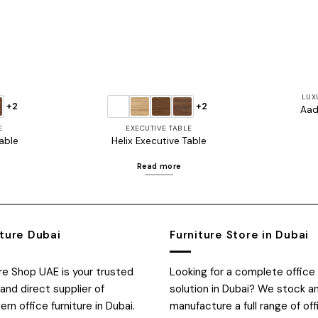
LUX
+2
+2
Aad
E
EXECUTIVE TABLE
able
Helix Executive Table
Read more
iture Dubai
Furniture Store in Dubai
ure Shop UAE is your trusted
Looking for a complete office 
and direct supplier of
solution in Dubai? We stock a
n office furniture in Dubai.
manufacture a full range of off