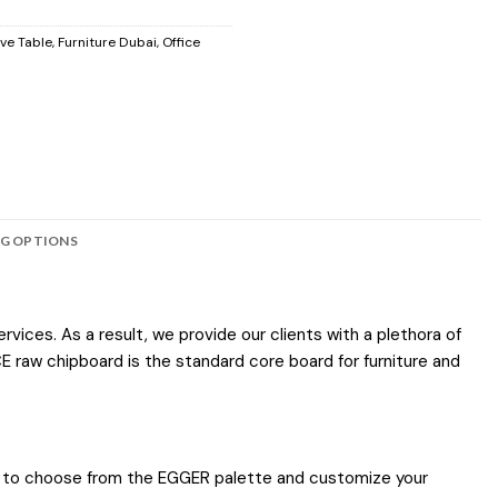
ve Table
,
Furniture Dubai
,
Office
NG OPTIONS
vices. As a result, we provide our clients with a plethora of
E raw chipboard is the standard core board for furniture and
ties to choose from the EGGER palette and customize your