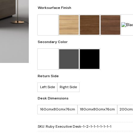
Worksurface Finish
Secondary Color
Return Side
Left Side
Right Side
Desk Dimensions
160cmx80cmx76cm
180cmx80cmx76cm
200cm
SKU:
Ruby Executive Desk-1-2-1-1-1-1-1-1-1