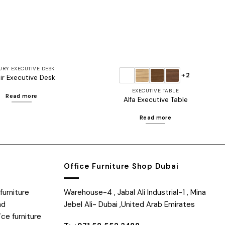
URY EXECUTIVE DESK
+2
ir Executive Desk
EXECUTIVE TABLE
Read more
Alfa Executive Table
Read more
Office Furniture Shop Dubai
furniture
Warehouse-4 , Jabal Ali Industrial-1 , Mina
nd
Jebel Ali- Dubai ,United Arab Emirates
ice furniture