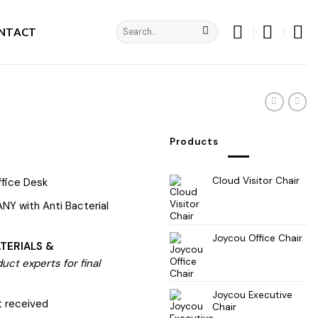
Search
NTACT
for:
Products
Cloud Visitor Chair
fice Desk
NY with Anti Bacterial
Joycou Office Chair
TERIALS &
ct experts for final
Joycou Executive
 received
Chair