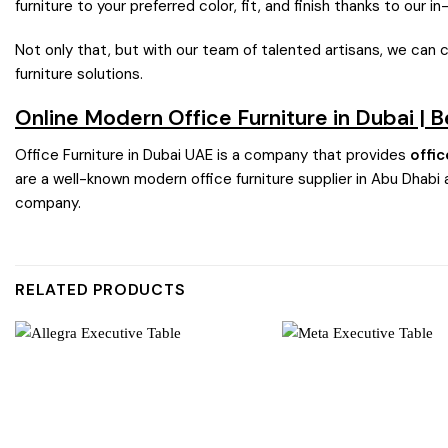
furniture to your preferred color, fit, and finish thanks to our i
Not only that, but with our team of talented artisans, we can 
furniture solutions.
Online Modern Office Furniture in Dubai | 
Office Furniture in Dubai UAE is a company that provides
offic
are a well-known modern office furniture supplier in Abu Dhabi 
company.
RELATED PRODUCTS
Add to
wishlist