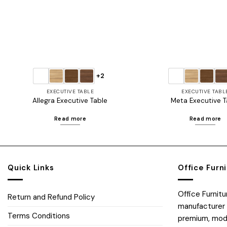
+2
EXECUTIVE TABLE
EXECUTIVE TABL
Allegra Executive Table
Meta Executive T
Read more
Read more
Quick Links
Office Furn
Office Furnit
Return and Refund Policy
manufacturer 
Terms Conditions
premium, moder