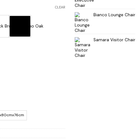
CLEAR
Bianco Lounge Chair
Samara Visitor Chair
x80cmx76cm