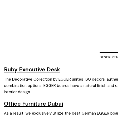
DESCRIPT
Ruby Executive Desk
The Decorative Collection by EGGER unites 130 decors, authentic
combination options. EGGER boards have a natural finish and ca
interior design.
Office Furniture Dubai
As a result, we exclusively utilize the best German EGGER boar