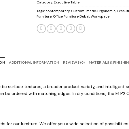
Category:
Executive Table
Tags:
contemporary
,
Custom-made
,
Ergonomic
,
Executi
Furniture
,
Office Furniture Dubai
,
Workspace
ION
ADDITIONAL INFORMATION
REVIEWS (0)
MATERIALS & FINISHI
 surface textures, a broader product variety, and intelligent ser
n be ordered with matching edges. In dry conditions, the E1 P2 C
ds for our furniture. We offer you a wide selection of possibili