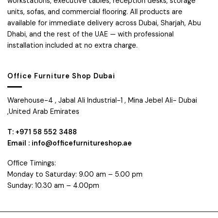
workstations, executive tables, reception desks, storage
units, sofas, and commercial flooring. All products are
available for immediate delivery across Dubai, Sharjah, Abu
Dhabi, and the rest of the UAE — with professional
installation included at no extra charge.
Office Furniture Shop Dubai
Warehouse-4 , Jabal Ali Industrial-1 , Mina Jebel Ali- Dubai
,United Arab Emirates
T: +971 58 552 3488
Email : info@officefurnitureshop.ae
Office Timings:
Monday to Saturday: 9.00 am – 5.00 pm
Sunday: 10.30 am – 4.00pm