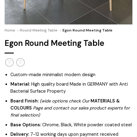
Home
»
Round Meeting Table
»
Egon Round Meeting Table
Egon Round Meeting Table
Custom-made minimalist modern design
Material:
High quality board Made in GERMANY with Anti
Bacterial Surface Property
Board Finish:
(wide options check Our
MATERIALS &
COLOURS
Page and contact our sales product experts for
final selection)
Base Options:
Chrome, Black, White powder coated steel
Delivery:
7-12 working days upon payment received