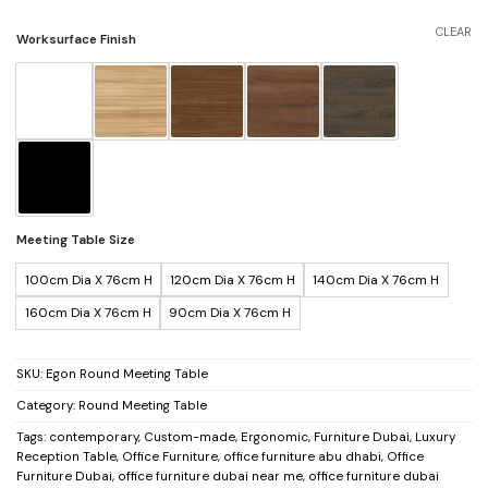
CLEAR
Worksurface Finish
Meeting Table Size
100cm Dia X 76cm H
120cm Dia X 76cm H
140cm Dia X 76cm H
160cm Dia X 76cm H
90cm Dia X 76cm H
SKU:
Egon Round Meeting Table
Category:
Round Meeting Table
Tags:
contemporary
,
Custom-made
,
Ergonomic
,
Furniture Dubai
,
Luxury
Reception Table
,
Office Furniture
,
office furniture abu dhabi
,
Office
Furniture Dubai
,
office furniture dubai near me
,
office furniture dubai