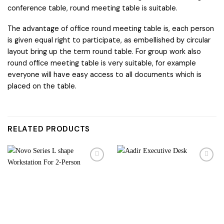
conference table, round meeting table is suitable.
The advantage of office round meeting table is, each person
is given equal right to participate, as embellished by circular
layout bring up the term round table. For group work also
round office meeting table is very suitable, for example
everyone will have easy access to all documents which is
placed on the table.
RELATED PRODUCTS
Add to
Add to
wishlist
wishlist