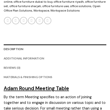
online
,
office furniture dubai to buy
,
office furniture riyadh
,
office furniture
set
,
office furniture sharjah
,
office furniture uae
,
office solutions
,
Open
Office Plan Solutions
,
Workspace
,
Workspace Solutions
DESCRIPTION
ADDITIONAL INFORMATION
REVIEWS (0)
MATERIALS & FINISHING OPTIONS
Adam Round Meeting Table
By the term Meeting specifies to an action of joining
together and to engage in discussion on various topic and to
take serious decision. For small meeting rather than using a