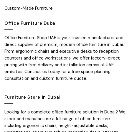
Custom-Made Furniture
Office Furniture Dubai
Office Furniture Shop UAE is your trusted manufacturer and
direct supplier of premium, modern office furniture in Dubai.
From ergonomic chairs and executive desks to reception
counters and office workstations, we offer factory-direct
pricing with free delivery and installation across all UAE
emirates. Contact us today for a free space planning
consultation and custom furniture quote.
Furniture Store in Dubai
Looking for a complete office furniture solution in Dubai? We
stock and manufacture a full range of office furniture
including ergonomic chairs, height-adjustable desks,