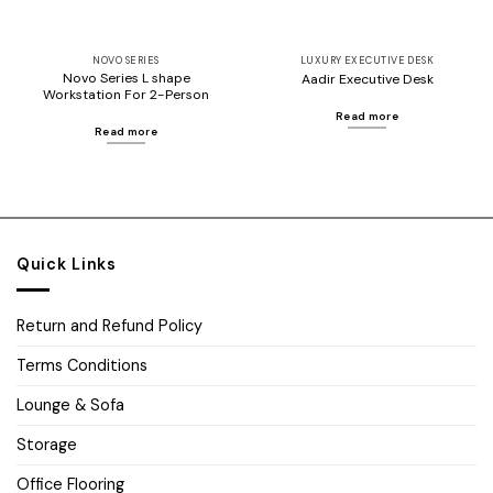
NOVO SERIES
LUXURY EXECUTIVE DESK
Novo Series L shape
Aadir Executive Desk
Workstation For 2-Person
Read more
Read more
Quick Links
Return and Refund Policy
Terms Conditions
Lounge & Sofa
Storage
Office Flooring