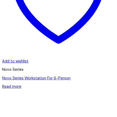
Add to wishlist
Novo Series
Novo Series Workstation For 6-Person
Read more