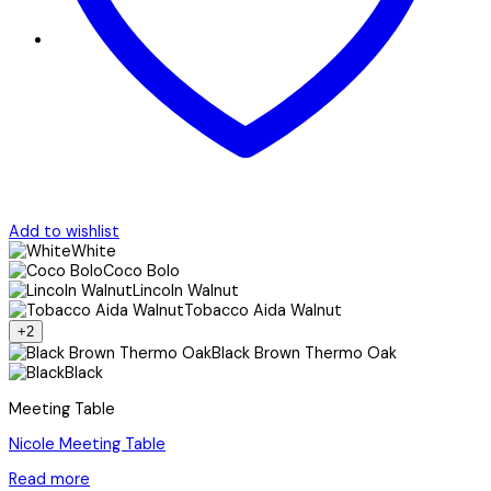
Add to wishlist
White
Coco Bolo
Lincoln Walnut
Tobacco Aida Walnut
+2
Black Brown Thermo Oak
Black
Meeting Table
Nicole Meeting Table
Read more