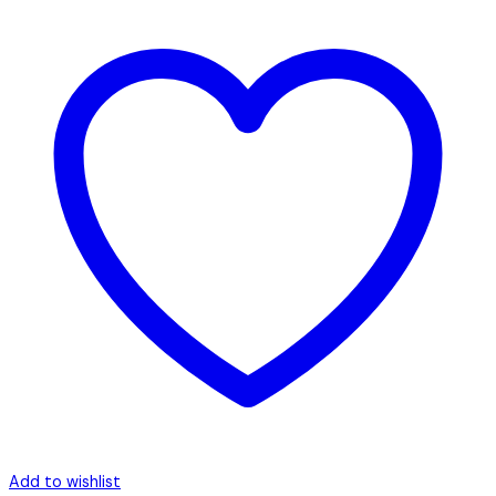
Add to wishlist