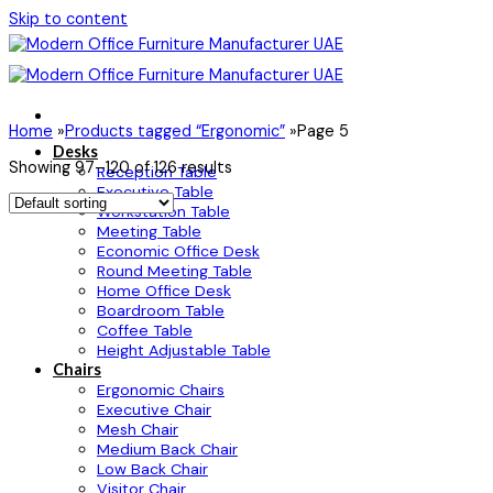
Skip to content
Home
»
Products tagged “Ergonomic”
»
Page 5
Desks
Showing 97–120 of 126 results
Reception Table
Executive Table
Workstation Table
Meeting Table
Economic Office Desk
Round Meeting Table
Home Office Desk
Boardroom Table
Coffee Table
Height Adjustable Table
Chairs
Ergonomic Chairs
Executive Chair
Mesh Chair
Medium Back Chair
Low Back Chair
Visitor Chair