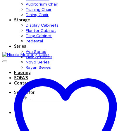
Auditorium Chair
Training Chair
Dining Chair
Storage
Display Cabinets
Planter Cabinet
Filing Cabinet
Pedestal
Series
Ava Series
Galaxy Series
Novo Series
Rayan Series
Flooring
SOFA’S
Contact
Search for: