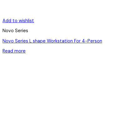
Add to wishlist
Novo Series
Novo Series L shape Workstation For 4-Person
Read more