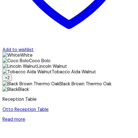
Add to wishlist
White
Coco Bolo
Lincoln Walnut
Tobacco Aida Walnut
+2
Black Brown Thermo Oak
Black
Reception Table
Otto Reception Table
Read more