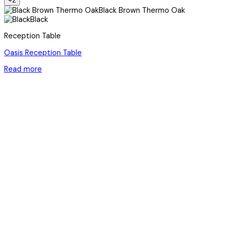
+2
Black Brown Thermo Oak
Black
Reception Table
Oasis Reception Table
Read more