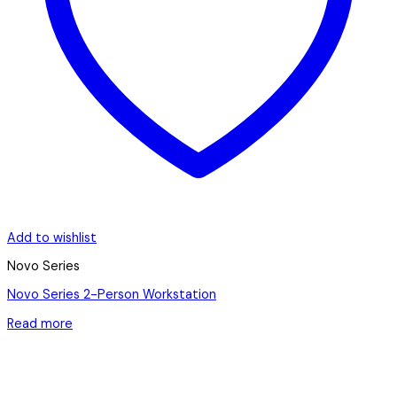
Add to wishlist
Novo Series
Novo Series 2-Person Workstation
Read more