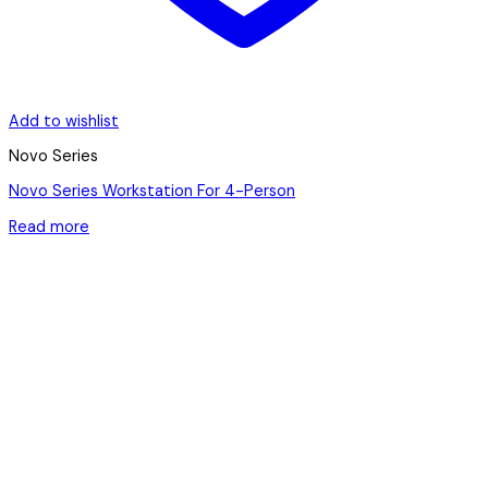
Add to wishlist
Novo Series
Novo Series Workstation For 4-Person
Read more