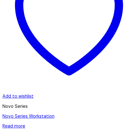
Add to wishlist
Novo Series
Novo Series Workstation
Read more