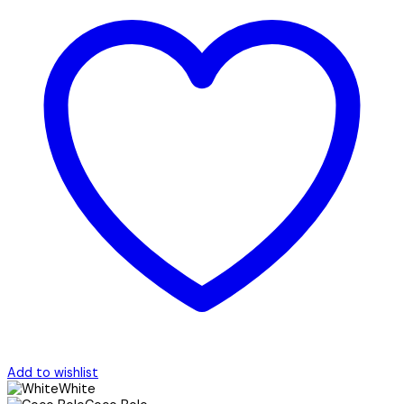
Add to wishlist
White