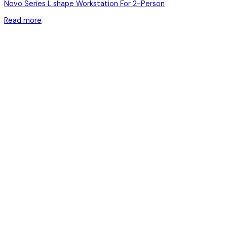
Novo Series L shape Workstation For 2-Person
Read more