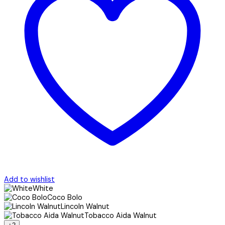
Add to wishlist
White
Coco Bolo
Lincoln Walnut
Tobacco Aida Walnut