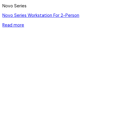
Novo Series
Novo Series Workstation For 2-Person
Read more