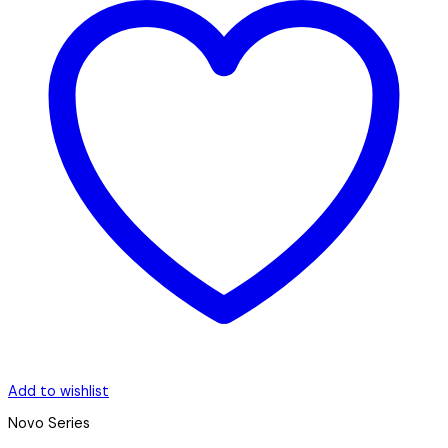
Add to wishlist
Novo Series