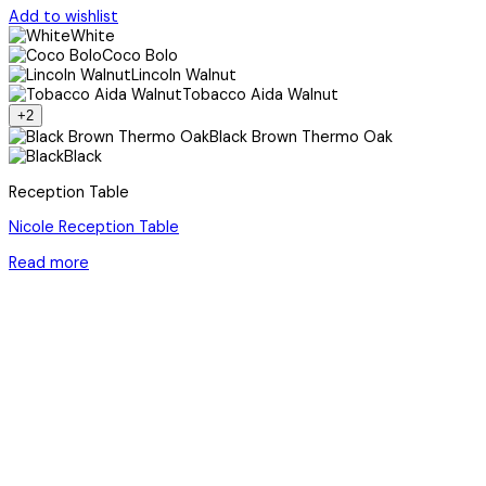
Add to wishlist
White
Coco Bolo
Lincoln Walnut
Tobacco Aida Walnut
+2
Black Brown Thermo Oak
Black
Reception Table
Nicole Reception Table
Read more