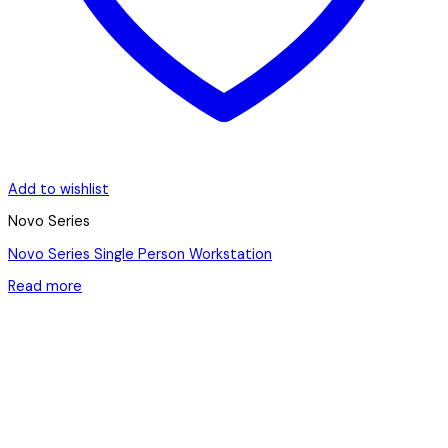
Add to wishlist
Novo Series
Novo Series Single Person Workstation
Read more