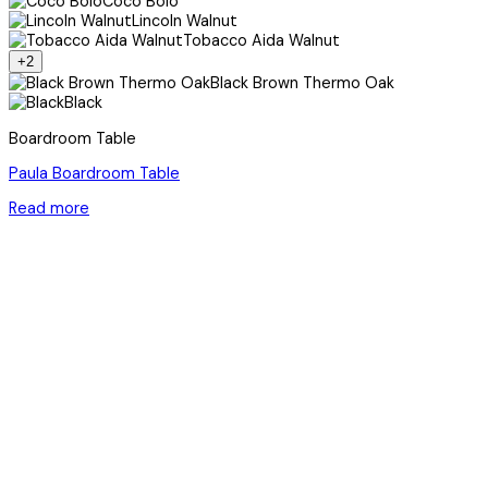
Coco Bolo
Lincoln Walnut
Tobacco Aida Walnut
+2
Black Brown Thermo Oak
Black
Boardroom Table
Paula Boardroom Table
Read more