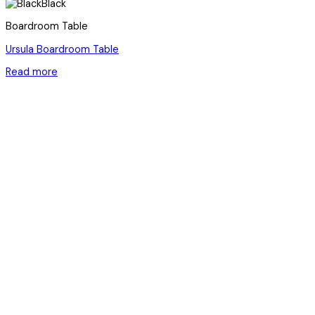
Black
Boardroom Table
Ursula Boardroom Table
Read more