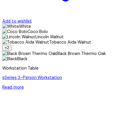
Add to wishlist
White
Coco Bolo
Lincoln Walnut
Tobacco Aida Walnut
+2
Black Brown Thermo Oak
Black
Workstation Table
sSeries 3-Person Workstation
Read more