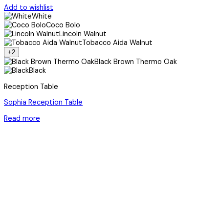
Add to wishlist
White
Coco Bolo
Lincoln Walnut
Tobacco Aida Walnut
+2
Black Brown Thermo Oak
Black
Reception Table
Sophia Reception Table
Read more