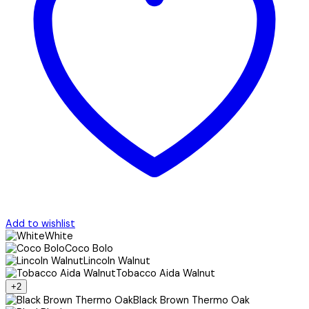
Add to wishlist
White
Coco Bolo
Lincoln Walnut
Tobacco Aida Walnut
+2
Black Brown Thermo Oak