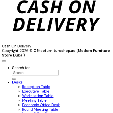
Cash On Delivery
Copyright 2026 ©
Officefurnitureshop.ae (Modern Furniture
Store Dubai)
Search for:
Desks
Reception Table
Executive Table
Workstation Table
Meeting Table
Economic Office Desk
Round Meeting Table