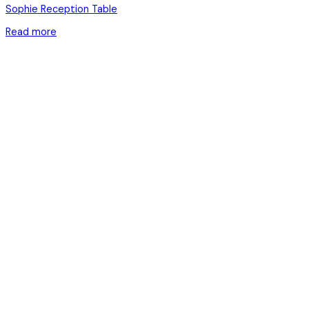
Sophie Reception Table
Read more