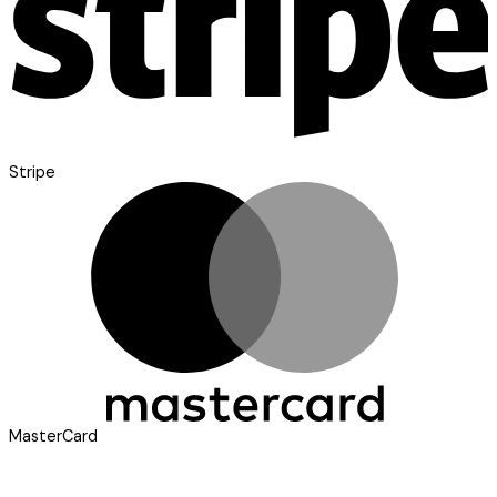
Stripe
MasterCard