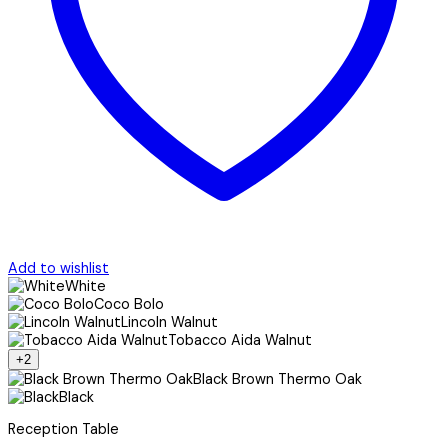
Add to wishlist
White
Coco Bolo
Lincoln Walnut
Tobacco Aida Walnut
+2
Black Brown Thermo Oak
Black
Reception Table