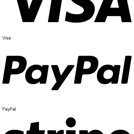
Visa
PayPal