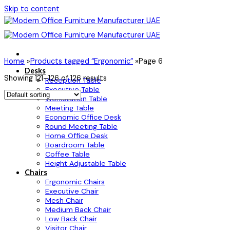
Skip to content
Home
»
Products tagged “Ergonomic”
»
Page 6
Desks
Showing 121–126 of 126 results
Reception Table
Executive Table
Workstation Table
Meeting Table
Economic Office Desk
Round Meeting Table
Home Office Desk
Boardroom Table
Coffee Table
Height Adjustable Table
Chairs
Ergonomic Chairs
Executive Chair
Mesh Chair
Medium Back Chair
Low Back Chair
Visitor Chair