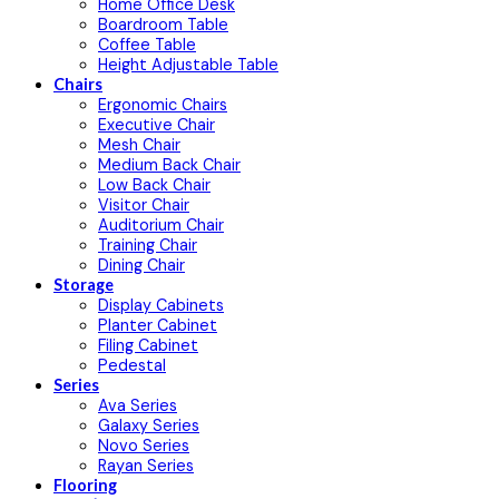
Home Office Desk
Boardroom Table
Coffee Table
Height Adjustable Table
Chairs
Ergonomic Chairs
Executive Chair
Mesh Chair
Medium Back Chair
Low Back Chair
Visitor Chair
Auditorium Chair
Training Chair
Dining Chair
Storage
Display Cabinets
Planter Cabinet
Filing Cabinet
Pedestal
Series
Ava Series
Galaxy Series
Novo Series
Rayan Series
Flooring