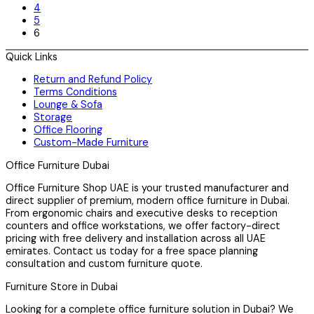
4
5
6
Quick Links
Return and Refund Policy
Terms Conditions
Lounge & Sofa
Storage
Office Flooring
Custom-Made Furniture
Office Furniture Dubai
Office Furniture Shop UAE is your trusted manufacturer and
direct supplier of premium, modern office furniture in Dubai.
From ergonomic chairs and executive desks to reception
counters and office workstations, we offer factory-direct
pricing with free delivery and installation across all UAE
emirates. Contact us today for a free space planning
consultation and custom furniture quote.
Furniture Store in Dubai
Looking for a complete office furniture solution in Dubai? We