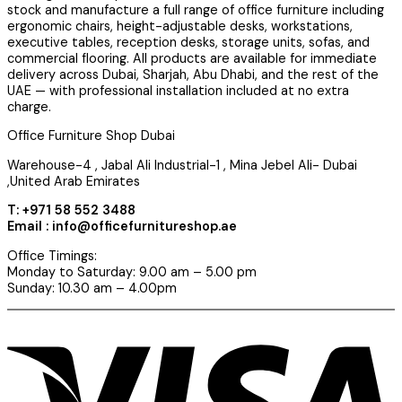
stock and manufacture a full range of office furniture including
ergonomic chairs, height-adjustable desks, workstations,
executive tables, reception desks, storage units, sofas, and
commercial flooring. All products are available for immediate
delivery across Dubai, Sharjah, Abu Dhabi, and the rest of the
UAE — with professional installation included at no extra
charge.
Office Furniture Shop Dubai
Warehouse-4 , Jabal Ali Industrial-1 , Mina Jebel Ali- Dubai
,United Arab Emirates
T: +971 58 552 3488
Email : info@officefurnitureshop.ae
Office Timings:
Monday to Saturday: 9.00 am – 5.00 pm
Sunday: 10.30 am – 4.00pm