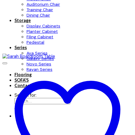
Auditorium Chair
Training Chair
Dining Chair
Storage
Display Cabinets
Planter Cabinet
Filing Cabinet
Pedestal
Series
Ava Series
Galaxy Series
Novo Series
Rayan Series
Flooring
SOFA’S
Contact
Search for: