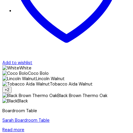
Add to wishlist
White
Coco Bolo
Lincoln Walnut
Tobacco Aida Walnut
+2
Black Brown Thermo Oak
Black
Boardroom Table
Sarah Boardroom Table
Read more