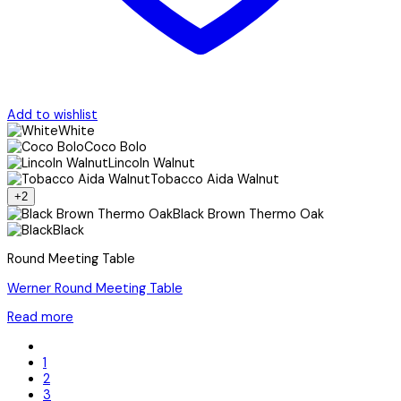
Add to wishlist
White
Coco Bolo
Lincoln Walnut
Tobacco Aida Walnut
+2
Black Brown Thermo Oak
Black
Round Meeting Table
Werner Round Meeting Table
Read more
1
2
3