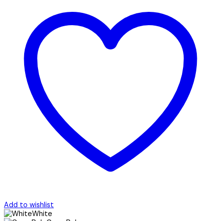
Add to wishlist
White