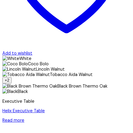
Add to wishlist
White
Coco Bolo
Lincoln Walnut
Tobacco Aida Walnut
+2
Black Brown Thermo Oak
Black
Executive Table
Helix Executive Table
Read more