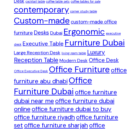
Desk
cocktail table
coffee table sets
coffee tables for sale
contemporary
corner study table
Custom-made
custom-made office
Ergonomic
Desks
furniture
Dubai
executive
Furniture Dubai
Executive Table
desk
Luxury
Large Reception Desk
living room table
Reception Table
Office Desk
Modern Desk
Office Furniture
office
Office Executive Desk
Office
furniture abu dhabi
Furniture Dubai
office furniture
dubai near me
office furniture dubai
online
office furniture dubai to buy
office furniture riyadh
office furniture
set
office furniture sharjah
office