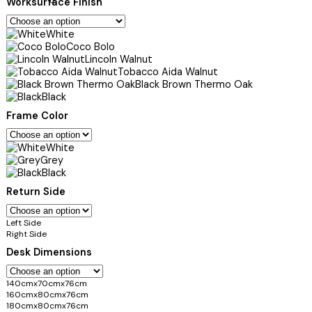
Worksurface Finish
White
Coco Bolo
Lincoln Walnut
Tobacco Aida Walnut
Black Brown Thermo Oak
Black
Frame Color
White
Grey
Black
Return Side
Left Side
Right Side
Desk Dimensions
140cmx70cmx76cm
160cmx80cmx76cm
180cmx80cmx76cm