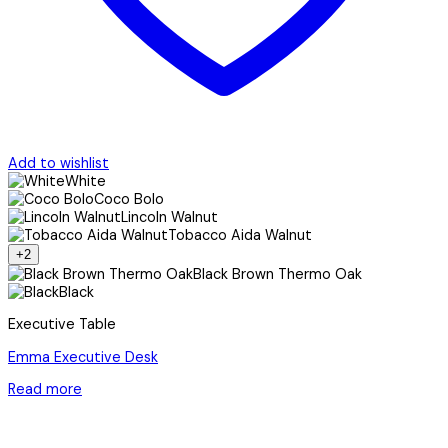
Add to wishlist
White
Coco Bolo
Lincoln Walnut
Tobacco Aida Walnut
+2
Black Brown Thermo Oak
Black
Executive Table
Emma Executive Desk
Read more