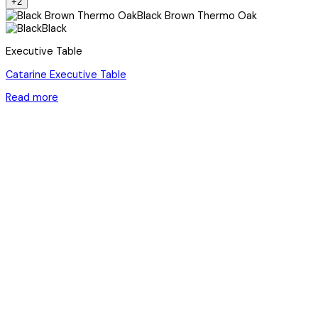
+2
Black Brown Thermo Oak
Black
Executive Table
Catarine Executive Table
Read more