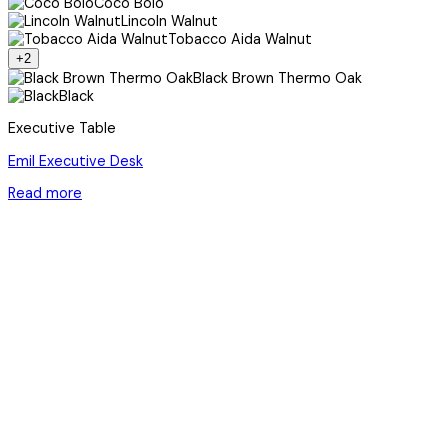
Coco Bolo
Lincoln Walnut
Tobacco Aida Walnut
+2
Black Brown Thermo Oak
Black
Executive Table
Emil Executive Desk
Read more