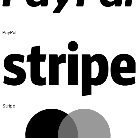
PayPal
Stripe