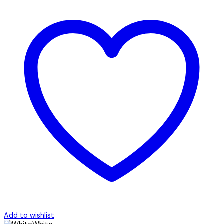
Add to wishlist