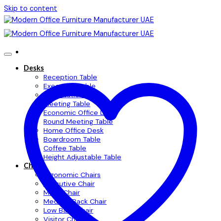
Skip to content
Desks
Reception Table
Executive Table
Workstation Table
Meeting Table
Economic Office Desk
Round Meeting Table
Home Office Desk
Boardroom Table
Coffee Table
Height Adjustable Table
Chairs
Ergonomic Chairs
Executive Chair
Mesh Chair
Medium Back Chair
Low Back Chair
Visitor Chair