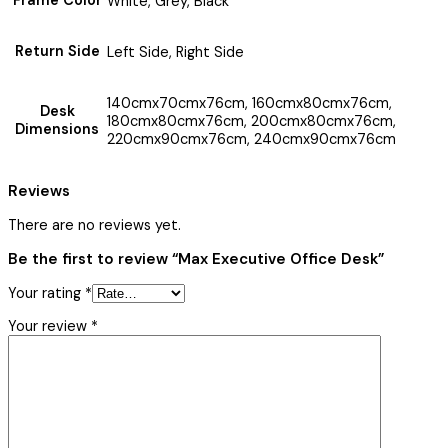
Frame Color
White, Grey, Black
Return Side
Left Side, Right Side
140cmx70cmx76cm, 160cmx80cmx76cm,
Desk
180cmx80cmx76cm, 200cmx80cmx76cm,
Dimensions
220cmx90cmx76cm, 240cmx90cmx76cm
Reviews
There are no reviews yet.
Be the first to review “Max Executive Office Desk”
Your rating
*
Your review
*