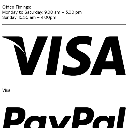
Office Timings:
Monday to Saturday: 9.00 am – 5.00 pm
Sunday: 10.30 am – 4.00pm
Visa