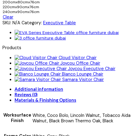
200cmx80cmx76cm
220cmx90cmx76cm
240cmx90cmx76cm
Clear
SKU:
N/A
Category:
Executive Table
Products
Cloud Visitor Chair
Joycou Office Chair
Joycou Executive Chair
Bianco Lounge Chair
Samara Visitor Chair
Additional information
Reviews (0)
Materials & Finishing Options
Worksurface
White, Coco Bolo, Lincoln Walnut, Tobacco Aida
Finish
Walnut, Black Brown Thermo Oak, Black