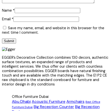
Name
*
Email
*
Save my name, email, and website in this browser for the
next time I comment.
EGGER’s Decorative Collection combines 130 decors, authentic
surface textures, an expanded range of products and
intelligent services. We thus offer our clients with countless
combination possibilities. EGGER boards have natural finishing
touch and are available with the matching edges. The E1 P2 CE
raw chipboard is the standard coreboard for furniture and
interior design in dry conditions
Office Furniture Dubai
Abu Dhabi
Acoustic Furniture
Armchairs
Best Office
Big Reception Counter
Big Reception
Furniture Dubai