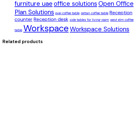
furniture uae
office solutions
Open Office
Plan Solutions
Reception
oval coffee table
rattan coffee table
counter
Reception desk
side tables for living room
west elm coffee
Workspace
Workspace Solutions
table
Related products