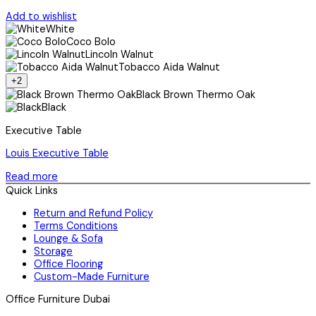
Add to wishlist
White
Coco Bolo
Lincoln Walnut
Tobacco Aida Walnut
+2
Black Brown Thermo Oak
Black
Executive Table
Louis Executive Table
Read more
Quick Links
Return and Refund Policy
Terms Conditions
Lounge & Sofa
Storage
Office Flooring
Custom-Made Furniture
Office Furniture Dubai