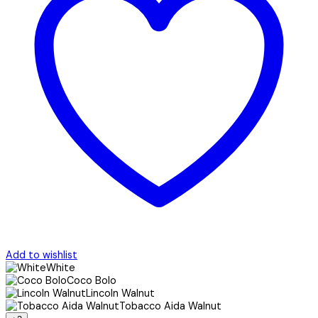
Add to wishlist
White
Coco Bolo
Lincoln Walnut
Tobacco Aida Walnut