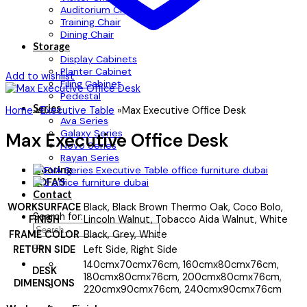
Auditorium Chair
Training Chair
Dining Chair
Storage
Display Cabinets
Planter Cabinet
Add to wishlist
Filing Cabinet
Pedestal
Series
Home
»
Executive Table
»
Max Executive Office Desk
Ava Series
Galaxy Series
Max Executive Office Desk
Novo Series
Rayan Series
Flooring
SOFA’S
Contact
WORKSURFACE
Black, Black Brown Thermo Oak, Coco Bolo,
Search for:
FINISH
Lincoln Walnut, Tobacco Aida Walnut, White
FRAME COLOR
Black, Grey, White
RETURN SIDE
Left Side, Right Side
140cmx70cmx76cm, 160cmx80cmx76cm,
DESK
180cmx80cmx76cm, 200cmx80cmx76cm,
DIMENSIONS
220cmx90cmx76cm, 240cmx90cmx76cm