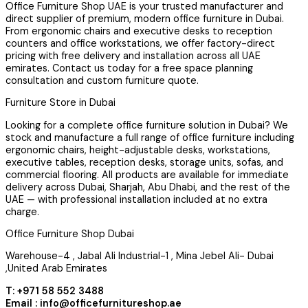
Office Furniture Shop UAE is your trusted manufacturer and
direct supplier of premium, modern office furniture in Dubai.
From ergonomic chairs and executive desks to reception
counters and office workstations, we offer factory-direct
pricing with free delivery and installation across all UAE
emirates. Contact us today for a free space planning
consultation and custom furniture quote.
Furniture Store in Dubai
Looking for a complete office furniture solution in Dubai? We
stock and manufacture a full range of office furniture including
ergonomic chairs, height-adjustable desks, workstations,
executive tables, reception desks, storage units, sofas, and
commercial flooring. All products are available for immediate
delivery across Dubai, Sharjah, Abu Dhabi, and the rest of the
UAE — with professional installation included at no extra
charge.
Office Furniture Shop Dubai
Warehouse-4 , Jabal Ali Industrial-1 , Mina Jebel Ali- Dubai
,United Arab Emirates
T: +971 58 552 3488
Email : info@officefurnitureshop.ae