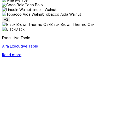
White
Coco Bolo
Lincoln Walnut
Tobacco Aida Walnut
+2
Black Brown Thermo Oak
Black
Executive Table
Alfa Executive Table
Read more