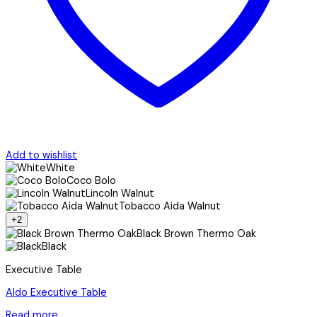
Add to wishlist
White
Coco Bolo
Lincoln Walnut
Tobacco Aida Walnut
+2
Black Brown Thermo Oak
Black
Executive Table
Aldo Executive Table
Read more