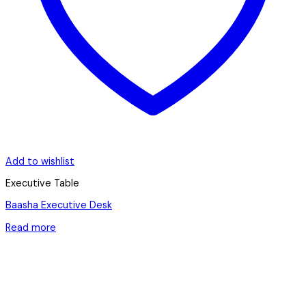
Add to wishlist
Executive Table
Baasha Executive Desk
Read more