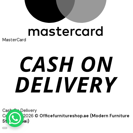
MasterCard
Cash On Delivery
Copyright 2026 ©
Officefurnitureshop.ae (Modern Furniture
Store Dubai)