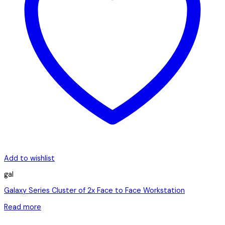
Add to wishlist
gal
Galaxy Series Cluster of 2x Face to Face Workstation
Read more