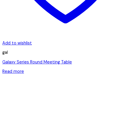
Add to wishlist
gal
Galaxy Series Round Meeting Table
Read more