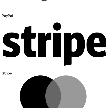
PayPal
Stripe