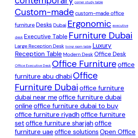
contemporary
corner study table
Custom-made
custom-made office
Ergonomic
Desks
furniture
Dubai
executive
Furniture Dubai
Executive Table
desk
Luxury
Large Reception Desk
living room table
Reception Table
Office Desk
Modern Desk
Office Furniture
office
Office Executive Desk
Office
furniture abu dhabi
Furniture Dubai
office furniture
dubai near me
office furniture dubai
online
office furniture dubai to buy
office furniture riyadh
office furniture
set
office furniture sharjah
office
furniture uae
office solutions
Open Office