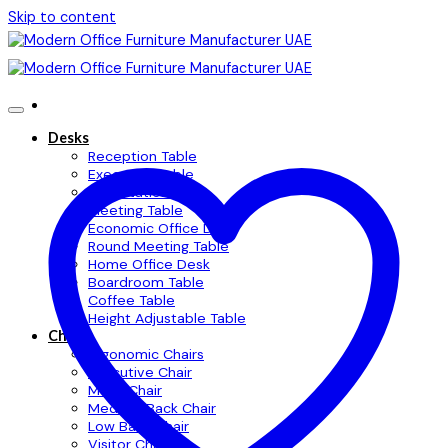
Skip to content
Desks
Reception Table
Executive Table
Workstation Table
Meeting Table
Economic Office Desk
Round Meeting Table
Home Office Desk
Boardroom Table
Coffee Table
Height Adjustable Table
Chairs
Ergonomic Chairs
Executive Chair
Mesh Chair
Medium Back Chair
Low Back Chair
Visitor Chair