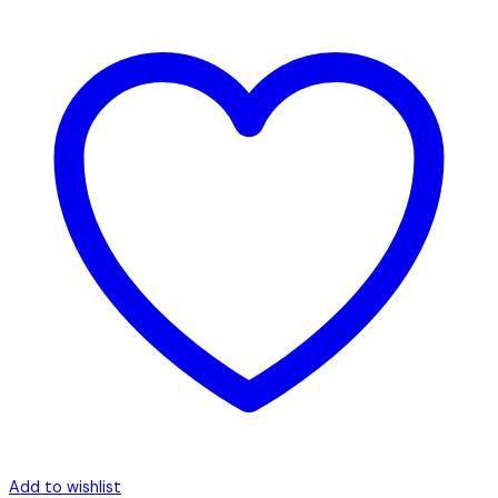
Add to wishlist