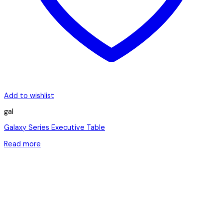
Add to wishlist
gal
Galaxy Series Executive Table
Read more