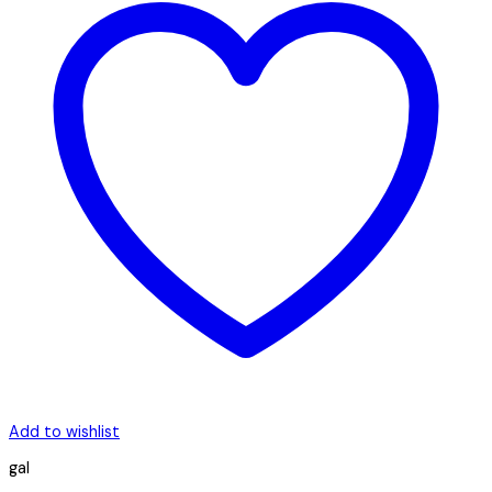
Add to wishlist
gal