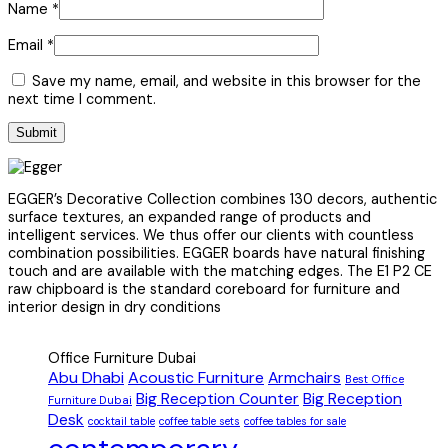
Name
*
Email
*
Save my name, email, and website in this browser for the
next time I comment.
EGGER’s Decorative Collection combines 130 decors, authentic
surface textures, an expanded range of products and
intelligent services. We thus offer our clients with countless
combination possibilities. EGGER boards have natural finishing
touch and are available with the matching edges. The E1 P2 CE
raw chipboard is the standard coreboard for furniture and
interior design in dry conditions
Office Furniture Dubai
Abu Dhabi
Acoustic Furniture
Armchairs
Best Office
Big Reception Counter
Big Reception
Furniture Dubai
Desk
cocktail table
coffee table sets
coffee tables for sale