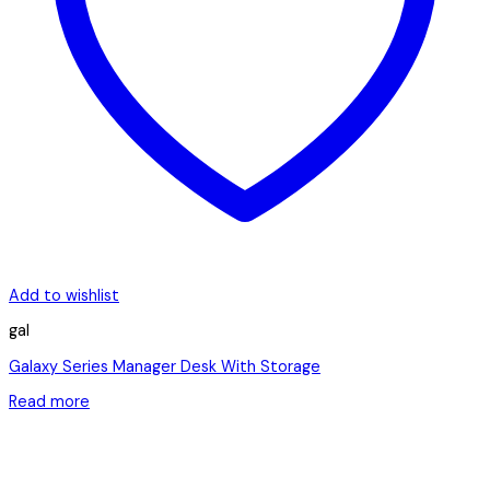
Add to wishlist
gal
Galaxy Series Manager Desk With Storage
Read more