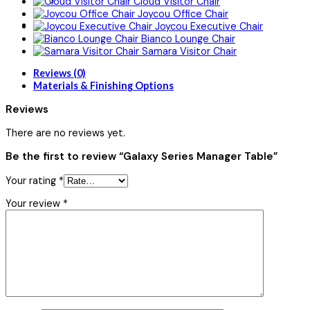
Cloud Visitor Chair
Joycou Office Chair
Joycou Executive Chair
Bianco Lounge Chair
Samara Visitor Chair
Reviews (0)
Materials & Finishing Options
Reviews
There are no reviews yet.
Be the first to review “Galaxy Series Manager Table”
Your rating
*
Your review
*