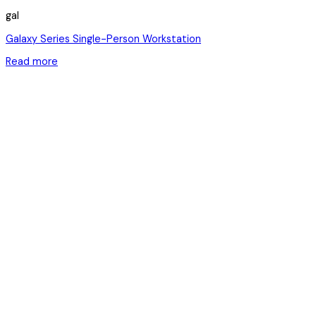
gal
Galaxy Series Single-Person Workstation
Read more