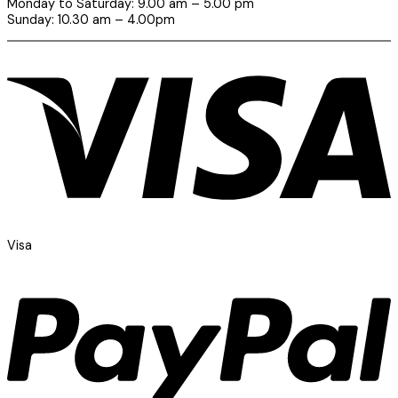
Monday to Saturday: 9.00 am – 5.00 pm
Sunday: 10.30 am – 4.00pm
Visa