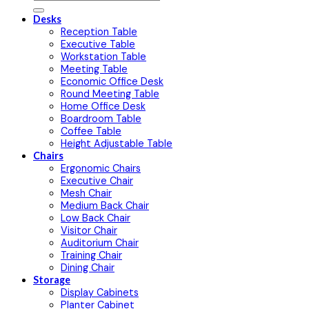
Desks
Reception Table
Executive Table
Workstation Table
Meeting Table
Economic Office Desk
Round Meeting Table
Home Office Desk
Boardroom Table
Coffee Table
Height Adjustable Table
Chairs
Ergonomic Chairs
Executive Chair
Mesh Chair
Medium Back Chair
Low Back Chair
Visitor Chair
Auditorium Chair
Training Chair
Dining Chair
Storage
Display Cabinets
Planter Cabinet