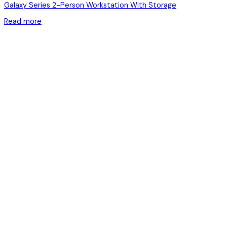
Galaxy Series 2-Person Workstation With Storage
Read more