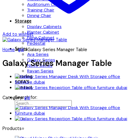
Auditorium Chair
Training Chair
Dining Chair
Storage
Display Cabinets
Planter Cabinet
Add to wishlist
Filing Cabinet
Pedestal
Series
Home
»
gal
»
Galaxy Series Manager Table
Ava Series
Galaxy Series
Galaxy Series Manager Table
Novo Series
Rayan Series
Flooring
SOFA’S
Contact
Search for:
Category:
gal
Products