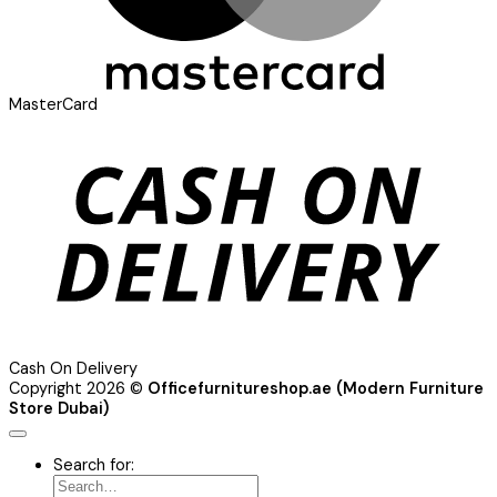
MasterCard
Cash On Delivery
Copyright 2026 ©
Officefurnitureshop.ae (Modern Furniture
Store Dubai)
Search for: