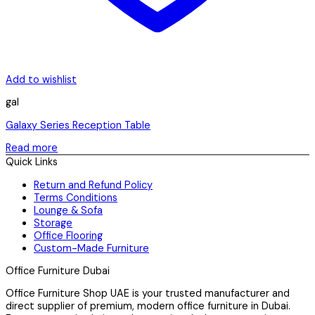
Add to wishlist
gal
Galaxy Series Reception Table
Read more
Quick Links
Return and Refund Policy
Terms Conditions
Lounge & Sofa
Storage
Office Flooring
Custom-Made Furniture
Office Furniture Dubai
Office Furniture Shop UAE is your trusted manufacturer and
direct supplier of premium, modern office furniture in Dubai.