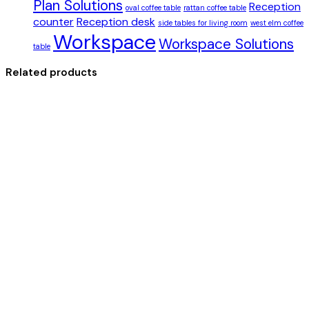
Plan Solutions
Reception
oval coffee table
rattan coffee table
counter
Reception desk
side tables for living room
west elm coffee
Workspace
Workspace Solutions
table
Related products