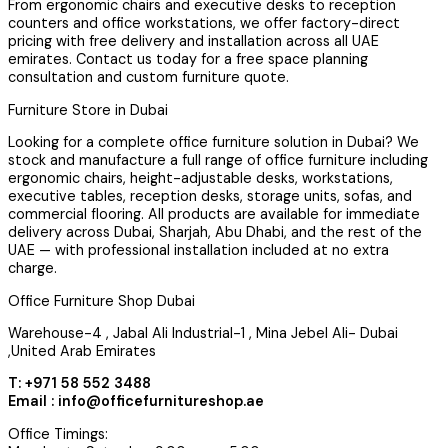
From ergonomic chairs and executive desks to reception
counters and office workstations, we offer factory-direct
pricing with free delivery and installation across all UAE
emirates. Contact us today for a free space planning
consultation and custom furniture quote.
Furniture Store in Dubai
Looking for a complete office furniture solution in Dubai? We
stock and manufacture a full range of office furniture including
ergonomic chairs, height-adjustable desks, workstations,
executive tables, reception desks, storage units, sofas, and
commercial flooring. All products are available for immediate
delivery across Dubai, Sharjah, Abu Dhabi, and the rest of the
UAE — with professional installation included at no extra
charge.
Office Furniture Shop Dubai
Warehouse-4 , Jabal Ali Industrial-1 , Mina Jebel Ali- Dubai
,United Arab Emirates
T: +971 58 552 3488
Email : info@officefurnitureshop.ae
Office Timings: