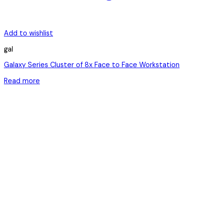
Add to wishlist
gal
Galaxy Series Cluster of 8x Face to Face Workstation
Read more