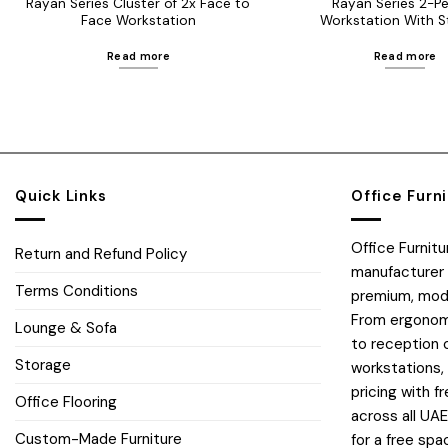
Rayan Series Cluster of 2x Face to
Rayan Series 2-P
Face Workstation
Workstation With S
Read more
Read more
Quick Links
Office Furn
Office Furnit
Return and Refund Policy
manufacturer 
Terms Conditions
premium, moder
From ergonomi
Lounge & Sofa
to reception 
Storage
workstations,
pricing with fr
Office Flooring
across all UA
Custom-Made Furniture
for a free spa