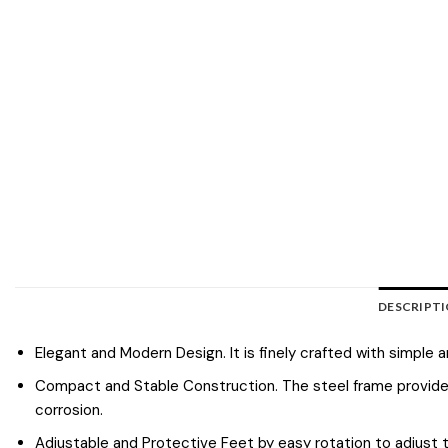
DESCRIPT
Elegant and Modern Design. It is finely crafted with simple
Compact and Stable Construction. The steel frame provides s
corrosion.
Adjustable and Protective Feet by easy rotation to adjust th