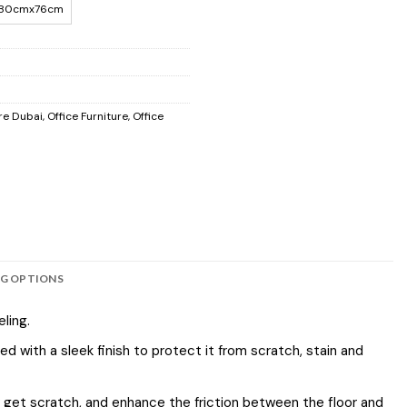
80cmx76cm
re Dubai
,
Office Furniture
,
Office
NG OPTIONS
ling.
 with a sleek finish to protect it from scratch, stain and
or get scratch, and enhance the friction between the floor and