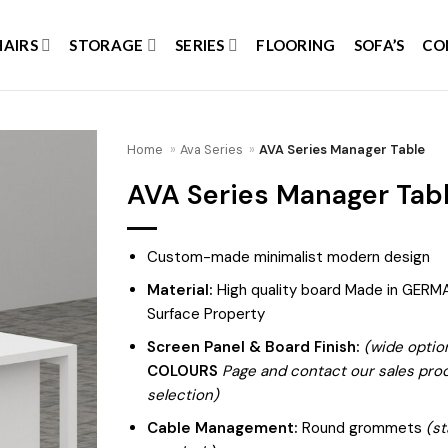
HAIRS
STORAGE
SERIES
FLOORING
SOFA’S
CO
Home
»
Ava Series
»
AVA Series Manager Table
AVA Series Manager Tab
Add to
wishlist
Custom-made minimalist modern design
Material:
High quality board Made in GERMA
Surface Property
Screen Panel & Board Finish:
(wide optio
COLOURS
Page and contact our sales produ
selection)
Cable Management:
Round grommets
(st