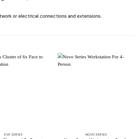
work or electrical connections and extensions.
Add to
Add to
wishlist
wishlist
EVA SERIES
NOVO SERIES