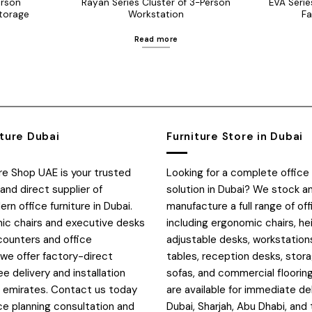
erson
Rayan Series Cluster of 3-Person
EVA Serie
torage
Workstation
Fa
Read more
iture Dubai
Furniture Store in Dubai
ure Shop UAE is your trusted
Looking for a complete office 
and direct supplier of
solution in Dubai? We stock a
n office furniture in Dubai.
manufacture a full range of off
c chairs and executive desks
including ergonomic chairs, he
counters and office
adjustable desks, workstation
 we offer factory-direct
tables, reception desks, stora
ee delivery and installation
sofas, and commercial flooring
E emirates. Contact us today
are available for immediate de
ce planning consultation and
Dubai, Sharjah, Abu Dhabi, and 