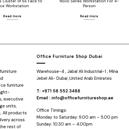
s Cluster of 6x Face to
Novo Series Workstation For 4-
ce Workstation
Person
Read more
Read more
Office Furniture Shop Dubai
furniture
Warehouse-4 , Jabal Ali Industrial-1 , Mina
nd
Jebel Ali- Dubai ,United Arab Emirates
ice furniture
T: +971 58 552 3488
ight-
Email : info@officefurnitureshop.ae
s, executive
ge units,
Office Timings:
. All products
Monday to Saturday: 9.00 am – 5.00 pm
livery across
Sunday: 10.30 am – 4.00pm
the rest of