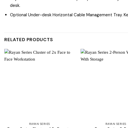
desk.
Optional Under-desk Horizontal Cable Management Tray. Kee
RELATED PRODUCTS
Add to
wishlist
RAYAN SERIES
RAYAN SERIES