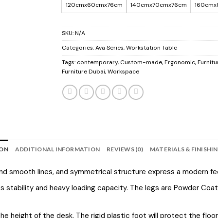
120cmx60cmx76cm
140cmx70cmx76cm
160cmx
SKU:
N/A
Categories:
Ava Series
,
Workstation Table
Tags:
contemporary
,
Custom-made
,
Ergonomic
,
Furnitu
Furniture Dubai
,
Workspace
ION
ADDITIONAL INFORMATION
REVIEWS (0)
MATERIALS & FINISHI
 and smooth lines, and symmetrical structure express a modern fee
tability and heavy loading capacity. The legs are Powder Coated
e height of the desk. The rigid plastic foot will protect the flo