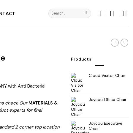
Search
NTACT
for:
le
Products
Cloud Visitor Chair
NY with Anti Bacterial
Joycou Office Chair
ns check Our
MATERIALS &
ct experts for final
Joycou Executive
andard 2 corner top location
Chair