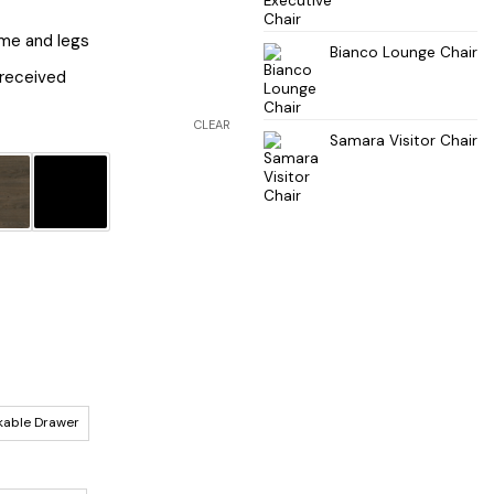
ame and legs
Bianco Lounge Chair
received
CLEAR
Samara Visitor Chair
kable Drawer