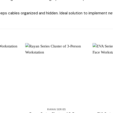
ps cables organized and hidden. Ideal solution to implement net
Add to
Add to
wishlist
wishlist
RAYAN SERIES