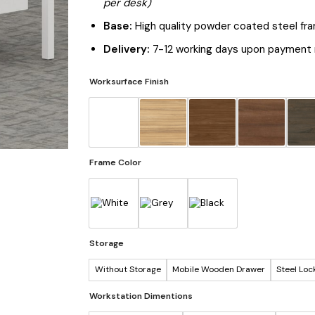
per desk)
Base:
High quality powder coated steel fr
Delivery:
7-12 working days upon payment 
Worksurface Finish
Frame Color
Storage
Without Storage
Mobile Wooden Drawer
Steel Loc
Workstation Dimentions