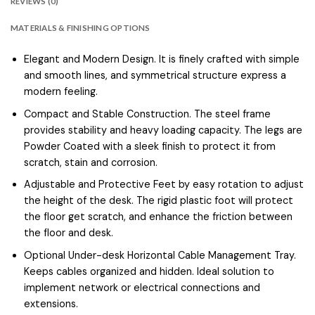
REVIEWS (0)
MATERIALS & FINISHING OPTIONS
Elegant and Modern Design. It is finely crafted with simple
and smooth lines, and symmetrical structure express a
modern feeling.
Compact and Stable Construction. The steel frame
provides stability and heavy loading capacity. The legs are
Powder Coated with a sleek finish to protect it from
scratch, stain and corrosion.
Adjustable and Protective Feet by easy rotation to adjust
the height of the desk. The rigid plastic foot will protect
the floor get scratch, and enhance the friction between
the floor and desk.
Optional Under-desk Horizontal Cable Management Tray.
Keeps cables organized and hidden. Ideal solution to
implement network or electrical connections and
extensions.