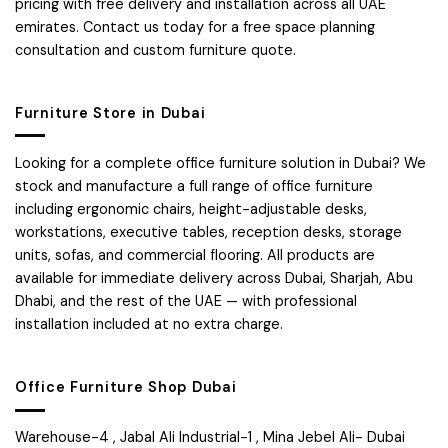
pricing with free delivery and installation across all UAE
emirates. Contact us today for a free space planning
consultation and custom furniture quote.
Furniture Store in Dubai
Looking for a complete office furniture solution in Dubai? We
stock and manufacture a full range of office furniture
including ergonomic chairs, height-adjustable desks,
workstations, executive tables, reception desks, storage
units, sofas, and commercial flooring. All products are
available for immediate delivery across Dubai, Sharjah, Abu
Dhabi, and the rest of the UAE — with professional
installation included at no extra charge.
Office Furniture Shop Dubai
Warehouse-4 , Jabal Ali Industrial-1 , Mina Jebel Ali- Dubai