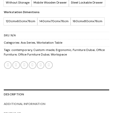
Without Storage
Mobile Wooden Drawer
Steel Lockable Drawer
Workstation Dimentions
120cmx60cmx76cm
140cmx70cmx76cm
160cmx80cmx76cm
SKU:
N/A
Categories:
Ava Series
,
Workstation Table
Tags:
contemporary
,
Custom-made
,
Ergonomic
,
Furniture Dubai
,
Office
Furniture
,
Office Furniture Dubai
,
Workspace
DESCRIPTION
ADDITIONAL INFORMATION