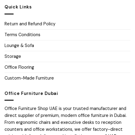
Quick Links
Return and Refund Policy
Terms Conditions
Lounge & Sofa
Storage
Office Flooring
Custom-Made Furniture
Office Furniture Dubai
Office Furniture Shop UAE is your trusted manufacturer and
direct supplier of premium, modern office furniture in Dubai.
From ergonomic chairs and executive desks to reception
counters and office workstations, we offer factory-direct