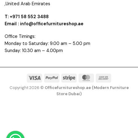
,United Arab Emirates
T: +971 58 552 3488
Email : info@officefurnitureshop.ae
Office Timings:
Monday to Saturday: 9.00 am – 5.00 pm
Sunday: 10.30 am – 4.00pm
Visa
PayPal
Stripe
MasterCard
Cash
On
Copyright 2026 ©
Officefurnitureshop.ae (Modern Furniture
Delivery
Store Dubai)