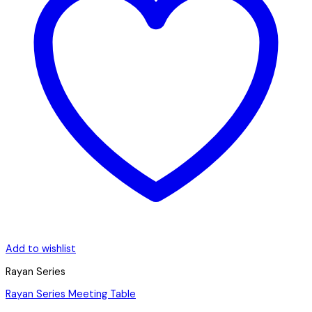
Add to wishlist
Rayan Series
Rayan Series Meeting Table