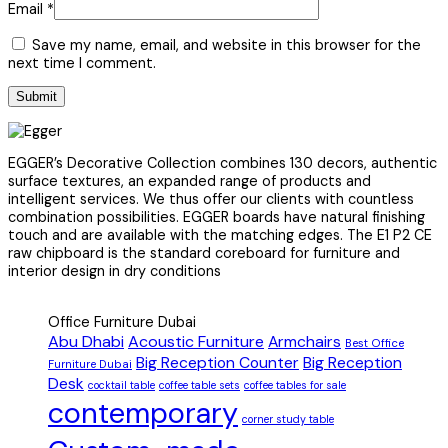
Email
*
Save my name, email, and website in this browser for the
next time I comment.
EGGER’s Decorative Collection combines 130 decors, authentic
surface textures, an expanded range of products and
intelligent services. We thus offer our clients with countless
combination possibilities. EGGER boards have natural finishing
touch and are available with the matching edges. The E1 P2 CE
raw chipboard is the standard coreboard for furniture and
interior design in dry conditions
Office Furniture Dubai
Abu Dhabi
Acoustic Furniture
Armchairs
Best Office
Big Reception Counter
Big Reception
Furniture Dubai
Desk
cocktail table
coffee table sets
coffee tables for sale
contemporary
corner study table