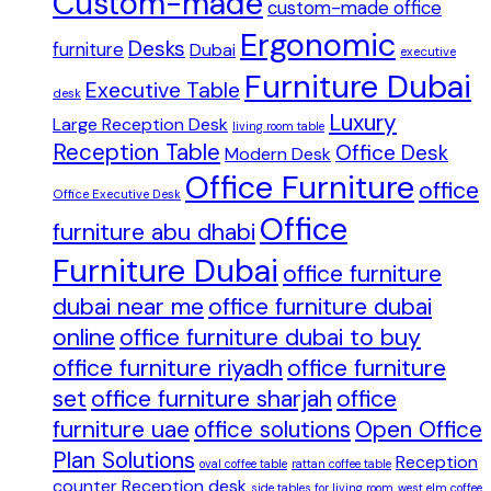
Custom-made
custom-made office
Ergonomic
Desks
furniture
Dubai
executive
Furniture Dubai
Executive Table
desk
Luxury
Large Reception Desk
living room table
Reception Table
Office Desk
Modern Desk
Office Furniture
office
Office Executive Desk
Office
furniture abu dhabi
Furniture Dubai
office furniture
dubai near me
office furniture dubai
online
office furniture dubai to buy
office furniture riyadh
office furniture
set
office furniture sharjah
office
furniture uae
office solutions
Open Office
Plan Solutions
Reception
oval coffee table
rattan coffee table
counter
Reception desk
side tables for living room
west elm coffee