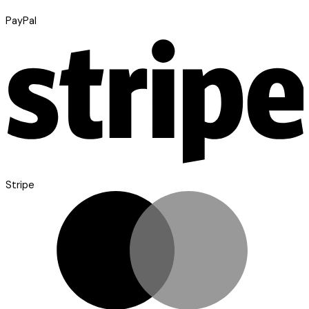
PayPal
Stripe