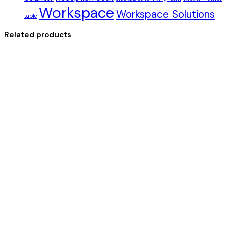
Workspace
Workspace Solutions
table
Related products