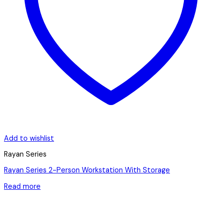
Add to wishlist
Rayan Series
Rayan Series 2-Person Workstation With Storage
Read more