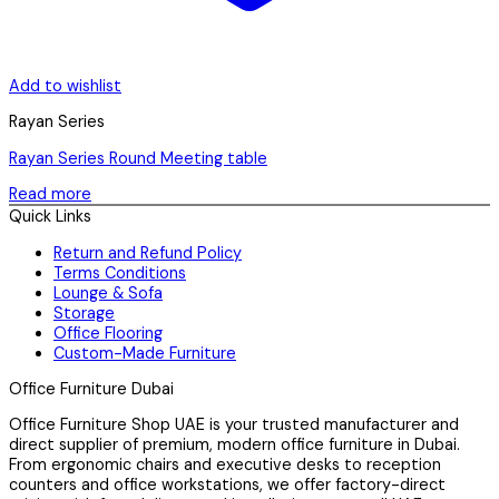
Add to wishlist
Rayan Series
Rayan Series Round Meeting table
Read more
Quick Links
Return and Refund Policy
Terms Conditions
Lounge & Sofa
Storage
Office Flooring
Custom-Made Furniture
Office Furniture Dubai
Office Furniture Shop UAE is your trusted manufacturer and
direct supplier of premium, modern office furniture in Dubai.
From ergonomic chairs and executive desks to reception
counters and office workstations, we offer factory-direct