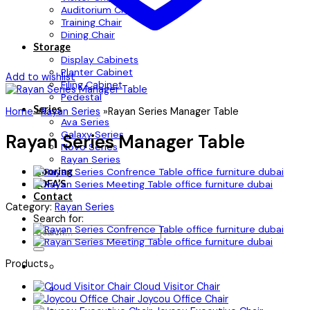
Auditorium Chair
Training Chair
Dining Chair
Storage
Display Cabinets
Planter Cabinet
Add to wishlist
Filing Cabinet
Pedestal
Series
Home
»
Rayan Series
»
Rayan Series Manager Table
Ava Series
Galaxy Series
Rayan Series Manager Table
Novo Series
Rayan Series
Flooring
SOFA’S
Contact
Category:
Rayan Series
Search for:
Products
Cloud Visitor Chair
Joycou Office Chair