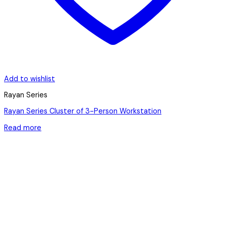
Add to wishlist
Rayan Series
Rayan Series Cluster of 3-Person Workstation
Read more