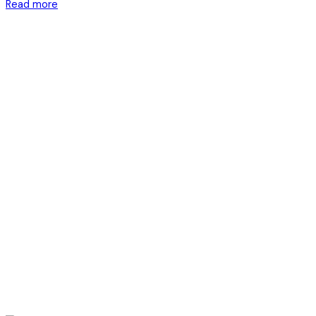
Read more