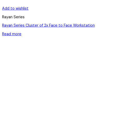
Add to wishlist
Rayan Series
Rayan Series Cluster of 2x Face to Face Workstation
Read more