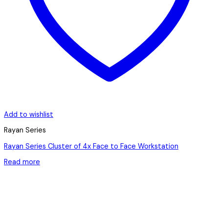
Add to wishlist
Rayan Series
Rayan Series Cluster of 4x Face to Face Workstation
Read more