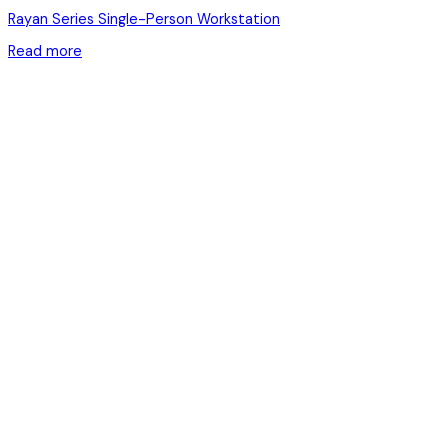
Rayan Series Single-Person Workstation
Read more