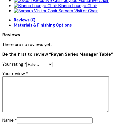
Joycou Executive Chair
Bianco Lounge Chair
Samara Visitor Chair
Reviews (0)
Materials & Finishing Options
Reviews
There are no reviews yet.
Be the first to review “Rayan Series Manager Table”
Your rating
*
Your review
*
Name
*