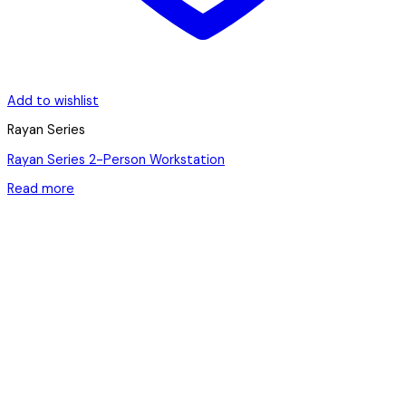
Add to wishlist
Rayan Series
Rayan Series 2-Person Workstation
Read more