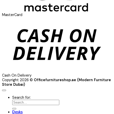
MasterCard
Cash On Delivery
Copyright 2026 ©
Officefurnitureshop.ae (Modern Furniture
Store Dubai)
Search for:
Desks