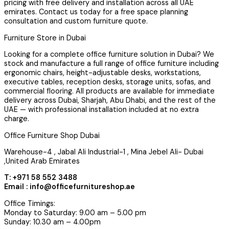
pricing with free delivery and installation across all UAE
emirates. Contact us today for a free space planning
consultation and custom furniture quote.
Furniture Store in Dubai
Looking for a complete office furniture solution in Dubai? We
stock and manufacture a full range of office furniture including
ergonomic chairs, height-adjustable desks, workstations,
executive tables, reception desks, storage units, sofas, and
commercial flooring. All products are available for immediate
delivery across Dubai, Sharjah, Abu Dhabi, and the rest of the
UAE — with professional installation included at no extra
charge.
Office Furniture Shop Dubai
Warehouse-4 , Jabal Ali Industrial-1 , Mina Jebel Ali- Dubai
,United Arab Emirates
T: +971 58 552 3488
Email : info@officefurnitureshop.ae
Office Timings:
Monday to Saturday: 9.00 am – 5.00 pm
Sunday: 10.30 am – 4.00pm