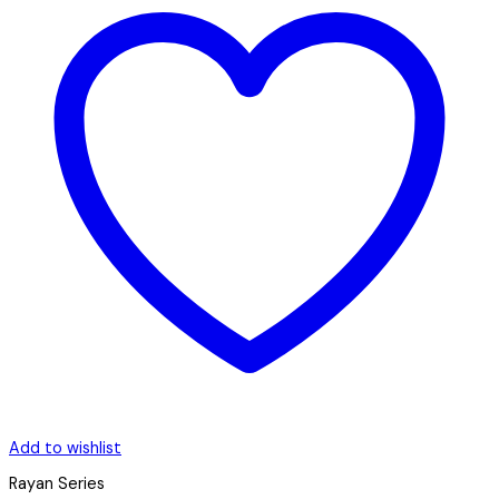
Add to wishlist
Rayan Series