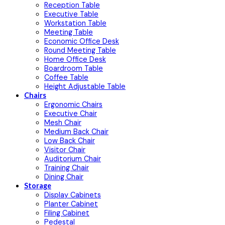
Reception Table
Executive Table
Workstation Table
Meeting Table
Economic Office Desk
Round Meeting Table
Home Office Desk
Boardroom Table
Coffee Table
Height Adjustable Table
Chairs
Ergonomic Chairs
Executive Chair
Mesh Chair
Medium Back Chair
Low Back Chair
Visitor Chair
Auditorium Chair
Training Chair
Dining Chair
Storage
Display Cabinets
Planter Cabinet
Filing Cabinet
Pedestal