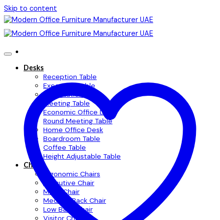
Skip to content
Desks
Reception Table
Executive Table
Workstation Table
Meeting Table
Economic Office Desk
Round Meeting Table
Home Office Desk
Boardroom Table
Coffee Table
Height Adjustable Table
Chairs
Ergonomic Chairs
Executive Chair
Mesh Chair
Medium Back Chair
Low Back Chair
Visitor Chair