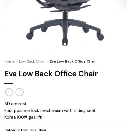
Home
»
Low Back Chair
»
Eva Low Back Office Chair
Eva Low Back Office Chair
3D armrest
Four position lock mechanism with sliding seat
Korea 100# gas lift
Category:
Low Back Chair