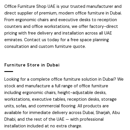
Office Furniture Shop UAE is your trusted manufacturer and
direct supplier of premium, modern office furniture in Dubai.
From ergonomic chairs and executive desks to reception
counters and office workstations, we offer factory-direct
pricing with free delivery and installation across all UAE
emirates. Contact us today for a free space planning
consultation and custom furniture quote.
Furniture Store in Dubai
Looking for a complete office furniture solution in Dubai? We
stock and manufacture a full range of office furniture
including ergonomic chairs, height-adjustable desks,
workstations, executive tables, reception desks, storage
units, sofas, and commercial flooring. All products are
available for immediate delivery across Dubai, Sharjah, Abu
Dhabi, and the rest of the UAE — with professional
installation included at no extra charge.