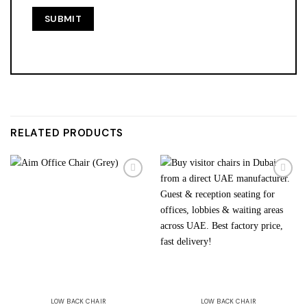
RELATED PRODUCTS
Add to
Add to
wishlist
wishlist
LOW BACK CHAIR
LOW BACK CHAIR