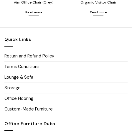
Aim Office Chair (Grey)
Organic Visitor Chair
Read more
Read more
Quick Links
Return and Refund Policy
Terms Conditions
Lounge & Sofa
Storage
Office Flooring
Custom-Made Furniture
Office Furniture Dubai