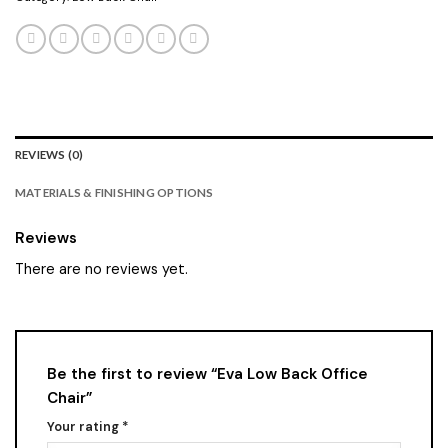
REVIEWS (0)
MATERIALS & FINISHING OPTIONS
Reviews
There are no reviews yet.
Be the first to review “Eva Low Back Office
Chair”
Your rating
*