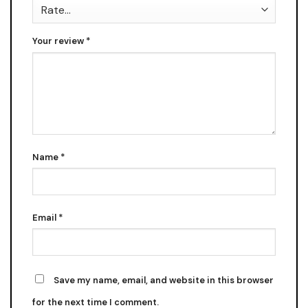
Your review
*
Name
*
Email
*
Save my name, email, and website in this browser
for the next time I comment.