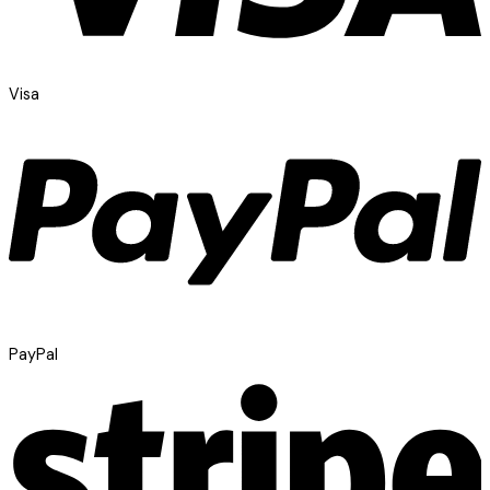
Visa
PayPal