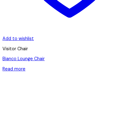
Add to wishlist
Visitor Chair
Bianco Lounge Chair
Read more