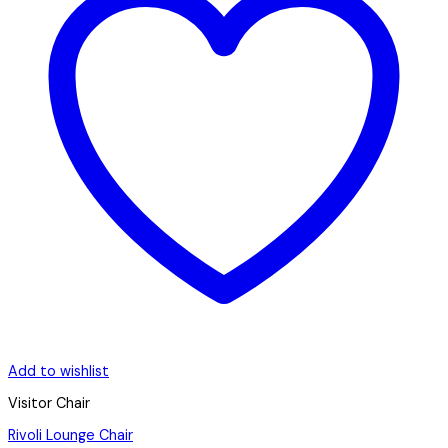
Add to wishlist
Visitor Chair
Rivoli Lounge Chair