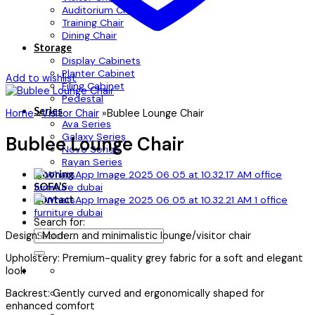
Auditorium Chair
Training Chair
Dining Chair
Storage
Display Cabinets
Planter Cabinet
Add to wishlist
Filing Cabinet
Pedestal
Series
Home
»
Visitor Chair
»
Bublee Lounge Chair
Ava Series
Galaxy Series
Bublee Lounge Chair
Novo Series
Rayan Series
Flooring
SOFA’S
Contact
Search for:
Design: Modern and minimalistic lounge/visitor chair
Upholstery: Premium-quality grey fabric for a soft and elegant
look
Backrest: Gently curved and ergonomically shaped for
enhanced comfort