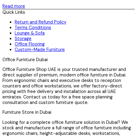
Read more
Quick Links
Return and Refund Policy
Terms Conditions
Lounge & Sofa
Storage
Office Flooring
Custom-Made Furniture
Office Furniture Dubai
Office Furniture Shop UAE is your trusted manufacturer and
direct supplier of premium, modern office furniture in Dubai.
From ergonomic chairs and executive desks to reception
counters and office workstations, we offer factory-direct
pricing with free delivery and installation across all UAE
emirates. Contact us today for a free space planning
consultation and custom furniture quote.
Furniture Store in Dubai
Looking for a complete office furniture solution in Dubai? We
stock and manufacture a full range of office furniture including
ergonomic chairs, height-adjustable desks, workstations,