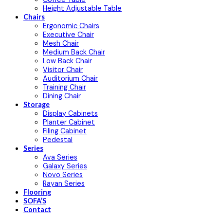
Height Adjustable Table
Chairs
Ergonomic Chairs
Executive Chair
Mesh Chair
Medium Back Chair
Low Back Chair
Visitor Chair
Auditorium Chair
Training Chair
Dining Chair
Storage
Display Cabinets
Planter Cabinet
Filing Cabinet
Pedestal
Series
Ava Series
Galaxy Series
Novo Series
Rayan Series
Flooring
SOFA’S
Contact