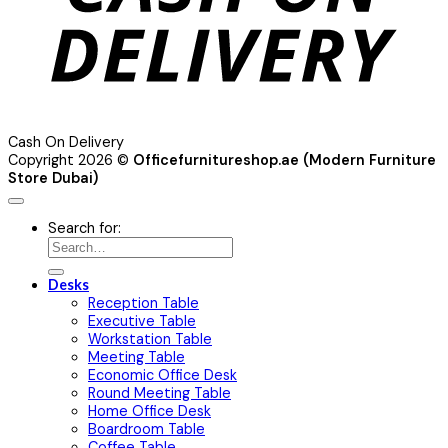
Cash On Delivery
Copyright 2026 ©
Officefurnitureshop.ae (Modern Furniture
Store Dubai)
Search for:
Desks
Reception Table
Executive Table
Workstation Table
Meeting Table
Economic Office Desk
Round Meeting Table
Home Office Desk
Boardroom Table
Coffee Table