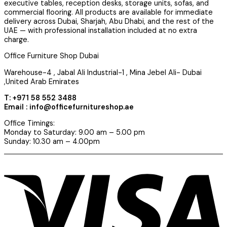
executive tables, reception desks, storage units, sofas, and
commercial flooring. All products are available for immediate
delivery across Dubai, Sharjah, Abu Dhabi, and the rest of the
UAE — with professional installation included at no extra
charge.
Office Furniture Shop Dubai
Warehouse-4 , Jabal Ali Industrial-1 , Mina Jebel Ali- Dubai
,United Arab Emirates
T: +971 58 552 3488
Email : info@officefurnitureshop.ae
Office Timings:
Monday to Saturday: 9.00 am – 5.00 pm
Sunday: 10.30 am – 4.00pm