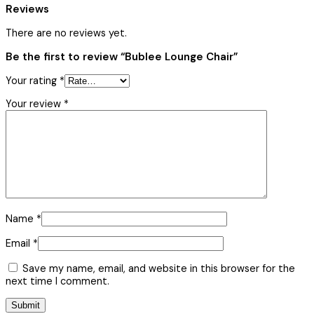
Reviews
There are no reviews yet.
Be the first to review “Bublee Lounge Chair”
Your rating
*
Your review
*
Name
*
Email
*
Save my name, email, and website in this browser for the
next time I comment.