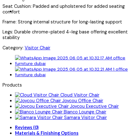
Seat Cushion: Padded and upholstered for added seating
comfort
Frame: Strong internal structure for long-lasting support
Legs: Durable chrome-plated 4-leg base offering excellent
stability
Category:
Visitor Chair
Products
Cloud Visitor Chair
Joycou Office Chair
Joycou Executive Chair
Bianco Lounge Chair
Samara Visitor Chair
Reviews (0)
Materials & Finishing Options