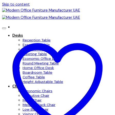
Skip to content
Desks
Reception Table
Executive Table
Workstation Table
Meeting Table
Economic Office Desk
Round Meeting Table
Home Office Desk
Boardroom Table
Coffee Table
Height Adjustable Table
Chairs
Ergonomic Chairs
Executive Chair
Mesh Chair
Medium Back Chair
Low Back Chair
Visitor Chair