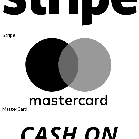
Stripe
MasterCard