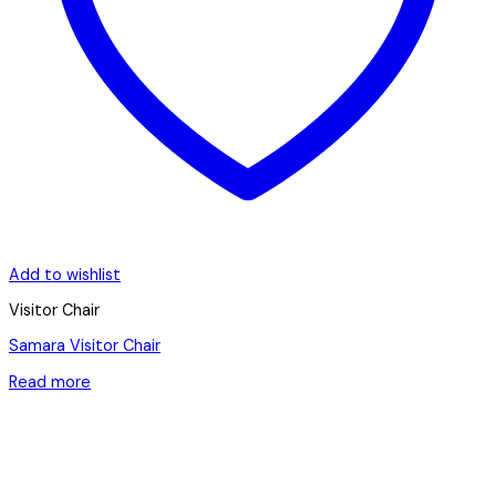
Add to wishlist
Visitor Chair
Samara Visitor Chair
Read more