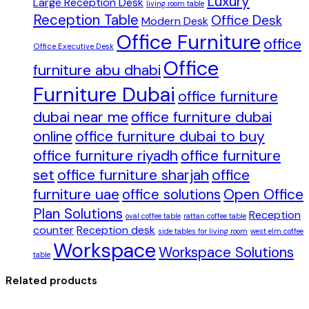
Luxury
Large Reception Desk
living room table
Reception Table
Office Desk
Modern Desk
Office Furniture
office
Office Executive Desk
Office
furniture abu dhabi
Furniture Dubai
office furniture
dubai near me
office furniture dubai
online
office furniture dubai to buy
office furniture riyadh
office furniture
set
office furniture sharjah
office
furniture uae
office solutions
Open Office
Plan Solutions
Reception
oval coffee table
rattan coffee table
counter
Reception desk
side tables for living room
west elm coffee
Workspace
Workspace Solutions
table
Related products