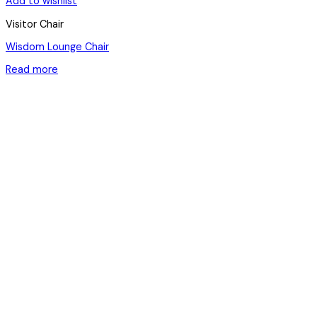
Add to wishlist
Visitor Chair
Wisdom Lounge Chair
Read more