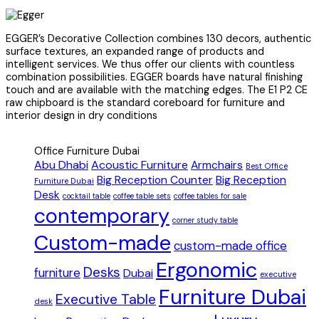
EGGER’s Decorative Collection combines 130 decors, authentic
surface textures, an expanded range of products and
intelligent services. We thus offer our clients with countless
combination possibilities. EGGER boards have natural finishing
touch and are available with the matching edges. The E1 P2 CE
raw chipboard is the standard coreboard for furniture and
interior design in dry conditions
Office Furniture Dubai
Abu Dhabi
Acoustic Furniture
Armchairs
Best Office
Big Reception Counter
Big Reception
Furniture Dubai
Desk
cocktail table
coffee table sets
coffee tables for sale
contemporary
corner study table
Custom-made
custom-made office
Ergonomic
Desks
furniture
Dubai
executive
Furniture Dubai
Executive Table
desk