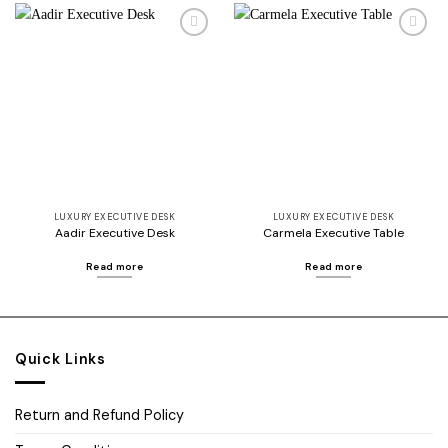
Add to
Add to
wishlist
wishlist
LUXURY EXECUTIVE DESK
LUXURY EXECUTIVE DESK
Aadir Executive Desk
Carmela Executive Table
Read more
Read more
Quick Links
Return and Refund Policy