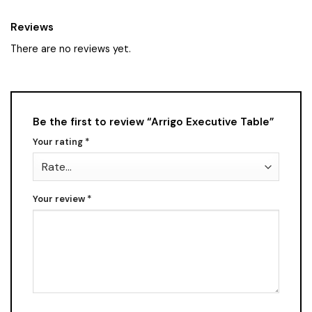
Reviews
There are no reviews yet.
Be the first to review “Arrigo Executive Table”
Your rating
*
Your review
*