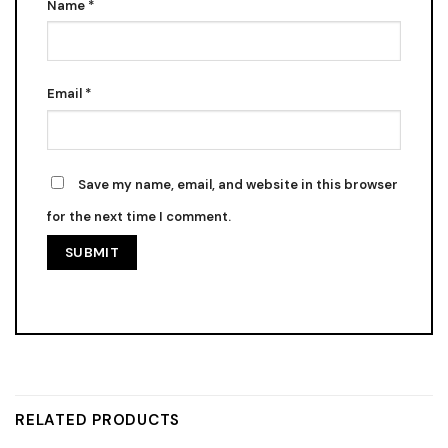
Name
*
Email
*
Save my name, email, and website in this browser
for the next time I comment.
RELATED PRODUCTS