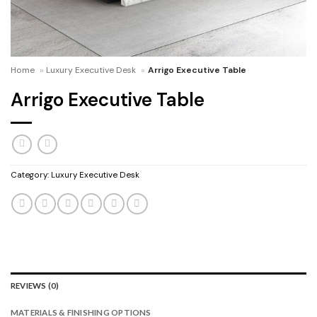
Home
»
Luxury Executive Desk
»
Arrigo Executive Table
Arrigo Executive Table
Category:
Luxury Executive Desk
REVIEWS (0)
MATERIALS & FINISHING OPTIONS