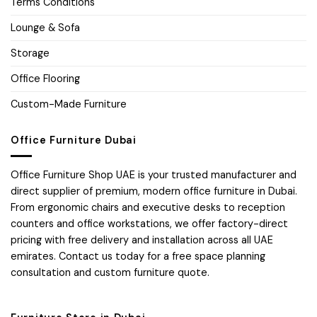
Terms Conditions
Lounge & Sofa
Storage
Office Flooring
Custom-Made Furniture
Office Furniture Dubai
Office Furniture Shop UAE is your trusted manufacturer and
direct supplier of premium, modern office furniture in Dubai.
From ergonomic chairs and executive desks to reception
counters and office workstations, we offer factory-direct
pricing with free delivery and installation across all UAE
emirates. Contact us today for a free space planning
consultation and custom furniture quote.