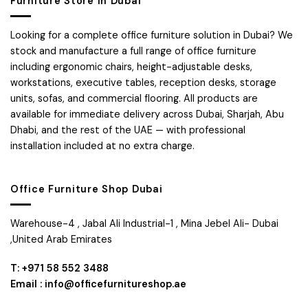
Furniture Store in Dubai
Looking for a complete office furniture solution in Dubai? We
stock and manufacture a full range of office furniture
including ergonomic chairs, height-adjustable desks,
workstations, executive tables, reception desks, storage
units, sofas, and commercial flooring. All products are
available for immediate delivery across Dubai, Sharjah, Abu
Dhabi, and the rest of the UAE — with professional
installation included at no extra charge.
Office Furniture Shop Dubai
Warehouse-4 , Jabal Ali Industrial-1 , Mina Jebel Ali- Dubai
,United Arab Emirates
T: +971 58 552 3488
Email : info@officefurnitureshop.ae